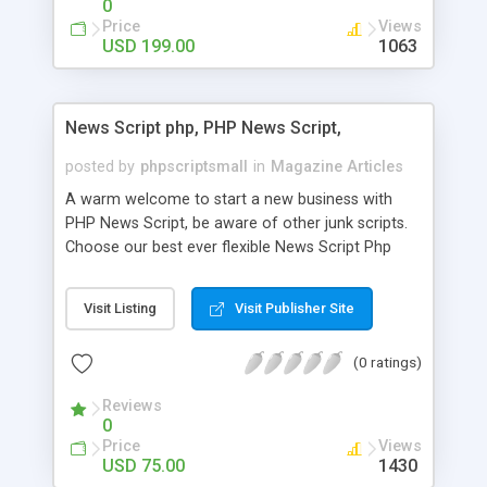
0
Price
Views
USD 199.00
1063
News Script php, PHP News Script,
posted by
phpscriptsmall
in
Magazine Articles
A warm welcome to start a new business with
PHP News Script, be aware of other junk scripts.
Choose our best ever flexible News Script Php
that helps you to publish every news you need to
post. Php Scripts Mall has 15 years of excellence
Visit Listing
Visit Publisher Site
works in open source PHP scripts. If you are in
the confused state of choosing the right PHP
(0 ratings)
scripts, yeah right you are an incorrect place of
picking up News Script Php. Hurray! Publish your
Reviews
hot news across the globe through our highly
0
flexible open source PHP scripts. Building online
Price
Views
digital e-publishing is not quite easy until you
USD 75.00
1430
choose our great PHP News Script. You can