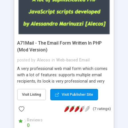
A71Mail - The Email Form Written In PHP
(Mod Version)
posted by
Alecos
in
Web-based Email
A very professional web mail form which comes
with a lot of features: supports multiple email
recipients, its look is very professional and very
nice, has friendly error messages, gives details
about the visitors like ip, browser, os, referer,
Visit Listing
Visit Publisher Site
whois, geoip, is fully configurable, is very easy to
use and install, is fully configurable because uses
(7 ratings)
external templates, has inline error messages, is
able to verify any field by using the regex,
Reviews
0
supports 6 languages at the moment (italian,