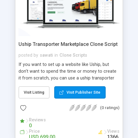
Uship Transporter Marketplace Clone Script
posted by
sawati
in
Clone Scripts
If you want to set up a website like Uship, but
don't want to spend the time or money to create
it from scratch, you can use a uship transporter
marketplace clone script. A Uship clone script is a
tool that allows you to set up an online
Visit Listing
Visit Publisher Site
marketplace exactly like the real thing without all
the hassle. These scripts allow you to easily set up
(0 ratings)
a website with all of the same features as Uship.
A Uship transporter clone script is a program that
Reviews
0
allows you to easily create a website that looks
Price
Views
and functions like Uship. You can find many Uship
USD 699.00
1366