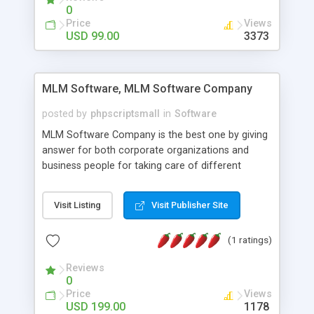
social media login and sharing. We have
0
developed this Php Image Gallery Script with our
Price
Views
15 years of expertise in this industry so you can
USD 99.00
3373
buy the script without any further concerns. The
users can post and view others images, photos,
and digital content and even purchase them.
MLM Software, MLM Software Company
posted by
phpscriptsmall
in
Software
MLM Software Company is the best one by giving
answer for both corporate organizations and
business people for taking care of different
exercises like your specific business that
compliance, item bundle, week after week report,
Visit Listing
Visit Publisher Site
and so forth.Our Multi Level Marketing Software
has extensive variety of settings will let you to run
(1 ratings)
productive MLM software in your own specific
manner.
Reviews
0
Price
Views
USD 199.00
1178