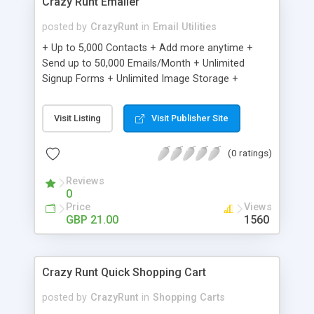
Crazy Runt Emailer
posted by
CrazyRunt
in
Email Utilities
+ Up to 5,000 Contacts + Add more anytime +
Send up to 50,000 Emails/Month + Unlimited
Signup Forms + Unlimited Image Storage +
Unsubscribe Handling + Works with Facebook,
Etsy & More + Automated Welcome Email +
Visit Listing
Visit Publisher Site
Converts Blog Posts to Email + Unsubscribe
Options + Hot Leads List + Auto-sends Event
(0 ratings)
Emails + Automated Email Campaigns + Record
Signup IPs + Share Statistics with others
Reviews
0
Price
Views
GBP 21.00
1560
Crazy Runt Quick Shopping Cart
posted by
CrazyRunt
in
Shopping Carts