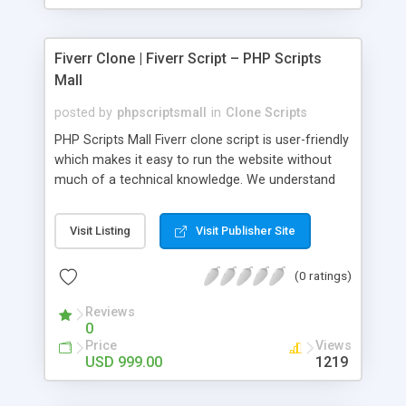
Fiverr Clone | Fiverr Script – PHP Scripts
Mall
posted by
phpscriptsmall
in
Clone Scripts
PHP Scripts Mall Fiverr clone script is user-friendly
which makes it easy to run the website without
much of a technical knowledge. We understand
that getting your website to reach the customers,
micro job seekers and freelancers is necessary.
Visit Listing
Visit Publisher Site
Hence, we have developed our Fiverr script with
SEO-friendly structure and it is optimized in
(0 ratings)
accordance with Google standards which makes
the website come on top of the search results
Reviews
from search engines. You don’t have to worry
0
about the visibility and scalability of your business.
Price
Views
We have integrated this script with several
USD 999.00
1219
revenue models such as banner advertisements,
Membership fees, Google AdSense, commission