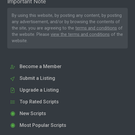
Important Note
By using this website, by posting any content, by posting
any advertisement, and/or by browsing the contents of
the site, you are agreeing to the
terms and conditions
of
the website. Please
view the terms and conditions
of the
website.
Become a Member
Submit a Listing
Upgrade a Listing
Top Rated Scripts
New Scripts
Most Popular Scripts