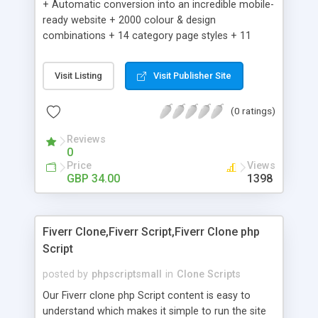
+ Automatic conversion into an incredible mobile-
ready website + 2000 colour & design
combinations + 14 category page styles + 11
product detail page styles + Store brand
customisation; add your logo and product images
Visit Listing
Visit Publisher Site
+ Easy setup wizard + Product details, including
SKU, description, pricing, options and inventory +
(0 ratings)
Add/manage product images + Add categories &
sub-categories + Accept credit card though Intuit,
Reviews
Auhorize.net, Paypal Express, Paypal Payments
0
Pro and Paypal Standard + Real-time shpping
Price
Views
quotes from UPS, FEDEX and USPS + Create your
GBP 34.00
1398
own custom shipping rates + Featured products in
sidebar + Create suggested/related products +
Add coupon codes + Product ratings and
Fiverr Clone,Fiverr Script,Fiverr Clone php
customer reviews + Search engine friendly URLs
Script
posted by
phpscriptsmall
in
Clone Scripts
Our Fiverr clone php Script content is easy to
understand which makes it simple to run the site