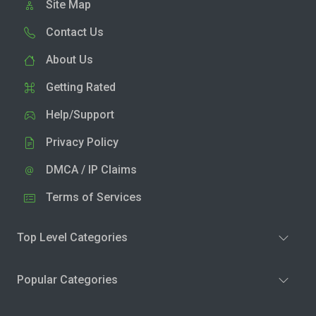
Site Map
Contact Us
About Us
Getting Rated
Help/Support
Privacy Policy
DMCA / IP Claims
Terms of Services
Top Level Categories
Popular Categories