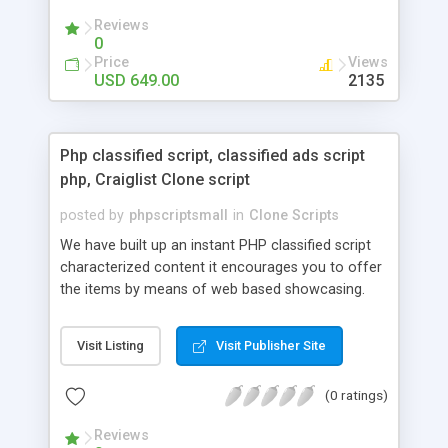
your audio streaming business in the competitive
Reviews
market.
0
Price
Views
USD 649.00
2135
Php classified script, classified ads script
php, Craiglist Clone script
posted by
phpscriptsmall
in
Clone Scripts
We have built up an instant PHP classified script
characterized content it encourages you to offer
the items by means of web based showcasing.
When all is said in done individuals choose online
classifieds ads script php since, they can purchase
Visit Listing
Visit Publisher Site
effectively with low costs and offer their
accessible things by profiting. Craigslist clone
(0 ratings)
Script content has great income among you.
Reviews