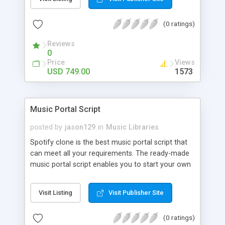
customize. BooknRide has numerous features at
very affordable rate and can generate handsome
(0 ratings)
revenue.
Reviews
0
Price
Views
USD 749.00
1573
Music Portal Script
posted by
jason129
in
Music Libraries
Spotify clone is the best music portal script that
can meet all your requirements. The ready-made
music portal script enables you to start your own
audio streaming, uploading, and sharing website
rather than to start from scratch. The members
Visit Listing
Visit Publisher Site
can explore the music under segments like pop,
rock, reggae, folk, and much more. Spotify script
(0 ratings)
is packed with astonishing features that will boost