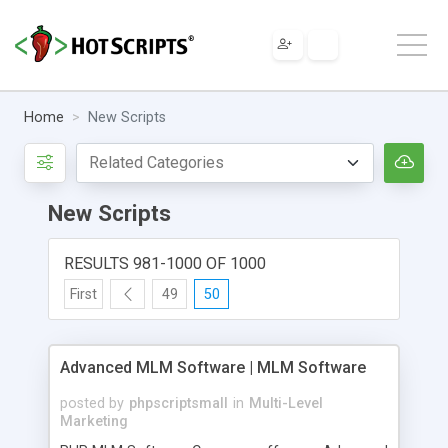
Home
New Scripts
New Scripts
RESULTS 981-1000 OF 1000
First
49
50
Advanced MLM Software | MLM Software
posted by
phpscriptsmall
in
Multi-Level
Marketing