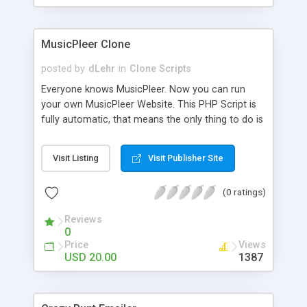
clients their carriers like by UShip or Shiply
MusicPleer Clone
posted by
dLehr
in
Clone Scripts
Everyone knows MusicPleer. Now you can run
your own MusicPleer Website. This PHP Script is
fully automatic, that means the only thing to do is
change the website name and slogan in config
file, change the logo and insert your advertise
Visit Listing
Visit Publisher Site
codes in the designated files. The MusicPleer
Clone Script search in hundreds of sources for
(0 ratings)
music, let you listen the song´s and generates a
mp3 download. With good SEO and a good
Reviews
Domainname you can be better as original.
0
Price
Views
USD 20.00
1387