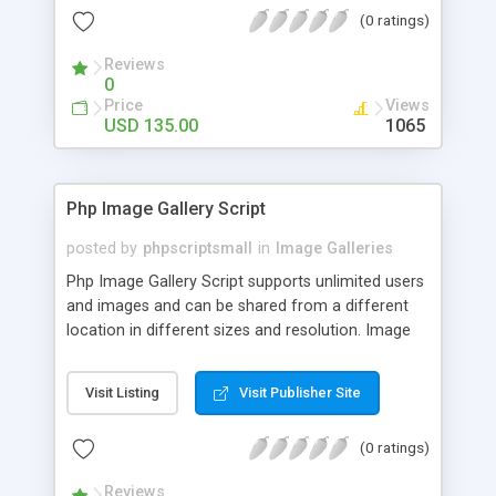
(0 ratings)
Reviews
0
Price
Views
USD 135.00
1065
Php Image Gallery Script
posted by
phpscriptsmall
in
Image Galleries
Php Image Gallery Script supports unlimited users
and images and can be shared from a different
location in different sizes and resolution. Image
Sharing Clone is not just restricted to images and
pictures; it can also be used for several other
Visit Listing
Visit Publisher Site
purposes like digital content, including music,
videos, and templates. I would recommend this
(0 ratings)
script as it has user-friendly navigation, high-speed
downloads, image resize and resolutions support
Reviews