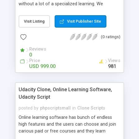
without a lot of a specialized learning. We
comprehend that getting your site to achieve the
clients, smaller scale work searchers and
Visit Listing
Visit Publisher Site
specialists is essential. This it Fiverr Clone allows
your visitors to post jobs that they want to get it
(0 ratings)
done by the job seekers. It is one of the best
micro jobs Fiver script in the marketplace right
Reviews
now.
0
Price
Views
USD 999.00
981
Udacity Clone, Online Learning Software,
Udacity Script
posted by
phpscriptsmall
in
Clone Scripts
Online learning software has bunch of endless
high features and the users can choose and join
carious paid or free courses and they learn
through online for their convenient time and