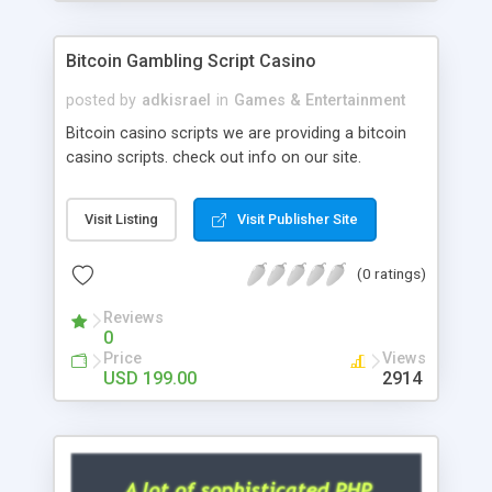
Google it over the internet for choosing the right
choice of news script, however Php Scripts Mall
Bitcoin Gambling Script Casino
will be listed in the top 10 results.
posted by
adkisrael
in
Games & Entertainment
Bitcoin casino scripts we are providing a bitcoin
casino scripts. check out info on our site.
Visit Listing
Visit Publisher Site
(0 ratings)
Reviews
0
Price
Views
USD 199.00
2914