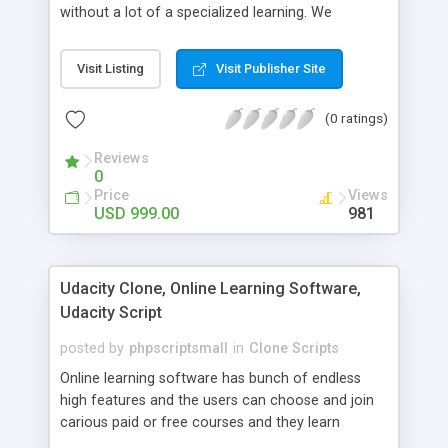
without a lot of a specialized learning. We
comprehend that getting your site to achieve the
clients, smaller scale work searchers and
Visit Listing
Visit Publisher Site
specialists is essential. This it Fiverr Clone allows
your visitors to post jobs that they want to get it
(0 ratings)
done by the job seekers. It is one of the best
micro jobs Fiver script in the marketplace right
Reviews
now.
0
Price
Views
USD 999.00
981
Udacity Clone, Online Learning Software,
Udacity Script
posted by
phpscriptsmall
in
Clone Scripts
Online learning software has bunch of endless
high features and the users can choose and join
carious paid or free courses and they learn
through online for their convenient time and