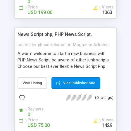
0
Price
Views
USD 199.00
1063
News Script php, PHP News Script,
posted by
phpscriptsmall
in
Magazine Articles
A warm welcome to start a new business with
PHP News Script, be aware of other junk scripts.
Choose our best ever flexible News Script Php
that helps you to publish every news you need to
post. Php Scripts Mall has 15 years of excellence
Visit Listing
Visit Publisher Site
works in open source PHP scripts. If you are in
the confused state of choosing the right PHP
(0 ratings)
scripts, yeah right you are an incorrect place of
picking up News Script Php. Hurray! Publish your
Reviews
hot news across the globe through our highly
0
flexible open source PHP scripts. Building online
Price
Views
digital e-publishing is not quite easy until you
USD 75.00
1429
choose our great PHP News Script. You can