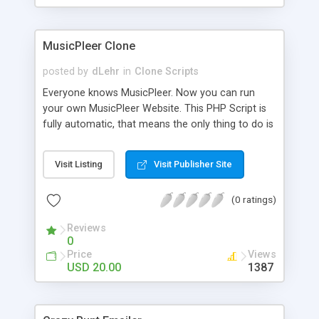
clients their carriers like by UShip or Shiply
MusicPleer Clone
posted by
dLehr
in
Clone Scripts
Everyone knows MusicPleer. Now you can run
your own MusicPleer Website. This PHP Script is
fully automatic, that means the only thing to do is
change the website name and slogan in config
file, change the logo and insert your advertise
Visit Listing
Visit Publisher Site
codes in the designated files. The MusicPleer
Clone Script search in hundreds of sources for
(0 ratings)
music, let you listen the song´s and generates a
mp3 download. With good SEO and a good
Reviews
Domainname you can be better as original.
0
Price
Views
USD 20.00
1387