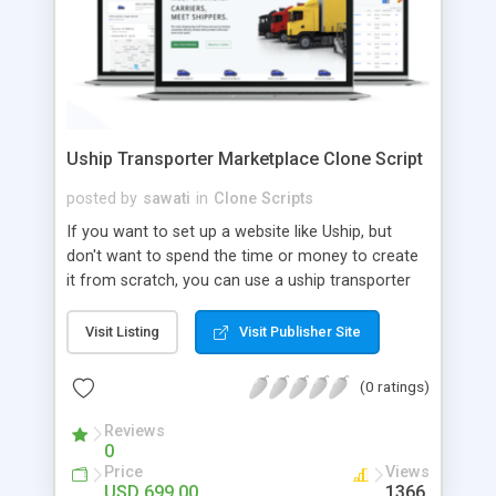
Uship Transporter Marketplace Clone Script
posted by
sawati
in
Clone Scripts
If you want to set up a website like Uship, but
don't want to spend the time or money to create
it from scratch, you can use a uship transporter
marketplace clone script. A Uship clone script is a
tool that allows you to set up an online
Visit Listing
Visit Publisher Site
marketplace exactly like the real thing without all
the hassle. These scripts allow you to easily set up
(0 ratings)
a website with all of the same features as Uship.
A Uship transporter clone script is a program that
Reviews
0
allows you to easily create a website that looks
Price
Views
and functions like Uship. You can find many Uship
USD 699.00
1366