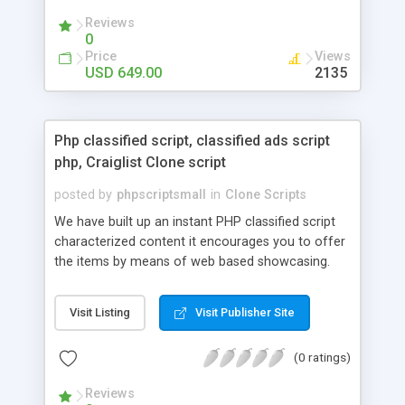
your audio streaming business in the competitive
Reviews
market.
0
Price
Views
USD 649.00
2135
Php classified script, classified ads script
php, Craiglist Clone script
posted by
phpscriptsmall
in
Clone Scripts
We have built up an instant PHP classified script
characterized content it encourages you to offer
the items by means of web based showcasing.
When all is said in done individuals choose online
classifieds ads script php since, they can purchase
Visit Listing
Visit Publisher Site
effectively with low costs and offer their
accessible things by profiting. Craigslist clone
(0 ratings)
Script content has great income among you.
Reviews