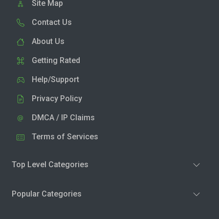
Site Map
Contact Us
About Us
Getting Rated
Help/Support
Privacy Policy
DMCA / IP Claims
Terms of Services
Top Level Categories
Popular Categories