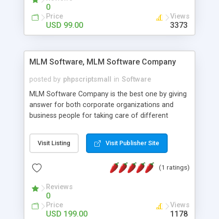
social media login and sharing. We have
0
developed this Php Image Gallery Script with our
Price
Views
15 years of expertise in this industry so you can
USD 99.00
3373
buy the script without any further concerns. The
users can post and view others images, photos,
and digital content and even purchase them.
MLM Software, MLM Software Company
posted by
phpscriptsmall
in
Software
MLM Software Company is the best one by giving
answer for both corporate organizations and
business people for taking care of different
exercises like your specific business that
compliance, item bundle, week after week report,
Visit Listing
Visit Publisher Site
and so forth.Our Multi Level Marketing Software
has extensive variety of settings will let you to run
(1 ratings)
productive MLM software in your own specific
manner.
Reviews
0
Price
Views
USD 199.00
1178