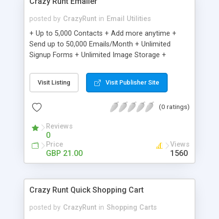
Crazy Runt Emailer
posted by
CrazyRunt
in
Email Utilities
+ Up to 5,000 Contacts + Add more anytime +
Send up to 50,000 Emails/Month + Unlimited
Signup Forms + Unlimited Image Storage +
Unsubscribe Handling + Works with Facebook,
Etsy & More + Automated Welcome Email +
Visit Listing
Visit Publisher Site
Converts Blog Posts to Email + Unsubscribe
Options + Hot Leads List + Auto-sends Event
(0 ratings)
Emails + Automated Email Campaigns + Record
Signup IPs + Share Statistics with others
Reviews
0
Price
Views
GBP 21.00
1560
Crazy Runt Quick Shopping Cart
posted by
CrazyRunt
in
Shopping Carts