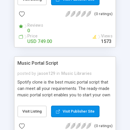
customize. BooknRide has numerous features at
very affordable rate and can generate handsome
(0 ratings)
revenue.
Reviews
0
Price
Views
USD 749.00
1573
Music Portal Script
posted by
jason129
in
Music Libraries
Spotify clone is the best music portal script that
can meet all your requirements. The ready-made
music portal script enables you to start your own
audio streaming, uploading, and sharing website
rather than to start from scratch. The members
Visit Listing
Visit Publisher Site
can explore the music under segments like pop,
rock, reggae, folk, and much more. Spotify script
(0 ratings)
is packed with astonishing features that will boost