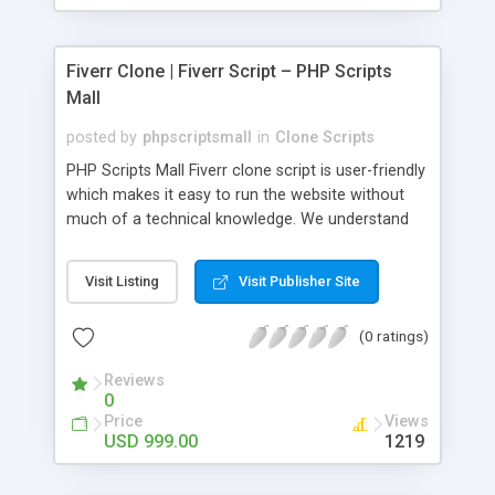
Fiverr Clone | Fiverr Script – PHP Scripts
Mall
posted by
phpscriptsmall
in
Clone Scripts
PHP Scripts Mall Fiverr clone script is user-friendly
which makes it easy to run the website without
much of a technical knowledge. We understand
that getting your website to reach the customers,
micro job seekers and freelancers is necessary.
Visit Listing
Visit Publisher Site
Hence, we have developed our Fiverr script with
SEO-friendly structure and it is optimized in
(0 ratings)
accordance with Google standards which makes
the website come on top of the search results
Reviews
from search engines. You don’t have to worry
0
about the visibility and scalability of your business.
Price
Views
We have integrated this script with several
USD 999.00
1219
revenue models such as banner advertisements,
Membership fees, Google AdSense, commission