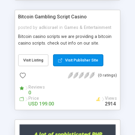
Google it over the internet for choosing the right
choice of news script, however Php Scripts Mall
Bitcoin Gambling Script Casino
will be listed in the top 10 results.
posted by
adkisrael
in
Games & Entertainment
Bitcoin casino scripts we are providing a bitcoin
casino scripts. check out info on our site.
Visit Listing
Visit Publisher Site
(0 ratings)
Reviews
0
Price
Views
USD 199.00
2914