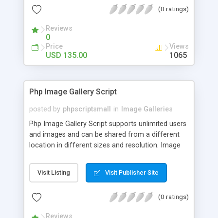
(0 ratings)
Reviews
0
Price
Views
USD 135.00
1065
Php Image Gallery Script
posted by
phpscriptsmall
in
Image Galleries
Php Image Gallery Script supports unlimited users
and images and can be shared from a different
location in different sizes and resolution. Image
Sharing Clone is not just restricted to images and
pictures; it can also be used for several other
Visit Listing
Visit Publisher Site
purposes like digital content, including music,
videos, and templates. I would recommend this
(0 ratings)
script as it has user-friendly navigation, high-speed
downloads, image resize and resolutions support
Reviews