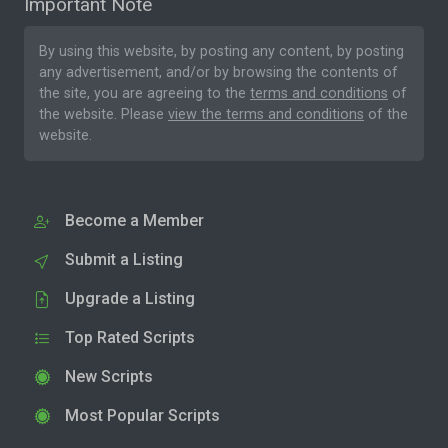
Important Note
By using this website, by posting any content, by posting
any advertisement, and/or by browsing the contents of
the site, you are agreeing to the
terms and conditions
of
the website. Please
view the terms and conditions
of the
website.
Become a Member
Submit a Listing
Upgrade a Listing
Top Rated Scripts
New Scripts
Most Popular Scripts