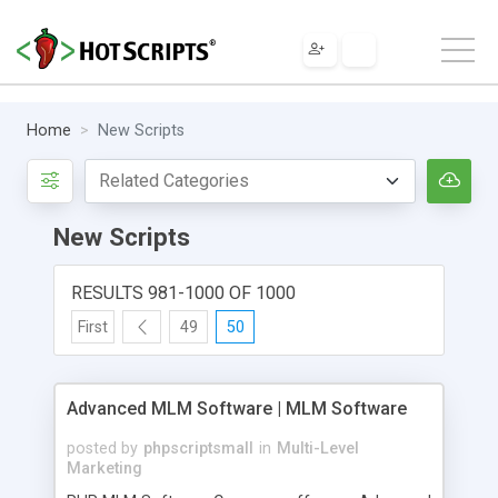
Home
New Scripts
New Scripts
RESULTS 981-1000 OF 1000
First
49
50
Advanced MLM Software | MLM Software
posted by
phpscriptsmall
in
Multi-Level
Marketing