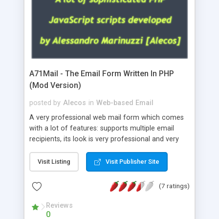
A71Mail - The Email Form Written In PHP
(Mod Version)
posted by
Alecos
in
Web-based Email
A very professional web mail form which comes
with a lot of features: supports multiple email
recipients, its look is very professional and very
nice, has friendly error messages, gives details
about the visitors like ip, browser, os, referer,
Visit Listing
Visit Publisher Site
whois, geoip, is fully configurable, is very easy to
use and install, is fully configurable because uses
(7 ratings)
external templates, has inline error messages, is
able to verify any field by using the regex,
Reviews
0
supports 6 languages at the moment (italian,