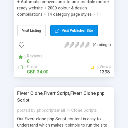
+ Automatic conversion into an incredible mobile-
ready website + 2000 colour & design
combinations + 14 category page styles + 11
product detail page styles + Store brand
customisation; add your logo and product images
Visit Listing
Visit Publisher Site
+ Easy setup wizard + Product details, including
SKU, description, pricing, options and inventory +
(0 ratings)
Add/manage product images + Add categories &
sub-categories + Accept credit card though Intuit,
Reviews
Auhorize.net, Paypal Express, Paypal Payments
0
Pro and Paypal Standard + Real-time shpping
Price
Views
quotes from UPS, FEDEX and USPS + Create your
GBP 34.00
1398
own custom shipping rates + Featured products in
sidebar + Create suggested/related products +
Add coupon codes + Product ratings and
Fiverr Clone,Fiverr Script,Fiverr Clone php
customer reviews + Search engine friendly URLs
Script
posted by
phpscriptsmall
in
Clone Scripts
Our Fiverr clone php Script content is easy to
understand which makes it simple to run the site