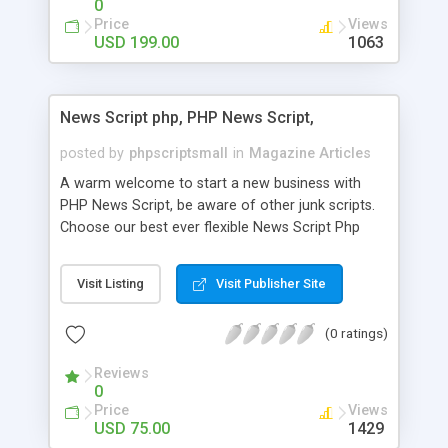
0
Price
Views
USD 199.00
1063
News Script php, PHP News Script,
posted by
phpscriptsmall
in
Magazine Articles
A warm welcome to start a new business with
PHP News Script, be aware of other junk scripts.
Choose our best ever flexible News Script Php
that helps you to publish every news you need to
post. Php Scripts Mall has 15 years of excellence
Visit Listing
Visit Publisher Site
works in open source PHP scripts. If you are in
the confused state of choosing the right PHP
(0 ratings)
scripts, yeah right you are an incorrect place of
picking up News Script Php. Hurray! Publish your
Reviews
hot news across the globe through our highly
0
flexible open source PHP scripts. Building online
Price
Views
digital e-publishing is not quite easy until you
USD 75.00
1429
choose our great PHP News Script. You can