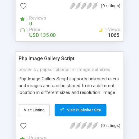
(0 ratings)
Reviews
0
Price
Views
USD 135.00
1065
Php Image Gallery Script
posted by
phpscriptsmall
in
Image Galleries
Php Image Gallery Script supports unlimited users
and images and can be shared from a different
location in different sizes and resolution. Image
Sharing Clone is not just restricted to images and
pictures; it can also be used for several other
Visit Listing
Visit Publisher Site
purposes like digital content, including music,
videos, and templates. I would recommend this
(0 ratings)
script as it has user-friendly navigation, high-speed
downloads, image resize and resolutions support
Reviews