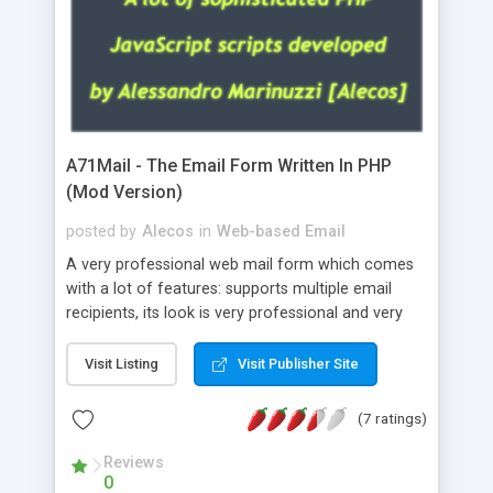
A71Mail - The Email Form Written In PHP
(Mod Version)
posted by
Alecos
in
Web-based Email
A very professional web mail form which comes
with a lot of features: supports multiple email
recipients, its look is very professional and very
nice, has friendly error messages, gives details
about the visitors like ip, browser, os, referer,
Visit Listing
Visit Publisher Site
whois, geoip, is fully configurable, is very easy to
use and install, is fully configurable because uses
(7 ratings)
external templates, has inline error messages, is
able to verify any field by using the regex,
Reviews
0
supports 6 languages at the moment (italian,