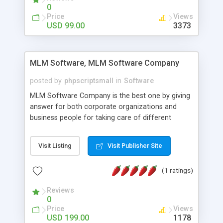
social media login and sharing. We have
0
developed this Php Image Gallery Script with our
Price
Views
15 years of expertise in this industry so you can
USD 99.00
3373
buy the script without any further concerns. The
users can post and view others images, photos,
and digital content and even purchase them.
MLM Software, MLM Software Company
posted by
phpscriptsmall
in
Software
MLM Software Company is the best one by giving
answer for both corporate organizations and
business people for taking care of different
exercises like your specific business that
compliance, item bundle, week after week report,
Visit Listing
Visit Publisher Site
and so forth.Our Multi Level Marketing Software
has extensive variety of settings will let you to run
(1 ratings)
productive MLM software in your own specific
manner.
Reviews
0
Price
Views
USD 199.00
1178