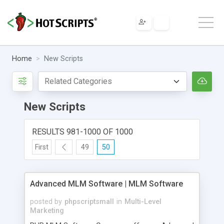
Home
New Scripts
New Scripts
RESULTS 981-1000 OF 1000
First
49
50
Advanced MLM Software | MLM Software
posted by
phpscriptsmall
in
Multi-Level
Marketing