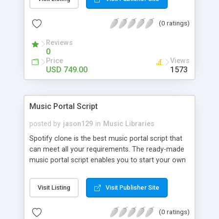
customize. BooknRide has numerous features at
very affordable rate and can generate handsome
(0 ratings)
revenue.
Reviews
0
Price
Views
USD 749.00
1573
Music Portal Script
posted by
jason129
in
Music Libraries
Spotify clone is the best music portal script that
can meet all your requirements. The ready-made
music portal script enables you to start your own
audio streaming, uploading, and sharing website
rather than to start from scratch. The members
Visit Listing
Visit Publisher Site
can explore the music under segments like pop,
rock, reggae, folk, and much more. Spotify script
(0 ratings)
is packed with astonishing features that will boost