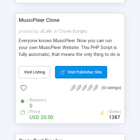
clients their carriers like by UShip or Shiply
MusicPleer Clone
posted by
dLehr
in
Clone Scripts
Everyone knows MusicPleer. Now you can run
your own MusicPleer Website. This PHP Script is
fully automatic, that means the only thing to do is
change the website name and slogan in config
file, change the logo and insert your advertise
Visit Listing
Visit Publisher Site
codes in the designated files. The MusicPleer
Clone Script search in hundreds of sources for
(0 ratings)
music, let you listen the song´s and generates a
mp3 download. With good SEO and a good
Reviews
Domainname you can be better as original.
0
Price
Views
USD 20.00
1387