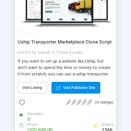
Uship Transporter Marketplace Clone Script
posted by
sawati
in
Clone Scripts
If you want to set up a website like Uship, but
don't want to spend the time or money to create
it from scratch, you can use a uship transporter
marketplace clone script. A Uship clone script is a
tool that allows you to set up an online
Visit Listing
Visit Publisher Site
marketplace exactly like the real thing without all
the hassle. These scripts allow you to easily set up
(0 ratings)
a website with all of the same features as Uship.
A Uship transporter clone script is a program that
Reviews
0
allows you to easily create a website that looks
Price
Views
and functions like Uship. You can find many Uship
USD 699.00
1366