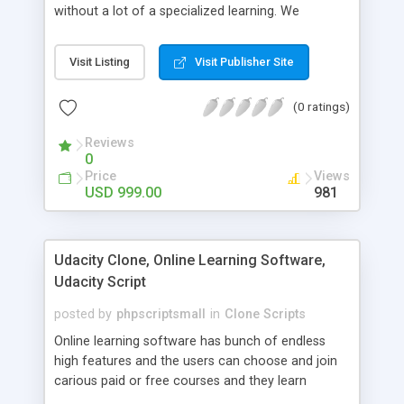
without a lot of a specialized learning. We
comprehend that getting your site to achieve the
clients, smaller scale work searchers and
Visit Listing
Visit Publisher Site
specialists is essential. This it Fiverr Clone allows
your visitors to post jobs that they want to get it
(0 ratings)
done by the job seekers. It is one of the best
micro jobs Fiver script in the marketplace right
Reviews
now.
0
Price
Views
USD 999.00
981
Udacity Clone, Online Learning Software,
Udacity Script
posted by
phpscriptsmall
in
Clone Scripts
Online learning software has bunch of endless
high features and the users can choose and join
carious paid or free courses and they learn
through online for their convenient time and