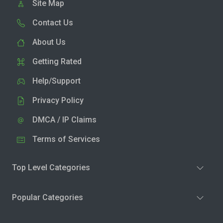
Site Map
Contact Us
About Us
Getting Rated
Help/Support
Privacy Policy
DMCA / IP Claims
Terms of Services
Top Level Categories
Popular Categories