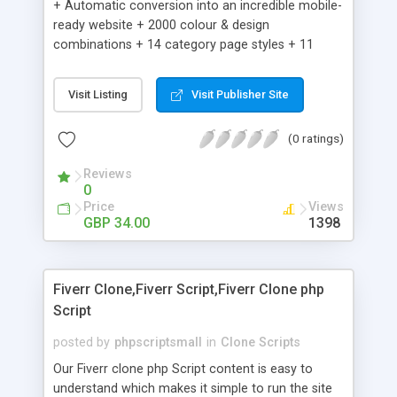
+ Automatic conversion into an incredible mobile-
ready website + 2000 colour & design
combinations + 14 category page styles + 11
product detail page styles + Store brand
customisation; add your logo and product images
Visit Listing
Visit Publisher Site
+ Easy setup wizard + Product details, including
SKU, description, pricing, options and inventory +
(0 ratings)
Add/manage product images + Add categories &
sub-categories + Accept credit card though Intuit,
Reviews
Auhorize.net, Paypal Express, Paypal Payments
0
Pro and Paypal Standard + Real-time shpping
Price
Views
quotes from UPS, FEDEX and USPS + Create your
GBP 34.00
1398
own custom shipping rates + Featured products in
sidebar + Create suggested/related products +
Add coupon codes + Product ratings and
Fiverr Clone,Fiverr Script,Fiverr Clone php
customer reviews + Search engine friendly URLs
Script
posted by
phpscriptsmall
in
Clone Scripts
Our Fiverr clone php Script content is easy to
understand which makes it simple to run the site