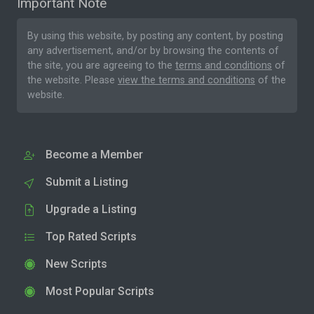
Important Note
By using this website, by posting any content, by posting
any advertisement, and/or by browsing the contents of
the site, you are agreeing to the
terms and conditions
of
the website. Please
view the terms and conditions
of the
website.
Become a Member
Submit a Listing
Upgrade a Listing
Top Rated Scripts
New Scripts
Most Popular Scripts