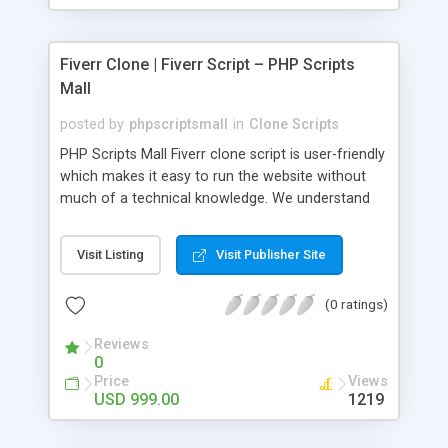
Fiverr Clone | Fiverr Script – PHP Scripts
Mall
posted by
phpscriptsmall
in
Clone Scripts
PHP Scripts Mall Fiverr clone script is user-friendly
which makes it easy to run the website without
much of a technical knowledge. We understand
that getting your website to reach the customers,
micro job seekers and freelancers is necessary.
Visit Listing
Visit Publisher Site
Hence, we have developed our Fiverr script with
SEO-friendly structure and it is optimized in
(0 ratings)
accordance with Google standards which makes
the website come on top of the search results
Reviews
from search engines. You don’t have to worry
0
about the visibility and scalability of your business.
Price
Views
We have integrated this script with several
USD 999.00
1219
revenue models such as banner advertisements,
Membership fees, Google AdSense, commission