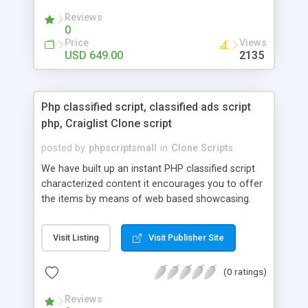
your audio streaming business in the competitive
Reviews
market.
0
Price
Views
USD 649.00
2135
Php classified script, classified ads script
php, Craiglist Clone script
posted by
phpscriptsmall
in
Clone Scripts
We have built up an instant PHP classified script
characterized content it encourages you to offer
the items by means of web based showcasing.
When all is said in done individuals choose online
classifieds ads script php since, they can purchase
Visit Listing
Visit Publisher Site
effectively with low costs and offer their
accessible things by profiting. Craigslist clone
(0 ratings)
Script content has great income among you.
Reviews