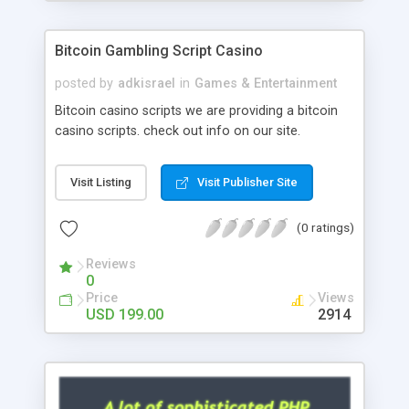
Google it over the internet for choosing the right
choice of news script, however Php Scripts Mall
Bitcoin Gambling Script Casino
will be listed in the top 10 results.
posted by
adkisrael
in
Games & Entertainment
Bitcoin casino scripts we are providing a bitcoin
casino scripts. check out info on our site.
Visit Listing
Visit Publisher Site
(0 ratings)
Reviews
0
Price
Views
USD 199.00
2914