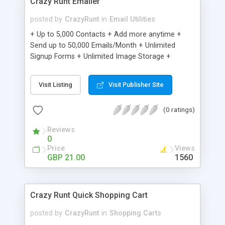
Crazy Runt Emailer
posted by
CrazyRunt
in
Email Utilities
+ Up to 5,000 Contacts + Add more anytime +
Send up to 50,000 Emails/Month + Unlimited
Signup Forms + Unlimited Image Storage +
Unsubscribe Handling + Works with Facebook,
Etsy & More + Automated Welcome Email +
Visit Listing
Visit Publisher Site
Converts Blog Posts to Email + Unsubscribe
Options + Hot Leads List + Auto-sends Event
(0 ratings)
Emails + Automated Email Campaigns + Record
Signup IPs + Share Statistics with others
Reviews
0
Price
Views
GBP 21.00
1560
Crazy Runt Quick Shopping Cart
posted by
CrazyRunt
in
Shopping Carts