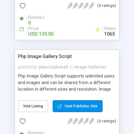
(0 ratings)
Reviews
0
Price
Views
USD 135.00
1065
Php Image Gallery Script
posted by
phpscriptsmall
in
Image Galleries
Php Image Gallery Script supports unlimited users
and images and can be shared from a different
location in different sizes and resolution. Image
Sharing Clone is not just restricted to images and
pictures; it can also be used for several other
Visit Listing
Visit Publisher Site
purposes like digital content, including music,
videos, and templates. I would recommend this
(0 ratings)
script as it has user-friendly navigation, high-speed
downloads, image resize and resolutions support
Reviews