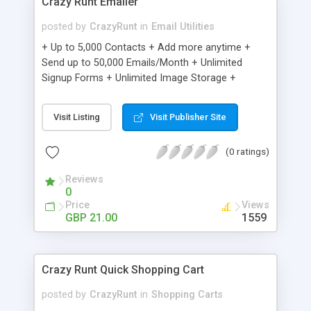
Crazy Runt Emailer
posted by
CrazyRunt
in
Email Utilities
+ Up to 5,000 Contacts + Add more anytime +
Send up to 50,000 Emails/Month + Unlimited
Signup Forms + Unlimited Image Storage +
Unsubscribe Handling + Works with Facebook,
Etsy & More + Automated Welcome Email +
Visit Listing
Visit Publisher Site
Converts Blog Posts to Email + Unsubscribe
Options + Hot Leads List + Auto-sends Event
(0 ratings)
Emails + Automated Email Campaigns + Record
Signup IPs + Share Statistics with others
Reviews
0
Price
Views
GBP 21.00
1559
Crazy Runt Quick Shopping Cart
posted by
CrazyRunt
in
Shopping Carts