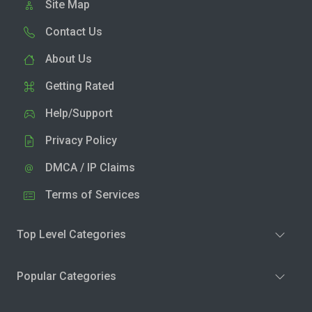
Site Map
Contact Us
About Us
Getting Rated
Help/Support
Privacy Policy
DMCA / IP Claims
Terms of Services
Top Level Categories
Popular Categories