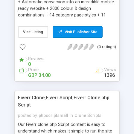
+ Automatic conversion into an incredible mobile-
ready website + 2000 colour & design
combinations + 14 category page styles + 11
product detail page styles + Store brand
customisation; add your logo and product images
Visit Listing
Visit Publisher Site
+ Easy setup wizard + Product details, including
SKU, description, pricing, options and inventory +
(0 ratings)
Add/manage product images + Add categories &
sub-categories + Accept credit card though Intuit,
Reviews
Auhorize.net, Paypal Express, Paypal Payments
0
Pro and Paypal Standard + Real-time shpping
Price
Views
quotes from UPS, FEDEX and USPS + Create your
GBP 34.00
1396
own custom shipping rates + Featured products in
sidebar + Create suggested/related products +
Add coupon codes + Product ratings and
Fiverr Clone,Fiverr Script,Fiverr Clone php
customer reviews + Search engine friendly URLs
Script
posted by
phpscriptsmall
in
Clone Scripts
Our Fiverr clone php Script content is easy to
understand which makes it simple to run the site