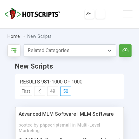
Home
New Scripts
New Scripts
RESULTS 981-1000 OF 1000
First
49
50
Advanced MLM Software | MLM Software
posted by
phpscriptsmall
in
Multi-Level
Marketing