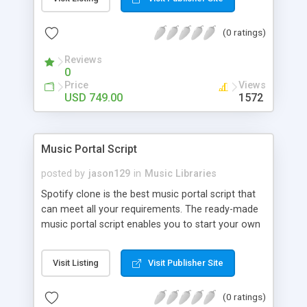
customize. BooknRide has numerous features at
very affordable rate and can generate handsome
(0 ratings)
revenue.
Reviews
0
Price
Views
USD 749.00
1572
Music Portal Script
posted by
jason129
in
Music Libraries
Spotify clone is the best music portal script that
can meet all your requirements. The ready-made
music portal script enables you to start your own
audio streaming, uploading, and sharing website
rather than to start from scratch. The members
Visit Listing
Visit Publisher Site
can explore the music under segments like pop,
rock, reggae, folk, and much more. Spotify script
(0 ratings)
is packed with astonishing features that will boost