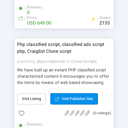
your audio streaming business in the competitive
Reviews
market.
0
Price
Views
USD 649.00
2135
Php classified script, classified ads script
php, Craiglist Clone script
posted by
phpscriptsmall
in
Clone Scripts
We have built up an instant PHP classified script
characterized content it encourages you to offer
the items by means of web based showcasing.
When all is said in done individuals choose online
classifieds ads script php since, they can purchase
Visit Listing
Visit Publisher Site
effectively with low costs and offer their
accessible things by profiting. Craigslist clone
(0 ratings)
Script content has great income among you.
Reviews