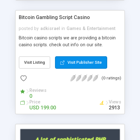
Google it over the internet for choosing the right
choice of news script, however Php Scripts Mall
Bitcoin Gambling Script Casino
will be listed in the top 10 results.
posted by
adkisrael
in
Games & Entertainment
Bitcoin casino scripts we are providing a bitcoin
casino scripts. check out info on our site.
Visit Listing
Visit Publisher Site
(0 ratings)
Reviews
0
Price
Views
USD 199.00
2913