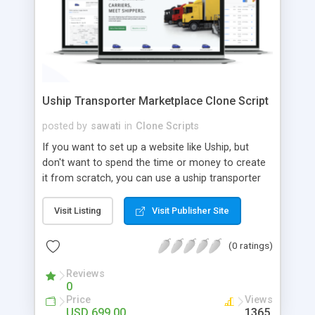
Uship Transporter Marketplace Clone Script
posted by
sawati
in
Clone Scripts
If you want to set up a website like Uship, but
don't want to spend the time or money to create
it from scratch, you can use a uship transporter
marketplace clone script. A Uship clone script is a
tool that allows you to set up an online
Visit Listing
Visit Publisher Site
marketplace exactly like the real thing without all
the hassle. These scripts allow you to easily set up
(0 ratings)
a website with all of the same features as Uship.
A Uship transporter clone script is a program that
Reviews
0
allows you to easily create a website that looks
Price
Views
and functions like Uship. You can find many Uship
USD 699.00
1365