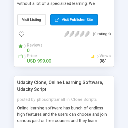
without a lot of a specialized learning. We
comprehend that getting your site to achieve the
clients, smaller scale work searchers and
Visit Listing
Visit Publisher Site
specialists is essential. This it Fiverr Clone allows
your visitors to post jobs that they want to get it
(0 ratings)
done by the job seekers. It is one of the best
micro jobs Fiver script in the marketplace right
Reviews
now.
0
Price
Views
USD 999.00
981
Udacity Clone, Online Learning Software,
Udacity Script
posted by
phpscriptsmall
in
Clone Scripts
Online learning software has bunch of endless
high features and the users can choose and join
carious paid or free courses and they learn
through online for their convenient time and