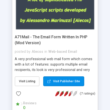
A71Mail - The Email Form Written In PHP
(Mod Version)
posted by
Alecos
in
Web-based Email
A very professional web mail form which comes
with a lot of features: supports multiple email
recipients, its look is very professional and very
nice, has friendly error messages, gives details
about the visitors like ip, browser, os, referer,
Visit Listing
Visit Publisher Site
whois, geoip, is fully configurable, is very easy to
use and install, is fully configurable because uses
(7 ratings)
external templates, has inline error messages, is
able to verify any field by using the regex,
Reviews
0
supports 6 languages at the moment (italian,