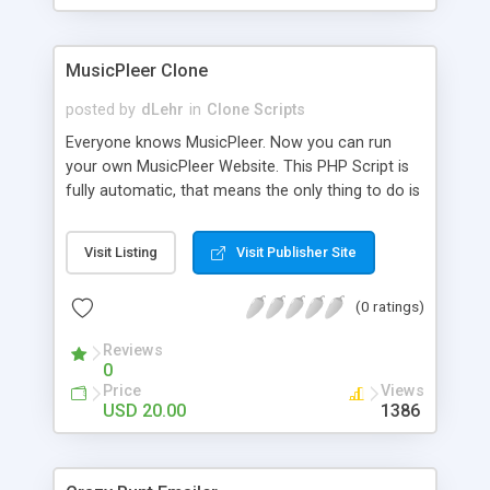
clients their carriers like by UShip or Shiply
MusicPleer Clone
posted by
dLehr
in
Clone Scripts
Everyone knows MusicPleer. Now you can run
your own MusicPleer Website. This PHP Script is
fully automatic, that means the only thing to do is
change the website name and slogan in config
file, change the logo and insert your advertise
Visit Listing
Visit Publisher Site
codes in the designated files. The MusicPleer
Clone Script search in hundreds of sources for
(0 ratings)
music, let you listen the song´s and generates a
mp3 download. With good SEO and a good
Reviews
Domainname you can be better as original.
0
Price
Views
USD 20.00
1386