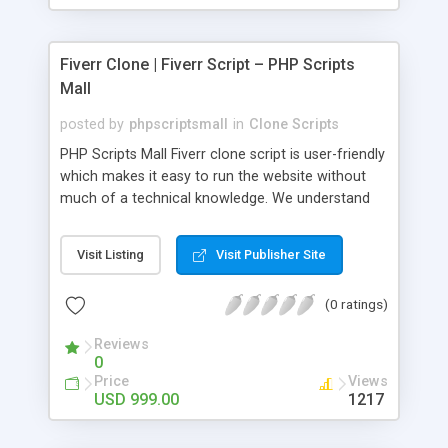
Fiverr Clone | Fiverr Script – PHP Scripts
Mall
posted by
phpscriptsmall
in
Clone Scripts
PHP Scripts Mall Fiverr clone script is user-friendly
which makes it easy to run the website without
much of a technical knowledge. We understand
that getting your website to reach the customers,
micro job seekers and freelancers is necessary.
Visit Listing
Visit Publisher Site
Hence, we have developed our Fiverr script with
SEO-friendly structure and it is optimized in
(0 ratings)
accordance with Google standards which makes
the website come on top of the search results
Reviews
from search engines. You don’t have to worry
0
about the visibility and scalability of your business.
Price
Views
We have integrated this script with several
USD 999.00
1217
revenue models such as banner advertisements,
Membership fees, Google AdSense, commission