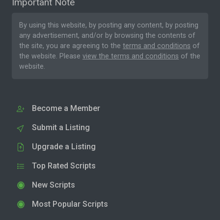
Important Note
By using this website, by posting any content, by posting
any advertisement, and/or by browsing the contents of
the site, you are agreeing to the
terms and conditions
of
the website. Please
view the terms and conditions
of the
website.
Become a Member
Submit a Listing
Upgrade a Listing
Top Rated Scripts
New Scripts
Most Popular Scripts