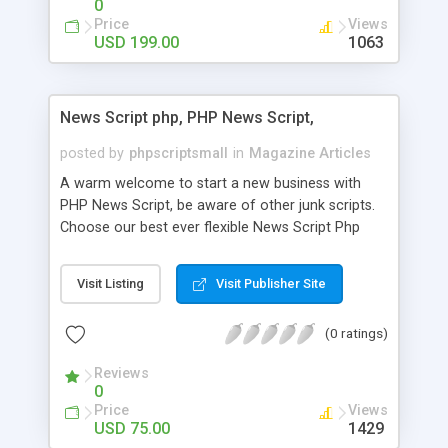
0
Price
Views
USD 199.00
1063
News Script php, PHP News Script,
posted by
phpscriptsmall
in
Magazine Articles
A warm welcome to start a new business with
PHP News Script, be aware of other junk scripts.
Choose our best ever flexible News Script Php
that helps you to publish every news you need to
post. Php Scripts Mall has 15 years of excellence
Visit Listing
Visit Publisher Site
works in open source PHP scripts. If you are in
the confused state of choosing the right PHP
(0 ratings)
scripts, yeah right you are an incorrect place of
picking up News Script Php. Hurray! Publish your
Reviews
hot news across the globe through our highly
0
flexible open source PHP scripts. Building online
Price
Views
digital e-publishing is not quite easy until you
USD 75.00
1429
choose our great PHP News Script. You can