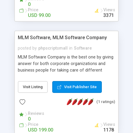
social media login and sharing. We have
0
developed this Php Image Gallery Script with our
Price
Views
15 years of expertise in this industry so you can
USD 99.00
3371
buy the script without any further concerns. The
users can post and view others images, photos,
and digital content and even purchase them.
MLM Software, MLM Software Company
posted by
phpscriptsmall
in
Software
MLM Software Company is the best one by giving
answer for both corporate organizations and
business people for taking care of different
exercises like your specific business that
compliance, item bundle, week after week report,
Visit Listing
Visit Publisher Site
and so forth.Our Multi Level Marketing Software
has extensive variety of settings will let you to run
(1 ratings)
productive MLM software in your own specific
manner.
Reviews
0
Price
Views
USD 199.00
1178