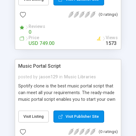
customize. BooknRide has numerous features at
very affordable rate and can generate handsome
(0 ratings)
revenue.
Reviews
0
Price
Views
USD 749.00
1573
Music Portal Script
posted by
jason129
in
Music Libraries
Spotify clone is the best music portal script that
can meet all your requirements. The ready-made
music portal script enables you to start your own
audio streaming, uploading, and sharing website
rather than to start from scratch. The members
Visit Listing
Visit Publisher Site
can explore the music under segments like pop,
rock, reggae, folk, and much more. Spotify script
(0 ratings)
is packed with astonishing features that will boost