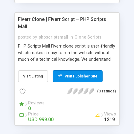
Fiverr Clone | Fiverr Script – PHP Scripts
Mall
posted by
phpscriptsmall
in
Clone Scripts
PHP Scripts Mall Fiverr clone script is user-friendly
which makes it easy to run the website without
much of a technical knowledge. We understand
that getting your website to reach the customers,
micro job seekers and freelancers is necessary.
Visit Listing
Visit Publisher Site
Hence, we have developed our Fiverr script with
SEO-friendly structure and it is optimized in
(0 ratings)
accordance with Google standards which makes
the website come on top of the search results
Reviews
from search engines. You don’t have to worry
0
about the visibility and scalability of your business.
Price
Views
We have integrated this script with several
USD 999.00
1219
revenue models such as banner advertisements,
Membership fees, Google AdSense, commission