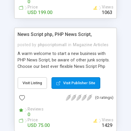
0
Price
Views
USD 199.00
1063
News Script php, PHP News Script,
posted by
phpscriptsmall
in
Magazine Articles
A warm welcome to start a new business with
PHP News Script, be aware of other junk scripts.
Choose our best ever flexible News Script Php
that helps you to publish every news you need to
post. Php Scripts Mall has 15 years of excellence
Visit Listing
Visit Publisher Site
works in open source PHP scripts. If you are in
the confused state of choosing the right PHP
(0 ratings)
scripts, yeah right you are an incorrect place of
picking up News Script Php. Hurray! Publish your
Reviews
hot news across the globe through our highly
0
flexible open source PHP scripts. Building online
Price
Views
digital e-publishing is not quite easy until you
USD 75.00
1429
choose our great PHP News Script. You can