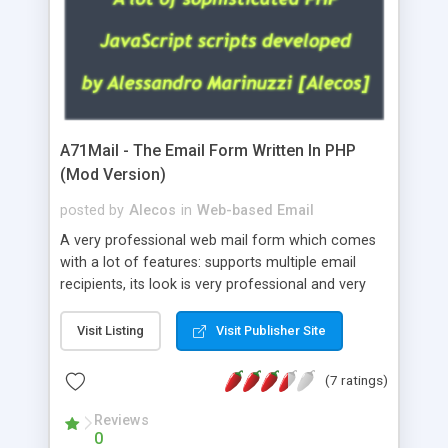
A71Mail - The Email Form Written In PHP
(Mod Version)
posted by
Alecos
in
Web-based Email
A very professional web mail form which comes
with a lot of features: supports multiple email
recipients, its look is very professional and very
nice, has friendly error messages, gives details
about the visitors like ip, browser, os, referer,
Visit Listing
Visit Publisher Site
whois, geoip, is fully configurable, is very easy to
use and install, is fully configurable because uses
(7 ratings)
external templates, has inline error messages, is
able to verify any field by using the regex,
Reviews
0
supports 6 languages at the moment (italian,