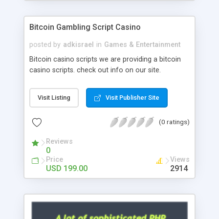
Google it over the internet for choosing the right
choice of news script, however Php Scripts Mall
Bitcoin Gambling Script Casino
will be listed in the top 10 results.
posted by
adkisrael
in
Games & Entertainment
Bitcoin casino scripts we are providing a bitcoin
casino scripts. check out info on our site.
Visit Listing
Visit Publisher Site
(0 ratings)
Reviews
0
Price
Views
USD 199.00
2914