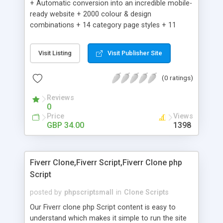
+ Automatic conversion into an incredible mobile-
ready website + 2000 colour & design
combinations + 14 category page styles + 11
product detail page styles + Store brand
customisation; add your logo and product images
Visit Listing
Visit Publisher Site
+ Easy setup wizard + Product details, including
SKU, description, pricing, options and inventory +
(0 ratings)
Add/manage product images + Add categories &
sub-categories + Accept credit card though Intuit,
Reviews
Auhorize.net, Paypal Express, Paypal Payments
0
Pro and Paypal Standard + Real-time shpping
Price
Views
quotes from UPS, FEDEX and USPS + Create your
GBP 34.00
1398
own custom shipping rates + Featured products in
sidebar + Create suggested/related products +
Add coupon codes + Product ratings and
Fiverr Clone,Fiverr Script,Fiverr Clone php
customer reviews + Search engine friendly URLs
Script
posted by
phpscriptsmall
in
Clone Scripts
Our Fiverr clone php Script content is easy to
understand which makes it simple to run the site