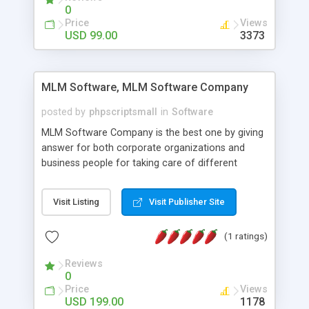
social media login and sharing. We have
0
developed this Php Image Gallery Script with our
Price
Views
15 years of expertise in this industry so you can
USD 99.00
3373
buy the script without any further concerns. The
users can post and view others images, photos,
and digital content and even purchase them.
MLM Software, MLM Software Company
posted by
phpscriptsmall
in
Software
MLM Software Company is the best one by giving
answer for both corporate organizations and
business people for taking care of different
exercises like your specific business that
compliance, item bundle, week after week report,
Visit Listing
Visit Publisher Site
and so forth.Our Multi Level Marketing Software
has extensive variety of settings will let you to run
(1 ratings)
productive MLM software in your own specific
manner.
Reviews
0
Price
Views
USD 199.00
1178