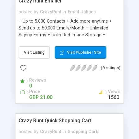
Crazy Runt Emailer
posted by
CrazyRunt
in
Email Utilities
+ Up to 5,000 Contacts + Add more anytime +
Send up to 50,000 Emails/Month + Unlimited
Signup Forms + Unlimited Image Storage +
Unsubscribe Handling + Works with Facebook,
Etsy & More + Automated Welcome Email +
Visit Listing
Visit Publisher Site
Converts Blog Posts to Email + Unsubscribe
Options + Hot Leads List + Auto-sends Event
(0 ratings)
Emails + Automated Email Campaigns + Record
Signup IPs + Share Statistics with others
Reviews
0
Price
Views
GBP 21.00
1560
Crazy Runt Quick Shopping Cart
posted by
CrazyRunt
in
Shopping Carts