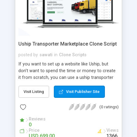
Uship Transporter Marketplace Clone Script
posted by
sawati
in
Clone Scripts
If you want to set up a website like Uship, but
don't want to spend the time or money to create
it from scratch, you can use a uship transporter
marketplace clone script. A Uship clone script is a
tool that allows you to set up an online
Visit Listing
Visit Publisher Site
marketplace exactly like the real thing without all
the hassle. These scripts allow you to easily set up
(0 ratings)
a website with all of the same features as Uship.
A Uship transporter clone script is a program that
Reviews
0
allows you to easily create a website that looks
Price
Views
and functions like Uship. You can find many Uship
USD 699.00
1366