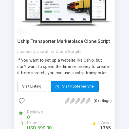
Uship Transporter Marketplace Clone Script
posted by
sawati
in
Clone Scripts
If you want to set up a website like Uship, but
don't want to spend the time or money to create
it from scratch, you can use a uship transporter
marketplace clone script. A Uship clone script is a
tool that allows you to set up an online
Visit Listing
Visit Publisher Site
marketplace exactly like the real thing without all
the hassle. These scripts allow you to easily set up
(0 ratings)
a website with all of the same features as Uship.
A Uship transporter clone script is a program that
Reviews
0
allows you to easily create a website that looks
Price
Views
and functions like Uship. You can find many Uship
USD 699.00
1365