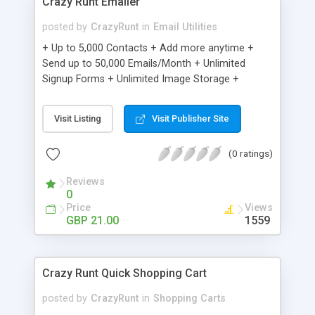
Crazy Runt Emailer
posted by
CrazyRunt
in
Email Utilities
+ Up to 5,000 Contacts + Add more anytime +
Send up to 50,000 Emails/Month + Unlimited
Signup Forms + Unlimited Image Storage +
Unsubscribe Handling + Works with Facebook,
Etsy & More + Automated Welcome Email +
Visit Listing
Visit Publisher Site
Converts Blog Posts to Email + Unsubscribe
Options + Hot Leads List + Auto-sends Event
(0 ratings)
Emails + Automated Email Campaigns + Record
Signup IPs + Share Statistics with others
Reviews
0
Price
Views
GBP 21.00
1559
Crazy Runt Quick Shopping Cart
posted by
CrazyRunt
in
Shopping Carts