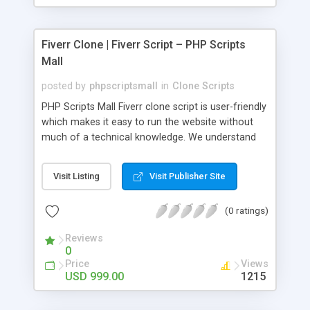
Fiverr Clone | Fiverr Script – PHP Scripts
Mall
posted by
phpscriptsmall
in
Clone Scripts
PHP Scripts Mall Fiverr clone script is user-friendly
which makes it easy to run the website without
much of a technical knowledge. We understand
that getting your website to reach the customers,
micro job seekers and freelancers is necessary.
Visit Listing
Visit Publisher Site
Hence, we have developed our Fiverr script with
SEO-friendly structure and it is optimized in
(0 ratings)
accordance with Google standards which makes
the website come on top of the search results
Reviews
from search engines. You don’t have to worry
0
about the visibility and scalability of your business.
Price
Views
We have integrated this script with several
USD 999.00
1215
revenue models such as banner advertisements,
Membership fees, Google AdSense, commission