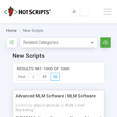
Home
New Scripts
New Scripts
RESULTS 981-1000 OF 1000
First
49
50
Advanced MLM Software | MLM Software
posted by
phpscriptsmall
in
Multi-Level
Marketing