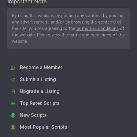
Important Note
By using this website, by posting any content, by posting
any advertisement, and/or by browsing the contents of
the site, you are agreeing to the
terms and conditions
of
the website. Please
view the terms and conditions
of the
website.
Become a Member
Submit a Listing
Upgrade a Listing
Top Rated Scripts
New Scripts
Most Popular Scripts