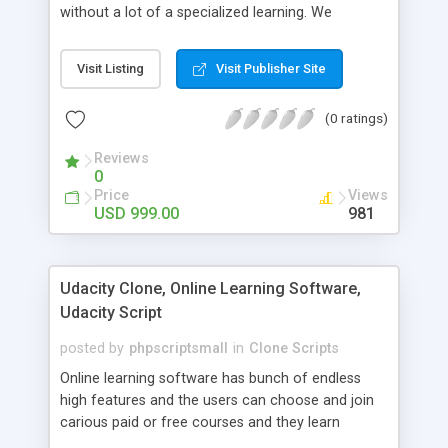
without a lot of a specialized learning. We
comprehend that getting your site to achieve the
clients, smaller scale work searchers and
Visit Listing
Visit Publisher Site
specialists is essential. This it Fiverr Clone allows
your visitors to post jobs that they want to get it
(0 ratings)
done by the job seekers. It is one of the best
micro jobs Fiver script in the marketplace right
Reviews
now.
0
Price
Views
USD 999.00
981
Udacity Clone, Online Learning Software,
Udacity Script
posted by
phpscriptsmall
in
Clone Scripts
Online learning software has bunch of endless
high features and the users can choose and join
carious paid or free courses and they learn
through online for their convenient time and