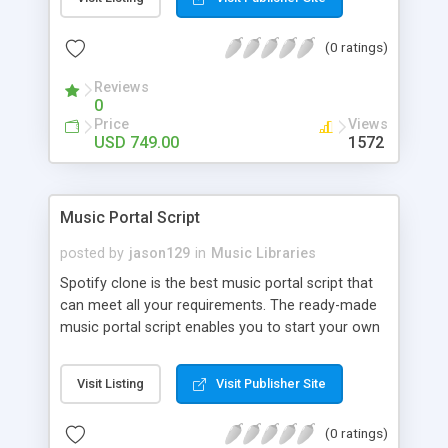
customize. BooknRide has numerous features at
very affordable rate and can generate handsome
(0 ratings)
revenue.
Reviews
0
Price
Views
USD 749.00
1572
Music Portal Script
posted by
jason129
in
Music Libraries
Spotify clone is the best music portal script that
can meet all your requirements. The ready-made
music portal script enables you to start your own
audio streaming, uploading, and sharing website
rather than to start from scratch. The members
Visit Listing
Visit Publisher Site
can explore the music under segments like pop,
rock, reggae, folk, and much more. Spotify script
(0 ratings)
is packed with astonishing features that will boost