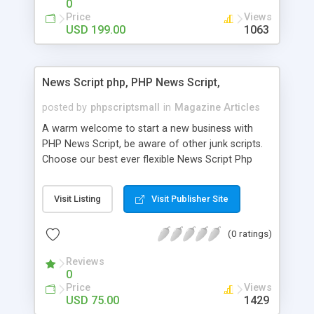
0
Price
Views
USD 199.00
1063
News Script php, PHP News Script,
posted by
phpscriptsmall
in
Magazine Articles
A warm welcome to start a new business with
PHP News Script, be aware of other junk scripts.
Choose our best ever flexible News Script Php
that helps you to publish every news you need to
post. Php Scripts Mall has 15 years of excellence
Visit Listing
Visit Publisher Site
works in open source PHP scripts. If you are in
the confused state of choosing the right PHP
(0 ratings)
scripts, yeah right you are an incorrect place of
picking up News Script Php. Hurray! Publish your
Reviews
hot news across the globe through our highly
0
flexible open source PHP scripts. Building online
Price
Views
digital e-publishing is not quite easy until you
USD 75.00
1429
choose our great PHP News Script. You can