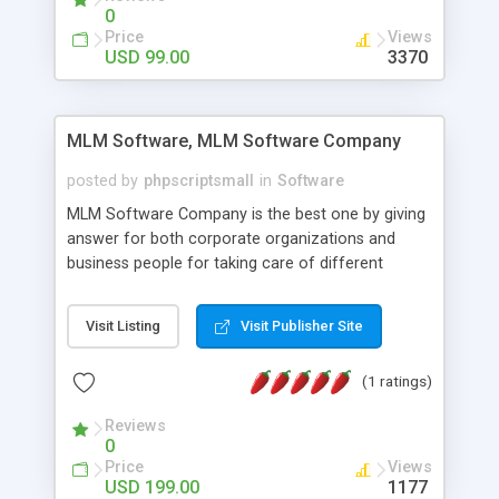
social media login and sharing. We have
0
developed this Php Image Gallery Script with our
Price
Views
15 years of expertise in this industry so you can
USD 99.00
3370
buy the script without any further concerns. The
users can post and view others images, photos,
and digital content and even purchase them.
MLM Software, MLM Software Company
posted by
phpscriptsmall
in
Software
MLM Software Company is the best one by giving
answer for both corporate organizations and
business people for taking care of different
exercises like your specific business that
compliance, item bundle, week after week report,
Visit Listing
Visit Publisher Site
and so forth.Our Multi Level Marketing Software
has extensive variety of settings will let you to run
(1 ratings)
productive MLM software in your own specific
manner.
Reviews
0
Price
Views
USD 199.00
1177