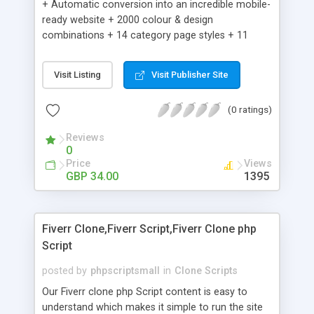
+ Automatic conversion into an incredible mobile-
ready website + 2000 colour & design
combinations + 14 category page styles + 11
product detail page styles + Store brand
customisation; add your logo and product images
Visit Listing
Visit Publisher Site
+ Easy setup wizard + Product details, including
SKU, description, pricing, options and inventory +
(0 ratings)
Add/manage product images + Add categories &
sub-categories + Accept credit card though Intuit,
Reviews
Auhorize.net, Paypal Express, Paypal Payments
0
Pro and Paypal Standard + Real-time shpping
Price
Views
quotes from UPS, FEDEX and USPS + Create your
GBP 34.00
1395
own custom shipping rates + Featured products in
sidebar + Create suggested/related products +
Add coupon codes + Product ratings and
Fiverr Clone,Fiverr Script,Fiverr Clone php
customer reviews + Search engine friendly URLs
Script
posted by
phpscriptsmall
in
Clone Scripts
Our Fiverr clone php Script content is easy to
understand which makes it simple to run the site