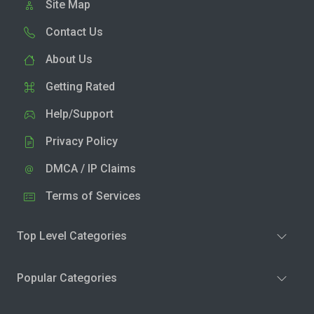
Site Map
Contact Us
About Us
Getting Rated
Help/Support
Privacy Policy
DMCA / IP Claims
Terms of Services
Top Level Categories
Popular Categories