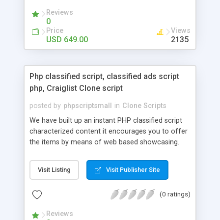
your audio streaming business in the competitive
Reviews
market.
0
Price
Views
USD 649.00
2135
Php classified script, classified ads script
php, Craiglist Clone script
posted by
phpscriptsmall
in
Clone Scripts
We have built up an instant PHP classified script
characterized content it encourages you to offer
the items by means of web based showcasing.
When all is said in done individuals choose online
classifieds ads script php since, they can purchase
Visit Listing
Visit Publisher Site
effectively with low costs and offer their
accessible things by profiting. Craigslist clone
(0 ratings)
Script content has great income among you.
Reviews