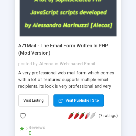
A71Mail - The Email Form Written In PHP
(Mod Version)
posted by
Alecos
in
Web-based Email
A very professional web mail form which comes
with a lot of features: supports multiple email
recipients, its look is very professional and very
nice, has friendly error messages, gives details
about the visitors like ip, browser, os, referer,
Visit Listing
Visit Publisher Site
whois, geoip, is fully configurable, is very easy to
use and install, is fully configurable because uses
(7 ratings)
external templates, has inline error messages, is
able to verify any field by using the regex,
Reviews
0
supports 6 languages at the moment (italian,