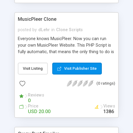
clients their carriers like by UShip or Shiply
MusicPleer Clone
posted by
dLehr
in
Clone Scripts
Everyone knows MusicPleer. Now you can run
your own MusicPleer Website. This PHP Script is
fully automatic, that means the only thing to do is
change the website name and slogan in config
file, change the logo and insert your advertise
Visit Listing
Visit Publisher Site
codes in the designated files. The MusicPleer
Clone Script search in hundreds of sources for
(0 ratings)
music, let you listen the song´s and generates a
mp3 download. With good SEO and a good
Reviews
Domainname you can be better as original.
0
Price
Views
USD 20.00
1386