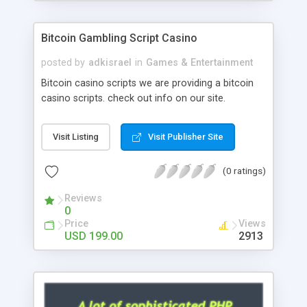
Google it over the internet for choosing the right
choice of news script, however Php Scripts Mall
Bitcoin Gambling Script Casino
will be listed in the top 10 results.
posted by
adkisrael
in
Games & Entertainment
Bitcoin casino scripts we are providing a bitcoin
casino scripts. check out info on our site.
Visit Listing
Visit Publisher Site
(0 ratings)
Reviews
0
Price
Views
USD 199.00
2913