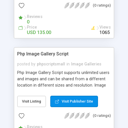
(0 ratings)
Reviews
0
Price
Views
USD 135.00
1065
Php Image Gallery Script
posted by
phpscriptsmall
in
Image Galleries
Php Image Gallery Script supports unlimited users
and images and can be shared from a different
location in different sizes and resolution. Image
Sharing Clone is not just restricted to images and
pictures; it can also be used for several other
Visit Listing
Visit Publisher Site
purposes like digital content, including music,
videos, and templates. I would recommend this
(0 ratings)
script as it has user-friendly navigation, high-speed
downloads, image resize and resolutions support
Reviews