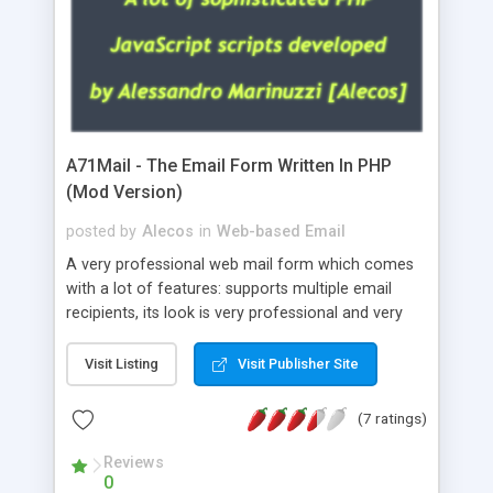
A71Mail - The Email Form Written In PHP
(Mod Version)
posted by
Alecos
in
Web-based Email
A very professional web mail form which comes
with a lot of features: supports multiple email
recipients, its look is very professional and very
nice, has friendly error messages, gives details
about the visitors like ip, browser, os, referer,
Visit Listing
Visit Publisher Site
whois, geoip, is fully configurable, is very easy to
use and install, is fully configurable because uses
(7 ratings)
external templates, has inline error messages, is
able to verify any field by using the regex,
Reviews
0
supports 6 languages at the moment (italian,