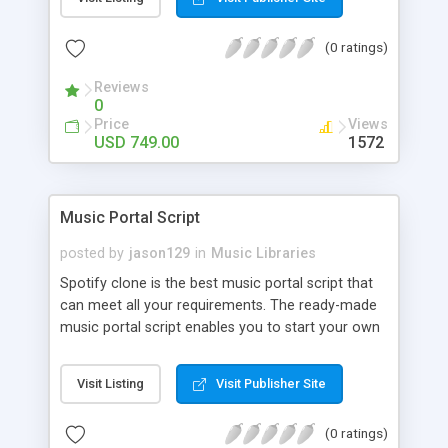
customize. BooknRide has numerous features at
very affordable rate and can generate handsome
(0 ratings)
revenue.
Reviews
0
Price
Views
USD 749.00
1572
Music Portal Script
posted by
jason129
in
Music Libraries
Spotify clone is the best music portal script that
can meet all your requirements. The ready-made
music portal script enables you to start your own
audio streaming, uploading, and sharing website
rather than to start from scratch. The members
Visit Listing
Visit Publisher Site
can explore the music under segments like pop,
rock, reggae, folk, and much more. Spotify script
(0 ratings)
is packed with astonishing features that will boost