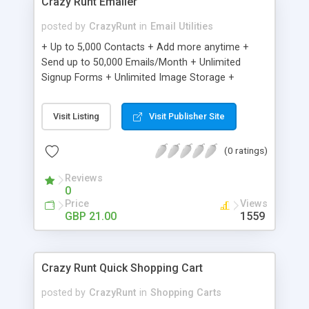
Crazy Runt Emailer
posted by
CrazyRunt
in
Email Utilities
+ Up to 5,000 Contacts + Add more anytime +
Send up to 50,000 Emails/Month + Unlimited
Signup Forms + Unlimited Image Storage +
Unsubscribe Handling + Works with Facebook,
Etsy & More + Automated Welcome Email +
Visit Listing
Visit Publisher Site
Converts Blog Posts to Email + Unsubscribe
Options + Hot Leads List + Auto-sends Event
(0 ratings)
Emails + Automated Email Campaigns + Record
Signup IPs + Share Statistics with others
Reviews
0
Price
Views
GBP 21.00
1559
Crazy Runt Quick Shopping Cart
posted by
CrazyRunt
in
Shopping Carts