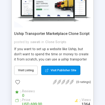
Uship Transporter Marketplace Clone Script
posted by
sawati
in
Clone Scripts
If you want to set up a website like Uship, but
don't want to spend the time or money to create
it from scratch, you can use a uship transporter
marketplace clone script. A Uship clone script is a
tool that allows you to set up an online
Visit Listing
Visit Publisher Site
marketplace exactly like the real thing without all
the hassle. These scripts allow you to easily set up
(0 ratings)
a website with all of the same features as Uship.
A Uship transporter clone script is a program that
Reviews
0
allows you to easily create a website that looks
Price
Views
and functions like Uship. You can find many Uship
USD 699.00
1364