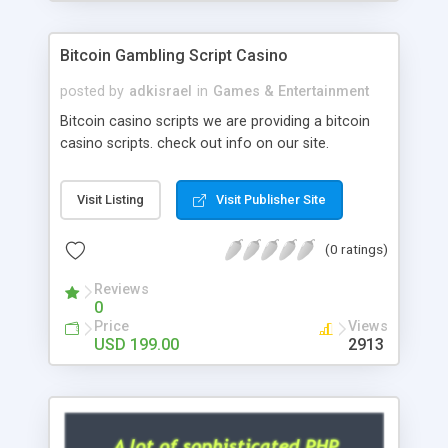
Google it over the internet for choosing the right
choice of news script, however Php Scripts Mall
Bitcoin Gambling Script Casino
will be listed in the top 10 results.
posted by
adkisrael
in
Games & Entertainment
Bitcoin casino scripts we are providing a bitcoin
casino scripts. check out info on our site.
Visit Listing
Visit Publisher Site
(0 ratings)
Reviews
0
Price
Views
USD 199.00
2913