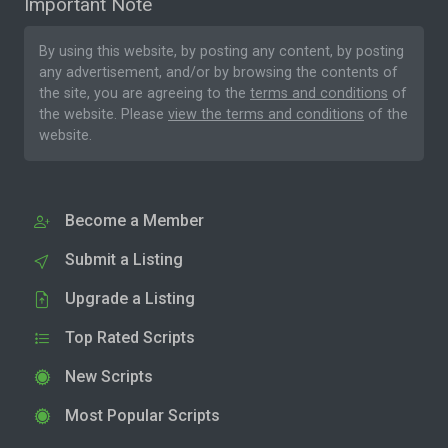
Important Note
By using this website, by posting any content, by posting
any advertisement, and/or by browsing the contents of
the site, you are agreeing to the
terms and conditions
of
the website. Please
view the terms and conditions
of the
website.
Become a Member
Submit a Listing
Upgrade a Listing
Top Rated Scripts
New Scripts
Most Popular Scripts