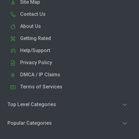
Site Map
Contact Us
About Us
Getting Rated
Help/Support
Privacy Policy
DMCA / IP Claims
Terms of Services
Top Level Categories
Popular Categories