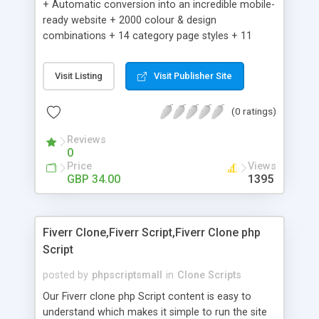
+ Automatic conversion into an incredible mobile-
ready website + 2000 colour & design
combinations + 14 category page styles + 11
product detail page styles + Store brand
customisation; add your logo and product images
Visit Listing
Visit Publisher Site
+ Easy setup wizard + Product details, including
SKU, description, pricing, options and inventory +
(0 ratings)
Add/manage product images + Add categories &
sub-categories + Accept credit card though Intuit,
Reviews
Auhorize.net, Paypal Express, Paypal Payments
0
Pro and Paypal Standard + Real-time shpping
Price
Views
quotes from UPS, FEDEX and USPS + Create your
GBP 34.00
1395
own custom shipping rates + Featured products in
sidebar + Create suggested/related products +
Add coupon codes + Product ratings and
Fiverr Clone,Fiverr Script,Fiverr Clone php
customer reviews + Search engine friendly URLs
Script
posted by
phpscriptsmall
in
Clone Scripts
Our Fiverr clone php Script content is easy to
understand which makes it simple to run the site