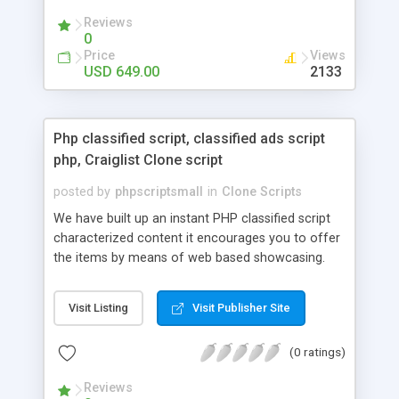
your audio streaming business in the competitive
Reviews
market.
0
Price
Views
USD 649.00
2133
Php classified script, classified ads script
php, Craiglist Clone script
posted by
phpscriptsmall
in
Clone Scripts
We have built up an instant PHP classified script
characterized content it encourages you to offer
the items by means of web based showcasing.
When all is said in done individuals choose online
classifieds ads script php since, they can purchase
Visit Listing
Visit Publisher Site
effectively with low costs and offer their
accessible things by profiting. Craigslist clone
(0 ratings)
Script content has great income among you.
Reviews