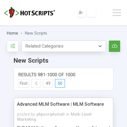
Home
New Scripts
New Scripts
RESULTS 981-1000 OF 1000
First
49
50
Advanced MLM Software | MLM Software
posted by
phpscriptsmall
in
Multi-Level
Marketing