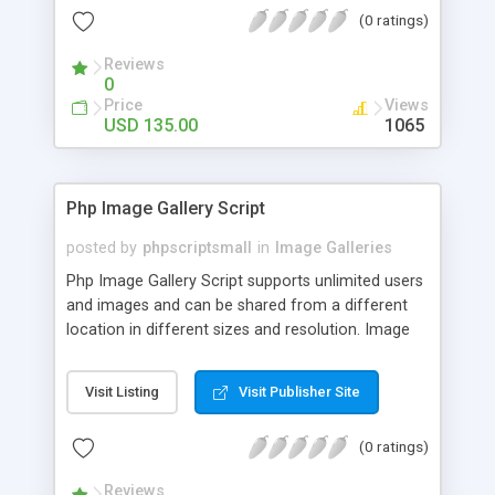
(0 ratings)
Reviews
0
Price
Views
USD 135.00
1065
Php Image Gallery Script
posted by
phpscriptsmall
in
Image Galleries
Php Image Gallery Script supports unlimited users
and images and can be shared from a different
location in different sizes and resolution. Image
Sharing Clone is not just restricted to images and
pictures; it can also be used for several other
Visit Listing
Visit Publisher Site
purposes like digital content, including music,
videos, and templates. I would recommend this
(0 ratings)
script as it has user-friendly navigation, high-speed
downloads, image resize and resolutions support
Reviews