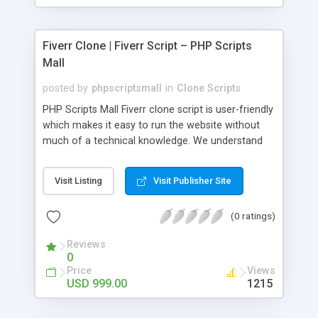
Fiverr Clone | Fiverr Script – PHP Scripts
Mall
posted by
phpscriptsmall
in
Clone Scripts
PHP Scripts Mall Fiverr clone script is user-friendly
which makes it easy to run the website without
much of a technical knowledge. We understand
that getting your website to reach the customers,
micro job seekers and freelancers is necessary.
Visit Listing
Visit Publisher Site
Hence, we have developed our Fiverr script with
SEO-friendly structure and it is optimized in
(0 ratings)
accordance with Google standards which makes
the website come on top of the search results
Reviews
from search engines. You don’t have to worry
0
about the visibility and scalability of your business.
Price
Views
We have integrated this script with several
USD 999.00
1215
revenue models such as banner advertisements,
Membership fees, Google AdSense, commission