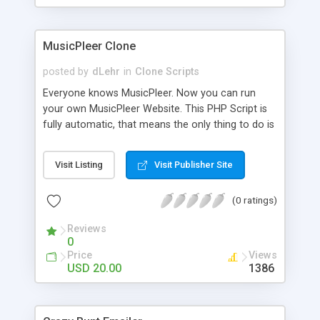
clients their carriers like by UShip or Shiply
MusicPleer Clone
posted by
dLehr
in
Clone Scripts
Everyone knows MusicPleer. Now you can run
your own MusicPleer Website. This PHP Script is
fully automatic, that means the only thing to do is
change the website name and slogan in config
file, change the logo and insert your advertise
Visit Listing
Visit Publisher Site
codes in the designated files. The MusicPleer
Clone Script search in hundreds of sources for
(0 ratings)
music, let you listen the song´s and generates a
mp3 download. With good SEO and a good
Reviews
Domainname you can be better as original.
0
Price
Views
USD 20.00
1386