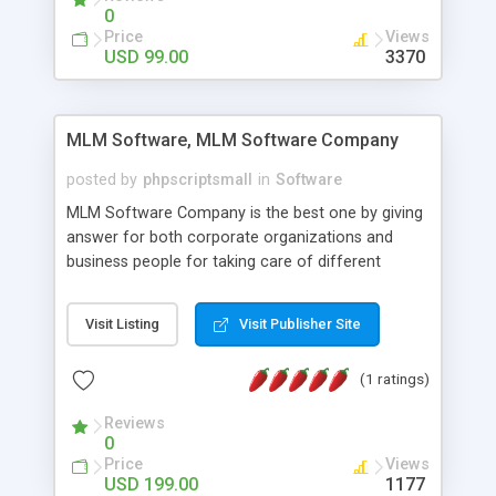
social media login and sharing. We have
0
developed this Php Image Gallery Script with our
Price
Views
15 years of expertise in this industry so you can
USD 99.00
3370
buy the script without any further concerns. The
users can post and view others images, photos,
and digital content and even purchase them.
MLM Software, MLM Software Company
posted by
phpscriptsmall
in
Software
MLM Software Company is the best one by giving
answer for both corporate organizations and
business people for taking care of different
exercises like your specific business that
compliance, item bundle, week after week report,
Visit Listing
Visit Publisher Site
and so forth.Our Multi Level Marketing Software
has extensive variety of settings will let you to run
(1 ratings)
productive MLM software in your own specific
manner.
Reviews
0
Price
Views
USD 199.00
1177