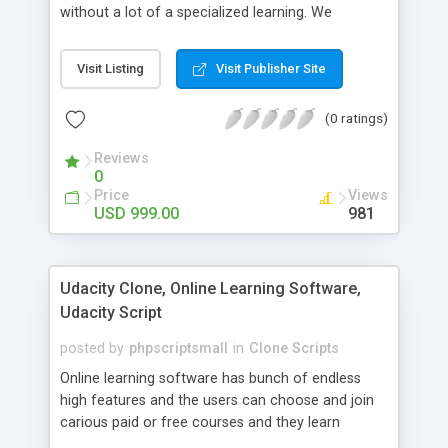
without a lot of a specialized learning. We
comprehend that getting your site to achieve the
clients, smaller scale work searchers and
Visit Listing
Visit Publisher Site
specialists is essential. This it Fiverr Clone allows
your visitors to post jobs that they want to get it
(0 ratings)
done by the job seekers. It is one of the best
micro jobs Fiver script in the marketplace right
Reviews
now.
0
Price
Views
USD 999.00
981
Udacity Clone, Online Learning Software,
Udacity Script
posted by
phpscriptsmall
in
Clone Scripts
Online learning software has bunch of endless
high features and the users can choose and join
carious paid or free courses and they learn
through online for their convenient time and