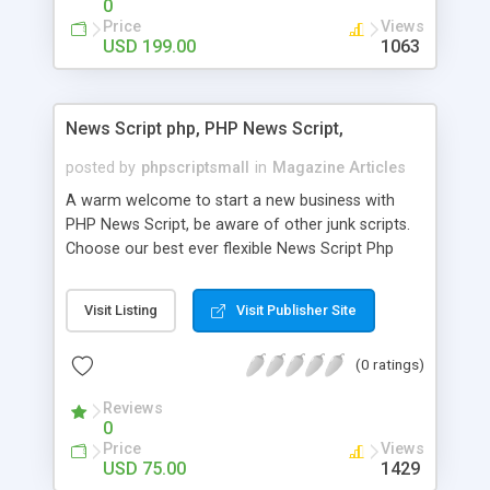
0
Price
Views
USD 199.00
1063
News Script php, PHP News Script,
posted by
phpscriptsmall
in
Magazine Articles
A warm welcome to start a new business with
PHP News Script, be aware of other junk scripts.
Choose our best ever flexible News Script Php
that helps you to publish every news you need to
post. Php Scripts Mall has 15 years of excellence
Visit Listing
Visit Publisher Site
works in open source PHP scripts. If you are in
the confused state of choosing the right PHP
(0 ratings)
scripts, yeah right you are an incorrect place of
picking up News Script Php. Hurray! Publish your
Reviews
hot news across the globe through our highly
0
flexible open source PHP scripts. Building online
Price
Views
digital e-publishing is not quite easy until you
USD 75.00
1429
choose our great PHP News Script. You can