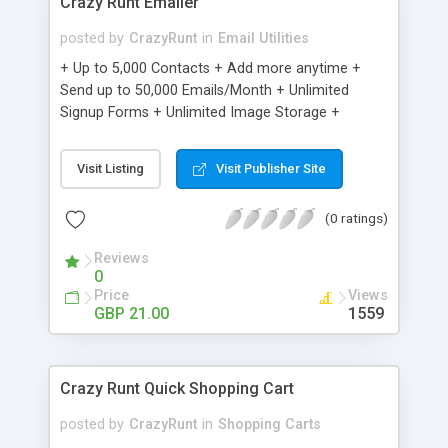
Crazy Runt Emailer
posted by
CrazyRunt
in
Email Utilities
+ Up to 5,000 Contacts + Add more anytime +
Send up to 50,000 Emails/Month + Unlimited
Signup Forms + Unlimited Image Storage +
Unsubscribe Handling + Works with Facebook,
Etsy & More + Automated Welcome Email +
Visit Listing
Visit Publisher Site
Converts Blog Posts to Email + Unsubscribe
Options + Hot Leads List + Auto-sends Event
(0 ratings)
Emails + Automated Email Campaigns + Record
Signup IPs + Share Statistics with others
Reviews
0
Price
Views
GBP 21.00
1559
Crazy Runt Quick Shopping Cart
posted by
CrazyRunt
in
Shopping Carts