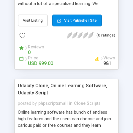
without a lot of a specialized learning. We
comprehend that getting your site to achieve the
clients, smaller scale work searchers and
Visit Listing
Visit Publisher Site
specialists is essential. This it Fiverr Clone allows
your visitors to post jobs that they want to get it
(0 ratings)
done by the job seekers. It is one of the best
micro jobs Fiver script in the marketplace right
Reviews
now.
0
Price
Views
USD 999.00
981
Udacity Clone, Online Learning Software,
Udacity Script
posted by
phpscriptsmall
in
Clone Scripts
Online learning software has bunch of endless
high features and the users can choose and join
carious paid or free courses and they learn
through online for their convenient time and