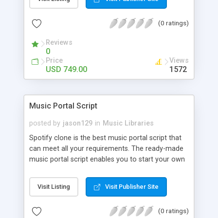
customize. BooknRide has numerous features at
very affordable rate and can generate handsome
(0 ratings)
revenue.
Reviews
0
Price
Views
USD 749.00
1572
Music Portal Script
posted by
jason129
in
Music Libraries
Spotify clone is the best music portal script that
can meet all your requirements. The ready-made
music portal script enables you to start your own
audio streaming, uploading, and sharing website
rather than to start from scratch. The members
Visit Listing
Visit Publisher Site
can explore the music under segments like pop,
rock, reggae, folk, and much more. Spotify script
(0 ratings)
is packed with astonishing features that will boost