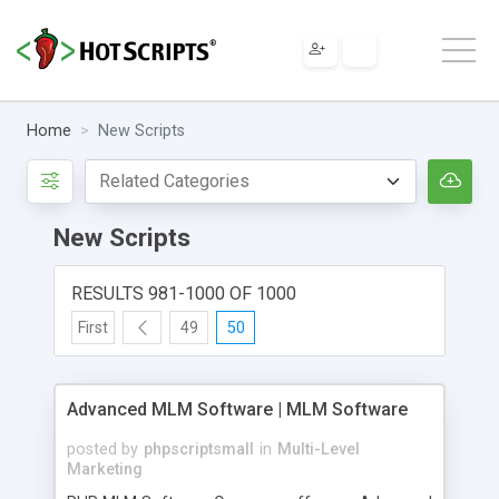
Home
New Scripts
New Scripts
RESULTS 981-1000 OF 1000
First
49
50
Advanced MLM Software | MLM Software
posted by
phpscriptsmall
in
Multi-Level
Marketing