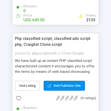
your audio streaming business in the competitive
Reviews
market.
0
Price
Views
USD 649.00
2135
Php classified script, classified ads script
php, Craiglist Clone script
posted by
phpscriptsmall
in
Clone Scripts
We have built up an instant PHP classified script
characterized content it encourages you to offer
the items by means of web based showcasing.
When all is said in done individuals choose online
classifieds ads script php since, they can purchase
Visit Listing
Visit Publisher Site
effectively with low costs and offer their
accessible things by profiting. Craigslist clone
(0 ratings)
Script content has great income among you.
Reviews