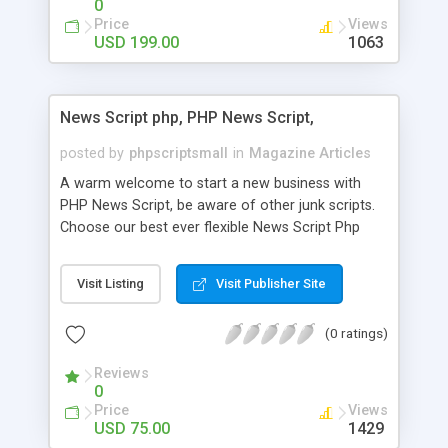
0
Price
Views
USD 199.00
1063
News Script php, PHP News Script,
posted by
phpscriptsmall
in
Magazine Articles
A warm welcome to start a new business with
PHP News Script, be aware of other junk scripts.
Choose our best ever flexible News Script Php
that helps you to publish every news you need to
post. Php Scripts Mall has 15 years of excellence
Visit Listing
Visit Publisher Site
works in open source PHP scripts. If you are in
the confused state of choosing the right PHP
(0 ratings)
scripts, yeah right you are an incorrect place of
picking up News Script Php. Hurray! Publish your
Reviews
hot news across the globe through our highly
0
flexible open source PHP scripts. Building online
Price
Views
digital e-publishing is not quite easy until you
USD 75.00
1429
choose our great PHP News Script. You can