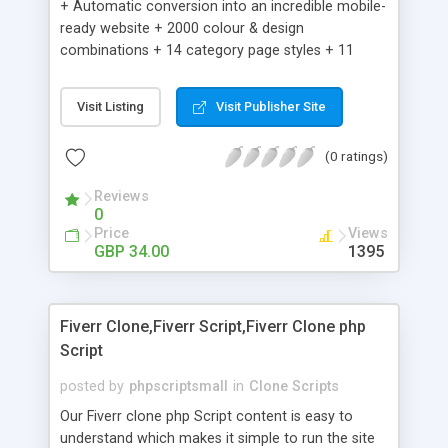
+ Automatic conversion into an incredible mobile-
ready website + 2000 colour & design
combinations + 14 category page styles + 11
product detail page styles + Store brand
customisation; add your logo and product images
Visit Listing
Visit Publisher Site
+ Easy setup wizard + Product details, including
SKU, description, pricing, options and inventory +
(0 ratings)
Add/manage product images + Add categories &
sub-categories + Accept credit card though Intuit,
Reviews
Auhorize.net, Paypal Express, Paypal Payments
0
Pro and Paypal Standard + Real-time shpping
Price
Views
quotes from UPS, FEDEX and USPS + Create your
GBP 34.00
1395
own custom shipping rates + Featured products in
sidebar + Create suggested/related products +
Add coupon codes + Product ratings and
Fiverr Clone,Fiverr Script,Fiverr Clone php
customer reviews + Search engine friendly URLs
Script
posted by
phpscriptsmall
in
Clone Scripts
Our Fiverr clone php Script content is easy to
understand which makes it simple to run the site