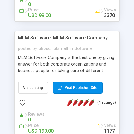
social media login and sharing. We have
0
developed this Php Image Gallery Script with our
Price
Views
15 years of expertise in this industry so you can
USD 99.00
3370
buy the script without any further concerns. The
users can post and view others images, photos,
and digital content and even purchase them.
MLM Software, MLM Software Company
posted by
phpscriptsmall
in
Software
MLM Software Company is the best one by giving
answer for both corporate organizations and
business people for taking care of different
exercises like your specific business that
compliance, item bundle, week after week report,
Visit Listing
Visit Publisher Site
and so forth.Our Multi Level Marketing Software
has extensive variety of settings will let you to run
(1 ratings)
productive MLM software in your own specific
manner.
Reviews
0
Price
Views
USD 199.00
1177