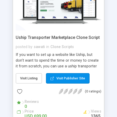
Uship Transporter Marketplace Clone Script
posted by
sawati
in
Clone Scripts
If you want to set up a website like Uship, but
don't want to spend the time or money to create
it from scratch, you can use a uship transporter
marketplace clone script. A Uship clone script is a
tool that allows you to set up an online
Visit Listing
Visit Publisher Site
marketplace exactly like the real thing without all
the hassle. These scripts allow you to easily set up
(0 ratings)
a website with all of the same features as Uship.
A Uship transporter clone script is a program that
Reviews
0
allows you to easily create a website that looks
Price
Views
and functions like Uship. You can find many Uship
USD 699.00
1365