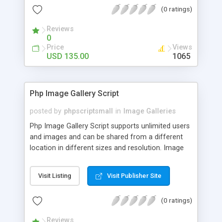
(0 ratings)
Reviews
0
Price
Views
USD 135.00
1065
Php Image Gallery Script
posted by
phpscriptsmall
in
Image Galleries
Php Image Gallery Script supports unlimited users
and images and can be shared from a different
location in different sizes and resolution. Image
Sharing Clone is not just restricted to images and
pictures; it can also be used for several other
Visit Listing
Visit Publisher Site
purposes like digital content, including music,
videos, and templates. I would recommend this
(0 ratings)
script as it has user-friendly navigation, high-speed
downloads, image resize and resolutions support
Reviews