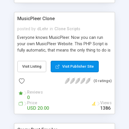
clients their carriers like by UShip or Shiply
MusicPleer Clone
posted by
dLehr
in
Clone Scripts
Everyone knows MusicPleer. Now you can run
your own MusicPleer Website. This PHP Script is
fully automatic, that means the only thing to do is
change the website name and slogan in config
file, change the logo and insert your advertise
Visit Listing
Visit Publisher Site
codes in the designated files. The MusicPleer
Clone Script search in hundreds of sources for
(0 ratings)
music, let you listen the song´s and generates a
mp3 download. With good SEO and a good
Reviews
Domainname you can be better as original.
0
Price
Views
USD 20.00
1386