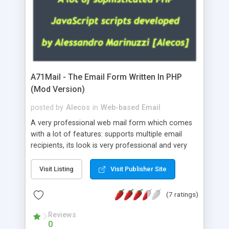
A71Mail - The Email Form Written In PHP
(Mod Version)
posted by
Alecos
in
Web-based Email
A very professional web mail form which comes
with a lot of features: supports multiple email
recipients, its look is very professional and very
nice, has friendly error messages, gives details
about the visitors like ip, browser, os, referer,
Visit Listing
Visit Publisher Site
whois, geoip, is fully configurable, is very easy to
use and install, is fully configurable because uses
(7 ratings)
external templates, has inline error messages, is
able to verify any field by using the regex,
Reviews
0
supports 6 languages at the moment (italian,