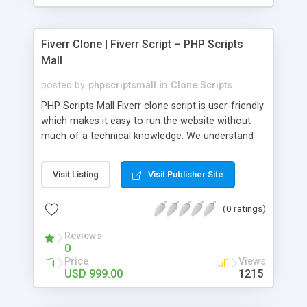
Fiverr Clone | Fiverr Script – PHP Scripts
Mall
posted by
phpscriptsmall
in
Clone Scripts
PHP Scripts Mall Fiverr clone script is user-friendly
which makes it easy to run the website without
much of a technical knowledge. We understand
that getting your website to reach the customers,
micro job seekers and freelancers is necessary.
Visit Listing
Visit Publisher Site
Hence, we have developed our Fiverr script with
SEO-friendly structure and it is optimized in
(0 ratings)
accordance with Google standards which makes
the website come on top of the search results
Reviews
from search engines. You don’t have to worry
0
about the visibility and scalability of your business.
Price
Views
We have integrated this script with several
USD 999.00
1215
revenue models such as banner advertisements,
Membership fees, Google AdSense, commission