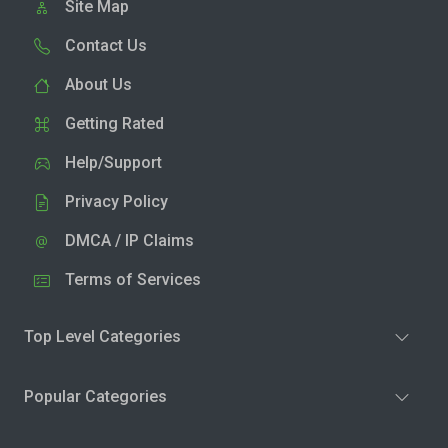
Site Map
Contact Us
About Us
Getting Rated
Help/Support
Privacy Policy
DMCA / IP Claims
Terms of Services
Top Level Categories
Popular Categories