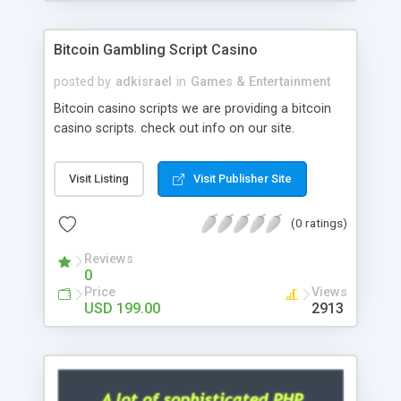
Google it over the internet for choosing the right
choice of news script, however Php Scripts Mall
Bitcoin Gambling Script Casino
will be listed in the top 10 results.
posted by
adkisrael
in
Games & Entertainment
Bitcoin casino scripts we are providing a bitcoin
casino scripts. check out info on our site.
Visit Listing
Visit Publisher Site
(0 ratings)
Reviews
0
Price
Views
USD 199.00
2913