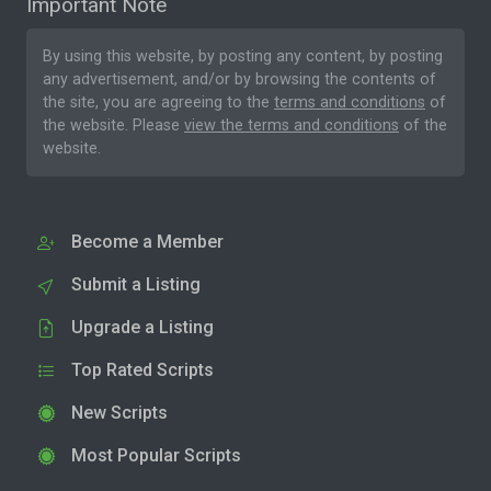
Important Note
By using this website, by posting any content, by posting
any advertisement, and/or by browsing the contents of
the site, you are agreeing to the
terms and conditions
of
the website. Please
view the terms and conditions
of the
website.
Become a Member
Submit a Listing
Upgrade a Listing
Top Rated Scripts
New Scripts
Most Popular Scripts