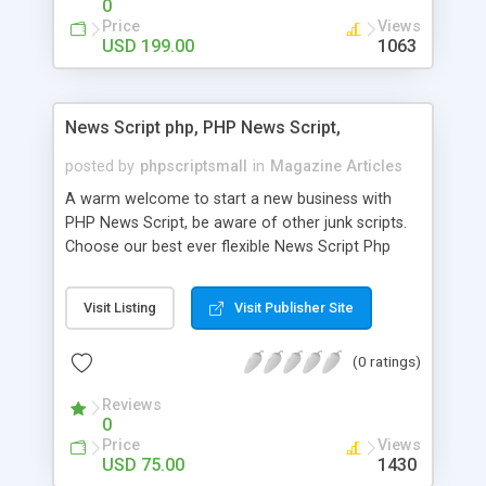
0
Price
Views
USD 199.00
1063
News Script php, PHP News Script,
posted by
phpscriptsmall
in
Magazine Articles
A warm welcome to start a new business with
PHP News Script, be aware of other junk scripts.
Choose our best ever flexible News Script Php
that helps you to publish every news you need to
post. Php Scripts Mall has 15 years of excellence
Visit Listing
Visit Publisher Site
works in open source PHP scripts. If you are in
the confused state of choosing the right PHP
(0 ratings)
scripts, yeah right you are an incorrect place of
picking up News Script Php. Hurray! Publish your
Reviews
hot news across the globe through our highly
0
flexible open source PHP scripts. Building online
Price
Views
digital e-publishing is not quite easy until you
USD 75.00
1430
choose our great PHP News Script. You can