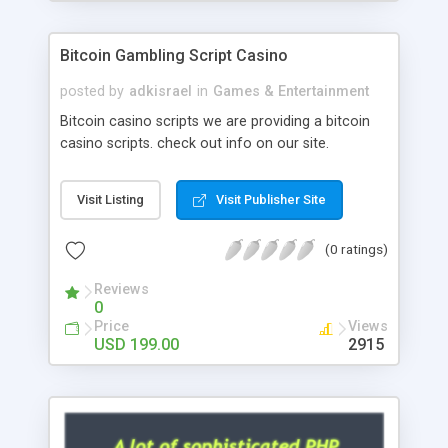
Google it over the internet for choosing the right
choice of news script, however Php Scripts Mall
Bitcoin Gambling Script Casino
will be listed in the top 10 results.
posted by
adkisrael
in
Games & Entertainment
Bitcoin casino scripts we are providing a bitcoin
casino scripts. check out info on our site.
Visit Listing
Visit Publisher Site
(0 ratings)
Reviews
0
Price
Views
USD 199.00
2915