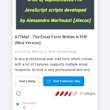
A71Mail - The Email Form Written In PHP
(Mod Version)
posted by
Alecos
in
Web-based Email
A very professional web mail form which comes
with a lot of features: supports multiple email
recipients, its look is very professional and very
nice, has friendly error messages, gives details
about the visitors like ip, browser, os, referer,
Visit Listing
Visit Publisher Site
whois, geoip, is fully configurable, is very easy to
use and install, is fully configurable because uses
(7 ratings)
external templates, has inline error messages, is
able to verify any field by using the regex,
Reviews
0
supports 6 languages at the moment (italian,