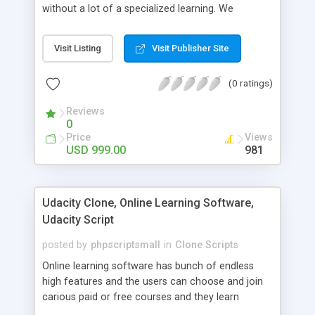
without a lot of a specialized learning. We
comprehend that getting your site to achieve the
clients, smaller scale work searchers and
Visit Listing
Visit Publisher Site
specialists is essential. This it Fiverr Clone allows
your visitors to post jobs that they want to get it
(0 ratings)
done by the job seekers. It is one of the best
micro jobs Fiver script in the marketplace right
Reviews
now.
0
Price
Views
USD 999.00
981
Udacity Clone, Online Learning Software,
Udacity Script
posted by
phpscriptsmall
in
Clone Scripts
Online learning software has bunch of endless
high features and the users can choose and join
carious paid or free courses and they learn
through online for their convenient time and