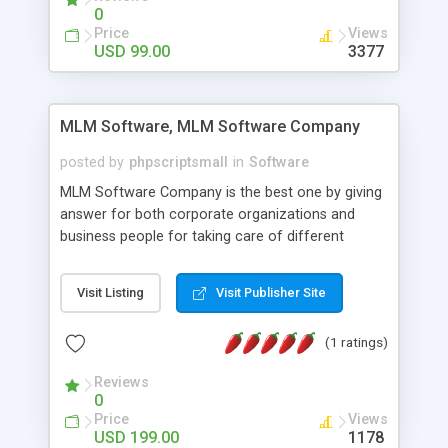
social media login and sharing. We have
0
developed this Php Image Gallery Script with our
Price
Views
15 years of expertise in this industry so you can
USD 99.00
3377
buy the script without any further concerns. The
users can post and view others images, photos,
and digital content and even purchase them.
MLM Software, MLM Software Company
posted by
phpscriptsmall
in
Software
MLM Software Company is the best one by giving
answer for both corporate organizations and
business people for taking care of different
exercises like your specific business that
compliance, item bundle, week after week report,
Visit Listing
Visit Publisher Site
and so forth.Our Multi Level Marketing Software
has extensive variety of settings will let you to run
(1 ratings)
productive MLM software in your own specific
manner.
Reviews
0
Price
Views
USD 199.00
1178