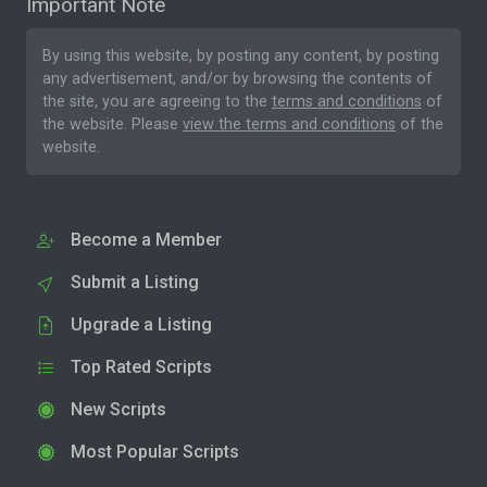
Important Note
By using this website, by posting any content, by posting
any advertisement, and/or by browsing the contents of
the site, you are agreeing to the
terms and conditions
of
the website. Please
view the terms and conditions
of the
website.
Become a Member
Submit a Listing
Upgrade a Listing
Top Rated Scripts
New Scripts
Most Popular Scripts