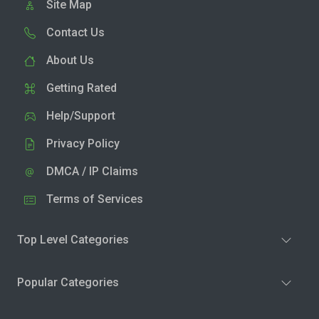
Site Map
Contact Us
About Us
Getting Rated
Help/Support
Privacy Policy
DMCA / IP Claims
Terms of Services
Top Level Categories
Popular Categories