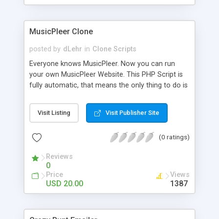
clients their carriers like by UShip or Shiply
MusicPleer Clone
posted by
dLehr
in
Clone Scripts
Everyone knows MusicPleer. Now you can run
your own MusicPleer Website. This PHP Script is
fully automatic, that means the only thing to do is
change the website name and slogan in config
file, change the logo and insert your advertise
Visit Listing
Visit Publisher Site
codes in the designated files. The MusicPleer
Clone Script search in hundreds of sources for
(0 ratings)
music, let you listen the song´s and generates a
mp3 download. With good SEO and a good
Reviews
Domainname you can be better as original.
0
Price
Views
USD 20.00
1387