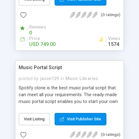
customize. BooknRide has numerous features at
very affordable rate and can generate handsome
(0 ratings)
revenue.
Reviews
0
Price
Views
USD 749.00
1574
Music Portal Script
posted by
jason129
in
Music Libraries
Spotify clone is the best music portal script that
can meet all your requirements. The ready-made
music portal script enables you to start your own
audio streaming, uploading, and sharing website
rather than to start from scratch. The members
Visit Listing
Visit Publisher Site
can explore the music under segments like pop,
rock, reggae, folk, and much more. Spotify script
(0 ratings)
is packed with astonishing features that will boost