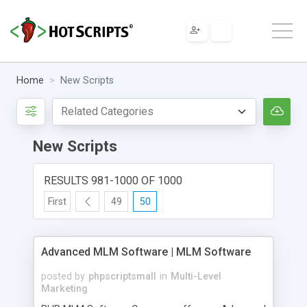
Home
New Scripts
New Scripts
RESULTS 981-1000 OF 1000
First
49
50
Advanced MLM Software | MLM Software
posted by
phpscriptsmall
in
Multi-Level
Marketing