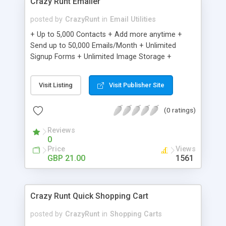
Crazy Runt Emailer
posted by
CrazyRunt
in
Email Utilities
+ Up to 5,000 Contacts + Add more anytime +
Send up to 50,000 Emails/Month + Unlimited
Signup Forms + Unlimited Image Storage +
Unsubscribe Handling + Works with Facebook,
Etsy & More + Automated Welcome Email +
Visit Listing
Visit Publisher Site
Converts Blog Posts to Email + Unsubscribe
Options + Hot Leads List + Auto-sends Event
(0 ratings)
Emails + Automated Email Campaigns + Record
Signup IPs + Share Statistics with others
Reviews
0
Price
Views
GBP 21.00
1561
Crazy Runt Quick Shopping Cart
posted by
CrazyRunt
in
Shopping Carts