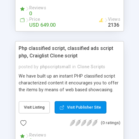
your audio streaming business in the competitive
Reviews
market.
0
Price
Views
USD 649.00
2136
Php classified script, classified ads script
php, Craiglist Clone script
posted by
phpscriptsmall
in
Clone Scripts
We have built up an instant PHP classified script
characterized content it encourages you to offer
the items by means of web based showcasing.
When all is said in done individuals choose online
classifieds ads script php since, they can purchase
Visit Listing
Visit Publisher Site
effectively with low costs and offer their
accessible things by profiting. Craigslist clone
(0 ratings)
Script content has great income among you.
Reviews