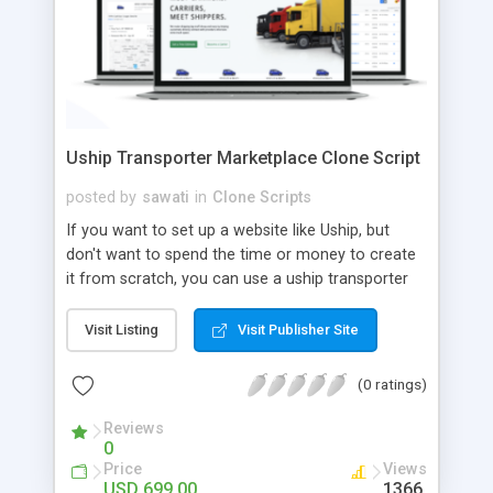
Uship Transporter Marketplace Clone Script
posted by
sawati
in
Clone Scripts
If you want to set up a website like Uship, but
don't want to spend the time or money to create
it from scratch, you can use a uship transporter
marketplace clone script. A Uship clone script is a
tool that allows you to set up an online
Visit Listing
Visit Publisher Site
marketplace exactly like the real thing without all
the hassle. These scripts allow you to easily set up
(0 ratings)
a website with all of the same features as Uship.
A Uship transporter clone script is a program that
Reviews
0
allows you to easily create a website that looks
Price
Views
and functions like Uship. You can find many Uship
USD 699.00
1366