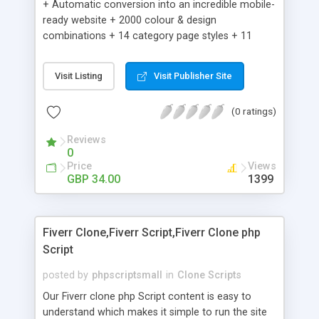
+ Automatic conversion into an incredible mobile-
ready website + 2000 colour & design
combinations + 14 category page styles + 11
product detail page styles + Store brand
customisation; add your logo and product images
Visit Listing
Visit Publisher Site
+ Easy setup wizard + Product details, including
SKU, description, pricing, options and inventory +
(0 ratings)
Add/manage product images + Add categories &
sub-categories + Accept credit card though Intuit,
Reviews
Auhorize.net, Paypal Express, Paypal Payments
0
Pro and Paypal Standard + Real-time shpping
Price
Views
quotes from UPS, FEDEX and USPS + Create your
GBP 34.00
1399
own custom shipping rates + Featured products in
sidebar + Create suggested/related products +
Add coupon codes + Product ratings and
Fiverr Clone,Fiverr Script,Fiverr Clone php
customer reviews + Search engine friendly URLs
Script
posted by
phpscriptsmall
in
Clone Scripts
Our Fiverr clone php Script content is easy to
understand which makes it simple to run the site