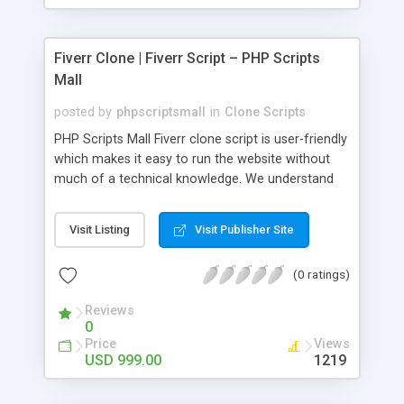
Fiverr Clone | Fiverr Script – PHP Scripts
Mall
posted by
phpscriptsmall
in
Clone Scripts
PHP Scripts Mall Fiverr clone script is user-friendly
which makes it easy to run the website without
much of a technical knowledge. We understand
that getting your website to reach the customers,
micro job seekers and freelancers is necessary.
Visit Listing
Visit Publisher Site
Hence, we have developed our Fiverr script with
SEO-friendly structure and it is optimized in
(0 ratings)
accordance with Google standards which makes
the website come on top of the search results
Reviews
from search engines. You don’t have to worry
0
about the visibility and scalability of your business.
Price
Views
We have integrated this script with several
USD 999.00
1219
revenue models such as banner advertisements,
Membership fees, Google AdSense, commission