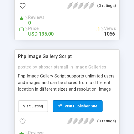
(0 ratings)
Reviews
0
Price
Views
USD 135.00
1066
Php Image Gallery Script
posted by
phpscriptsmall
in
Image Galleries
Php Image Gallery Script supports unlimited users
and images and can be shared from a different
location in different sizes and resolution. Image
Sharing Clone is not just restricted to images and
pictures; it can also be used for several other
Visit Listing
Visit Publisher Site
purposes like digital content, including music,
videos, and templates. I would recommend this
(0 ratings)
script as it has user-friendly navigation, high-speed
downloads, image resize and resolutions support
Reviews