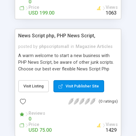
0
Price
Views
USD 199.00
1063
News Script php, PHP News Script,
posted by
phpscriptsmall
in
Magazine Articles
A warm welcome to start a new business with
PHP News Script, be aware of other junk scripts.
Choose our best ever flexible News Script Php
that helps you to publish every news you need to
post. Php Scripts Mall has 15 years of excellence
Visit Listing
Visit Publisher Site
works in open source PHP scripts. If you are in
the confused state of choosing the right PHP
(0 ratings)
scripts, yeah right you are an incorrect place of
picking up News Script Php. Hurray! Publish your
Reviews
hot news across the globe through our highly
0
flexible open source PHP scripts. Building online
Price
Views
digital e-publishing is not quite easy until you
USD 75.00
1429
choose our great PHP News Script. You can