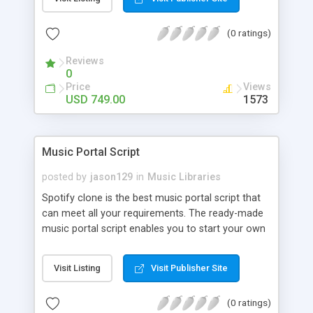
customize. BooknRide has numerous features at
very affordable rate and can generate handsome
(0 ratings)
revenue.
Reviews
0
Price
Views
USD 749.00
1573
Music Portal Script
posted by
jason129
in
Music Libraries
Spotify clone is the best music portal script that
can meet all your requirements. The ready-made
music portal script enables you to start your own
audio streaming, uploading, and sharing website
rather than to start from scratch. The members
Visit Listing
Visit Publisher Site
can explore the music under segments like pop,
rock, reggae, folk, and much more. Spotify script
(0 ratings)
is packed with astonishing features that will boost