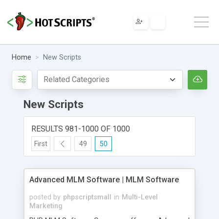
Home
New Scripts
New Scripts
RESULTS 981-1000 OF 1000
First
49
50
Advanced MLM Software | MLM Software
posted by
phpscriptsmall
in
Multi-Level
Marketing