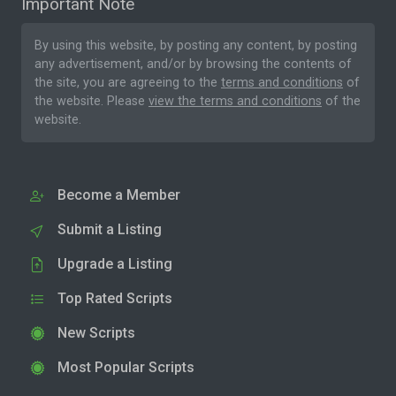
Important Note
By using this website, by posting any content, by posting
any advertisement, and/or by browsing the contents of
the site, you are agreeing to the
terms and conditions
of
the website. Please
view the terms and conditions
of the
website.
Become a Member
Submit a Listing
Upgrade a Listing
Top Rated Scripts
New Scripts
Most Popular Scripts