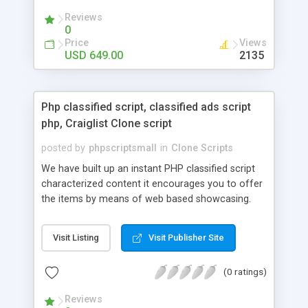
your audio streaming business in the competitive
Reviews
market.
0
Price
Views
USD 649.00
2135
Php classified script, classified ads script
php, Craiglist Clone script
posted by
phpscriptsmall
in
Clone Scripts
We have built up an instant PHP classified script
characterized content it encourages you to offer
the items by means of web based showcasing.
When all is said in done individuals choose online
classifieds ads script php since, they can purchase
Visit Listing
Visit Publisher Site
effectively with low costs and offer their
accessible things by profiting. Craigslist clone
(0 ratings)
Script content has great income among you.
Reviews