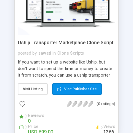
Uship Transporter Marketplace Clone Script
posted by
sawati
in
Clone Scripts
If you want to set up a website like Uship, but
don't want to spend the time or money to create
it from scratch, you can use a uship transporter
marketplace clone script. A Uship clone script is a
tool that allows you to set up an online
Visit Listing
Visit Publisher Site
marketplace exactly like the real thing without all
the hassle. These scripts allow you to easily set up
(0 ratings)
a website with all of the same features as Uship.
A Uship transporter clone script is a program that
Reviews
0
allows you to easily create a website that looks
Price
Views
and functions like Uship. You can find many Uship
USD 699.00
1366