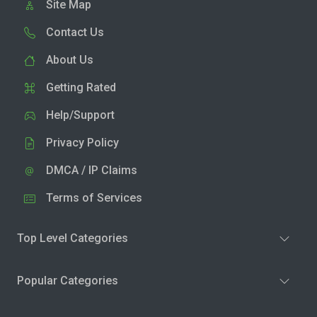
Site Map
Contact Us
About Us
Getting Rated
Help/Support
Privacy Policy
DMCA / IP Claims
Terms of Services
Top Level Categories
Popular Categories