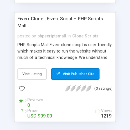
Fiverr Clone | Fiverr Script – PHP Scripts
Mall
posted by
phpscriptsmall
in
Clone Scripts
PHP Scripts Mall Fiverr clone script is user-friendly
which makes it easy to run the website without
much of a technical knowledge. We understand
that getting your website to reach the customers,
micro job seekers and freelancers is necessary.
Visit Listing
Visit Publisher Site
Hence, we have developed our Fiverr script with
SEO-friendly structure and it is optimized in
(0 ratings)
accordance with Google standards which makes
the website come on top of the search results
Reviews
from search engines. You don’t have to worry
0
about the visibility and scalability of your business.
Price
Views
We have integrated this script with several
USD 999.00
1219
revenue models such as banner advertisements,
Membership fees, Google AdSense, commission