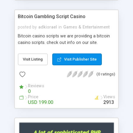
Google it over the internet for choosing the right
choice of news script, however Php Scripts Mall
Bitcoin Gambling Script Casino
will be listed in the top 10 results.
posted by
adkisrael
in
Games & Entertainment
Bitcoin casino scripts we are providing a bitcoin
casino scripts. check out info on our site.
Visit Listing
Visit Publisher Site
(0 ratings)
Reviews
0
Price
Views
USD 199.00
2913