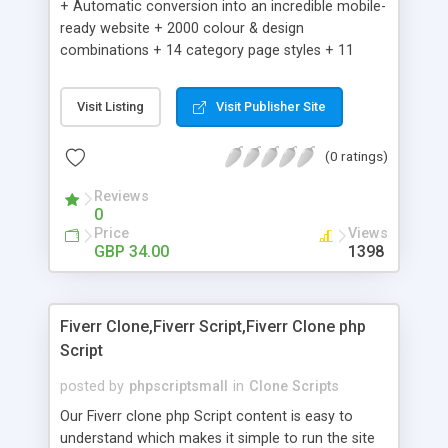
+ Automatic conversion into an incredible mobile-
ready website + 2000 colour & design
combinations + 14 category page styles + 11
product detail page styles + Store brand
customisation; add your logo and product images
Visit Listing
Visit Publisher Site
+ Easy setup wizard + Product details, including
SKU, description, pricing, options and inventory +
(0 ratings)
Add/manage product images + Add categories &
sub-categories + Accept credit card though Intuit,
Reviews
Auhorize.net, Paypal Express, Paypal Payments
0
Pro and Paypal Standard + Real-time shpping
Price
Views
quotes from UPS, FEDEX and USPS + Create your
GBP 34.00
1398
own custom shipping rates + Featured products in
sidebar + Create suggested/related products +
Add coupon codes + Product ratings and
Fiverr Clone,Fiverr Script,Fiverr Clone php
customer reviews + Search engine friendly URLs
Script
posted by
phpscriptsmall
in
Clone Scripts
Our Fiverr clone php Script content is easy to
understand which makes it simple to run the site