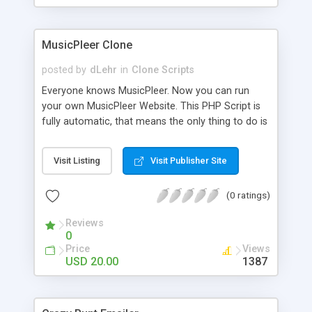
clients their carriers like by UShip or Shiply
MusicPleer Clone
posted by
dLehr
in
Clone Scripts
Everyone knows MusicPleer. Now you can run
your own MusicPleer Website. This PHP Script is
fully automatic, that means the only thing to do is
change the website name and slogan in config
file, change the logo and insert your advertise
Visit Listing
Visit Publisher Site
codes in the designated files. The MusicPleer
Clone Script search in hundreds of sources for
(0 ratings)
music, let you listen the song´s and generates a
mp3 download. With good SEO and a good
Reviews
Domainname you can be better as original.
0
Price
Views
USD 20.00
1387