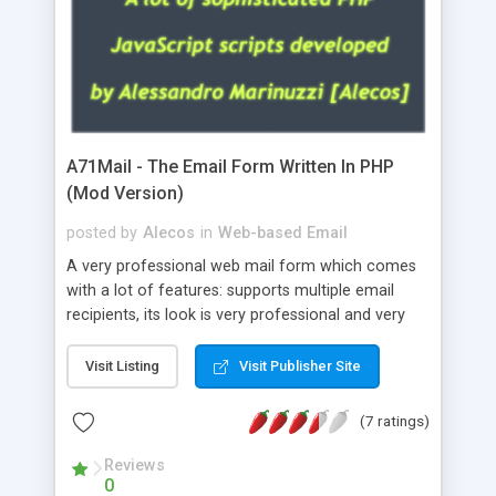
A71Mail - The Email Form Written In PHP
(Mod Version)
posted by
Alecos
in
Web-based Email
A very professional web mail form which comes
with a lot of features: supports multiple email
recipients, its look is very professional and very
nice, has friendly error messages, gives details
about the visitors like ip, browser, os, referer,
Visit Listing
Visit Publisher Site
whois, geoip, is fully configurable, is very easy to
use and install, is fully configurable because uses
(7 ratings)
external templates, has inline error messages, is
able to verify any field by using the regex,
Reviews
0
supports 6 languages at the moment (italian,