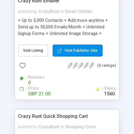
Crazy Runt Emailer
posted by
CrazyRunt
in
Email Utilities
+ Up to 5,000 Contacts + Add more anytime +
Send up to 50,000 Emails/Month + Unlimited
Signup Forms + Unlimited Image Storage +
Unsubscribe Handling + Works with Facebook,
Etsy & More + Automated Welcome Email +
Visit Listing
Visit Publisher Site
Converts Blog Posts to Email + Unsubscribe
Options + Hot Leads List + Auto-sends Event
(0 ratings)
Emails + Automated Email Campaigns + Record
Signup IPs + Share Statistics with others
Reviews
0
Price
Views
GBP 21.00
1560
Crazy Runt Quick Shopping Cart
posted by
CrazyRunt
in
Shopping Carts