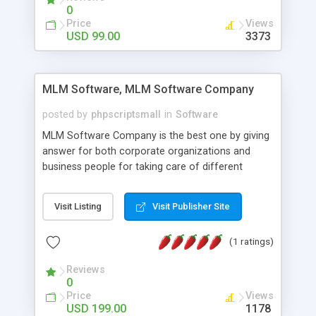
social media login and sharing. We have
0
developed this Php Image Gallery Script with our
Price
Views
15 years of expertise in this industry so you can
USD 99.00
3373
buy the script without any further concerns. The
users can post and view others images, photos,
and digital content and even purchase them.
MLM Software, MLM Software Company
posted by
phpscriptsmall
in
Software
MLM Software Company is the best one by giving
answer for both corporate organizations and
business people for taking care of different
exercises like your specific business that
compliance, item bundle, week after week report,
Visit Listing
Visit Publisher Site
and so forth.Our Multi Level Marketing Software
has extensive variety of settings will let you to run
(1 ratings)
productive MLM software in your own specific
manner.
Reviews
0
Price
Views
USD 199.00
1178