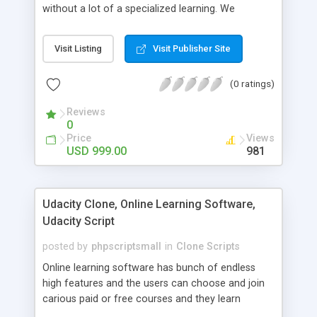
without a lot of a specialized learning. We
comprehend that getting your site to achieve the
clients, smaller scale work searchers and
Visit Listing
Visit Publisher Site
specialists is essential. This it Fiverr Clone allows
your visitors to post jobs that they want to get it
(0 ratings)
done by the job seekers. It is one of the best
micro jobs Fiver script in the marketplace right
Reviews
now.
0
Price
Views
USD 999.00
981
Udacity Clone, Online Learning Software,
Udacity Script
posted by
phpscriptsmall
in
Clone Scripts
Online learning software has bunch of endless
high features and the users can choose and join
carious paid or free courses and they learn
through online for their convenient time and