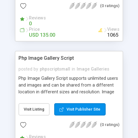
(0 ratings)
Reviews
0
Price
Views
USD 135.00
1065
Php Image Gallery Script
posted by
phpscriptsmall
in
Image Galleries
Php Image Gallery Script supports unlimited users
and images and can be shared from a different
location in different sizes and resolution. Image
Sharing Clone is not just restricted to images and
pictures; it can also be used for several other
Visit Listing
Visit Publisher Site
purposes like digital content, including music,
videos, and templates. I would recommend this
(0 ratings)
script as it has user-friendly navigation, high-speed
downloads, image resize and resolutions support
Reviews