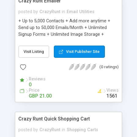
Crazy Runt Emailer
posted by
CrazyRunt
in
Email Utilities
+ Up to 5,000 Contacts + Add more anytime +
Send up to 50,000 Emails/Month + Unlimited
Signup Forms + Unlimited Image Storage +
Unsubscribe Handling + Works with Facebook,
Etsy & More + Automated Welcome Email +
Visit Listing
Visit Publisher Site
Converts Blog Posts to Email + Unsubscribe
Options + Hot Leads List + Auto-sends Event
(0 ratings)
Emails + Automated Email Campaigns + Record
Signup IPs + Share Statistics with others
Reviews
0
Price
Views
GBP 21.00
1561
Crazy Runt Quick Shopping Cart
posted by
CrazyRunt
in
Shopping Carts