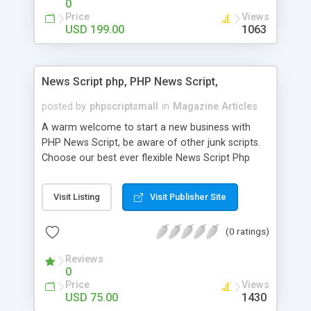
0
Price
Views
USD 199.00
1063
News Script php, PHP News Script,
posted by
phpscriptsmall
in
Magazine Articles
A warm welcome to start a new business with
PHP News Script, be aware of other junk scripts.
Choose our best ever flexible News Script Php
that helps you to publish every news you need to
post. Php Scripts Mall has 15 years of excellence
Visit Listing
Visit Publisher Site
works in open source PHP scripts. If you are in
the confused state of choosing the right PHP
(0 ratings)
scripts, yeah right you are an incorrect place of
picking up News Script Php. Hurray! Publish your
Reviews
hot news across the globe through our highly
0
flexible open source PHP scripts. Building online
Price
Views
digital e-publishing is not quite easy until you
USD 75.00
1430
choose our great PHP News Script. You can