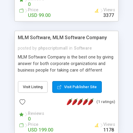
social media login and sharing. We have
0
developed this Php Image Gallery Script with our
Price
Views
15 years of expertise in this industry so you can
USD 99.00
3377
buy the script without any further concerns. The
users can post and view others images, photos,
and digital content and even purchase them.
MLM Software, MLM Software Company
posted by
phpscriptsmall
in
Software
MLM Software Company is the best one by giving
answer for both corporate organizations and
business people for taking care of different
exercises like your specific business that
compliance, item bundle, week after week report,
Visit Listing
Visit Publisher Site
and so forth.Our Multi Level Marketing Software
has extensive variety of settings will let you to run
(1 ratings)
productive MLM software in your own specific
manner.
Reviews
0
Price
Views
USD 199.00
1178