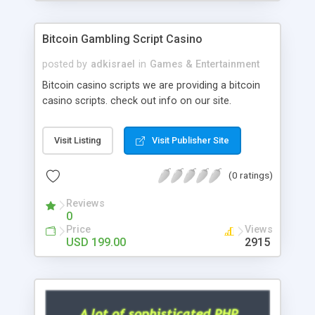
Google it over the internet for choosing the right
choice of news script, however Php Scripts Mall
Bitcoin Gambling Script Casino
will be listed in the top 10 results.
posted by
adkisrael
in
Games & Entertainment
Bitcoin casino scripts we are providing a bitcoin
casino scripts. check out info on our site.
Visit Listing
Visit Publisher Site
(0 ratings)
Reviews
0
Price
Views
USD 199.00
2915