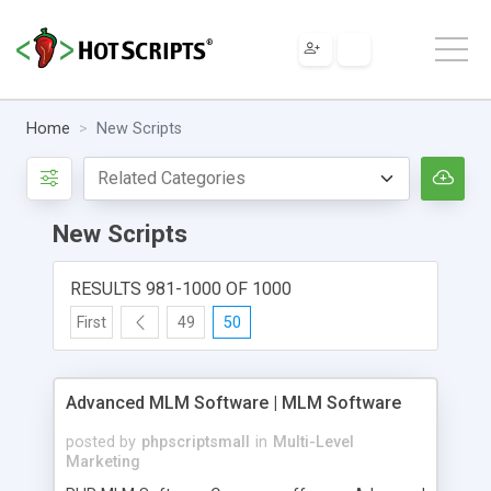
Home
New Scripts
New Scripts
RESULTS 981-1000 OF 1000
First
49
50
Advanced MLM Software | MLM Software
posted by
phpscriptsmall
in
Multi-Level
Marketing