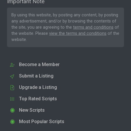
Important Note
By using this website, by posting any content, by posting
any advertisement, and/or by browsing the contents of
the site, you are agreeing to the
terms and conditions
of
the website. Please
view the terms and conditions
of the
website.
Become a Member
Submit a Listing
Upgrade a Listing
Top Rated Scripts
New Scripts
Most Popular Scripts