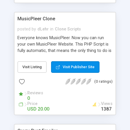
clients their carriers like by UShip or Shiply
MusicPleer Clone
posted by
dLehr
in
Clone Scripts
Everyone knows MusicPleer. Now you can run
your own MusicPleer Website. This PHP Script is
fully automatic, that means the only thing to do is
change the website name and slogan in config
file, change the logo and insert your advertise
Visit Listing
Visit Publisher Site
codes in the designated files. The MusicPleer
Clone Script search in hundreds of sources for
(0 ratings)
music, let you listen the song´s and generates a
mp3 download. With good SEO and a good
Reviews
Domainname you can be better as original.
0
Price
Views
USD 20.00
1387