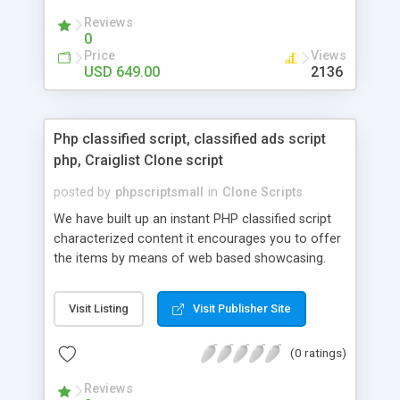
your audio streaming business in the competitive
Reviews
market.
0
Price
Views
USD 649.00
2136
Php classified script, classified ads script
php, Craiglist Clone script
posted by
phpscriptsmall
in
Clone Scripts
We have built up an instant PHP classified script
characterized content it encourages you to offer
the items by means of web based showcasing.
When all is said in done individuals choose online
classifieds ads script php since, they can purchase
Visit Listing
Visit Publisher Site
effectively with low costs and offer their
accessible things by profiting. Craigslist clone
(0 ratings)
Script content has great income among you.
Reviews