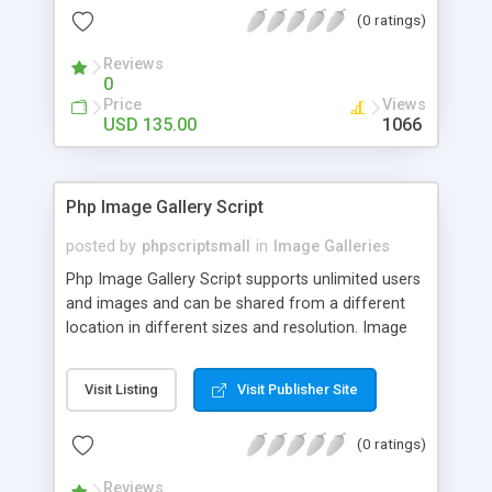
(0 ratings)
Reviews
0
Price
Views
USD 135.00
1066
Php Image Gallery Script
posted by
phpscriptsmall
in
Image Galleries
Php Image Gallery Script supports unlimited users
and images and can be shared from a different
location in different sizes and resolution. Image
Sharing Clone is not just restricted to images and
pictures; it can also be used for several other
Visit Listing
Visit Publisher Site
purposes like digital content, including music,
videos, and templates. I would recommend this
(0 ratings)
script as it has user-friendly navigation, high-speed
downloads, image resize and resolutions support
Reviews