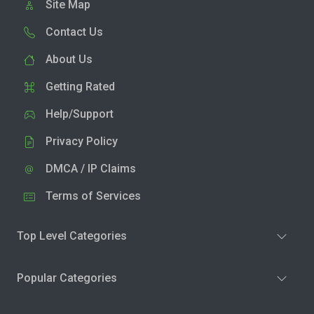
Site Map
Contact Us
About Us
Getting Rated
Help/Support
Privacy Policy
DMCA / IP Claims
Terms of Services
Top Level Categories
Popular Categories