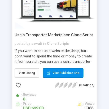
Uship Transporter Marketplace Clone Script
posted by
sawati
in
Clone Scripts
If you want to set up a website like Uship, but
don't want to spend the time or money to create
it from scratch, you can use a uship transporter
marketplace clone script. A Uship clone script is a
tool that allows you to set up an online
Visit Listing
Visit Publisher Site
marketplace exactly like the real thing without all
the hassle. These scripts allow you to easily set up
(0 ratings)
a website with all of the same features as Uship.
A Uship transporter clone script is a program that
Reviews
0
allows you to easily create a website that looks
Price
Views
and functions like Uship. You can find many Uship
USD 699.00
1366