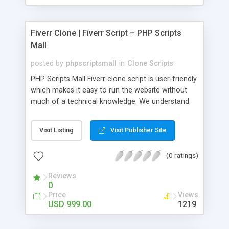
Fiverr Clone | Fiverr Script – PHP Scripts
Mall
posted by
phpscriptsmall
in
Clone Scripts
PHP Scripts Mall Fiverr clone script is user-friendly
which makes it easy to run the website without
much of a technical knowledge. We understand
that getting your website to reach the customers,
micro job seekers and freelancers is necessary.
Visit Listing
Visit Publisher Site
Hence, we have developed our Fiverr script with
SEO-friendly structure and it is optimized in
(0 ratings)
accordance with Google standards which makes
the website come on top of the search results
Reviews
from search engines. You don’t have to worry
0
about the visibility and scalability of your business.
Price
Views
We have integrated this script with several
USD 999.00
1219
revenue models such as banner advertisements,
Membership fees, Google AdSense, commission