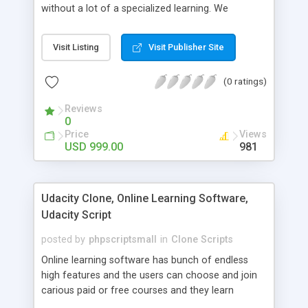
without a lot of a specialized learning. We
comprehend that getting your site to achieve the
clients, smaller scale work searchers and
Visit Listing
Visit Publisher Site
specialists is essential. This it Fiverr Clone allows
your visitors to post jobs that they want to get it
(0 ratings)
done by the job seekers. It is one of the best
micro jobs Fiver script in the marketplace right
Reviews
now.
0
Price
Views
USD 999.00
981
Udacity Clone, Online Learning Software,
Udacity Script
posted by
phpscriptsmall
in
Clone Scripts
Online learning software has bunch of endless
high features and the users can choose and join
carious paid or free courses and they learn
through online for their convenient time and