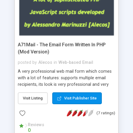
A71Mail - The Email Form Written In PHP
(Mod Version)
posted by
Alecos
in
Web-based Email
A very professional web mail form which comes
with a lot of features: supports multiple email
recipients, its look is very professional and very
nice, has friendly error messages, gives details
about the visitors like ip, browser, os, referer,
Visit Listing
Visit Publisher Site
whois, geoip, is fully configurable, is very easy to
use and install, is fully configurable because uses
(7 ratings)
external templates, has inline error messages, is
able to verify any field by using the regex,
Reviews
0
supports 6 languages at the moment (italian,