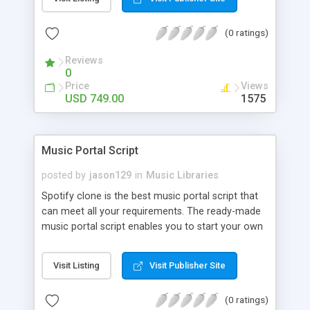
customize. BooknRide has numerous features at
very affordable rate and can generate handsome
(0 ratings)
revenue.
Reviews
0
Price
Views
USD 749.00
1575
Music Portal Script
posted by
jason129
in
Music Libraries
Spotify clone is the best music portal script that
can meet all your requirements. The ready-made
music portal script enables you to start your own
audio streaming, uploading, and sharing website
rather than to start from scratch. The members
Visit Listing
Visit Publisher Site
can explore the music under segments like pop,
rock, reggae, folk, and much more. Spotify script
(0 ratings)
is packed with astonishing features that will boost