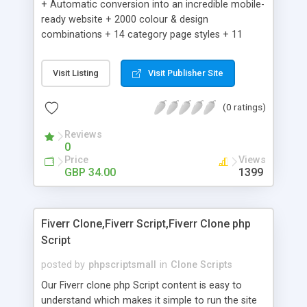
+ Automatic conversion into an incredible mobile-
ready website + 2000 colour & design
combinations + 14 category page styles + 11
product detail page styles + Store brand
customisation; add your logo and product images
Visit Listing
Visit Publisher Site
+ Easy setup wizard + Product details, including
SKU, description, pricing, options and inventory +
(0 ratings)
Add/manage product images + Add categories &
sub-categories + Accept credit card though Intuit,
Reviews
Auhorize.net, Paypal Express, Paypal Payments
0
Pro and Paypal Standard + Real-time shpping
Price
Views
quotes from UPS, FEDEX and USPS + Create your
GBP 34.00
1399
own custom shipping rates + Featured products in
sidebar + Create suggested/related products +
Add coupon codes + Product ratings and
Fiverr Clone,Fiverr Script,Fiverr Clone php
customer reviews + Search engine friendly URLs
Script
posted by
phpscriptsmall
in
Clone Scripts
Our Fiverr clone php Script content is easy to
understand which makes it simple to run the site