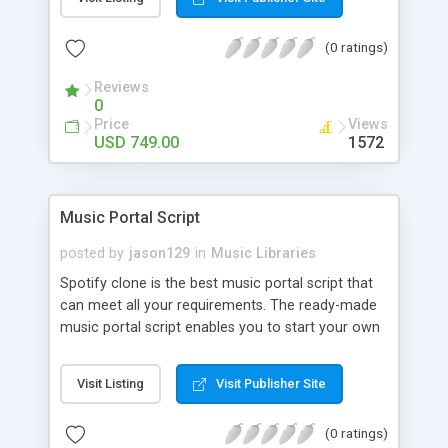
customize. BooknRide has numerous features at
very affordable rate and can generate handsome
(0 ratings)
revenue.
Reviews
0
Price
Views
USD 749.00
1572
Music Portal Script
posted by
jason129
in
Music Libraries
Spotify clone is the best music portal script that
can meet all your requirements. The ready-made
music portal script enables you to start your own
audio streaming, uploading, and sharing website
rather than to start from scratch. The members
Visit Listing
Visit Publisher Site
can explore the music under segments like pop,
rock, reggae, folk, and much more. Spotify script
(0 ratings)
is packed with astonishing features that will boost