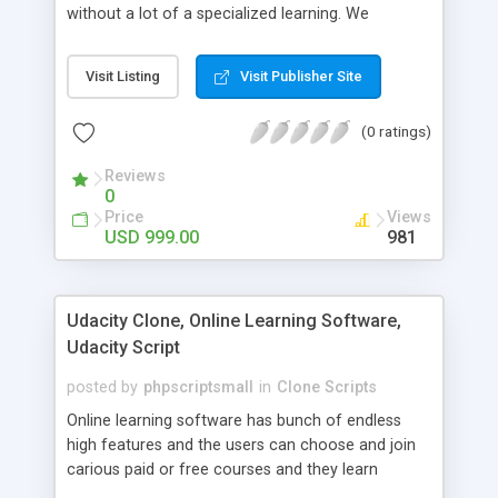
without a lot of a specialized learning. We
comprehend that getting your site to achieve the
clients, smaller scale work searchers and
Visit Listing
Visit Publisher Site
specialists is essential. This it Fiverr Clone allows
your visitors to post jobs that they want to get it
(0 ratings)
done by the job seekers. It is one of the best
micro jobs Fiver script in the marketplace right
Reviews
now.
0
Price
Views
USD 999.00
981
Udacity Clone, Online Learning Software,
Udacity Script
posted by
phpscriptsmall
in
Clone Scripts
Online learning software has bunch of endless
high features and the users can choose and join
carious paid or free courses and they learn
through online for their convenient time and