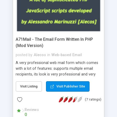
A71Mail - The Email Form Written In PHP
(Mod Version)
posted by
Alecos
in
Web-based Email
A very professional web mail form which comes
with a lot of features: supports multiple email
recipients, its look is very professional and very
nice, has friendly error messages, gives details
about the visitors like ip, browser, os, referer,
Visit Listing
Visit Publisher Site
whois, geoip, is fully configurable, is very easy to
use and install, is fully configurable because uses
(7 ratings)
external templates, has inline error messages, is
able to verify any field by using the regex,
Reviews
0
supports 6 languages at the moment (italian,