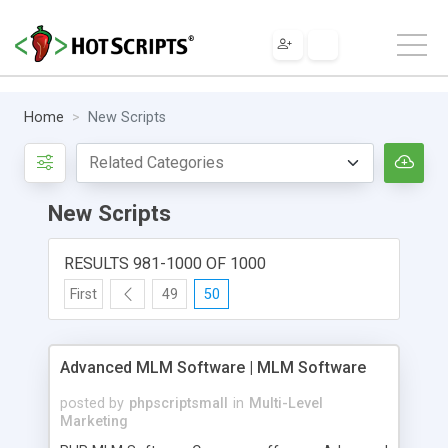
Home
New Scripts
New Scripts
RESULTS 981-1000 OF 1000
First
49
50
Advanced MLM Software | MLM Software
posted by
phpscriptsmall
in
Multi-Level
Marketing