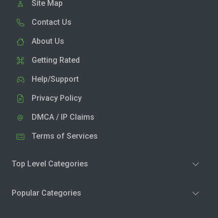
Site Map
Contact Us
About Us
Getting Rated
Help/Support
Privacy Policy
DMCA / IP Claims
Terms of Services
Top Level Categories
Popular Categories