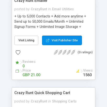
Crazy Runt Emailer
posted by
CrazyRunt
in
Email Utilities
+ Up to 5,000 Contacts + Add more anytime +
Send up to 50,000 Emails/Month + Unlimited
Signup Forms + Unlimited Image Storage +
Unsubscribe Handling + Works with Facebook,
Etsy & More + Automated Welcome Email +
Visit Listing
Visit Publisher Site
Converts Blog Posts to Email + Unsubscribe
Options + Hot Leads List + Auto-sends Event
(0 ratings)
Emails + Automated Email Campaigns + Record
Signup IPs + Share Statistics with others
Reviews
0
Price
Views
GBP 21.00
1560
Crazy Runt Quick Shopping Cart
posted by
CrazyRunt
in
Shopping Carts