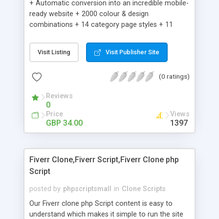
+ Automatic conversion into an incredible mobile-
ready website + 2000 colour & design
combinations + 14 category page styles + 11
product detail page styles + Store brand
customisation; add your logo and product images
Visit Listing
Visit Publisher Site
+ Easy setup wizard + Product details, including
SKU, description, pricing, options and inventory +
(0 ratings)
Add/manage product images + Add categories &
sub-categories + Accept credit card though Intuit,
Reviews
Auhorize.net, Paypal Express, Paypal Payments
0
Pro and Paypal Standard + Real-time shpping
Price
Views
quotes from UPS, FEDEX and USPS + Create your
GBP 34.00
1397
own custom shipping rates + Featured products in
sidebar + Create suggested/related products +
Add coupon codes + Product ratings and
Fiverr Clone,Fiverr Script,Fiverr Clone php
customer reviews + Search engine friendly URLs
Script
posted by
phpscriptsmall
in
Clone Scripts
Our Fiverr clone php Script content is easy to
understand which makes it simple to run the site