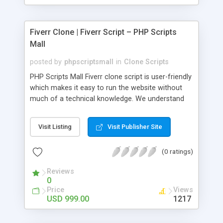
Fiverr Clone | Fiverr Script – PHP Scripts
Mall
posted by
phpscriptsmall
in
Clone Scripts
PHP Scripts Mall Fiverr clone script is user-friendly
which makes it easy to run the website without
much of a technical knowledge. We understand
that getting your website to reach the customers,
micro job seekers and freelancers is necessary.
Visit Listing
Visit Publisher Site
Hence, we have developed our Fiverr script with
SEO-friendly structure and it is optimized in
(0 ratings)
accordance with Google standards which makes
the website come on top of the search results
Reviews
from search engines. You don’t have to worry
0
about the visibility and scalability of your business.
Price
Views
We have integrated this script with several
USD 999.00
1217
revenue models such as banner advertisements,
Membership fees, Google AdSense, commission