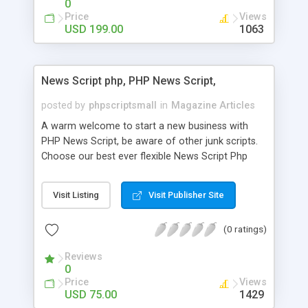
0
Price
Views
USD 199.00
1063
News Script php, PHP News Script,
posted by
phpscriptsmall
in
Magazine Articles
A warm welcome to start a new business with
PHP News Script, be aware of other junk scripts.
Choose our best ever flexible News Script Php
that helps you to publish every news you need to
post. Php Scripts Mall has 15 years of excellence
Visit Listing
Visit Publisher Site
works in open source PHP scripts. If you are in
the confused state of choosing the right PHP
(0 ratings)
scripts, yeah right you are an incorrect place of
picking up News Script Php. Hurray! Publish your
Reviews
hot news across the globe through our highly
0
flexible open source PHP scripts. Building online
Price
Views
digital e-publishing is not quite easy until you
USD 75.00
1429
choose our great PHP News Script. You can