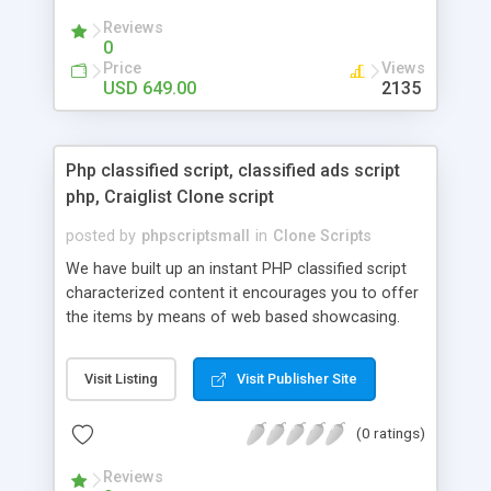
your audio streaming business in the competitive
Reviews
market.
0
Price
Views
USD 649.00
2135
Php classified script, classified ads script
php, Craiglist Clone script
posted by
phpscriptsmall
in
Clone Scripts
We have built up an instant PHP classified script
characterized content it encourages you to offer
the items by means of web based showcasing.
When all is said in done individuals choose online
classifieds ads script php since, they can purchase
Visit Listing
Visit Publisher Site
effectively with low costs and offer their
accessible things by profiting. Craigslist clone
(0 ratings)
Script content has great income among you.
Reviews