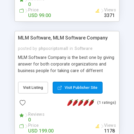
social media login and sharing. We have
0
developed this Php Image Gallery Script with our
Price
Views
15 years of expertise in this industry so you can
USD 99.00
3371
buy the script without any further concerns. The
users can post and view others images, photos,
and digital content and even purchase them.
MLM Software, MLM Software Company
posted by
phpscriptsmall
in
Software
MLM Software Company is the best one by giving
answer for both corporate organizations and
business people for taking care of different
exercises like your specific business that
compliance, item bundle, week after week report,
Visit Listing
Visit Publisher Site
and so forth.Our Multi Level Marketing Software
has extensive variety of settings will let you to run
(1 ratings)
productive MLM software in your own specific
manner.
Reviews
0
Price
Views
USD 199.00
1178