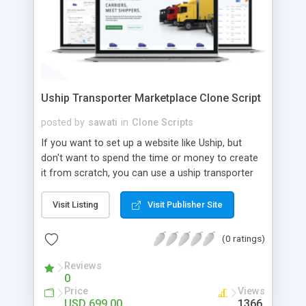
Uship Transporter Marketplace Clone Script
posted by
sawati
in
Clone Scripts
If you want to set up a website like Uship, but
don't want to spend the time or money to create
it from scratch, you can use a uship transporter
marketplace clone script. A Uship clone script is a
tool that allows you to set up an online
Visit Listing
Visit Publisher Site
marketplace exactly like the real thing without all
the hassle. These scripts allow you to easily set up
(0 ratings)
a website with all of the same features as Uship.
A Uship transporter clone script is a program that
Reviews
0
allows you to easily create a website that looks
Price
Views
and functions like Uship. You can find many Uship
USD 699.00
1366