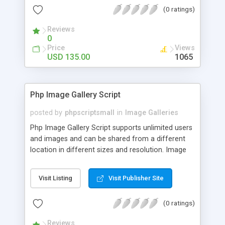
(0 ratings)
Reviews
0
Price
Views
USD 135.00
1065
Php Image Gallery Script
posted by
phpscriptsmall
in
Image Galleries
Php Image Gallery Script supports unlimited users
and images and can be shared from a different
location in different sizes and resolution. Image
Sharing Clone is not just restricted to images and
pictures; it can also be used for several other
Visit Listing
Visit Publisher Site
purposes like digital content, including music,
videos, and templates. I would recommend this
(0 ratings)
script as it has user-friendly navigation, high-speed
downloads, image resize and resolutions support
Reviews