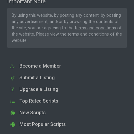
Important Note
By using this website, by posting any content, by posting
any advertisement, and/or by browsing the contents of
the site, you are agreeing to the
terms and conditions
of
the website. Please
view the terms and conditions
of the
website.
Become a Member
Submit a Listing
Upgrade a Listing
Top Rated Scripts
New Scripts
Most Popular Scripts