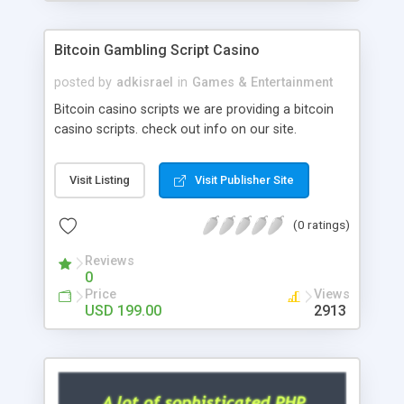
Google it over the internet for choosing the right
choice of news script, however Php Scripts Mall
Bitcoin Gambling Script Casino
will be listed in the top 10 results.
posted by
adkisrael
in
Games & Entertainment
Bitcoin casino scripts we are providing a bitcoin
casino scripts. check out info on our site.
Visit Listing
Visit Publisher Site
(0 ratings)
Reviews
0
Price
Views
USD 199.00
2913