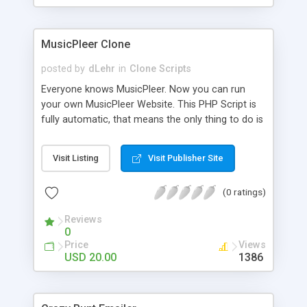
clients their carriers like by UShip or Shiply
MusicPleer Clone
posted by
dLehr
in
Clone Scripts
Everyone knows MusicPleer. Now you can run
your own MusicPleer Website. This PHP Script is
fully automatic, that means the only thing to do is
change the website name and slogan in config
file, change the logo and insert your advertise
Visit Listing
Visit Publisher Site
codes in the designated files. The MusicPleer
Clone Script search in hundreds of sources for
(0 ratings)
music, let you listen the song´s and generates a
mp3 download. With good SEO and a good
Reviews
Domainname you can be better as original.
0
Price
Views
USD 20.00
1386