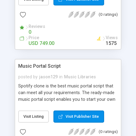
customize. BooknRide has numerous features at
very affordable rate and can generate handsome
(0 ratings)
revenue.
Reviews
0
Price
Views
USD 749.00
1575
Music Portal Script
posted by
jason129
in
Music Libraries
Spotify clone is the best music portal script that
can meet all your requirements. The ready-made
music portal script enables you to start your own
audio streaming, uploading, and sharing website
rather than to start from scratch. The members
Visit Listing
Visit Publisher Site
can explore the music under segments like pop,
rock, reggae, folk, and much more. Spotify script
(0 ratings)
is packed with astonishing features that will boost