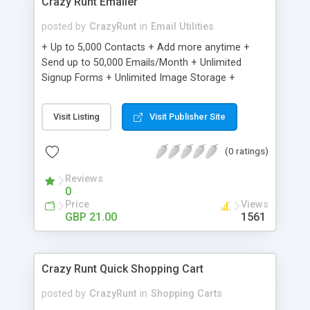
Crazy Runt Emailer
posted by
CrazyRunt
in
Email Utilities
+ Up to 5,000 Contacts + Add more anytime +
Send up to 50,000 Emails/Month + Unlimited
Signup Forms + Unlimited Image Storage +
Unsubscribe Handling + Works with Facebook,
Etsy & More + Automated Welcome Email +
Visit Listing
Visit Publisher Site
Converts Blog Posts to Email + Unsubscribe
Options + Hot Leads List + Auto-sends Event
(0 ratings)
Emails + Automated Email Campaigns + Record
Signup IPs + Share Statistics with others
Reviews
0
Price
Views
GBP 21.00
1561
Crazy Runt Quick Shopping Cart
posted by
CrazyRunt
in
Shopping Carts