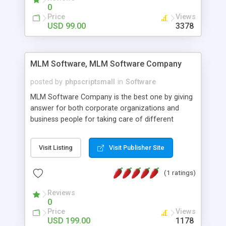
social media login and sharing. We have
0
developed this Php Image Gallery Script with our
Price
Views
15 years of expertise in this industry so you can
USD 99.00
3378
buy the script without any further concerns. The
users can post and view others images, photos,
and digital content and even purchase them.
MLM Software, MLM Software Company
posted by
phpscriptsmall
in
Software
MLM Software Company is the best one by giving
answer for both corporate organizations and
business people for taking care of different
exercises like your specific business that
compliance, item bundle, week after week report,
Visit Listing
Visit Publisher Site
and so forth.Our Multi Level Marketing Software
has extensive variety of settings will let you to run
(1 ratings)
productive MLM software in your own specific
manner.
Reviews
0
Price
Views
USD 199.00
1178