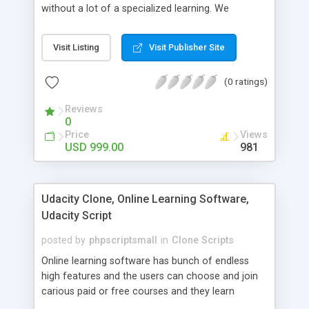
without a lot of a specialized learning. We
comprehend that getting your site to achieve the
clients, smaller scale work searchers and
Visit Listing
Visit Publisher Site
specialists is essential. This it Fiverr Clone allows
your visitors to post jobs that they want to get it
(0 ratings)
done by the job seekers. It is one of the best
micro jobs Fiver script in the marketplace right
Reviews
now.
0
Price
Views
USD 999.00
981
Udacity Clone, Online Learning Software,
Udacity Script
posted by
phpscriptsmall
in
Clone Scripts
Online learning software has bunch of endless
high features and the users can choose and join
carious paid or free courses and they learn
through online for their convenient time and