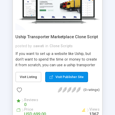
Uship Transporter Marketplace Clone Script
posted by
sawati
in
Clone Scripts
If you want to set up a website like Uship, but
don't want to spend the time or money to create
it from scratch, you can use a uship transporter
marketplace clone script. A Uship clone script is a
tool that allows you to set up an online
Visit Listing
Visit Publisher Site
marketplace exactly like the real thing without all
the hassle. These scripts allow you to easily set up
(0 ratings)
a website with all of the same features as Uship.
A Uship transporter clone script is a program that
Reviews
0
allows you to easily create a website that looks
Price
Views
and functions like Uship. You can find many Uship
USD 699.00
1367