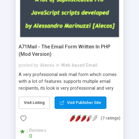
A71Mail - The Email Form Written In PHP
(Mod Version)
posted by
Alecos
in
Web-based Email
A very professional web mail form which comes
with a lot of features: supports multiple email
recipients, its look is very professional and very
nice, has friendly error messages, gives details
about the visitors like ip, browser, os, referer,
Visit Listing
Visit Publisher Site
whois, geoip, is fully configurable, is very easy to
use and install, is fully configurable because uses
(7 ratings)
external templates, has inline error messages, is
able to verify any field by using the regex,
Reviews
0
supports 6 languages at the moment (italian,