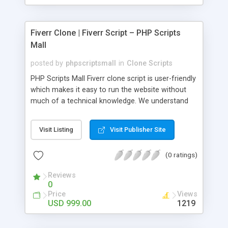
Fiverr Clone | Fiverr Script – PHP Scripts
Mall
posted by
phpscriptsmall
in
Clone Scripts
PHP Scripts Mall Fiverr clone script is user-friendly
which makes it easy to run the website without
much of a technical knowledge. We understand
that getting your website to reach the customers,
micro job seekers and freelancers is necessary.
Visit Listing
Visit Publisher Site
Hence, we have developed our Fiverr script with
SEO-friendly structure and it is optimized in
(0 ratings)
accordance with Google standards which makes
the website come on top of the search results
Reviews
from search engines. You don’t have to worry
0
about the visibility and scalability of your business.
Price
Views
We have integrated this script with several
USD 999.00
1219
revenue models such as banner advertisements,
Membership fees, Google AdSense, commission