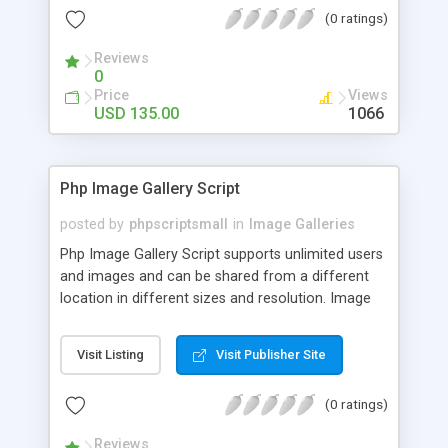
(0 ratings)
Reviews
0
Price
Views
USD 135.00
1066
Php Image Gallery Script
posted by
phpscriptsmall
in
Image Galleries
Php Image Gallery Script supports unlimited users
and images and can be shared from a different
location in different sizes and resolution. Image
Sharing Clone is not just restricted to images and
pictures; it can also be used for several other
Visit Listing
Visit Publisher Site
purposes like digital content, including music,
videos, and templates. I would recommend this
(0 ratings)
script as it has user-friendly navigation, high-speed
downloads, image resize and resolutions support
Reviews