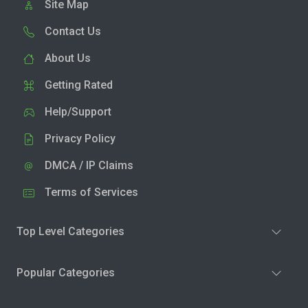
Site Map
Contact Us
About Us
Getting Rated
Help/Support
Privacy Policy
DMCA / IP Claims
Terms of Services
Top Level Categories
Popular Categories