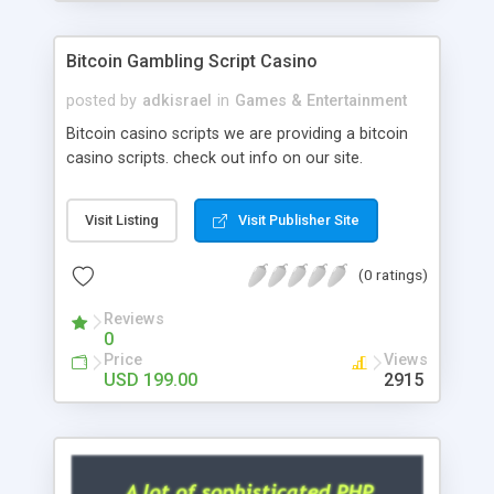
Google it over the internet for choosing the right
choice of news script, however Php Scripts Mall
Bitcoin Gambling Script Casino
will be listed in the top 10 results.
posted by
adkisrael
in
Games & Entertainment
Bitcoin casino scripts we are providing a bitcoin
casino scripts. check out info on our site.
Visit Listing
Visit Publisher Site
(0 ratings)
Reviews
0
Price
Views
USD 199.00
2915