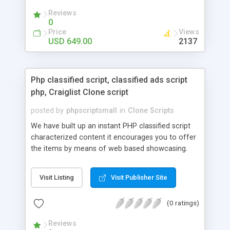
your audio streaming business in the competitive
Reviews
market.
0
Price
Views
USD 649.00
2137
Php classified script, classified ads script
php, Craiglist Clone script
posted by
phpscriptsmall
in
Clone Scripts
We have built up an instant PHP classified script
characterized content it encourages you to offer
the items by means of web based showcasing.
When all is said in done individuals choose online
classifieds ads script php since, they can purchase
Visit Listing
Visit Publisher Site
effectively with low costs and offer their
accessible things by profiting. Craigslist clone
(0 ratings)
Script content has great income among you.
Reviews