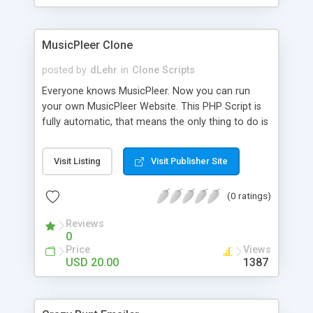
clients their carriers like by UShip or Shiply
MusicPleer Clone
posted by
dLehr
in
Clone Scripts
Everyone knows MusicPleer. Now you can run
your own MusicPleer Website. This PHP Script is
fully automatic, that means the only thing to do is
change the website name and slogan in config
file, change the logo and insert your advertise
Visit Listing
Visit Publisher Site
codes in the designated files. The MusicPleer
Clone Script search in hundreds of sources for
(0 ratings)
music, let you listen the song´s and generates a
mp3 download. With good SEO and a good
Reviews
Domainname you can be better as original.
0
Price
Views
USD 20.00
1387