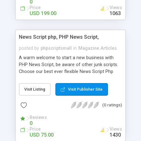
0
Price
Views
USD 199.00
1063
News Script php, PHP News Script,
posted by
phpscriptsmall
in
Magazine Articles
A warm welcome to start a new business with
PHP News Script, be aware of other junk scripts.
Choose our best ever flexible News Script Php
that helps you to publish every news you need to
post. Php Scripts Mall has 15 years of excellence
Visit Listing
Visit Publisher Site
works in open source PHP scripts. If you are in
the confused state of choosing the right PHP
(0 ratings)
scripts, yeah right you are an incorrect place of
picking up News Script Php. Hurray! Publish your
Reviews
hot news across the globe through our highly
0
flexible open source PHP scripts. Building online
Price
Views
digital e-publishing is not quite easy until you
USD 75.00
1430
choose our great PHP News Script. You can