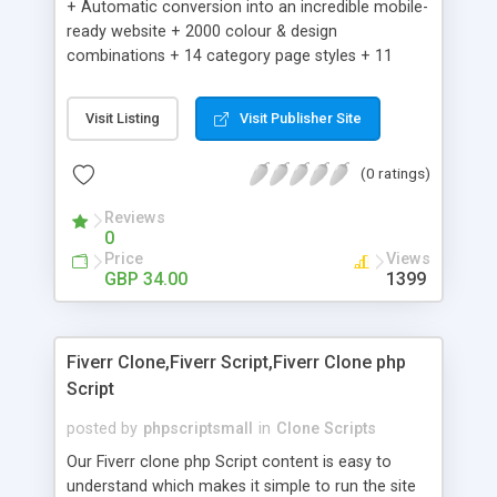
+ Automatic conversion into an incredible mobile-
ready website + 2000 colour & design
combinations + 14 category page styles + 11
product detail page styles + Store brand
customisation; add your logo and product images
Visit Listing
Visit Publisher Site
+ Easy setup wizard + Product details, including
SKU, description, pricing, options and inventory +
(0 ratings)
Add/manage product images + Add categories &
sub-categories + Accept credit card though Intuit,
Reviews
Auhorize.net, Paypal Express, Paypal Payments
0
Pro and Paypal Standard + Real-time shpping
Price
Views
quotes from UPS, FEDEX and USPS + Create your
GBP 34.00
1399
own custom shipping rates + Featured products in
sidebar + Create suggested/related products +
Add coupon codes + Product ratings and
Fiverr Clone,Fiverr Script,Fiverr Clone php
customer reviews + Search engine friendly URLs
Script
posted by
phpscriptsmall
in
Clone Scripts
Our Fiverr clone php Script content is easy to
understand which makes it simple to run the site