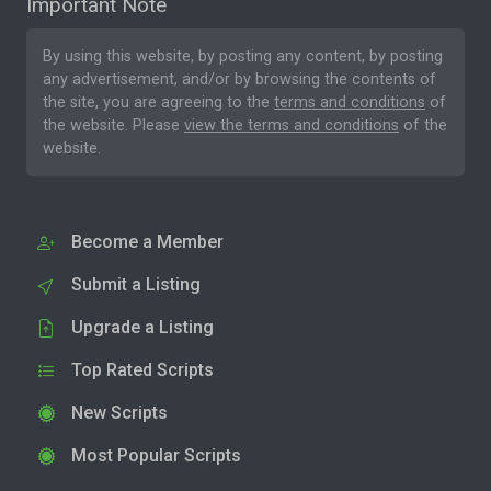
Important Note
By using this website, by posting any content, by posting
any advertisement, and/or by browsing the contents of
the site, you are agreeing to the
terms and conditions
of
the website. Please
view the terms and conditions
of the
website.
Become a Member
Submit a Listing
Upgrade a Listing
Top Rated Scripts
New Scripts
Most Popular Scripts