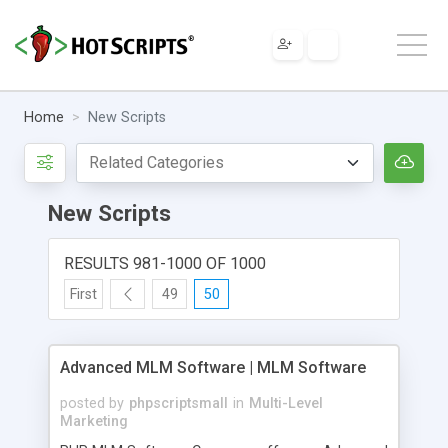
Home
New Scripts
New Scripts
RESULTS 981-1000 OF 1000
First
49
50
Advanced MLM Software | MLM Software
posted by
phpscriptsmall
in
Multi-Level
Marketing