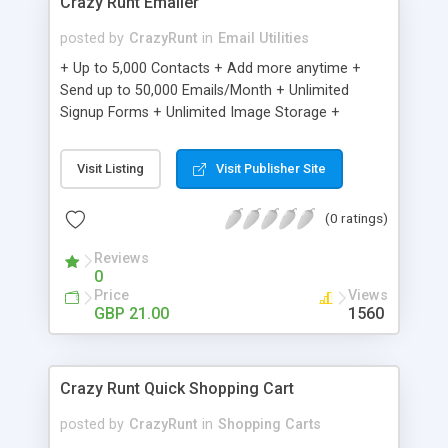
Crazy Runt Emailer
posted by
CrazyRunt
in
Email Utilities
+ Up to 5,000 Contacts + Add more anytime +
Send up to 50,000 Emails/Month + Unlimited
Signup Forms + Unlimited Image Storage +
Unsubscribe Handling + Works with Facebook,
Etsy & More + Automated Welcome Email +
Visit Listing
Visit Publisher Site
Converts Blog Posts to Email + Unsubscribe
Options + Hot Leads List + Auto-sends Event
(0 ratings)
Emails + Automated Email Campaigns + Record
Signup IPs + Share Statistics with others
Reviews
0
Price
Views
GBP 21.00
1560
Crazy Runt Quick Shopping Cart
posted by
CrazyRunt
in
Shopping Carts