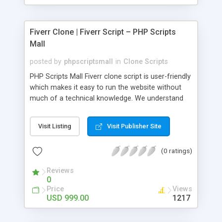
Fiverr Clone | Fiverr Script – PHP Scripts
Mall
posted by
phpscriptsmall
in
Clone Scripts
PHP Scripts Mall Fiverr clone script is user-friendly
which makes it easy to run the website without
much of a technical knowledge. We understand
that getting your website to reach the customers,
micro job seekers and freelancers is necessary.
Visit Listing
Visit Publisher Site
Hence, we have developed our Fiverr script with
SEO-friendly structure and it is optimized in
(0 ratings)
accordance with Google standards which makes
the website come on top of the search results
Reviews
from search engines. You don’t have to worry
0
about the visibility and scalability of your business.
Price
Views
We have integrated this script with several
USD 999.00
1217
revenue models such as banner advertisements,
Membership fees, Google AdSense, commission