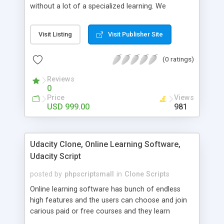
without a lot of a specialized learning. We
comprehend that getting your site to achieve the
clients, smaller scale work searchers and
Visit Listing
Visit Publisher Site
specialists is essential. This it Fiverr Clone allows
your visitors to post jobs that they want to get it
(0 ratings)
done by the job seekers. It is one of the best
micro jobs Fiver script in the marketplace right
Reviews
now.
0
Price
Views
USD 999.00
981
Udacity Clone, Online Learning Software,
Udacity Script
posted by
phpscriptsmall
in
Clone Scripts
Online learning software has bunch of endless
high features and the users can choose and join
carious paid or free courses and they learn
through online for their convenient time and