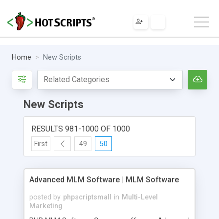
Home
New Scripts
New Scripts
RESULTS 981-1000 OF 1000
First
49
50
Advanced MLM Software | MLM Software
posted by
phpscriptsmall
in
Multi-Level
Marketing