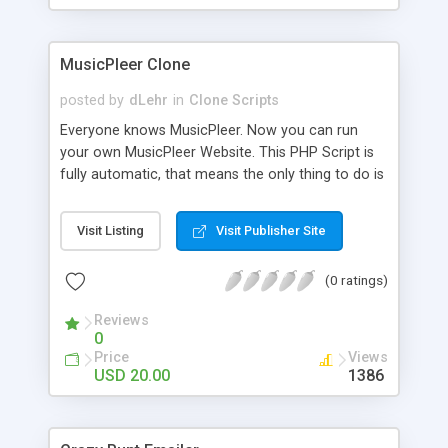
clients their carriers like by UShip or Shiply
MusicPleer Clone
posted by
dLehr
in
Clone Scripts
Everyone knows MusicPleer. Now you can run
your own MusicPleer Website. This PHP Script is
fully automatic, that means the only thing to do is
change the website name and slogan in config
file, change the logo and insert your advertise
Visit Listing
Visit Publisher Site
codes in the designated files. The MusicPleer
Clone Script search in hundreds of sources for
(0 ratings)
music, let you listen the song´s and generates a
mp3 download. With good SEO and a good
Reviews
Domainname you can be better as original.
0
Price
Views
USD 20.00
1386