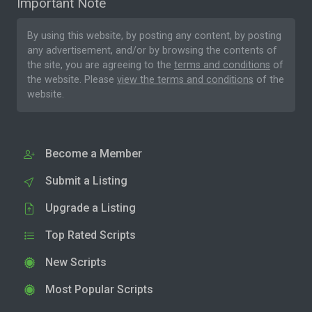
Important Note
By using this website, by posting any content, by posting
any advertisement, and/or by browsing the contents of
the site, you are agreeing to the
terms and conditions
of
the website. Please
view the terms and conditions
of the
website.
Become a Member
Submit a Listing
Upgrade a Listing
Top Rated Scripts
New Scripts
Most Popular Scripts