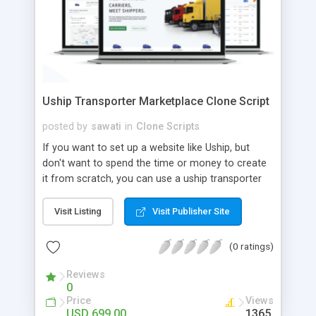
Uship Transporter Marketplace Clone Script
posted by
sawati
in
Clone Scripts
If you want to set up a website like Uship, but
don't want to spend the time or money to create
it from scratch, you can use a uship transporter
marketplace clone script. A Uship clone script is a
tool that allows you to set up an online
Visit Listing
Visit Publisher Site
marketplace exactly like the real thing without all
the hassle. These scripts allow you to easily set up
(0 ratings)
a website with all of the same features as Uship.
A Uship transporter clone script is a program that
Reviews
0
allows you to easily create a website that looks
Price
Views
and functions like Uship. You can find many Uship
USD 699.00
1365