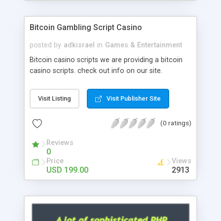
Google it over the internet for choosing the right
choice of news script, however Php Scripts Mall
Bitcoin Gambling Script Casino
will be listed in the top 10 results.
posted by
adkisrael
in
Games & Entertainment
Bitcoin casino scripts we are providing a bitcoin
casino scripts. check out info on our site.
Visit Listing
Visit Publisher Site
(0 ratings)
Reviews
0
Price
Views
USD 199.00
2913