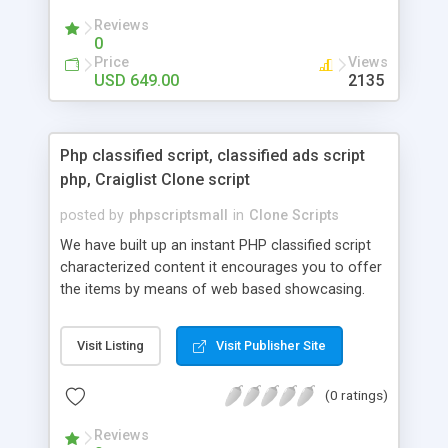
your audio streaming business in the competitive
Reviews
market.
0
Price
Views
USD 649.00
2135
Php classified script, classified ads script
php, Craiglist Clone script
posted by
phpscriptsmall
in
Clone Scripts
We have built up an instant PHP classified script
characterized content it encourages you to offer
the items by means of web based showcasing.
When all is said in done individuals choose online
classifieds ads script php since, they can purchase
Visit Listing
Visit Publisher Site
effectively with low costs and offer their
accessible things by profiting. Craigslist clone
(0 ratings)
Script content has great income among you.
Reviews