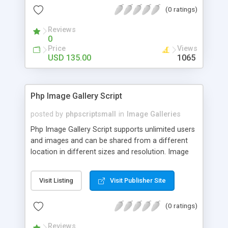
(0 ratings)
Reviews
0
Price
Views
USD 135.00
1065
Php Image Gallery Script
posted by
phpscriptsmall
in
Image Galleries
Php Image Gallery Script supports unlimited users
and images and can be shared from a different
location in different sizes and resolution. Image
Sharing Clone is not just restricted to images and
pictures; it can also be used for several other
Visit Listing
Visit Publisher Site
purposes like digital content, including music,
videos, and templates. I would recommend this
(0 ratings)
script as it has user-friendly navigation, high-speed
downloads, image resize and resolutions support
Reviews