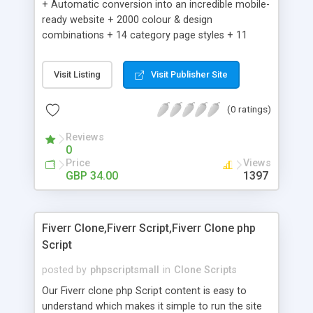
+ Automatic conversion into an incredible mobile-
ready website + 2000 colour & design
combinations + 14 category page styles + 11
product detail page styles + Store brand
customisation; add your logo and product images
Visit Listing
Visit Publisher Site
+ Easy setup wizard + Product details, including
SKU, description, pricing, options and inventory +
(0 ratings)
Add/manage product images + Add categories &
sub-categories + Accept credit card though Intuit,
Reviews
Auhorize.net, Paypal Express, Paypal Payments
0
Pro and Paypal Standard + Real-time shpping
Price
Views
quotes from UPS, FEDEX and USPS + Create your
GBP 34.00
1397
own custom shipping rates + Featured products in
sidebar + Create suggested/related products +
Add coupon codes + Product ratings and
Fiverr Clone,Fiverr Script,Fiverr Clone php
customer reviews + Search engine friendly URLs
Script
posted by
phpscriptsmall
in
Clone Scripts
Our Fiverr clone php Script content is easy to
understand which makes it simple to run the site