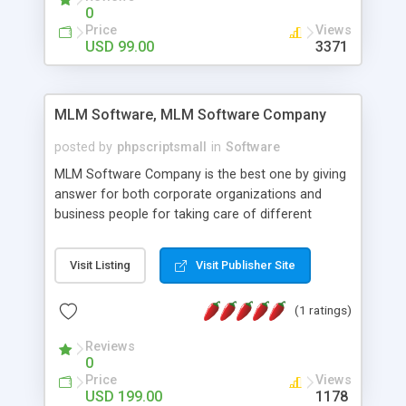
social media login and sharing. We have
0
developed this Php Image Gallery Script with our
Price
Views
15 years of expertise in this industry so you can
USD 99.00
3371
buy the script without any further concerns. The
users can post and view others images, photos,
and digital content and even purchase them.
MLM Software, MLM Software Company
posted by
phpscriptsmall
in
Software
MLM Software Company is the best one by giving
answer for both corporate organizations and
business people for taking care of different
exercises like your specific business that
compliance, item bundle, week after week report,
Visit Listing
Visit Publisher Site
and so forth.Our Multi Level Marketing Software
has extensive variety of settings will let you to run
(1 ratings)
productive MLM software in your own specific
manner.
Reviews
0
Price
Views
USD 199.00
1178