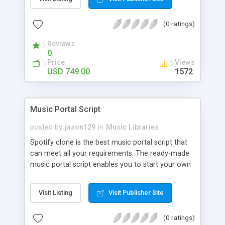
customize. BooknRide has numerous features at
very affordable rate and can generate handsome
(0 ratings)
revenue.
Reviews
0
Price
Views
USD 749.00
1572
Music Portal Script
posted by
jason129
in
Music Libraries
Spotify clone is the best music portal script that
can meet all your requirements. The ready-made
music portal script enables you to start your own
audio streaming, uploading, and sharing website
rather than to start from scratch. The members
Visit Listing
Visit Publisher Site
can explore the music under segments like pop,
rock, reggae, folk, and much more. Spotify script
(0 ratings)
is packed with astonishing features that will boost