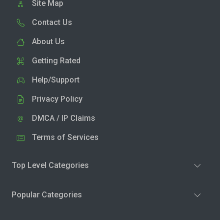
Site Map
Contact Us
About Us
Getting Rated
Help/Support
Privacy Policy
DMCA / IP Claims
Terms of Services
Top Level Categories
Popular Categories