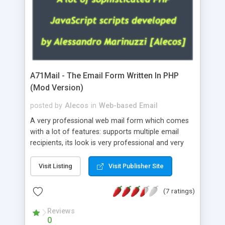
A71Mail - The Email Form Written In PHP
(Mod Version)
posted by
Alecos
in
Web-based Email
A very professional web mail form which comes
with a lot of features: supports multiple email
recipients, its look is very professional and very
nice, has friendly error messages, gives details
about the visitors like ip, browser, os, referer,
Visit Listing
Visit Publisher Site
whois, geoip, is fully configurable, is very easy to
use and install, is fully configurable because uses
(7 ratings)
external templates, has inline error messages, is
able to verify any field by using the regex,
Reviews
0
supports 6 languages at the moment (italian,