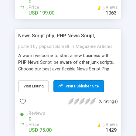
0
Price
Views
USD 199.00
1063
News Script php, PHP News Script,
posted by
phpscriptsmall
in
Magazine Articles
A warm welcome to start a new business with
PHP News Script, be aware of other junk scripts.
Choose our best ever flexible News Script Php
that helps you to publish every news you need to
post. Php Scripts Mall has 15 years of excellence
Visit Listing
Visit Publisher Site
works in open source PHP scripts. If you are in
the confused state of choosing the right PHP
(0 ratings)
scripts, yeah right you are an incorrect place of
picking up News Script Php. Hurray! Publish your
Reviews
hot news across the globe through our highly
0
flexible open source PHP scripts. Building online
Price
Views
digital e-publishing is not quite easy until you
USD 75.00
1429
choose our great PHP News Script. You can