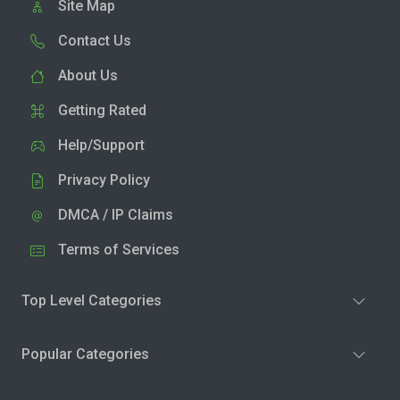
Site Map
Contact Us
About Us
Getting Rated
Help/Support
Privacy Policy
DMCA / IP Claims
Terms of Services
Top Level Categories
Popular Categories