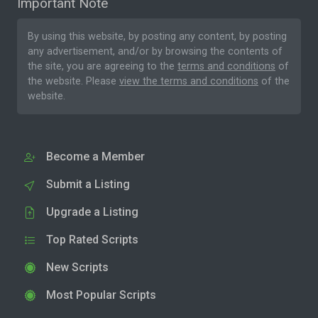
Important Note
By using this website, by posting any content, by posting
any advertisement, and/or by browsing the contents of
the site, you are agreeing to the
terms and conditions
of
the website. Please
view the terms and conditions
of the
website.
Become a Member
Submit a Listing
Upgrade a Listing
Top Rated Scripts
New Scripts
Most Popular Scripts