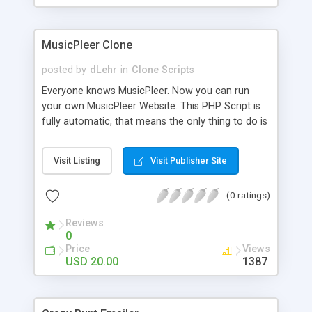
clients their carriers like by UShip or Shiply
MusicPleer Clone
posted by
dLehr
in
Clone Scripts
Everyone knows MusicPleer. Now you can run
your own MusicPleer Website. This PHP Script is
fully automatic, that means the only thing to do is
change the website name and slogan in config
file, change the logo and insert your advertise
Visit Listing
Visit Publisher Site
codes in the designated files. The MusicPleer
Clone Script search in hundreds of sources for
(0 ratings)
music, let you listen the song´s and generates a
mp3 download. With good SEO and a good
Reviews
Domainname you can be better as original.
0
Price
Views
USD 20.00
1387