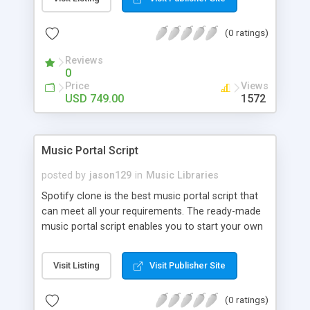
customize. BooknRide has numerous features at
very affordable rate and can generate handsome
(0 ratings)
revenue.
Reviews
0
Price
Views
USD 749.00
1572
Music Portal Script
posted by
jason129
in
Music Libraries
Spotify clone is the best music portal script that
can meet all your requirements. The ready-made
music portal script enables you to start your own
audio streaming, uploading, and sharing website
rather than to start from scratch. The members
Visit Listing
Visit Publisher Site
can explore the music under segments like pop,
rock, reggae, folk, and much more. Spotify script
(0 ratings)
is packed with astonishing features that will boost