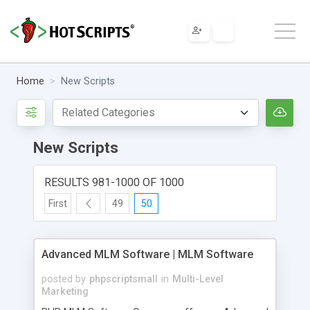
Home
New Scripts
New Scripts
RESULTS 981-1000 OF 1000
First
49
50
Advanced MLM Software | MLM Software
posted by
phpscriptsmall
in
Multi-Level
Marketing