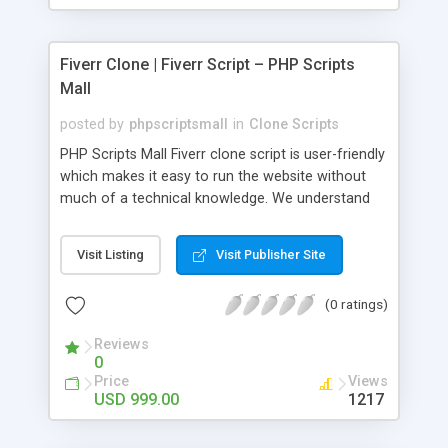
Fiverr Clone | Fiverr Script – PHP Scripts
Mall
posted by
phpscriptsmall
in
Clone Scripts
PHP Scripts Mall Fiverr clone script is user-friendly
which makes it easy to run the website without
much of a technical knowledge. We understand
that getting your website to reach the customers,
micro job seekers and freelancers is necessary.
Visit Listing
Visit Publisher Site
Hence, we have developed our Fiverr script with
SEO-friendly structure and it is optimized in
(0 ratings)
accordance with Google standards which makes
the website come on top of the search results
Reviews
from search engines. You don’t have to worry
0
about the visibility and scalability of your business.
Price
Views
We have integrated this script with several
USD 999.00
1217
revenue models such as banner advertisements,
Membership fees, Google AdSense, commission