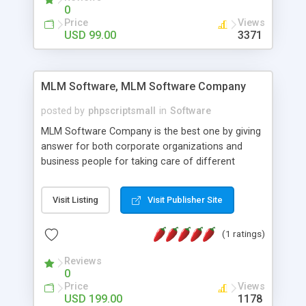
social media login and sharing. We have
0
developed this Php Image Gallery Script with our
Price
Views
15 years of expertise in this industry so you can
USD 99.00
3371
buy the script without any further concerns. The
users can post and view others images, photos,
and digital content and even purchase them.
MLM Software, MLM Software Company
posted by
phpscriptsmall
in
Software
MLM Software Company is the best one by giving
answer for both corporate organizations and
business people for taking care of different
exercises like your specific business that
compliance, item bundle, week after week report,
Visit Listing
Visit Publisher Site
and so forth.Our Multi Level Marketing Software
has extensive variety of settings will let you to run
(1 ratings)
productive MLM software in your own specific
manner.
Reviews
0
Price
Views
USD 199.00
1178