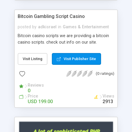
Google it over the internet for choosing the right
choice of news script, however Php Scripts Mall
Bitcoin Gambling Script Casino
will be listed in the top 10 results.
posted by
adkisrael
in
Games & Entertainment
Bitcoin casino scripts we are providing a bitcoin
casino scripts. check out info on our site.
Visit Listing
Visit Publisher Site
(0 ratings)
Reviews
0
Price
Views
USD 199.00
2913