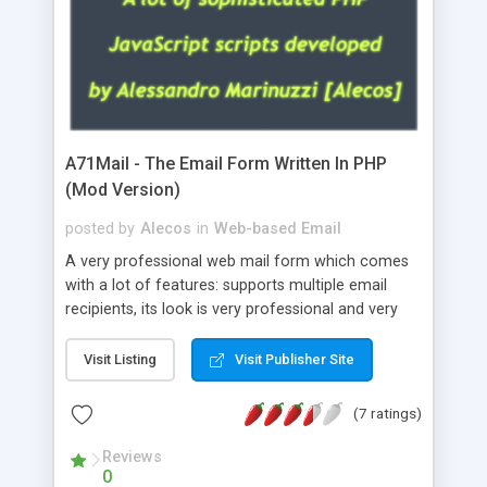
A71Mail - The Email Form Written In PHP
(Mod Version)
posted by
Alecos
in
Web-based Email
A very professional web mail form which comes
with a lot of features: supports multiple email
recipients, its look is very professional and very
nice, has friendly error messages, gives details
about the visitors like ip, browser, os, referer,
Visit Listing
Visit Publisher Site
whois, geoip, is fully configurable, is very easy to
use and install, is fully configurable because uses
(7 ratings)
external templates, has inline error messages, is
able to verify any field by using the regex,
Reviews
0
supports 6 languages at the moment (italian,