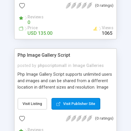
(0 ratings)
Reviews
0
Price
Views
USD 135.00
1065
Php Image Gallery Script
posted by
phpscriptsmall
in
Image Galleries
Php Image Gallery Script supports unlimited users
and images and can be shared from a different
location in different sizes and resolution. Image
Sharing Clone is not just restricted to images and
pictures; it can also be used for several other
Visit Listing
Visit Publisher Site
purposes like digital content, including music,
videos, and templates. I would recommend this
(0 ratings)
script as it has user-friendly navigation, high-speed
downloads, image resize and resolutions support
Reviews