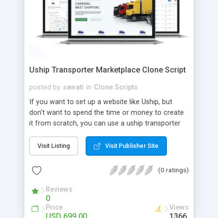
Uship Transporter Marketplace Clone Script
posted by
sawati
in
Clone Scripts
If you want to set up a website like Uship, but
don't want to spend the time or money to create
it from scratch, you can use a uship transporter
marketplace clone script. A Uship clone script is a
tool that allows you to set up an online
Visit Listing
Visit Publisher Site
marketplace exactly like the real thing without all
the hassle. These scripts allow you to easily set up
(0 ratings)
a website with all of the same features as Uship.
A Uship transporter clone script is a program that
Reviews
0
allows you to easily create a website that looks
Price
Views
and functions like Uship. You can find many Uship
USD 699.00
1366