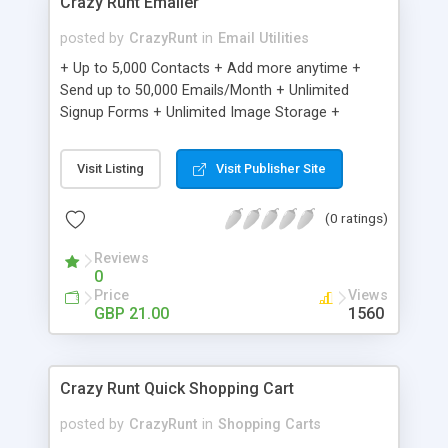
Crazy Runt Emailer
posted by
CrazyRunt
in
Email Utilities
+ Up to 5,000 Contacts + Add more anytime +
Send up to 50,000 Emails/Month + Unlimited
Signup Forms + Unlimited Image Storage +
Unsubscribe Handling + Works with Facebook,
Etsy & More + Automated Welcome Email +
Visit Listing
Visit Publisher Site
Converts Blog Posts to Email + Unsubscribe
Options + Hot Leads List + Auto-sends Event
(0 ratings)
Emails + Automated Email Campaigns + Record
Signup IPs + Share Statistics with others
Reviews
0
Price
Views
GBP 21.00
1560
Crazy Runt Quick Shopping Cart
posted by
CrazyRunt
in
Shopping Carts