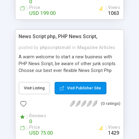
0
Price
Views
USD 199.00
1063
News Script php, PHP News Script,
posted by
phpscriptsmall
in
Magazine Articles
A warm welcome to start a new business with
PHP News Script, be aware of other junk scripts.
Choose our best ever flexible News Script Php
that helps you to publish every news you need to
post. Php Scripts Mall has 15 years of excellence
Visit Listing
Visit Publisher Site
works in open source PHP scripts. If you are in
the confused state of choosing the right PHP
(0 ratings)
scripts, yeah right you are an incorrect place of
picking up News Script Php. Hurray! Publish your
Reviews
hot news across the globe through our highly
0
flexible open source PHP scripts. Building online
Price
Views
digital e-publishing is not quite easy until you
USD 75.00
1429
choose our great PHP News Script. You can