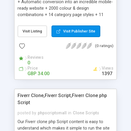
+ Automatic conversion into an incredible mobile-
ready website + 2000 colour & design
combinations + 14 category page styles + 11
product detail page styles + Store brand
customisation; add your logo and product images
Visit Listing
Visit Publisher Site
+ Easy setup wizard + Product details, including
SKU, description, pricing, options and inventory +
(0 ratings)
Add/manage product images + Add categories &
sub-categories + Accept credit card though Intuit,
Reviews
Auhorize.net, Paypal Express, Paypal Payments
0
Pro and Paypal Standard + Real-time shpping
Price
Views
quotes from UPS, FEDEX and USPS + Create your
GBP 34.00
1397
own custom shipping rates + Featured products in
sidebar + Create suggested/related products +
Add coupon codes + Product ratings and
Fiverr Clone,Fiverr Script,Fiverr Clone php
customer reviews + Search engine friendly URLs
Script
posted by
phpscriptsmall
in
Clone Scripts
Our Fiverr clone php Script content is easy to
understand which makes it simple to run the site