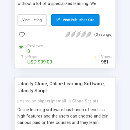
without a lot of a specialized learning. We
comprehend that getting your site to achieve the
clients, smaller scale work searchers and
Visit Listing
Visit Publisher Site
specialists is essential. This it Fiverr Clone allows
your visitors to post jobs that they want to get it
(0 ratings)
done by the job seekers. It is one of the best
micro jobs Fiver script in the marketplace right
Reviews
now.
0
Price
Views
USD 999.00
981
Udacity Clone, Online Learning Software,
Udacity Script
posted by
phpscriptsmall
in
Clone Scripts
Online learning software has bunch of endless
high features and the users can choose and join
carious paid or free courses and they learn
through online for their convenient time and