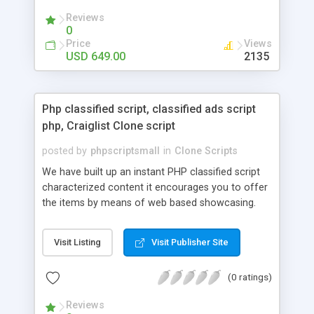
your audio streaming business in the competitive
Reviews
market.
0
Price
Views
USD 649.00
2135
Php classified script, classified ads script
php, Craiglist Clone script
posted by
phpscriptsmall
in
Clone Scripts
We have built up an instant PHP classified script
characterized content it encourages you to offer
the items by means of web based showcasing.
When all is said in done individuals choose online
classifieds ads script php since, they can purchase
Visit Listing
Visit Publisher Site
effectively with low costs and offer their
accessible things by profiting. Craigslist clone
(0 ratings)
Script content has great income among you.
Reviews