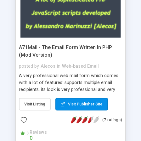
A71Mail - The Email Form Written In PHP
(Mod Version)
posted by
Alecos
in
Web-based Email
A very professional web mail form which comes
with a lot of features: supports multiple email
recipients, its look is very professional and very
nice, has friendly error messages, gives details
about the visitors like ip, browser, os, referer,
Visit Listing
Visit Publisher Site
whois, geoip, is fully configurable, is very easy to
use and install, is fully configurable because uses
(7 ratings)
external templates, has inline error messages, is
able to verify any field by using the regex,
Reviews
0
supports 6 languages at the moment (italian,