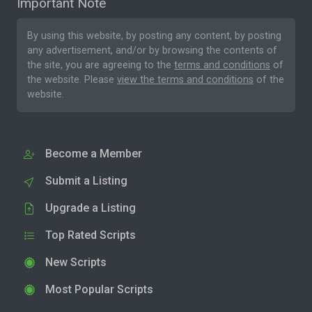
Important Note
By using this website, by posting any content, by posting
any advertisement, and/or by browsing the contents of
the site, you are agreeing to the
terms and conditions
of
the website. Please
view the terms and conditions
of the
website.
Become a Member
Submit a Listing
Upgrade a Listing
Top Rated Scripts
New Scripts
Most Popular Scripts