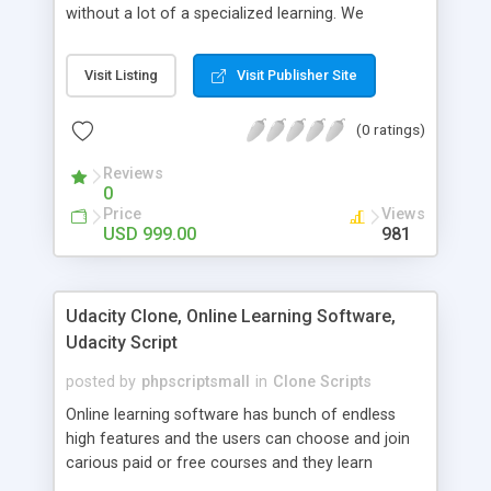
without a lot of a specialized learning. We
comprehend that getting your site to achieve the
clients, smaller scale work searchers and
Visit Listing
Visit Publisher Site
specialists is essential. This it Fiverr Clone allows
your visitors to post jobs that they want to get it
(0 ratings)
done by the job seekers. It is one of the best
micro jobs Fiver script in the marketplace right
Reviews
now.
0
Price
Views
USD 999.00
981
Udacity Clone, Online Learning Software,
Udacity Script
posted by
phpscriptsmall
in
Clone Scripts
Online learning software has bunch of endless
high features and the users can choose and join
carious paid or free courses and they learn
through online for their convenient time and