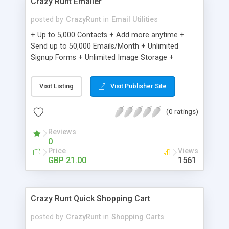
Crazy Runt Emailer
posted by
CrazyRunt
in
Email Utilities
+ Up to 5,000 Contacts + Add more anytime +
Send up to 50,000 Emails/Month + Unlimited
Signup Forms + Unlimited Image Storage +
Unsubscribe Handling + Works with Facebook,
Etsy & More + Automated Welcome Email +
Visit Listing
Visit Publisher Site
Converts Blog Posts to Email + Unsubscribe
Options + Hot Leads List + Auto-sends Event
(0 ratings)
Emails + Automated Email Campaigns + Record
Signup IPs + Share Statistics with others
Reviews
0
Price
Views
GBP 21.00
1561
Crazy Runt Quick Shopping Cart
posted by
CrazyRunt
in
Shopping Carts