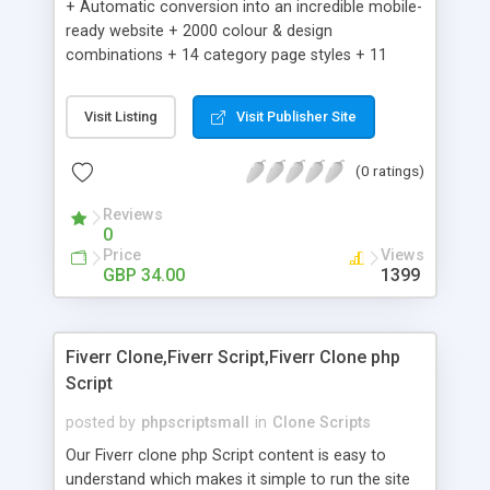
+ Automatic conversion into an incredible mobile-
ready website + 2000 colour & design
combinations + 14 category page styles + 11
product detail page styles + Store brand
customisation; add your logo and product images
Visit Listing
Visit Publisher Site
+ Easy setup wizard + Product details, including
SKU, description, pricing, options and inventory +
(0 ratings)
Add/manage product images + Add categories &
sub-categories + Accept credit card though Intuit,
Reviews
Auhorize.net, Paypal Express, Paypal Payments
0
Pro and Paypal Standard + Real-time shpping
Price
Views
quotes from UPS, FEDEX and USPS + Create your
GBP 34.00
1399
own custom shipping rates + Featured products in
sidebar + Create suggested/related products +
Add coupon codes + Product ratings and
Fiverr Clone,Fiverr Script,Fiverr Clone php
customer reviews + Search engine friendly URLs
Script
posted by
phpscriptsmall
in
Clone Scripts
Our Fiverr clone php Script content is easy to
understand which makes it simple to run the site