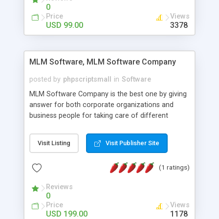
social media login and sharing. We have
0
developed this Php Image Gallery Script with our
Price
Views
15 years of expertise in this industry so you can
USD 99.00
3378
buy the script without any further concerns. The
users can post and view others images, photos,
and digital content and even purchase them.
MLM Software, MLM Software Company
posted by
phpscriptsmall
in
Software
MLM Software Company is the best one by giving
answer for both corporate organizations and
business people for taking care of different
exercises like your specific business that
compliance, item bundle, week after week report,
Visit Listing
Visit Publisher Site
and so forth.Our Multi Level Marketing Software
has extensive variety of settings will let you to run
(1 ratings)
productive MLM software in your own specific
manner.
Reviews
0
Price
Views
USD 199.00
1178