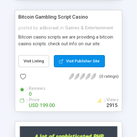
Google it over the internet for choosing the right
choice of news script, however Php Scripts Mall
Bitcoin Gambling Script Casino
will be listed in the top 10 results.
posted by
adkisrael
in
Games & Entertainment
Bitcoin casino scripts we are providing a bitcoin
casino scripts. check out info on our site.
Visit Listing
Visit Publisher Site
(0 ratings)
Reviews
0
Price
Views
USD 199.00
2915