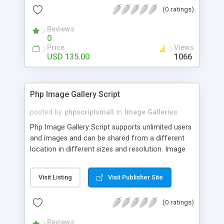
(0 ratings)
Reviews
0
Price
Views
USD 135.00
1066
Php Image Gallery Script
posted by
phpscriptsmall
in
Image Galleries
Php Image Gallery Script supports unlimited users
and images and can be shared from a different
location in different sizes and resolution. Image
Sharing Clone is not just restricted to images and
pictures; it can also be used for several other
Visit Listing
Visit Publisher Site
purposes like digital content, including music,
videos, and templates. I would recommend this
(0 ratings)
script as it has user-friendly navigation, high-speed
downloads, image resize and resolutions support
Reviews