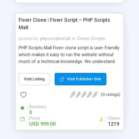
Fiverr Clone | Fiverr Script – PHP Scripts
Mall
posted by
phpscriptsmall
in
Clone Scripts
PHP Scripts Mall Fiverr clone script is user-friendly
which makes it easy to run the website without
much of a technical knowledge. We understand
that getting your website to reach the customers,
micro job seekers and freelancers is necessary.
Visit Listing
Visit Publisher Site
Hence, we have developed our Fiverr script with
SEO-friendly structure and it is optimized in
(0 ratings)
accordance with Google standards which makes
the website come on top of the search results
Reviews
from search engines. You don’t have to worry
0
about the visibility and scalability of your business.
Price
Views
We have integrated this script with several
USD 999.00
1219
revenue models such as banner advertisements,
Membership fees, Google AdSense, commission