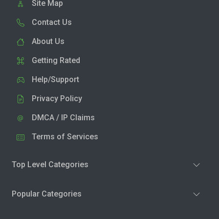
Site Map
Contact Us
About Us
Getting Rated
Help/Support
Privacy Policy
DMCA / IP Claims
Terms of Services
Top Level Categories
Popular Categories