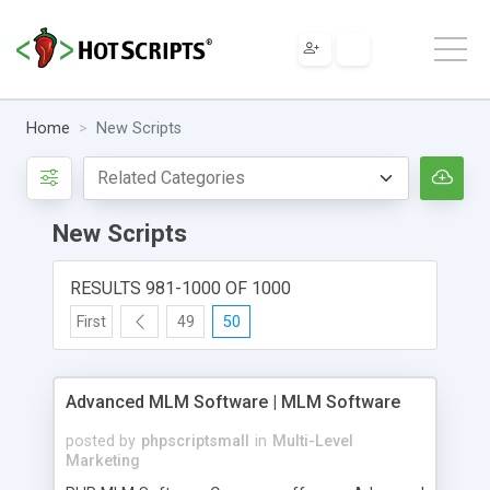
Home
New Scripts
New Scripts
RESULTS 981-1000 OF 1000
First
49
50
Advanced MLM Software | MLM Software
posted by
phpscriptsmall
in
Multi-Level
Marketing