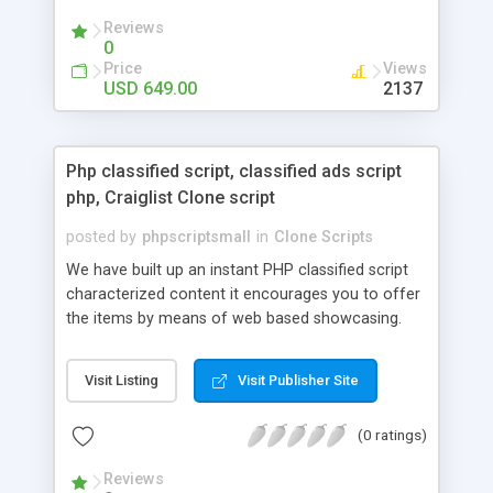
your audio streaming business in the competitive
Reviews
market.
0
Price
Views
USD 649.00
2137
Php classified script, classified ads script
php, Craiglist Clone script
posted by
phpscriptsmall
in
Clone Scripts
We have built up an instant PHP classified script
characterized content it encourages you to offer
the items by means of web based showcasing.
When all is said in done individuals choose online
classifieds ads script php since, they can purchase
Visit Listing
Visit Publisher Site
effectively with low costs and offer their
accessible things by profiting. Craigslist clone
(0 ratings)
Script content has great income among you.
Reviews