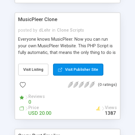
clients their carriers like by UShip or Shiply
MusicPleer Clone
posted by
dLehr
in
Clone Scripts
Everyone knows MusicPleer. Now you can run
your own MusicPleer Website. This PHP Script is
fully automatic, that means the only thing to do is
change the website name and slogan in config
file, change the logo and insert your advertise
Visit Listing
Visit Publisher Site
codes in the designated files. The MusicPleer
Clone Script search in hundreds of sources for
(0 ratings)
music, let you listen the song´s and generates a
mp3 download. With good SEO and a good
Reviews
Domainname you can be better as original.
0
Price
Views
USD 20.00
1387