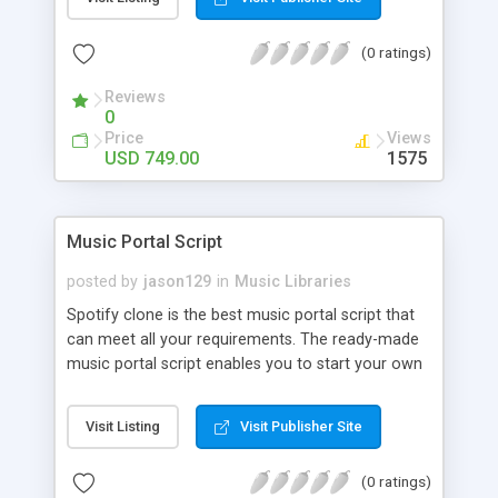
customize. BooknRide has numerous features at
very affordable rate and can generate handsome
(0 ratings)
revenue.
Reviews
0
Price
Views
USD 749.00
1575
Music Portal Script
posted by
jason129
in
Music Libraries
Spotify clone is the best music portal script that
can meet all your requirements. The ready-made
music portal script enables you to start your own
audio streaming, uploading, and sharing website
rather than to start from scratch. The members
Visit Listing
Visit Publisher Site
can explore the music under segments like pop,
rock, reggae, folk, and much more. Spotify script
(0 ratings)
is packed with astonishing features that will boost