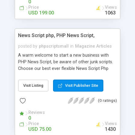
0
Price
Views
USD 199.00
1063
News Script php, PHP News Script,
posted by
phpscriptsmall
in
Magazine Articles
A warm welcome to start a new business with
PHP News Script, be aware of other junk scripts.
Choose our best ever flexible News Script Php
that helps you to publish every news you need to
post. Php Scripts Mall has 15 years of excellence
Visit Listing
Visit Publisher Site
works in open source PHP scripts. If you are in
the confused state of choosing the right PHP
(0 ratings)
scripts, yeah right you are an incorrect place of
picking up News Script Php. Hurray! Publish your
Reviews
hot news across the globe through our highly
0
flexible open source PHP scripts. Building online
Price
Views
digital e-publishing is not quite easy until you
USD 75.00
1430
choose our great PHP News Script. You can