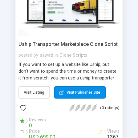
Uship Transporter Marketplace Clone Script
posted by
sawati
in
Clone Scripts
If you want to set up a website like Uship, but
don't want to spend the time or money to create
it from scratch, you can use a uship transporter
marketplace clone script. A Uship clone script is a
tool that allows you to set up an online
Visit Listing
Visit Publisher Site
marketplace exactly like the real thing without all
the hassle. These scripts allow you to easily set up
(0 ratings)
a website with all of the same features as Uship.
A Uship transporter clone script is a program that
Reviews
0
allows you to easily create a website that looks
Price
Views
and functions like Uship. You can find many Uship
USD 699.00
1367