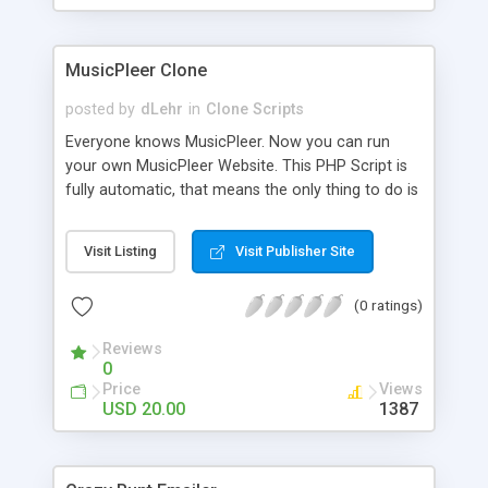
clients their carriers like by UShip or Shiply
MusicPleer Clone
posted by
dLehr
in
Clone Scripts
Everyone knows MusicPleer. Now you can run
your own MusicPleer Website. This PHP Script is
fully automatic, that means the only thing to do is
change the website name and slogan in config
file, change the logo and insert your advertise
Visit Listing
Visit Publisher Site
codes in the designated files. The MusicPleer
Clone Script search in hundreds of sources for
(0 ratings)
music, let you listen the song´s and generates a
mp3 download. With good SEO and a good
Reviews
Domainname you can be better as original.
0
Price
Views
USD 20.00
1387