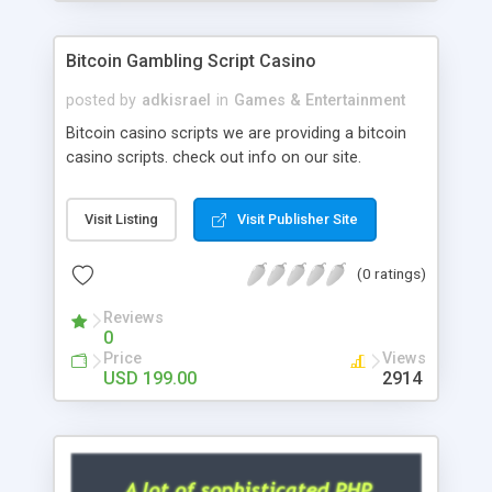
Google it over the internet for choosing the right
choice of news script, however Php Scripts Mall
Bitcoin Gambling Script Casino
will be listed in the top 10 results.
posted by
adkisrael
in
Games & Entertainment
Bitcoin casino scripts we are providing a bitcoin
casino scripts. check out info on our site.
Visit Listing
Visit Publisher Site
(0 ratings)
Reviews
0
Price
Views
USD 199.00
2914