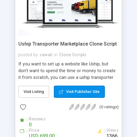
Uship Transporter Marketplace Clone Script
posted by
sawati
in
Clone Scripts
If you want to set up a website like Uship, but
don't want to spend the time or money to create
it from scratch, you can use a uship transporter
marketplace clone script. A Uship clone script is a
tool that allows you to set up an online
Visit Listing
Visit Publisher Site
marketplace exactly like the real thing without all
the hassle. These scripts allow you to easily set up
(0 ratings)
a website with all of the same features as Uship.
A Uship transporter clone script is a program that
Reviews
0
allows you to easily create a website that looks
Price
Views
and functions like Uship. You can find many Uship
USD 699.00
1366