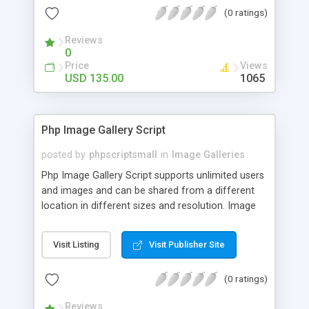
(0 ratings)
Reviews
0
Price
Views
USD 135.00
1065
Php Image Gallery Script
posted by
phpscriptsmall
in
Image Galleries
Php Image Gallery Script supports unlimited users
and images and can be shared from a different
location in different sizes and resolution. Image
Sharing Clone is not just restricted to images and
pictures; it can also be used for several other
Visit Listing
Visit Publisher Site
purposes like digital content, including music,
videos, and templates. I would recommend this
(0 ratings)
script as it has user-friendly navigation, high-speed
downloads, image resize and resolutions support
Reviews