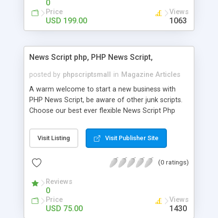
0
Price
Views
USD 199.00
1063
News Script php, PHP News Script,
posted by
phpscriptsmall
in
Magazine Articles
A warm welcome to start a new business with
PHP News Script, be aware of other junk scripts.
Choose our best ever flexible News Script Php
that helps you to publish every news you need to
post. Php Scripts Mall has 15 years of excellence
Visit Listing
Visit Publisher Site
works in open source PHP scripts. If you are in
the confused state of choosing the right PHP
(0 ratings)
scripts, yeah right you are an incorrect place of
picking up News Script Php. Hurray! Publish your
Reviews
hot news across the globe through our highly
0
flexible open source PHP scripts. Building online
Price
Views
digital e-publishing is not quite easy until you
USD 75.00
1430
choose our great PHP News Script. You can