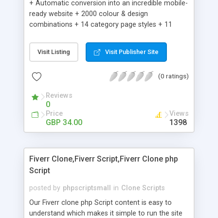
+ Automatic conversion into an incredible mobile-
ready website + 2000 colour & design
combinations + 14 category page styles + 11
product detail page styles + Store brand
customisation; add your logo and product images
Visit Listing
Visit Publisher Site
+ Easy setup wizard + Product details, including
SKU, description, pricing, options and inventory +
(0 ratings)
Add/manage product images + Add categories &
sub-categories + Accept credit card though Intuit,
Reviews
Auhorize.net, Paypal Express, Paypal Payments
0
Pro and Paypal Standard + Real-time shpping
Price
Views
quotes from UPS, FEDEX and USPS + Create your
GBP 34.00
1398
own custom shipping rates + Featured products in
sidebar + Create suggested/related products +
Add coupon codes + Product ratings and
Fiverr Clone,Fiverr Script,Fiverr Clone php
customer reviews + Search engine friendly URLs
Script
posted by
phpscriptsmall
in
Clone Scripts
Our Fiverr clone php Script content is easy to
understand which makes it simple to run the site