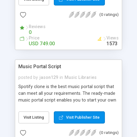
customize. BooknRide has numerous features at
very affordable rate and can generate handsome
(0 ratings)
revenue.
Reviews
0
Price
Views
USD 749.00
1573
Music Portal Script
posted by
jason129
in
Music Libraries
Spotify clone is the best music portal script that
can meet all your requirements. The ready-made
music portal script enables you to start your own
audio streaming, uploading, and sharing website
rather than to start from scratch. The members
Visit Listing
Visit Publisher Site
can explore the music under segments like pop,
rock, reggae, folk, and much more. Spotify script
(0 ratings)
is packed with astonishing features that will boost