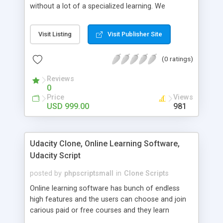
without a lot of a specialized learning. We
comprehend that getting your site to achieve the
clients, smaller scale work searchers and
Visit Listing
Visit Publisher Site
specialists is essential. This it Fiverr Clone allows
your visitors to post jobs that they want to get it
(0 ratings)
done by the job seekers. It is one of the best
micro jobs Fiver script in the marketplace right
Reviews
now.
0
Price
Views
USD 999.00
981
Udacity Clone, Online Learning Software,
Udacity Script
posted by
phpscriptsmall
in
Clone Scripts
Online learning software has bunch of endless
high features and the users can choose and join
carious paid or free courses and they learn
through online for their convenient time and