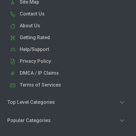
Site Map
Contact Us
About Us
Getting Rated
Help/Support
Privacy Policy
DMCA / IP Claims
Terms of Services
Top Level Categories
Popular Categories