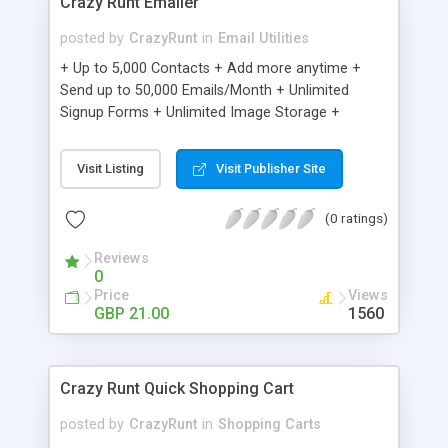
Crazy Runt Emailer
posted by
CrazyRunt
in
Email Utilities
+ Up to 5,000 Contacts + Add more anytime +
Send up to 50,000 Emails/Month + Unlimited
Signup Forms + Unlimited Image Storage +
Unsubscribe Handling + Works with Facebook,
Etsy & More + Automated Welcome Email +
Visit Listing
Visit Publisher Site
Converts Blog Posts to Email + Unsubscribe
Options + Hot Leads List + Auto-sends Event
(0 ratings)
Emails + Automated Email Campaigns + Record
Signup IPs + Share Statistics with others
Reviews
0
Price
Views
GBP 21.00
1560
Crazy Runt Quick Shopping Cart
posted by
CrazyRunt
in
Shopping Carts