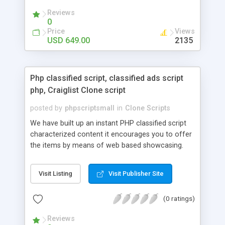
your audio streaming business in the competitive
Reviews
market.
0
Price
Views
USD 649.00
2135
Php classified script, classified ads script
php, Craiglist Clone script
posted by
phpscriptsmall
in
Clone Scripts
We have built up an instant PHP classified script
characterized content it encourages you to offer
the items by means of web based showcasing.
When all is said in done individuals choose online
classifieds ads script php since, they can purchase
Visit Listing
Visit Publisher Site
effectively with low costs and offer their
accessible things by profiting. Craigslist clone
(0 ratings)
Script content has great income among you.
Reviews