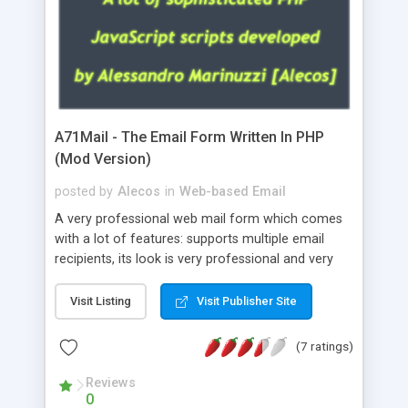
A71Mail - The Email Form Written In PHP
(Mod Version)
posted by
Alecos
in
Web-based Email
A very professional web mail form which comes
with a lot of features: supports multiple email
recipients, its look is very professional and very
nice, has friendly error messages, gives details
about the visitors like ip, browser, os, referer,
Visit Listing
Visit Publisher Site
whois, geoip, is fully configurable, is very easy to
use and install, is fully configurable because uses
(7 ratings)
external templates, has inline error messages, is
able to verify any field by using the regex,
Reviews
0
supports 6 languages at the moment (italian,