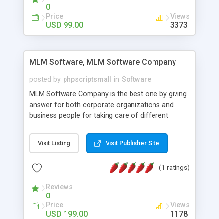
social media login and sharing. We have
0
developed this Php Image Gallery Script with our
Price
Views
15 years of expertise in this industry so you can
USD 99.00
3373
buy the script without any further concerns. The
users can post and view others images, photos,
and digital content and even purchase them.
MLM Software, MLM Software Company
posted by
phpscriptsmall
in
Software
MLM Software Company is the best one by giving
answer for both corporate organizations and
business people for taking care of different
exercises like your specific business that
compliance, item bundle, week after week report,
Visit Listing
Visit Publisher Site
and so forth.Our Multi Level Marketing Software
has extensive variety of settings will let you to run
(1 ratings)
productive MLM software in your own specific
manner.
Reviews
0
Price
Views
USD 199.00
1178