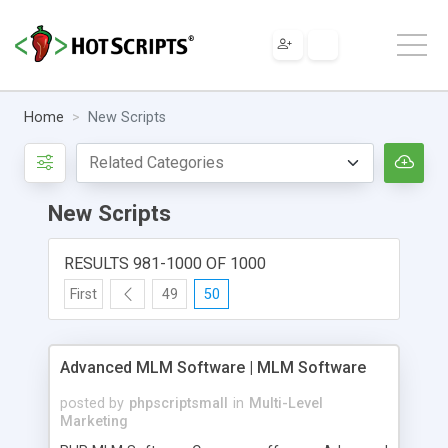
Home
New Scripts
New Scripts
RESULTS 981-1000 OF 1000
First
49
50
Advanced MLM Software | MLM Software
posted by
phpscriptsmall
in
Multi-Level
Marketing