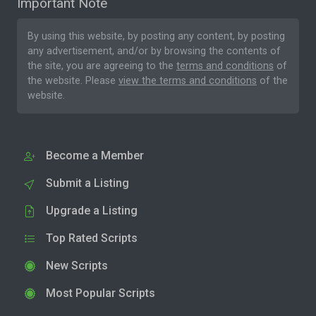
Important Note
By using this website, by posting any content, by posting
any advertisement, and/or by browsing the contents of
the site, you are agreeing to the
terms and conditions
of
the website. Please
view the terms and conditions
of the
website.
Become a Member
Submit a Listing
Upgrade a Listing
Top Rated Scripts
New Scripts
Most Popular Scripts