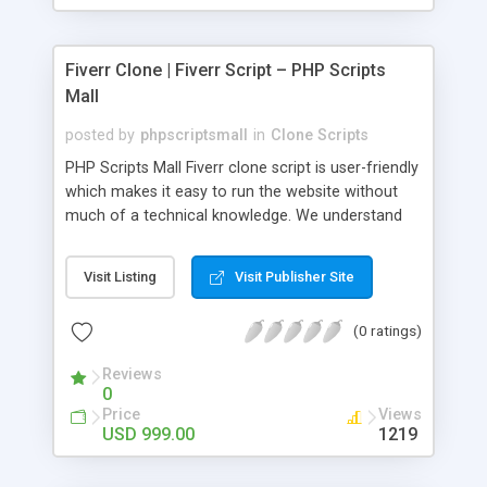
Fiverr Clone | Fiverr Script – PHP Scripts
Mall
posted by
phpscriptsmall
in
Clone Scripts
PHP Scripts Mall Fiverr clone script is user-friendly
which makes it easy to run the website without
much of a technical knowledge. We understand
that getting your website to reach the customers,
micro job seekers and freelancers is necessary.
Visit Listing
Visit Publisher Site
Hence, we have developed our Fiverr script with
SEO-friendly structure and it is optimized in
(0 ratings)
accordance with Google standards which makes
the website come on top of the search results
Reviews
from search engines. You don’t have to worry
0
about the visibility and scalability of your business.
Price
Views
We have integrated this script with several
USD 999.00
1219
revenue models such as banner advertisements,
Membership fees, Google AdSense, commission