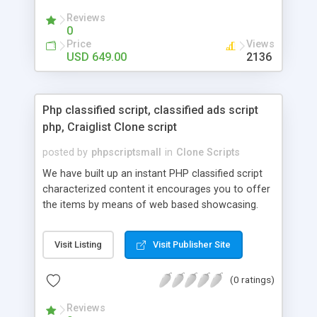
your audio streaming business in the competitive
Reviews
market.
0
Price
Views
USD 649.00
2136
Php classified script, classified ads script
php, Craiglist Clone script
posted by
phpscriptsmall
in
Clone Scripts
We have built up an instant PHP classified script
characterized content it encourages you to offer
the items by means of web based showcasing.
When all is said in done individuals choose online
classifieds ads script php since, they can purchase
Visit Listing
Visit Publisher Site
effectively with low costs and offer their
accessible things by profiting. Craigslist clone
(0 ratings)
Script content has great income among you.
Reviews