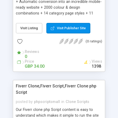
+ Automatic conversion into an incredible mobile-
ready website + 2000 colour & design
combinations + 14 category page styles + 11
product detail page styles + Store brand
customisation; add your logo and product images
Visit Listing
Visit Publisher Site
+ Easy setup wizard + Product details, including
SKU, description, pricing, options and inventory +
(0 ratings)
Add/manage product images + Add categories &
sub-categories + Accept credit card though Intuit,
Reviews
Auhorize.net, Paypal Express, Paypal Payments
0
Pro and Paypal Standard + Real-time shpping
Price
Views
quotes from UPS, FEDEX and USPS + Create your
GBP 34.00
1398
own custom shipping rates + Featured products in
sidebar + Create suggested/related products +
Add coupon codes + Product ratings and
Fiverr Clone,Fiverr Script,Fiverr Clone php
customer reviews + Search engine friendly URLs
Script
posted by
phpscriptsmall
in
Clone Scripts
Our Fiverr clone php Script content is easy to
understand which makes it simple to run the site