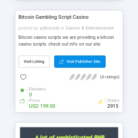
Google it over the internet for choosing the right
choice of news script, however Php Scripts Mall
Bitcoin Gambling Script Casino
will be listed in the top 10 results.
posted by
adkisrael
in
Games & Entertainment
Bitcoin casino scripts we are providing a bitcoin
casino scripts. check out info on our site.
Visit Listing
Visit Publisher Site
(0 ratings)
Reviews
0
Price
Views
USD 199.00
2915