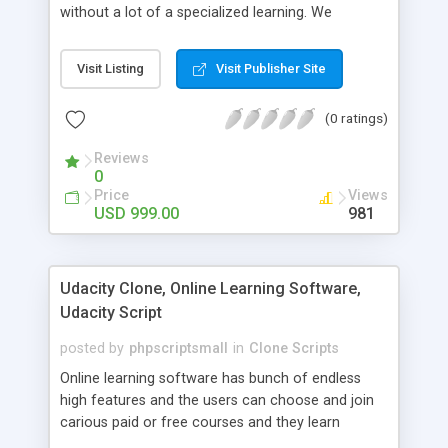
without a lot of a specialized learning. We
comprehend that getting your site to achieve the
clients, smaller scale work searchers and
Visit Listing
Visit Publisher Site
specialists is essential. This it Fiverr Clone allows
your visitors to post jobs that they want to get it
(0 ratings)
done by the job seekers. It is one of the best
micro jobs Fiver script in the marketplace right
Reviews
now.
0
Price
Views
USD 999.00
981
Udacity Clone, Online Learning Software,
Udacity Script
posted by
phpscriptsmall
in
Clone Scripts
Online learning software has bunch of endless
high features and the users can choose and join
carious paid or free courses and they learn
through online for their convenient time and