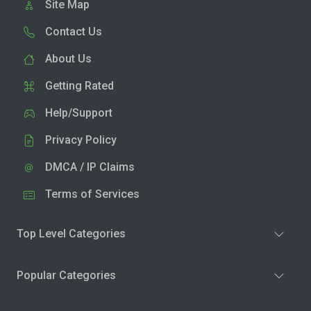
Site Map
Contact Us
About Us
Getting Rated
Help/Support
Privacy Policy
DMCA / IP Claims
Terms of Services
Top Level Categories
Popular Categories