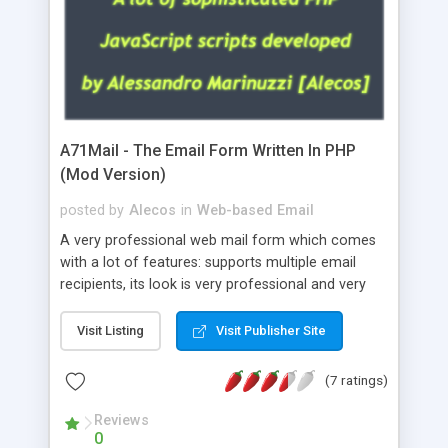
A71Mail - The Email Form Written In PHP
(Mod Version)
posted by
Alecos
in
Web-based Email
A very professional web mail form which comes
with a lot of features: supports multiple email
recipients, its look is very professional and very
nice, has friendly error messages, gives details
about the visitors like ip, browser, os, referer,
Visit Listing
Visit Publisher Site
whois, geoip, is fully configurable, is very easy to
use and install, is fully configurable because uses
(7 ratings)
external templates, has inline error messages, is
able to verify any field by using the regex,
Reviews
0
supports 6 languages at the moment (italian,