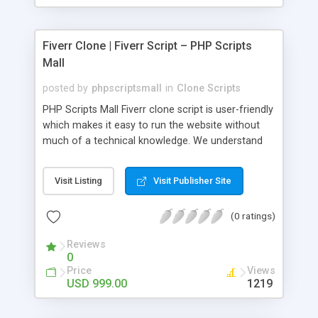
Fiverr Clone | Fiverr Script – PHP Scripts
Mall
posted by
phpscriptsmall
in
Clone Scripts
PHP Scripts Mall Fiverr clone script is user-friendly
which makes it easy to run the website without
much of a technical knowledge. We understand
that getting your website to reach the customers,
micro job seekers and freelancers is necessary.
Visit Listing
Visit Publisher Site
Hence, we have developed our Fiverr script with
SEO-friendly structure and it is optimized in
(0 ratings)
accordance with Google standards which makes
the website come on top of the search results
Reviews
from search engines. You don’t have to worry
0
about the visibility and scalability of your business.
Price
Views
We have integrated this script with several
USD 999.00
1219
revenue models such as banner advertisements,
Membership fees, Google AdSense, commission