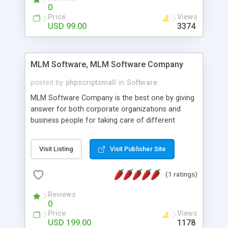
social media login and sharing. We have
0
developed this Php Image Gallery Script with our
Price
Views
15 years of expertise in this industry so you can
USD 99.00
3374
buy the script without any further concerns. The
users can post and view others images, photos,
and digital content and even purchase them.
MLM Software, MLM Software Company
posted by
phpscriptsmall
in
Software
MLM Software Company is the best one by giving
answer for both corporate organizations and
business people for taking care of different
exercises like your specific business that
compliance, item bundle, week after week report,
Visit Listing
Visit Publisher Site
and so forth.Our Multi Level Marketing Software
has extensive variety of settings will let you to run
(1 ratings)
productive MLM software in your own specific
manner.
Reviews
0
Price
Views
USD 199.00
1178