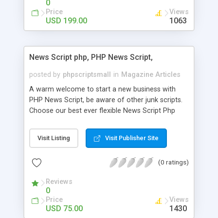
0
Price
Views
USD 199.00
1063
News Script php, PHP News Script,
posted by
phpscriptsmall
in
Magazine Articles
A warm welcome to start a new business with
PHP News Script, be aware of other junk scripts.
Choose our best ever flexible News Script Php
that helps you to publish every news you need to
post. Php Scripts Mall has 15 years of excellence
Visit Listing
Visit Publisher Site
works in open source PHP scripts. If you are in
the confused state of choosing the right PHP
(0 ratings)
scripts, yeah right you are an incorrect place of
picking up News Script Php. Hurray! Publish your
Reviews
hot news across the globe through our highly
0
flexible open source PHP scripts. Building online
Price
Views
digital e-publishing is not quite easy until you
USD 75.00
1430
choose our great PHP News Script. You can