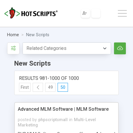
Home
New Scripts
New Scripts
RESULTS 981-1000 OF 1000
First
49
50
Advanced MLM Software | MLM Software
posted by
phpscriptsmall
in
Multi-Level
Marketing