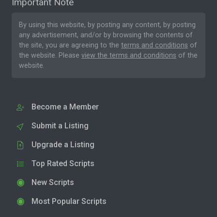
Important Note
By using this website, by posting any content, by posting
any advertisement, and/or by browsing the contents of
the site, you are agreeing to the
terms and conditions
of
the website. Please
view the terms and conditions
of the
website.
Become a Member
Submit a Listing
Upgrade a Listing
Top Rated Scripts
New Scripts
Most Popular Scripts