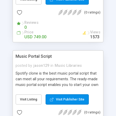
customize. BooknRide has numerous features at
very affordable rate and can generate handsome
(0 ratings)
revenue.
Reviews
0
Price
Views
USD 749.00
1573
Music Portal Script
posted by
jason129
in
Music Libraries
Spotify clone is the best music portal script that
can meet all your requirements. The ready-made
music portal script enables you to start your own
audio streaming, uploading, and sharing website
rather than to start from scratch. The members
Visit Listing
Visit Publisher Site
can explore the music under segments like pop,
rock, reggae, folk, and much more. Spotify script
(0 ratings)
is packed with astonishing features that will boost