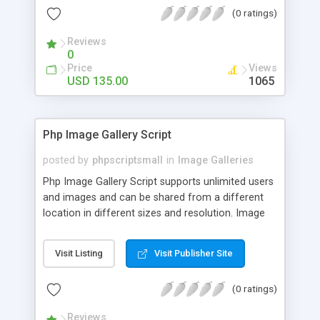
(0 ratings)
Reviews
0
Price
Views
USD 135.00
1065
Php Image Gallery Script
posted by
phpscriptsmall
in
Image Galleries
Php Image Gallery Script supports unlimited users
and images and can be shared from a different
location in different sizes and resolution. Image
Sharing Clone is not just restricted to images and
pictures; it can also be used for several other
Visit Listing
Visit Publisher Site
purposes like digital content, including music,
videos, and templates. I would recommend this
(0 ratings)
script as it has user-friendly navigation, high-speed
downloads, image resize and resolutions support
Reviews