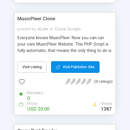
clients their carriers like by UShip or Shiply
MusicPleer Clone
posted by
dLehr
in
Clone Scripts
Everyone knows MusicPleer. Now you can run
your own MusicPleer Website. This PHP Script is
fully automatic, that means the only thing to do is
change the website name and slogan in config
file, change the logo and insert your advertise
Visit Listing
Visit Publisher Site
codes in the designated files. The MusicPleer
Clone Script search in hundreds of sources for
(0 ratings)
music, let you listen the song´s and generates a
mp3 download. With good SEO and a good
Reviews
Domainname you can be better as original.
0
Price
Views
USD 20.00
1387