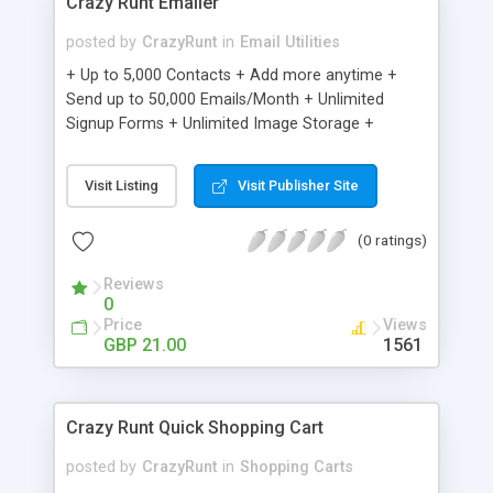
Crazy Runt Emailer
posted by
CrazyRunt
in
Email Utilities
+ Up to 5,000 Contacts + Add more anytime +
Send up to 50,000 Emails/Month + Unlimited
Signup Forms + Unlimited Image Storage +
Unsubscribe Handling + Works with Facebook,
Etsy & More + Automated Welcome Email +
Visit Listing
Visit Publisher Site
Converts Blog Posts to Email + Unsubscribe
Options + Hot Leads List + Auto-sends Event
(0 ratings)
Emails + Automated Email Campaigns + Record
Signup IPs + Share Statistics with others
Reviews
0
Price
Views
GBP 21.00
1561
Crazy Runt Quick Shopping Cart
posted by
CrazyRunt
in
Shopping Carts