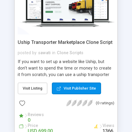
Uship Transporter Marketplace Clone Script
posted by
sawati
in
Clone Scripts
If you want to set up a website like Uship, but
don't want to spend the time or money to create
it from scratch, you can use a uship transporter
marketplace clone script. A Uship clone script is a
tool that allows you to set up an online
Visit Listing
Visit Publisher Site
marketplace exactly like the real thing without all
the hassle. These scripts allow you to easily set up
(0 ratings)
a website with all of the same features as Uship.
A Uship transporter clone script is a program that
Reviews
0
allows you to easily create a website that looks
Price
Views
and functions like Uship. You can find many Uship
USD 699.00
1366