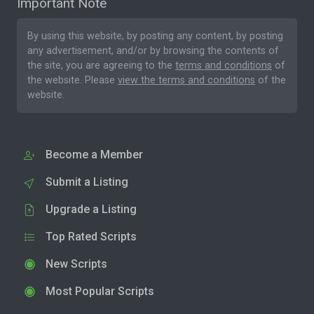
Important Note
By using this website, by posting any content, by posting
any advertisement, and/or by browsing the contents of
the site, you are agreeing to the
terms and conditions
of
the website. Please
view the terms and conditions
of the
website.
Become a Member
Submit a Listing
Upgrade a Listing
Top Rated Scripts
New Scripts
Most Popular Scripts