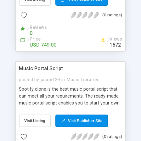
customize. BooknRide has numerous features at
very affordable rate and can generate handsome
(0 ratings)
revenue.
Reviews
0
Price
Views
USD 749.00
1572
Music Portal Script
posted by
jason129
in
Music Libraries
Spotify clone is the best music portal script that
can meet all your requirements. The ready-made
music portal script enables you to start your own
audio streaming, uploading, and sharing website
rather than to start from scratch. The members
Visit Listing
Visit Publisher Site
can explore the music under segments like pop,
rock, reggae, folk, and much more. Spotify script
(0 ratings)
is packed with astonishing features that will boost