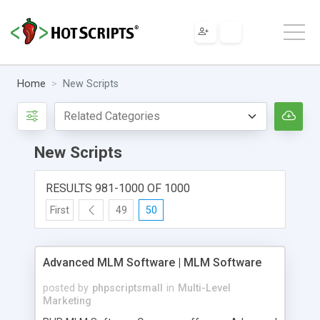
Home
New Scripts
New Scripts
RESULTS 981-1000 OF 1000
First
49
50
Advanced MLM Software | MLM Software
posted by
phpscriptsmall
in
Multi-Level
Marketing