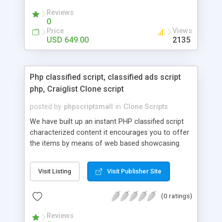
your audio streaming business in the competitive
Reviews
market.
0
Price
Views
USD 649.00
2135
Php classified script, classified ads script
php, Craiglist Clone script
posted by
phpscriptsmall
in
Clone Scripts
We have built up an instant PHP classified script
characterized content it encourages you to offer
the items by means of web based showcasing.
When all is said in done individuals choose online
classifieds ads script php since, they can purchase
Visit Listing
Visit Publisher Site
effectively with low costs and offer their
accessible things by profiting. Craigslist clone
(0 ratings)
Script content has great income among you.
Reviews