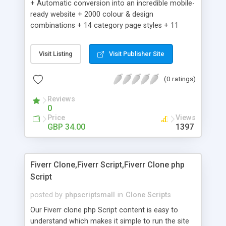
+ Automatic conversion into an incredible mobile-
ready website + 2000 colour & design
combinations + 14 category page styles + 11
product detail page styles + Store brand
customisation; add your logo and product images
Visit Listing
Visit Publisher Site
+ Easy setup wizard + Product details, including
SKU, description, pricing, options and inventory +
(0 ratings)
Add/manage product images + Add categories &
sub-categories + Accept credit card though Intuit,
Reviews
Auhorize.net, Paypal Express, Paypal Payments
0
Pro and Paypal Standard + Real-time shpping
Price
Views
quotes from UPS, FEDEX and USPS + Create your
GBP 34.00
1397
own custom shipping rates + Featured products in
sidebar + Create suggested/related products +
Add coupon codes + Product ratings and
Fiverr Clone,Fiverr Script,Fiverr Clone php
customer reviews + Search engine friendly URLs
Script
posted by
phpscriptsmall
in
Clone Scripts
Our Fiverr clone php Script content is easy to
understand which makes it simple to run the site