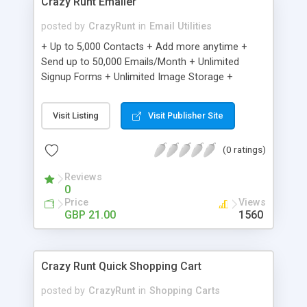
Crazy Runt Emailer
posted by
CrazyRunt
in
Email Utilities
+ Up to 5,000 Contacts + Add more anytime +
Send up to 50,000 Emails/Month + Unlimited
Signup Forms + Unlimited Image Storage +
Unsubscribe Handling + Works with Facebook,
Etsy & More + Automated Welcome Email +
Visit Listing
Visit Publisher Site
Converts Blog Posts to Email + Unsubscribe
Options + Hot Leads List + Auto-sends Event
(0 ratings)
Emails + Automated Email Campaigns + Record
Signup IPs + Share Statistics with others
Reviews
0
Price
Views
GBP 21.00
1560
Crazy Runt Quick Shopping Cart
posted by
CrazyRunt
in
Shopping Carts