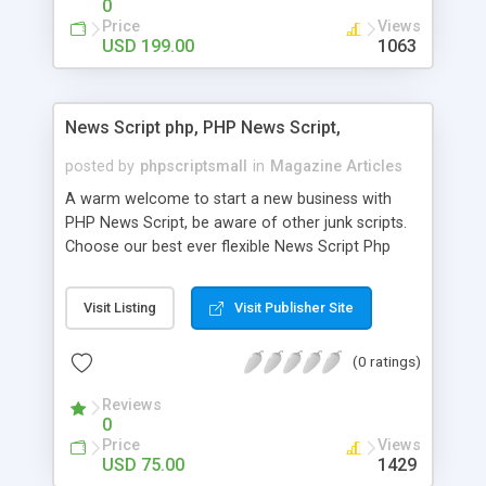
0
Price
Views
USD 199.00
1063
News Script php, PHP News Script,
posted by
phpscriptsmall
in
Magazine Articles
A warm welcome to start a new business with
PHP News Script, be aware of other junk scripts.
Choose our best ever flexible News Script Php
that helps you to publish every news you need to
post. Php Scripts Mall has 15 years of excellence
Visit Listing
Visit Publisher Site
works in open source PHP scripts. If you are in
the confused state of choosing the right PHP
(0 ratings)
scripts, yeah right you are an incorrect place of
picking up News Script Php. Hurray! Publish your
Reviews
hot news across the globe through our highly
0
flexible open source PHP scripts. Building online
Price
Views
digital e-publishing is not quite easy until you
USD 75.00
1429
choose our great PHP News Script. You can