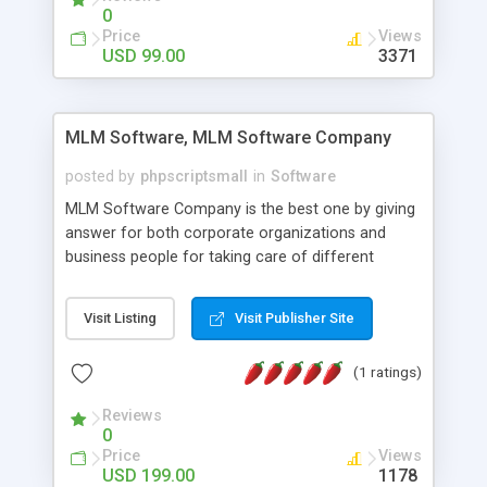
social media login and sharing. We have
0
developed this Php Image Gallery Script with our
Price
Views
15 years of expertise in this industry so you can
USD 99.00
3371
buy the script without any further concerns. The
users can post and view others images, photos,
and digital content and even purchase them.
MLM Software, MLM Software Company
posted by
phpscriptsmall
in
Software
MLM Software Company is the best one by giving
answer for both corporate organizations and
business people for taking care of different
exercises like your specific business that
compliance, item bundle, week after week report,
Visit Listing
Visit Publisher Site
and so forth.Our Multi Level Marketing Software
has extensive variety of settings will let you to run
(1 ratings)
productive MLM software in your own specific
manner.
Reviews
0
Price
Views
USD 199.00
1178