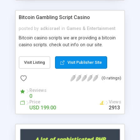
Google it over the internet for choosing the right
choice of news script, however Php Scripts Mall
Bitcoin Gambling Script Casino
will be listed in the top 10 results.
posted by
adkisrael
in
Games & Entertainment
Bitcoin casino scripts we are providing a bitcoin
casino scripts. check out info on our site.
Visit Listing
Visit Publisher Site
(0 ratings)
Reviews
0
Price
Views
USD 199.00
2913