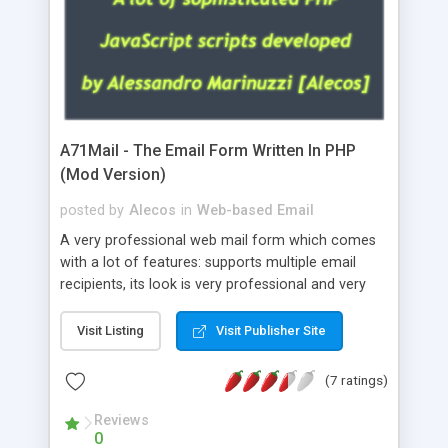
A71Mail - The Email Form Written In PHP
(Mod Version)
posted by
Alecos
in
Web-based Email
A very professional web mail form which comes
with a lot of features: supports multiple email
recipients, its look is very professional and very
nice, has friendly error messages, gives details
about the visitors like ip, browser, os, referer,
Visit Listing
Visit Publisher Site
whois, geoip, is fully configurable, is very easy to
use and install, is fully configurable because uses
(7 ratings)
external templates, has inline error messages, is
able to verify any field by using the regex,
Reviews
0
supports 6 languages at the moment (italian,