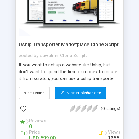
Uship Transporter Marketplace Clone Script
posted by
sawati
in
Clone Scripts
If you want to set up a website like Uship, but
don't want to spend the time or money to create
it from scratch, you can use a uship transporter
marketplace clone script. A Uship clone script is a
tool that allows you to set up an online
Visit Listing
Visit Publisher Site
marketplace exactly like the real thing without all
the hassle. These scripts allow you to easily set up
(0 ratings)
a website with all of the same features as Uship.
A Uship transporter clone script is a program that
Reviews
0
allows you to easily create a website that looks
Price
Views
and functions like Uship. You can find many Uship
USD 699.00
1366