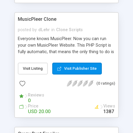
clients their carriers like by UShip or Shiply
MusicPleer Clone
posted by
dLehr
in
Clone Scripts
Everyone knows MusicPleer. Now you can run
your own MusicPleer Website. This PHP Script is
fully automatic, that means the only thing to do is
change the website name and slogan in config
file, change the logo and insert your advertise
Visit Listing
Visit Publisher Site
codes in the designated files. The MusicPleer
Clone Script search in hundreds of sources for
(0 ratings)
music, let you listen the song´s and generates a
mp3 download. With good SEO and a good
Reviews
Domainname you can be better as original.
0
Price
Views
USD 20.00
1387