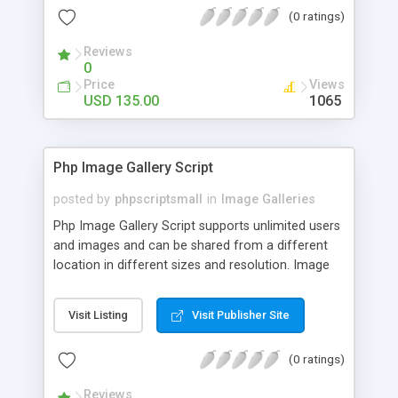
(0 ratings)
Reviews
0
Price
Views
USD 135.00
1065
Php Image Gallery Script
posted by
phpscriptsmall
in
Image Galleries
Php Image Gallery Script supports unlimited users
and images and can be shared from a different
location in different sizes and resolution. Image
Sharing Clone is not just restricted to images and
pictures; it can also be used for several other
Visit Listing
Visit Publisher Site
purposes like digital content, including music,
videos, and templates. I would recommend this
(0 ratings)
script as it has user-friendly navigation, high-speed
downloads, image resize and resolutions support
Reviews