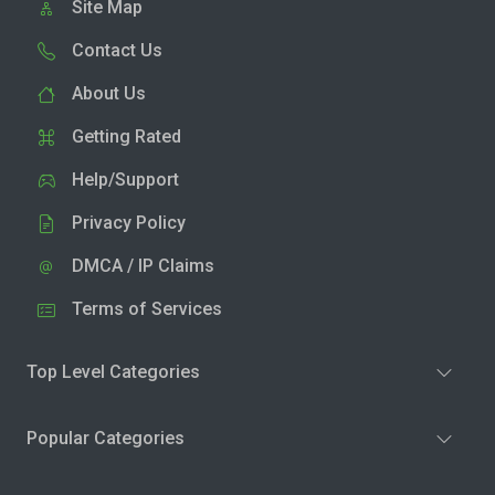
Site Map
Contact Us
About Us
Getting Rated
Help/Support
Privacy Policy
DMCA / IP Claims
Terms of Services
Top Level Categories
Popular Categories