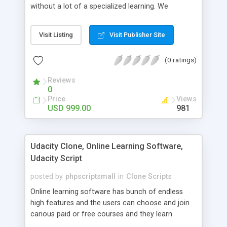
without a lot of a specialized learning. We
comprehend that getting your site to achieve the
clients, smaller scale work searchers and
Visit Listing
Visit Publisher Site
specialists is essential. This it Fiverr Clone allows
your visitors to post jobs that they want to get it
(0 ratings)
done by the job seekers. It is one of the best
micro jobs Fiver script in the marketplace right
Reviews
now.
0
Price
Views
USD 999.00
981
Udacity Clone, Online Learning Software,
Udacity Script
posted by
phpscriptsmall
in
Clone Scripts
Online learning software has bunch of endless
high features and the users can choose and join
carious paid or free courses and they learn
through online for their convenient time and