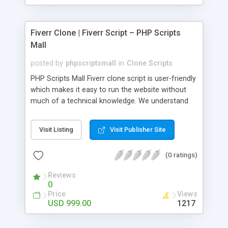
Fiverr Clone | Fiverr Script – PHP Scripts
Mall
posted by
phpscriptsmall
in
Clone Scripts
PHP Scripts Mall Fiverr clone script is user-friendly
which makes it easy to run the website without
much of a technical knowledge. We understand
that getting your website to reach the customers,
micro job seekers and freelancers is necessary.
Visit Listing
Visit Publisher Site
Hence, we have developed our Fiverr script with
SEO-friendly structure and it is optimized in
(0 ratings)
accordance with Google standards which makes
the website come on top of the search results
Reviews
from search engines. You don’t have to worry
0
about the visibility and scalability of your business.
Price
Views
We have integrated this script with several
USD 999.00
1217
revenue models such as banner advertisements,
Membership fees, Google AdSense, commission