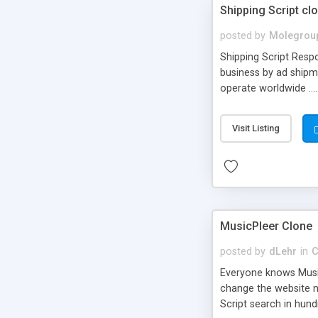
Shipping Script cl
posted by
Molegrou
Shipping Script Respo
business by ad shipm
operate worldwide ...
transports to optimize
or Shiply
Visit Listing
MusicPleer Clone
posted by
dLehr
in
C
Everyone knows Music
change the website na
Script search in hun