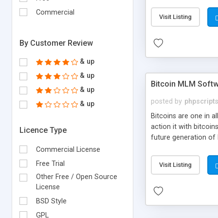
your own particular m
the items. Readymade
Commercial
Visit Listing
By Customer Review
& up
& up
Bitcoin MLM Soft
& up
posted by
phpscript
& up
Bitcoins are one in 
action it with bitco
Licence Type
future generation of
Script supports sol
Commercial License
scratch that's why we
Free Trial
Visit Listing
Other Free / Open Source
License
BSD Style
GPL