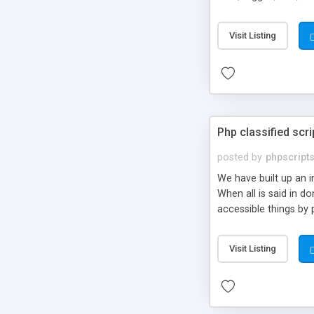
market.
Visit Listing
Php classified scri
posted by
phpscript
We have built up an 
When all is said in d
accessible things by 
Visit Listing