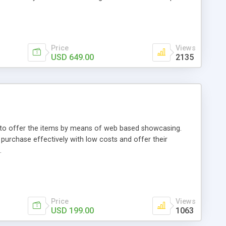
Price
Views
USD 649.00
2135
ou to offer the items by means of web based showcasing.
n purchase effectively with low costs and offer their
.
Price
Views
USD 199.00
1063