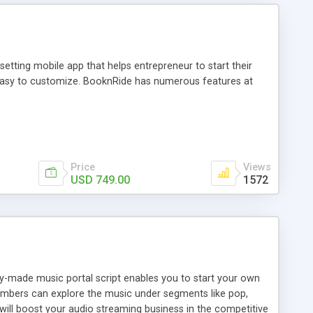
tting mobile app that helps entrepreneur to start their
and easy to customize. BooknRide has numerous features at
Price
Views
USD 749.00
1572
ady-made music portal script enables you to start your own
members can explore the music under segments like pop,
 will boost your audio streaming business in the competitive