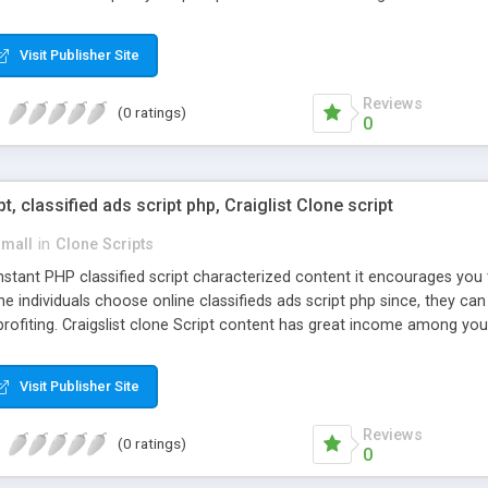
Visit Publisher Site
Reviews
(0 ratings)
0
pt, classified ads script php, Craiglist Clone script
small
in
Clone Scripts
instant PHP classified script characterized content it encourages y
one individuals choose online classifieds ads script php since, they ca
profiting. Craigslist clone Script content has great income among you
Visit Publisher Site
Reviews
(0 ratings)
0