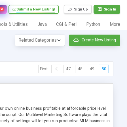
Submit a New Listing!
Sign Up
Sign In
EW
ols & Utilities
Java
CGI & Perl
Python
More
Create New Listing
First
47
48
49
50
n online business profitable at affordable price level.
e script. Our Multilevel Marketing Software plays the vital
ty of settings will let you run productive MLM business in