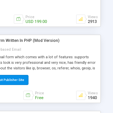
Price
Views
USD 199.00
2913
rm Written In PHP (Mod Version)
based Email
ail form which comes with a lot of features: supports
its look is very professional and very nice, has friendly error
ut the visitors like ip, browser, os, referer, whois, geoip, is
 easy to use and install, is fully configurable because uses
ine error messages, is able to verify any field by using the
sit Publisher Site
s at the moment (italian, french, german, english, albanian
il logs, supports antispam filters and keys, uses a captcha-
Price
Views
f-8 (unicode), supports skins, optionally supports multiple
Free
1940
Mod Version which has Phone Field too! Now it's GDPR