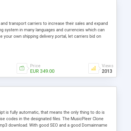
and transport carriers to increase their sales and expand
ping system in many languages and currencies which can
 your own shipping delivery portal, let carriers bid on
arriers their clients and clients their carriers like by UShip
Price
Views
EUR 349.00
2013
is fully automatic, that means the only thing to do is
ise codes in the designated files. The MusicPleer Clone
es a mp3 download. With good SEO and a good Domainname