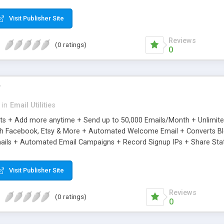
riginal.
Visit Publisher Site
Reviews
(0 ratings)
0
r
in
Email Utilities
cts + Add more anytime + Send up to 50,000 Emails/Month + Unlimit
h Facebook, Etsy & More + Automated Welcome Email + Converts Blog
ils + Automated Email Campaigns + Record Signup IPs + Share Stati
Visit Publisher Site
Reviews
(0 ratings)
0