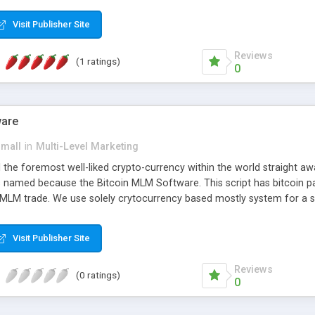
anner. It will likewise be giving progressed multilevel promoting an
 MLM Software that provides the functionality needed to tackle eve
Visit Publisher Site
Reviews
(1 ratings)
0
ware
small
in
Multi-Level Marketing
all the foremost well-liked crypto-currency within the world straigh
ins named because the Bitcoin MLM Software. This script has bitcoin 
 MLM trade. We use solely crytocurrency based mostly system for a se
ely anonymous currency. The Bitcoin MLM Softwrae Development coul
 have got developed this script and is prepared to be used for your b
Visit Publisher Site
Reviews
(0 ratings)
0