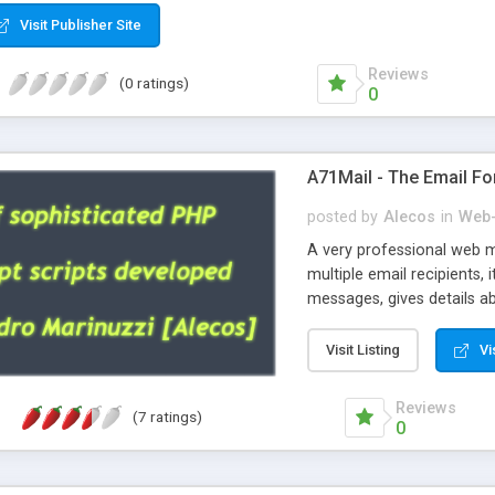
Visit Publisher Site
Reviews
(0 ratings)
0
A71Mail - The Email Fo
posted by
Alecos
in
Web-
A very professional web m
multiple email recipients, 
messages, gives details abo
fully configurable, is very
external templates, has inl
Visit Listing
Vi
regex, supports 6 language
and spanish), supports ema
Reviews
(7 ratings)
like technique, supports ut
0
attachments. This is the 
Ready!