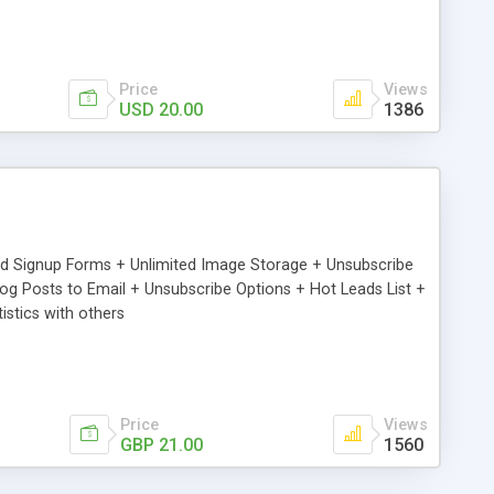
Price
Views
USD 20.00
1386
ed Signup Forms + Unlimited Image Storage + Unsubscribe
 Posts to Email + Unsubscribe Options + Hot Leads List +
stics with others
Price
Views
GBP 21.00
1560