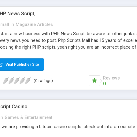
PHP News Script,
small
in
Magazine Articles
art a new business with PHP News Script, be aware of other junk scr
every news you need to post. Php Scripts Mall has 15 years of excelle
osing the right PHP scripts, yeah right you are an incorrect place o
ugh our highly flexible open source PHP scripts. Building online digita
can Google it over the internet for choosing the right choice of news 
Visit Publisher Site
Reviews
(0 ratings)
0
cript Casino
in
Games & Entertainment
 we are providing a bitcoin casino scripts. check out info on our site.