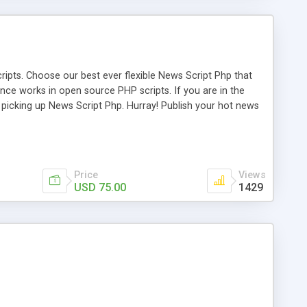
ipts. Choose our best ever flexible News Script Php that
nce works in open source PHP scripts. If you are in the
f picking up News Script Php. Hurray! Publish your hot news
l e-publishing is not quite easy until you choose our great
script, however Php Scripts Mall will be listed in the top
Price
Views
USD 75.00
1429