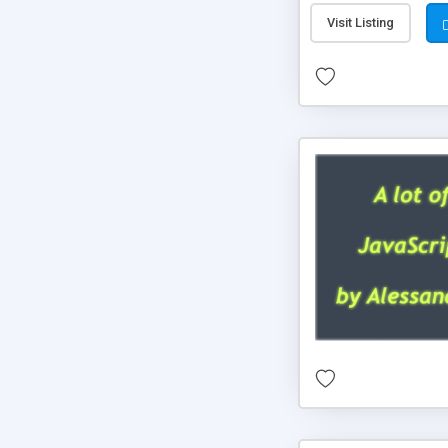
Visit Listing