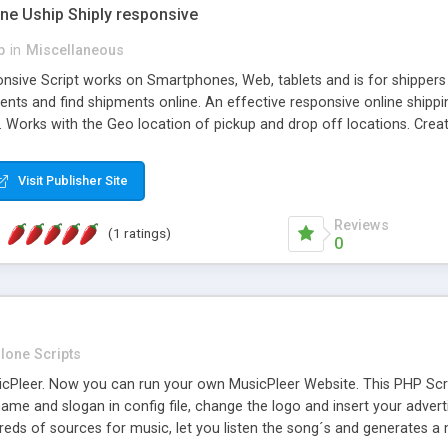
one Uship Shiply responsive
p
in
Miscellaneous
nsive Script works on Smartphones, Web, tablets and is for shippers 
ents and find shipments online. An effective responsive online ship
.. Works with the Geo location of pickup and drop off locations. Create
 their load and clients ad their goods for moving. The system let find c
Visit Publisher Site
Reviews
(1 ratings)
0
lone Scripts
Pleer. Now you can run your own MusicPleer Website. This PHP Script 
me and slogan in config file, change the logo and insert your advert
dreds of sources for music, let you listen the song´s and generat