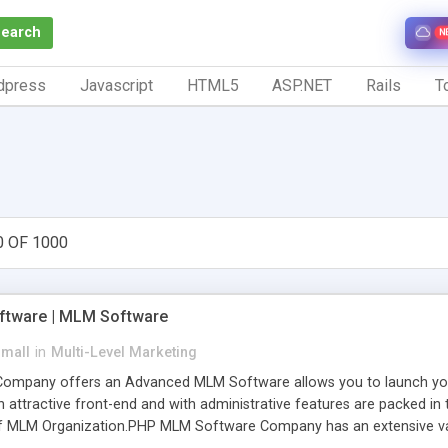
Search
N
dpress
Javascript
HTML5
ASP.NET
Rails
To
0 OF 1000
tware | MLM Software
small
in
Multi-Level Marketing
pany offers an Advanced MLM Software allows you to launch your ow
ttractive front-end and with administrative features are packed in th
of MLM Organization.PHP MLM Software Company has an extensive varie