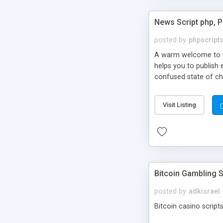
News Script php, 
posted by
phpscript
A warm welcome to st
helps you to publish 
confused state of cho
across the globe thro
PHP News Script. You 
Visit Listing
10 results.
Bitcoin Gambling S
posted by
adkisrael
Bitcoin casino scripts