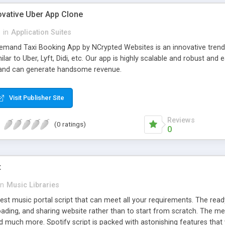
ovative Uber App Clone
l
in
Application Suites
mand Taxi Booking App by NCrypted Websites is an innovative trendse
ilar to Uber, Lyft, Didi, etc. Our app is highly scalable and robust 
e and can generate handsome revenue.
Visit Publisher Site
Reviews
(0 ratings)
0
t
in
Music Libraries
best music portal script that can meet all your requirements. The re
oading, and sharing website rather than to start from scratch. The 
nd much more. Spotify script is packed with astonishing features that