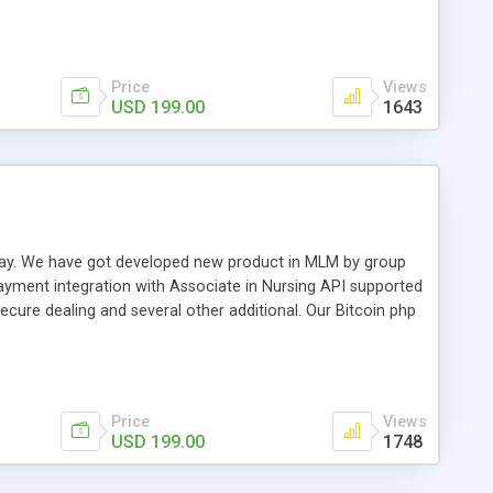
swer for helping you to improve your web-based displaying
n most challenging MLM issues.
Price
Views
USD 199.00
1643
t away. We have got developed new product in MLM by group
payment integration with Associate in Nursing API supported
cure dealing and several other additional. Our Bitcoin php
d be a long run and feverish method to make from the
usiness desires.
Price
Views
USD 199.00
1748