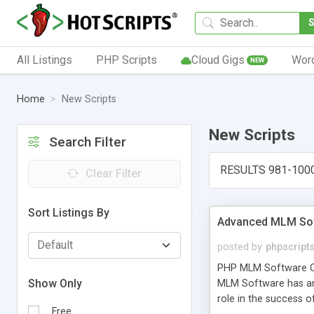
All Listings
PHP Scripts
Cloud Gigs
Wor
NEW
Home
New Scripts
New Scripts
Search Filter
RESULTS 981-100
Clear Filter
Sort Listings By
Advanced MLM Sof
posted by
phpscript
PHP MLM Software Com
Show Only
MLM Software has an a
role in the success 
Free