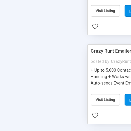
you can be better as o
Visit Listing
Crazy Runt Emaile
posted by
CrazyRunt
+ Up to 5,000 Conta
Handling + Works wit
Auto-sends Event Ema
Visit Listing