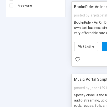
Freeware
BooknRide: An Inn
posted by
arpitapate
BooknRide - An On De
own taxi business sim
very affordable rat
Visit Listing
Music Portal Scrip
posted by
jason129
Spotify clone is the 
audio streaming, upl
rock, reggae, folk, a