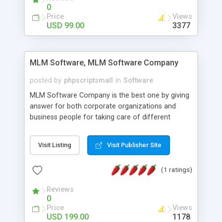
social media login and sharing. We have
0
developed this Php Image Gallery Script with our
Price
Views
15 years of expertise in this industry so you can
USD 99.00
3377
buy the script without any further concerns. The
users can post and view others images, photos,
and digital content and even purchase them.
MLM Software, MLM Software Company
posted by
phpscriptsmall
in
Software
MLM Software Company is the best one by giving
answer for both corporate organizations and
business people for taking care of different
exercises like your specific business that
compliance, item bundle, week after week report,
Visit Listing
Visit Publisher Site
and so forth.Our Multi Level Marketing Software
has extensive variety of settings will let you to run
(1 ratings)
productive MLM software in your own specific
manner.
Reviews
0
Price
Views
USD 199.00
1178