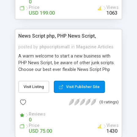
0
Price
Views
USD 199.00
1063
News Script php, PHP News Script,
posted by
phpscriptsmall
in
Magazine Articles
A warm welcome to start a new business with
PHP News Script, be aware of other junk scripts.
Choose our best ever flexible News Script Php
that helps you to publish every news you need to
post. Php Scripts Mall has 15 years of excellence
Visit Listing
Visit Publisher Site
works in open source PHP scripts. If you are in
the confused state of choosing the right PHP
(0 ratings)
scripts, yeah right you are an incorrect place of
picking up News Script Php. Hurray! Publish your
Reviews
hot news across the globe through our highly
0
flexible open source PHP scripts. Building online
Price
Views
digital e-publishing is not quite easy until you
USD 75.00
1430
choose our great PHP News Script. You can