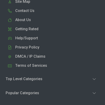
Site Map
Contact Us
About Us
Getting Rated
Help/Support
Privacy Policy
DMCA / IP Claims
Terms of Services
Top Level Categories
Popular Categories