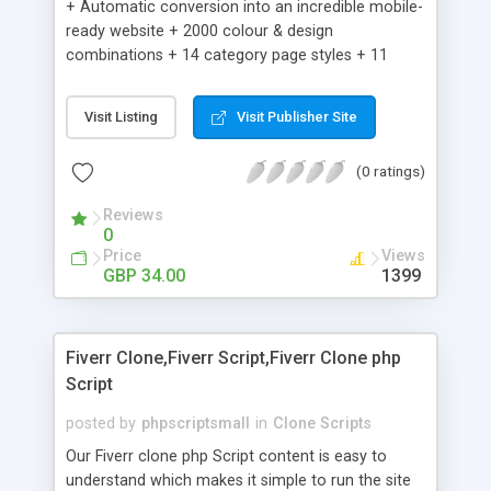
+ Automatic conversion into an incredible mobile-
ready website + 2000 colour & design
combinations + 14 category page styles + 11
product detail page styles + Store brand
customisation; add your logo and product images
Visit Listing
Visit Publisher Site
+ Easy setup wizard + Product details, including
SKU, description, pricing, options and inventory +
(0 ratings)
Add/manage product images + Add categories &
sub-categories + Accept credit card though Intuit,
Reviews
Auhorize.net, Paypal Express, Paypal Payments
0
Pro and Paypal Standard + Real-time shpping
Price
Views
quotes from UPS, FEDEX and USPS + Create your
GBP 34.00
1399
own custom shipping rates + Featured products in
sidebar + Create suggested/related products +
Add coupon codes + Product ratings and
Fiverr Clone,Fiverr Script,Fiverr Clone php
customer reviews + Search engine friendly URLs
Script
posted by
phpscriptsmall
in
Clone Scripts
Our Fiverr clone php Script content is easy to
understand which makes it simple to run the site