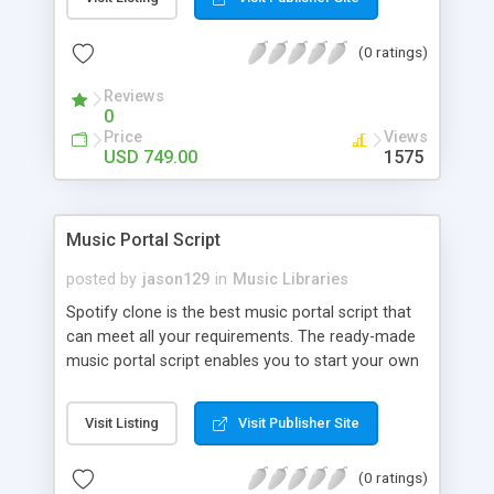
customize. BooknRide has numerous features at
very affordable rate and can generate handsome
(0 ratings)
revenue.
Reviews
0
Price
Views
USD 749.00
1575
Music Portal Script
posted by
jason129
in
Music Libraries
Spotify clone is the best music portal script that
can meet all your requirements. The ready-made
music portal script enables you to start your own
audio streaming, uploading, and sharing website
rather than to start from scratch. The members
Visit Listing
Visit Publisher Site
can explore the music under segments like pop,
rock, reggae, folk, and much more. Spotify script
(0 ratings)
is packed with astonishing features that will boost