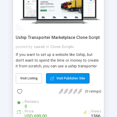
Uship Transporter Marketplace Clone Script
posted by
sawati
in
Clone Scripts
If you want to set up a website like Uship, but
don't want to spend the time or money to create
it from scratch, you can use a uship transporter
marketplace clone script. A Uship clone script is a
tool that allows you to set up an online
Visit Listing
Visit Publisher Site
marketplace exactly like the real thing without all
the hassle. These scripts allow you to easily set up
(0 ratings)
a website with all of the same features as Uship.
A Uship transporter clone script is a program that
Reviews
0
allows you to easily create a website that looks
Price
Views
and functions like Uship. You can find many Uship
USD 699.00
1366