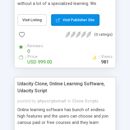
without a lot of a specialized learning. We
comprehend that getting your site to achieve the
clients, smaller scale work searchers and
Visit Listing
Visit Publisher Site
specialists is essential. This it Fiverr Clone allows
your visitors to post jobs that they want to get it
(0 ratings)
done by the job seekers. It is one of the best
micro jobs Fiver script in the marketplace right
Reviews
now.
0
Price
Views
USD 999.00
981
Udacity Clone, Online Learning Software,
Udacity Script
posted by
phpscriptsmall
in
Clone Scripts
Online learning software has bunch of endless
high features and the users can choose and join
carious paid or free courses and they learn
through online for their convenient time and