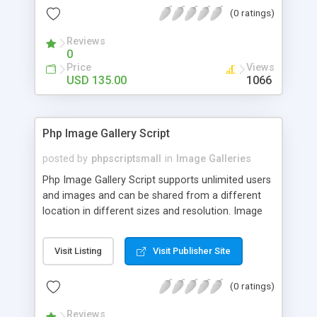
(0 ratings)
Reviews
0
Price
Views
USD 135.00
1066
Php Image Gallery Script
posted by
phpscriptsmall
in
Image Galleries
Php Image Gallery Script supports unlimited users
and images and can be shared from a different
location in different sizes and resolution. Image
Sharing Clone is not just restricted to images and
pictures; it can also be used for several other
Visit Listing
Visit Publisher Site
purposes like digital content, including music,
videos, and templates. I would recommend this
(0 ratings)
script as it has user-friendly navigation, high-speed
downloads, image resize and resolutions support
Reviews