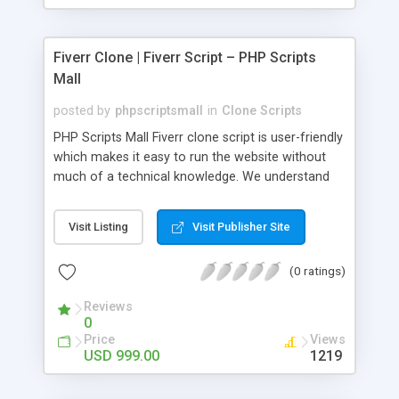
Fiverr Clone | Fiverr Script – PHP Scripts
Mall
posted by
phpscriptsmall
in
Clone Scripts
PHP Scripts Mall Fiverr clone script is user-friendly
which makes it easy to run the website without
much of a technical knowledge. We understand
that getting your website to reach the customers,
micro job seekers and freelancers is necessary.
Visit Listing
Visit Publisher Site
Hence, we have developed our Fiverr script with
SEO-friendly structure and it is optimized in
(0 ratings)
accordance with Google standards which makes
the website come on top of the search results
Reviews
from search engines. You don’t have to worry
0
about the visibility and scalability of your business.
Price
Views
We have integrated this script with several
USD 999.00
1219
revenue models such as banner advertisements,
Membership fees, Google AdSense, commission