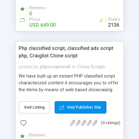
your audio streaming business in the competitive
Reviews
market.
0
Price
Views
USD 649.00
2136
Php classified script, classified ads script
php, Craiglist Clone script
posted by
phpscriptsmall
in
Clone Scripts
We have built up an instant PHP classified script
characterized content it encourages you to offer
the items by means of web based showcasing.
When all is said in done individuals choose online
classifieds ads script php since, they can purchase
Visit Listing
Visit Publisher Site
effectively with low costs and offer their
accessible things by profiting. Craigslist clone
(0 ratings)
Script content has great income among you.
Reviews