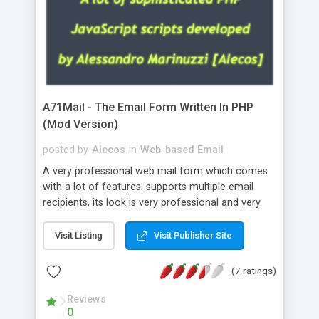
A71Mail - The Email Form Written In PHP
(Mod Version)
posted by
Alecos
in
Web-based Email
A very professional web mail form which comes
with a lot of features: supports multiple email
recipients, its look is very professional and very
nice, has friendly error messages, gives details
about the visitors like ip, browser, os, referer,
Visit Listing
Visit Publisher Site
whois, geoip, is fully configurable, is very easy to
use and install, is fully configurable because uses
(7 ratings)
external templates, has inline error messages, is
able to verify any field by using the regex,
Reviews
0
supports 6 languages at the moment (italian,