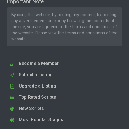
Important Note
By using this website, by posting any content, by posting
any advertisement, and/or by browsing the contents of
the site, you are agreeing to the
terms and conditions
of
the website. Please
view the terms and conditions
of the
website.
Become a Member
Submit a Listing
Upgrade a Listing
Top Rated Scripts
New Scripts
Most Popular Scripts