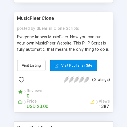
clients their carriers like by UShip or Shiply
MusicPleer Clone
posted by
dLehr
in
Clone Scripts
Everyone knows MusicPleer. Now you can run
your own MusicPleer Website. This PHP Script is
fully automatic, that means the only thing to do is
change the website name and slogan in config
file, change the logo and insert your advertise
Visit Listing
Visit Publisher Site
codes in the designated files. The MusicPleer
Clone Script search in hundreds of sources for
(0 ratings)
music, let you listen the song´s and generates a
mp3 download. With good SEO and a good
Reviews
Domainname you can be better as original.
0
Price
Views
USD 20.00
1387