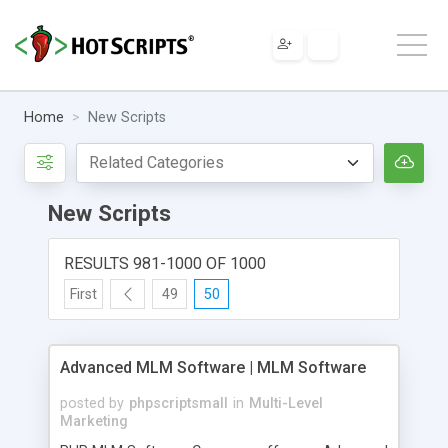
Home
New Scripts
New Scripts
RESULTS 981-1000 OF 1000
First
49
50
Advanced MLM Software | MLM Software
posted by
phpscriptsmall
in
Multi-Level
Marketing