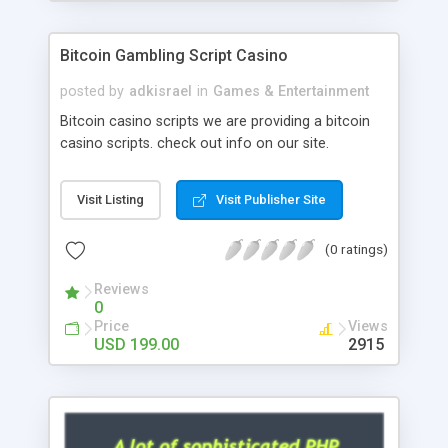
Google it over the internet for choosing the right
choice of news script, however Php Scripts Mall
Bitcoin Gambling Script Casino
will be listed in the top 10 results.
posted by
adkisrael
in
Games & Entertainment
Bitcoin casino scripts we are providing a bitcoin
casino scripts. check out info on our site.
Visit Listing
Visit Publisher Site
(0 ratings)
Reviews
0
Price
Views
USD 199.00
2915