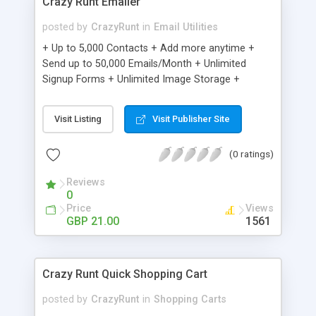
Crazy Runt Emailer
posted by
CrazyRunt
in
Email Utilities
+ Up to 5,000 Contacts + Add more anytime +
Send up to 50,000 Emails/Month + Unlimited
Signup Forms + Unlimited Image Storage +
Unsubscribe Handling + Works with Facebook,
Etsy & More + Automated Welcome Email +
Visit Listing
Visit Publisher Site
Converts Blog Posts to Email + Unsubscribe
Options + Hot Leads List + Auto-sends Event
(0 ratings)
Emails + Automated Email Campaigns + Record
Signup IPs + Share Statistics with others
Reviews
0
Price
Views
GBP 21.00
1561
Crazy Runt Quick Shopping Cart
posted by
CrazyRunt
in
Shopping Carts