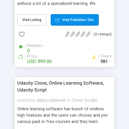
without a lot of a specialized learning. We
comprehend that getting your site to achieve the
clients, smaller scale work searchers and
Visit Listing
Visit Publisher Site
specialists is essential. This it Fiverr Clone allows
your visitors to post jobs that they want to get it
(0 ratings)
done by the job seekers. It is one of the best
micro jobs Fiver script in the marketplace right
Reviews
now.
0
Price
Views
USD 999.00
981
Udacity Clone, Online Learning Software,
Udacity Script
posted by
phpscriptsmall
in
Clone Scripts
Online learning software has bunch of endless
high features and the users can choose and join
carious paid or free courses and they learn
through online for their convenient time and