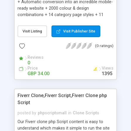
+ Automatic conversion into an incredible mobile-
ready website + 2000 colour & design
combinations + 14 category page styles + 11
product detail page styles + Store brand
customisation; add your logo and product images
Visit Listing
Visit Publisher Site
+ Easy setup wizard + Product details, including
SKU, description, pricing, options and inventory +
(0 ratings)
Add/manage product images + Add categories &
sub-categories + Accept credit card though Intuit,
Reviews
Auhorize.net, Paypal Express, Paypal Payments
0
Pro and Paypal Standard + Real-time shpping
Price
Views
quotes from UPS, FEDEX and USPS + Create your
GBP 34.00
1395
own custom shipping rates + Featured products in
sidebar + Create suggested/related products +
Add coupon codes + Product ratings and
Fiverr Clone,Fiverr Script,Fiverr Clone php
customer reviews + Search engine friendly URLs
Script
posted by
phpscriptsmall
in
Clone Scripts
Our Fiverr clone php Script content is easy to
understand which makes it simple to run the site