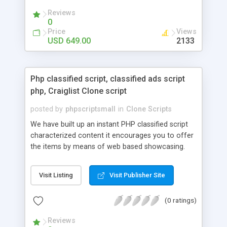
your audio streaming business in the competitive
Reviews
market.
0
Price
Views
USD 649.00
2133
Php classified script, classified ads script
php, Craiglist Clone script
posted by
phpscriptsmall
in
Clone Scripts
We have built up an instant PHP classified script
characterized content it encourages you to offer
the items by means of web based showcasing.
When all is said in done individuals choose online
classifieds ads script php since, they can purchase
Visit Listing
Visit Publisher Site
effectively with low costs and offer their
accessible things by profiting. Craigslist clone
(0 ratings)
Script content has great income among you.
Reviews