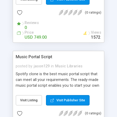
customize. BooknRide has numerous features at
very affordable rate and can generate handsome
(0 ratings)
revenue.
Reviews
0
Price
Views
USD 749.00
1572
Music Portal Script
posted by
jason129
in
Music Libraries
Spotify clone is the best music portal script that
can meet all your requirements. The ready-made
music portal script enables you to start your own
audio streaming, uploading, and sharing website
rather than to start from scratch. The members
Visit Listing
Visit Publisher Site
can explore the music under segments like pop,
rock, reggae, folk, and much more. Spotify script
(0 ratings)
is packed with astonishing features that will boost