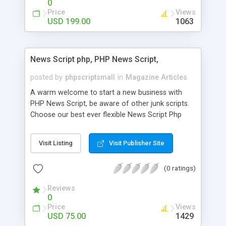
0
Price
Views
USD 199.00
1063
News Script php, PHP News Script,
posted by
phpscriptsmall
in
Magazine Articles
A warm welcome to start a new business with
PHP News Script, be aware of other junk scripts.
Choose our best ever flexible News Script Php
that helps you to publish every news you need to
post. Php Scripts Mall has 15 years of excellence
Visit Listing
Visit Publisher Site
works in open source PHP scripts. If you are in
the confused state of choosing the right PHP
(0 ratings)
scripts, yeah right you are an incorrect place of
picking up News Script Php. Hurray! Publish your
Reviews
hot news across the globe through our highly
0
flexible open source PHP scripts. Building online
Price
Views
digital e-publishing is not quite easy until you
USD 75.00
1429
choose our great PHP News Script. You can