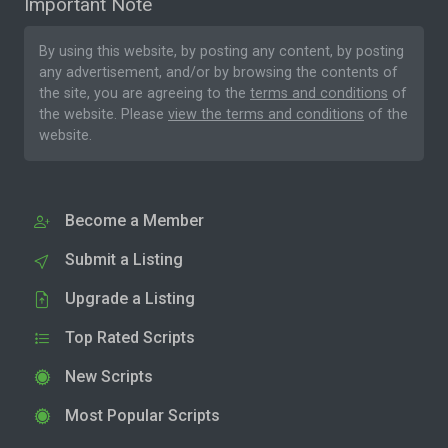
Important Note
By using this website, by posting any content, by posting
any advertisement, and/or by browsing the contents of
the site, you are agreeing to the
terms and conditions
of
the website. Please
view the terms and conditions
of the
website.
Become a Member
Submit a Listing
Upgrade a Listing
Top Rated Scripts
New Scripts
Most Popular Scripts