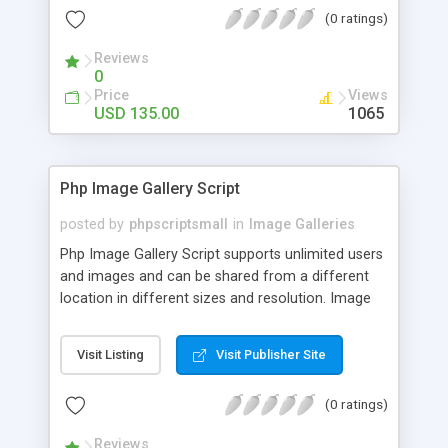
(0 ratings)
Reviews
0
Price
Views
USD 135.00
1065
Php Image Gallery Script
posted by
phpscriptsmall
in
Image Galleries
Php Image Gallery Script supports unlimited users
and images and can be shared from a different
location in different sizes and resolution. Image
Sharing Clone is not just restricted to images and
pictures; it can also be used for several other
Visit Listing
Visit Publisher Site
purposes like digital content, including music,
videos, and templates. I would recommend this
(0 ratings)
script as it has user-friendly navigation, high-speed
downloads, image resize and resolutions support
Reviews