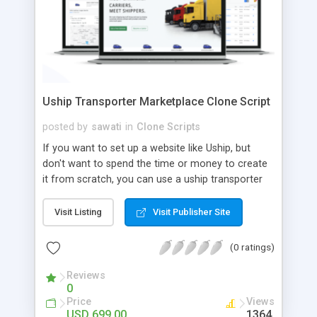
Uship Transporter Marketplace Clone Script
posted by
sawati
in
Clone Scripts
If you want to set up a website like Uship, but
don't want to spend the time or money to create
it from scratch, you can use a uship transporter
marketplace clone script. A Uship clone script is a
tool that allows you to set up an online
Visit Listing
Visit Publisher Site
marketplace exactly like the real thing without all
the hassle. These scripts allow you to easily set up
(0 ratings)
a website with all of the same features as Uship.
A Uship transporter clone script is a program that
Reviews
0
allows you to easily create a website that looks
Price
Views
and functions like Uship. You can find many Uship
USD 699.00
1364