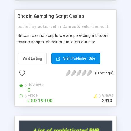
Google it over the internet for choosing the right
choice of news script, however Php Scripts Mall
Bitcoin Gambling Script Casino
will be listed in the top 10 results.
posted by
adkisrael
in
Games & Entertainment
Bitcoin casino scripts we are providing a bitcoin
casino scripts. check out info on our site.
Visit Listing
Visit Publisher Site
(0 ratings)
Reviews
0
Price
Views
USD 199.00
2913