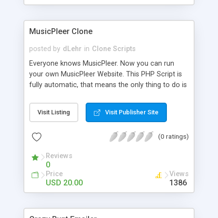
clients their carriers like by UShip or Shiply
MusicPleer Clone
posted by
dLehr
in
Clone Scripts
Everyone knows MusicPleer. Now you can run
your own MusicPleer Website. This PHP Script is
fully automatic, that means the only thing to do is
change the website name and slogan in config
file, change the logo and insert your advertise
Visit Listing
Visit Publisher Site
codes in the designated files. The MusicPleer
Clone Script search in hundreds of sources for
(0 ratings)
music, let you listen the song´s and generates a
mp3 download. With good SEO and a good
Reviews
Domainname you can be better as original.
0
Price
Views
USD 20.00
1386