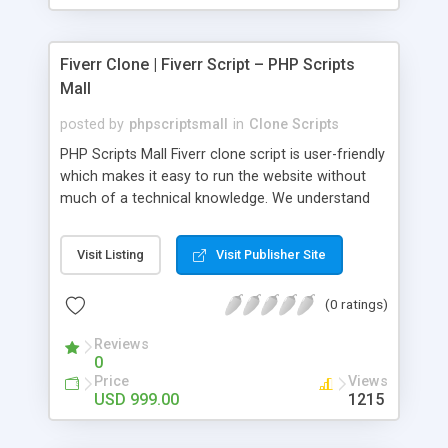
Fiverr Clone | Fiverr Script – PHP Scripts
Mall
posted by
phpscriptsmall
in
Clone Scripts
PHP Scripts Mall Fiverr clone script is user-friendly
which makes it easy to run the website without
much of a technical knowledge. We understand
that getting your website to reach the customers,
micro job seekers and freelancers is necessary.
Visit Listing
Visit Publisher Site
Hence, we have developed our Fiverr script with
SEO-friendly structure and it is optimized in
(0 ratings)
accordance with Google standards which makes
the website come on top of the search results
Reviews
from search engines. You don’t have to worry
0
about the visibility and scalability of your business.
Price
Views
We have integrated this script with several
USD 999.00
1215
revenue models such as banner advertisements,
Membership fees, Google AdSense, commission