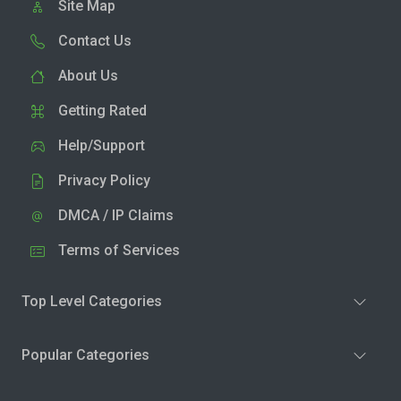
Site Map
Contact Us
About Us
Getting Rated
Help/Support
Privacy Policy
DMCA / IP Claims
Terms of Services
Top Level Categories
Popular Categories