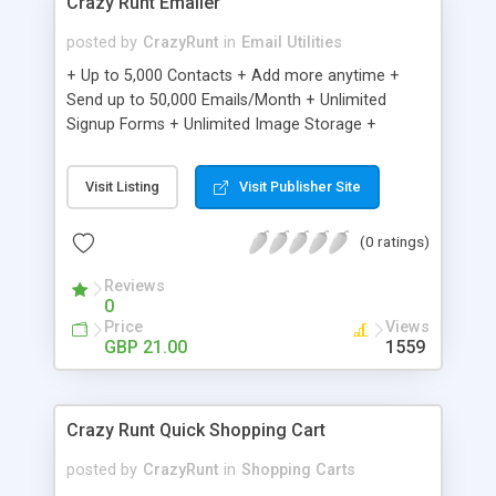
Crazy Runt Emailer
posted by
CrazyRunt
in
Email Utilities
+ Up to 5,000 Contacts + Add more anytime +
Send up to 50,000 Emails/Month + Unlimited
Signup Forms + Unlimited Image Storage +
Unsubscribe Handling + Works with Facebook,
Etsy & More + Automated Welcome Email +
Visit Listing
Visit Publisher Site
Converts Blog Posts to Email + Unsubscribe
Options + Hot Leads List + Auto-sends Event
(0 ratings)
Emails + Automated Email Campaigns + Record
Signup IPs + Share Statistics with others
Reviews
0
Price
Views
GBP 21.00
1559
Crazy Runt Quick Shopping Cart
posted by
CrazyRunt
in
Shopping Carts