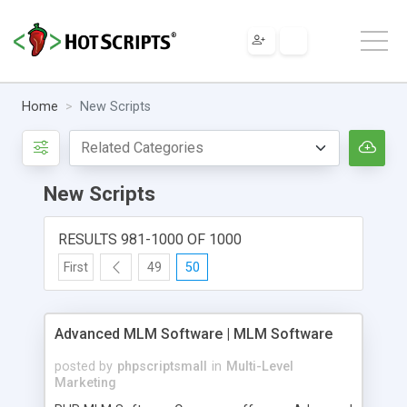
Home
New Scripts
New Scripts
RESULTS 981-1000 OF 1000
First
49
50
Advanced MLM Software | MLM Software
posted by
phpscriptsmall
in
Multi-Level
Marketing