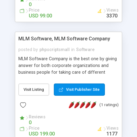
social media login and sharing. We have
0
developed this Php Image Gallery Script with our
Price
Views
15 years of expertise in this industry so you can
USD 99.00
3370
buy the script without any further concerns. The
users can post and view others images, photos,
and digital content and even purchase them.
MLM Software, MLM Software Company
posted by
phpscriptsmall
in
Software
MLM Software Company is the best one by giving
answer for both corporate organizations and
business people for taking care of different
exercises like your specific business that
compliance, item bundle, week after week report,
Visit Listing
Visit Publisher Site
and so forth.Our Multi Level Marketing Software
has extensive variety of settings will let you to run
(1 ratings)
productive MLM software in your own specific
manner.
Reviews
0
Price
Views
USD 199.00
1177