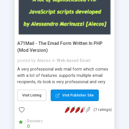
A71Mail - The Email Form Written In PHP
(Mod Version)
posted by
Alecos
in
Web-based Email
A very professional web mail form which comes
with a lot of features: supports multiple email
recipients, its look is very professional and very
nice, has friendly error messages, gives details
about the visitors like ip, browser, os, referer,
Visit Listing
Visit Publisher Site
whois, geoip, is fully configurable, is very easy to
use and install, is fully configurable because uses
(7 ratings)
external templates, has inline error messages, is
able to verify any field by using the regex,
Reviews
0
supports 6 languages at the moment (italian,