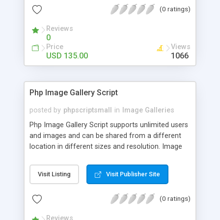
(0 ratings)
Reviews
0
Price
Views
USD 135.00
1066
Php Image Gallery Script
posted by
phpscriptsmall
in
Image Galleries
Php Image Gallery Script supports unlimited users
and images and can be shared from a different
location in different sizes and resolution. Image
Sharing Clone is not just restricted to images and
pictures; it can also be used for several other
Visit Listing
Visit Publisher Site
purposes like digital content, including music,
videos, and templates. I would recommend this
(0 ratings)
script as it has user-friendly navigation, high-speed
downloads, image resize and resolutions support
Reviews