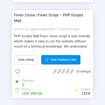
Fiverr Clone | Fiverr Script – PHP Scripts
Mall
posted by
phpscriptsmall
in
Clone Scripts
PHP Scripts Mall Fiverr clone script is user-friendly
which makes it easy to run the website without
much of a technical knowledge. We understand
that getting your website to reach the customers,
micro job seekers and freelancers is necessary.
Visit Listing
Visit Publisher Site
Hence, we have developed our Fiverr script with
SEO-friendly structure and it is optimized in
(0 ratings)
accordance with Google standards which makes
the website come on top of the search results
Reviews
from search engines. You don’t have to worry
0
about the visibility and scalability of your business.
Price
Views
We have integrated this script with several
USD 999.00
1219
revenue models such as banner advertisements,
Membership fees, Google AdSense, commission