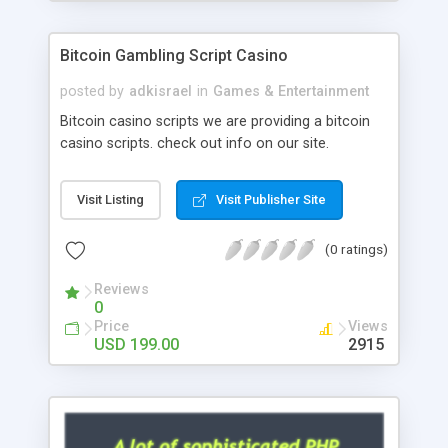
Google it over the internet for choosing the right
choice of news script, however Php Scripts Mall
Bitcoin Gambling Script Casino
will be listed in the top 10 results.
posted by
adkisrael
in
Games & Entertainment
Bitcoin casino scripts we are providing a bitcoin
casino scripts. check out info on our site.
Visit Listing
Visit Publisher Site
(0 ratings)
Reviews
0
Price
Views
USD 199.00
2915