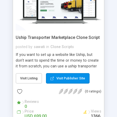
Uship Transporter Marketplace Clone Script
posted by
sawati
in
Clone Scripts
If you want to set up a website like Uship, but
don't want to spend the time or money to create
it from scratch, you can use a uship transporter
marketplace clone script. A Uship clone script is a
tool that allows you to set up an online
Visit Listing
Visit Publisher Site
marketplace exactly like the real thing without all
the hassle. These scripts allow you to easily set up
(0 ratings)
a website with all of the same features as Uship.
A Uship transporter clone script is a program that
Reviews
0
allows you to easily create a website that looks
Price
Views
and functions like Uship. You can find many Uship
USD 699.00
1366