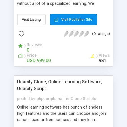
without a lot of a specialized learning. We
comprehend that getting your site to achieve the
clients, smaller scale work searchers and
Visit Listing
Visit Publisher Site
specialists is essential. This it Fiverr Clone allows
your visitors to post jobs that they want to get it
(0 ratings)
done by the job seekers. It is one of the best
micro jobs Fiver script in the marketplace right
Reviews
now.
0
Price
Views
USD 999.00
981
Udacity Clone, Online Learning Software,
Udacity Script
posted by
phpscriptsmall
in
Clone Scripts
Online learning software has bunch of endless
high features and the users can choose and join
carious paid or free courses and they learn
through online for their convenient time and