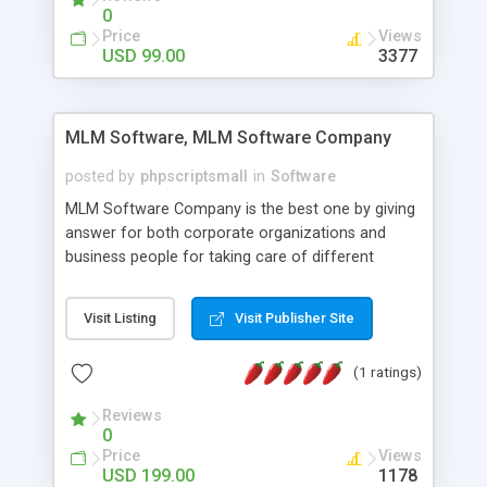
social media login and sharing. We have
0
developed this Php Image Gallery Script with our
Price
Views
15 years of expertise in this industry so you can
USD 99.00
3377
buy the script without any further concerns. The
users can post and view others images, photos,
and digital content and even purchase them.
MLM Software, MLM Software Company
posted by
phpscriptsmall
in
Software
MLM Software Company is the best one by giving
answer for both corporate organizations and
business people for taking care of different
exercises like your specific business that
compliance, item bundle, week after week report,
Visit Listing
Visit Publisher Site
and so forth.Our Multi Level Marketing Software
has extensive variety of settings will let you to run
(1 ratings)
productive MLM software in your own specific
manner.
Reviews
0
Price
Views
USD 199.00
1178