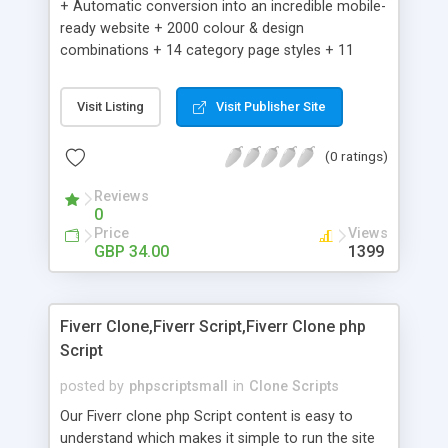
+ Automatic conversion into an incredible mobile-
ready website + 2000 colour & design
combinations + 14 category page styles + 11
product detail page styles + Store brand
customisation; add your logo and product images
Visit Listing
Visit Publisher Site
+ Easy setup wizard + Product details, including
SKU, description, pricing, options and inventory +
(0 ratings)
Add/manage product images + Add categories &
sub-categories + Accept credit card though Intuit,
Reviews
Auhorize.net, Paypal Express, Paypal Payments
0
Pro and Paypal Standard + Real-time shpping
Price
Views
quotes from UPS, FEDEX and USPS + Create your
GBP 34.00
1399
own custom shipping rates + Featured products in
sidebar + Create suggested/related products +
Add coupon codes + Product ratings and
Fiverr Clone,Fiverr Script,Fiverr Clone php
customer reviews + Search engine friendly URLs
Script
posted by
phpscriptsmall
in
Clone Scripts
Our Fiverr clone php Script content is easy to
understand which makes it simple to run the site