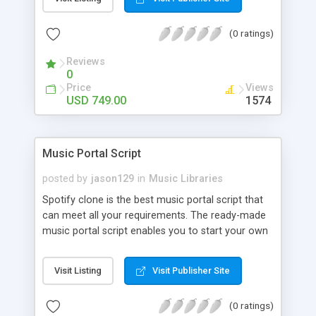
customize. BooknRide has numerous features at
very affordable rate and can generate handsome
(0 ratings)
revenue.
Reviews
0
Price
Views
USD 749.00
1574
Music Portal Script
posted by
jason129
in
Music Libraries
Spotify clone is the best music portal script that
can meet all your requirements. The ready-made
music portal script enables you to start your own
audio streaming, uploading, and sharing website
rather than to start from scratch. The members
Visit Listing
Visit Publisher Site
can explore the music under segments like pop,
rock, reggae, folk, and much more. Spotify script
(0 ratings)
is packed with astonishing features that will boost