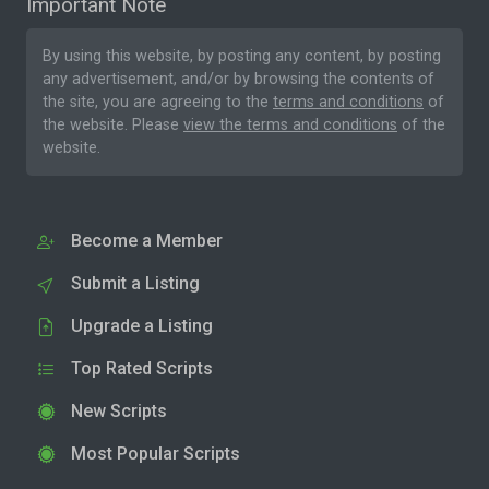
Important Note
By using this website, by posting any content, by posting
any advertisement, and/or by browsing the contents of
the site, you are agreeing to the
terms and conditions
of
the website. Please
view the terms and conditions
of the
website.
Become a Member
Submit a Listing
Upgrade a Listing
Top Rated Scripts
New Scripts
Most Popular Scripts