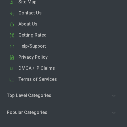
Site Map
Contact Us
About Us
Getting Rated
Help/Support
Privacy Policy
DMCA / IP Claims
Terms of Services
Top Level Categories
Popular Categories