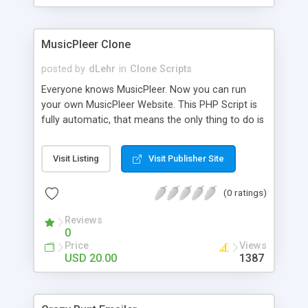
clients their carriers like by UShip or Shiply
MusicPleer Clone
posted by
dLehr
in
Clone Scripts
Everyone knows MusicPleer. Now you can run
your own MusicPleer Website. This PHP Script is
fully automatic, that means the only thing to do is
change the website name and slogan in config
file, change the logo and insert your advertise
Visit Listing
Visit Publisher Site
codes in the designated files. The MusicPleer
Clone Script search in hundreds of sources for
(0 ratings)
music, let you listen the song´s and generates a
mp3 download. With good SEO and a good
Reviews
Domainname you can be better as original.
0
Price
Views
USD 20.00
1387