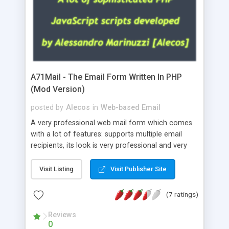
A71Mail - The Email Form Written In PHP
(Mod Version)
posted by
Alecos
in
Web-based Email
A very professional web mail form which comes
with a lot of features: supports multiple email
recipients, its look is very professional and very
nice, has friendly error messages, gives details
about the visitors like ip, browser, os, referer,
Visit Listing
Visit Publisher Site
whois, geoip, is fully configurable, is very easy to
use and install, is fully configurable because uses
(7 ratings)
external templates, has inline error messages, is
able to verify any field by using the regex,
Reviews
0
supports 6 languages at the moment (italian,