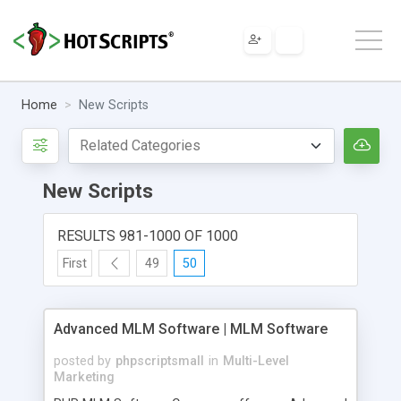
Home
New Scripts
New Scripts
RESULTS 981-1000 OF 1000
First
49
50
Advanced MLM Software | MLM Software
posted by
phpscriptsmall
in
Multi-Level
Marketing