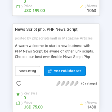
0
Price
Views
USD 199.00
1063
News Script php, PHP News Script,
posted by
phpscriptsmall
in
Magazine Articles
A warm welcome to start a new business with
PHP News Script, be aware of other junk scripts.
Choose our best ever flexible News Script Php
that helps you to publish every news you need to
post. Php Scripts Mall has 15 years of excellence
Visit Listing
Visit Publisher Site
works in open source PHP scripts. If you are in
the confused state of choosing the right PHP
(0 ratings)
scripts, yeah right you are an incorrect place of
picking up News Script Php. Hurray! Publish your
Reviews
hot news across the globe through our highly
0
flexible open source PHP scripts. Building online
Price
Views
digital e-publishing is not quite easy until you
USD 75.00
1430
choose our great PHP News Script. You can