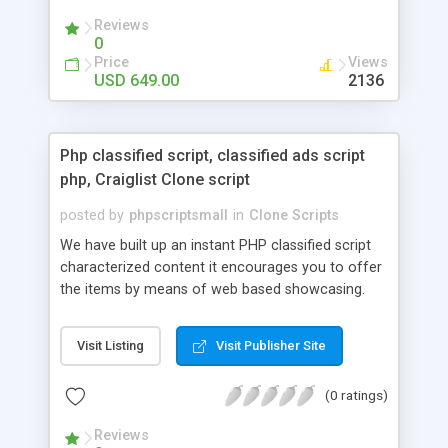
your audio streaming business in the competitive
Reviews
market.
0
Price
Views
USD 649.00
2136
Php classified script, classified ads script
php, Craiglist Clone script
posted by
phpscriptsmall
in
Clone Scripts
We have built up an instant PHP classified script
characterized content it encourages you to offer
the items by means of web based showcasing.
When all is said in done individuals choose online
classifieds ads script php since, they can purchase
Visit Listing
Visit Publisher Site
effectively with low costs and offer their
accessible things by profiting. Craigslist clone
(0 ratings)
Script content has great income among you.
Reviews