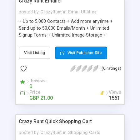
Crazy Runt Emailer
posted by
CrazyRunt
in
Email Utilities
+ Up to 5,000 Contacts + Add more anytime +
Send up to 50,000 Emails/Month + Unlimited
Signup Forms + Unlimited Image Storage +
Unsubscribe Handling + Works with Facebook,
Etsy & More + Automated Welcome Email +
Visit Listing
Visit Publisher Site
Converts Blog Posts to Email + Unsubscribe
Options + Hot Leads List + Auto-sends Event
(0 ratings)
Emails + Automated Email Campaigns + Record
Signup IPs + Share Statistics with others
Reviews
0
Price
Views
GBP 21.00
1561
Crazy Runt Quick Shopping Cart
posted by
CrazyRunt
in
Shopping Carts