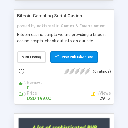
Google it over the internet for choosing the right
choice of news script, however Php Scripts Mall
Bitcoin Gambling Script Casino
will be listed in the top 10 results.
posted by
adkisrael
in
Games & Entertainment
Bitcoin casino scripts we are providing a bitcoin
casino scripts. check out info on our site.
Visit Listing
Visit Publisher Site
(0 ratings)
Reviews
0
Price
Views
USD 199.00
2915