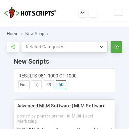
Home
New Scripts
New Scripts
RESULTS 981-1000 OF 1000
First
49
50
Advanced MLM Software | MLM Software
posted by
phpscriptsmall
in
Multi-Level
Marketing