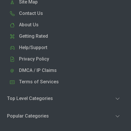
Site Map
Contact Us
About Us
Getting Rated
Help/Support
Privacy Policy
DMCA / IP Claims
Terms of Services
Top Level Categories
Popular Categories