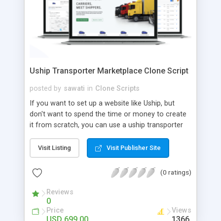
Uship Transporter Marketplace Clone Script
posted by
sawati
in
Clone Scripts
If you want to set up a website like Uship, but
don't want to spend the time or money to create
it from scratch, you can use a uship transporter
marketplace clone script. A Uship clone script is a
tool that allows you to set up an online
Visit Listing
Visit Publisher Site
marketplace exactly like the real thing without all
the hassle. These scripts allow you to easily set up
(0 ratings)
a website with all of the same features as Uship.
A Uship transporter clone script is a program that
Reviews
0
allows you to easily create a website that looks
Price
Views
and functions like Uship. You can find many Uship
USD 699.00
1366