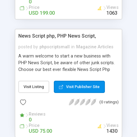
0
Price
Views
USD 199.00
1063
News Script php, PHP News Script,
posted by
phpscriptsmall
in
Magazine Articles
A warm welcome to start a new business with
PHP News Script, be aware of other junk scripts.
Choose our best ever flexible News Script Php
that helps you to publish every news you need to
post. Php Scripts Mall has 15 years of excellence
Visit Listing
Visit Publisher Site
works in open source PHP scripts. If you are in
the confused state of choosing the right PHP
(0 ratings)
scripts, yeah right you are an incorrect place of
picking up News Script Php. Hurray! Publish your
Reviews
hot news across the globe through our highly
0
flexible open source PHP scripts. Building online
Price
Views
digital e-publishing is not quite easy until you
USD 75.00
1430
choose our great PHP News Script. You can