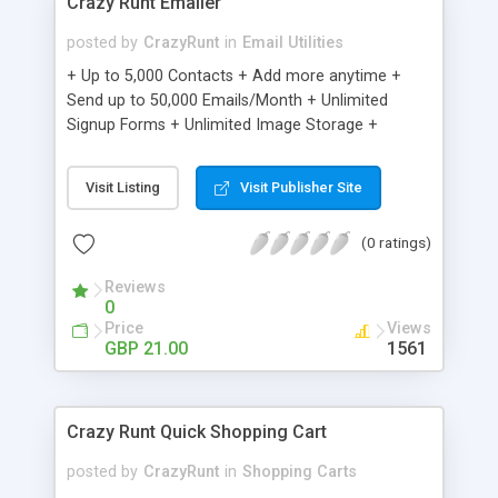
Crazy Runt Emailer
posted by
CrazyRunt
in
Email Utilities
+ Up to 5,000 Contacts + Add more anytime +
Send up to 50,000 Emails/Month + Unlimited
Signup Forms + Unlimited Image Storage +
Unsubscribe Handling + Works with Facebook,
Etsy & More + Automated Welcome Email +
Visit Listing
Visit Publisher Site
Converts Blog Posts to Email + Unsubscribe
Options + Hot Leads List + Auto-sends Event
(0 ratings)
Emails + Automated Email Campaigns + Record
Signup IPs + Share Statistics with others
Reviews
0
Price
Views
GBP 21.00
1561
Crazy Runt Quick Shopping Cart
posted by
CrazyRunt
in
Shopping Carts