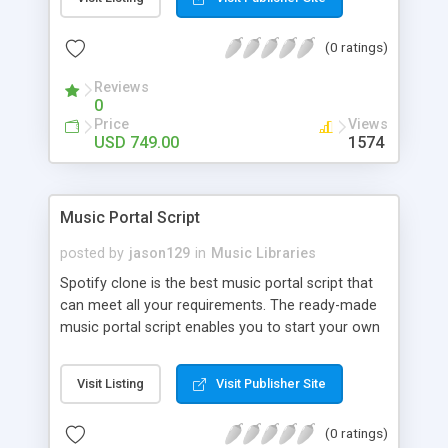
customize. BooknRide has numerous features at
very affordable rate and can generate handsome
(0 ratings)
revenue.
Reviews
0
Price
Views
USD 749.00
1574
Music Portal Script
posted by
jason129
in
Music Libraries
Spotify clone is the best music portal script that
can meet all your requirements. The ready-made
music portal script enables you to start your own
audio streaming, uploading, and sharing website
rather than to start from scratch. The members
Visit Listing
Visit Publisher Site
can explore the music under segments like pop,
rock, reggae, folk, and much more. Spotify script
(0 ratings)
is packed with astonishing features that will boost