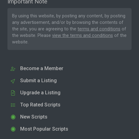
Important Note
By using this website, by posting any content, by posting
any advertisement, and/or by browsing the contents of
the site, you are agreeing to the
terms and conditions
of
the website. Please
view the terms and conditions
of the
website.
Become a Member
Submit a Listing
Upgrade a Listing
Top Rated Scripts
New Scripts
Most Popular Scripts