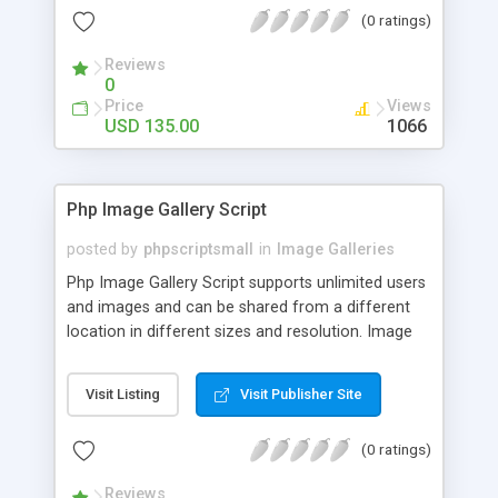
(0 ratings)
Reviews
0
Price
Views
USD 135.00
1066
Php Image Gallery Script
posted by
phpscriptsmall
in
Image Galleries
Php Image Gallery Script supports unlimited users
and images and can be shared from a different
location in different sizes and resolution. Image
Sharing Clone is not just restricted to images and
pictures; it can also be used for several other
Visit Listing
Visit Publisher Site
purposes like digital content, including music,
videos, and templates. I would recommend this
(0 ratings)
script as it has user-friendly navigation, high-speed
downloads, image resize and resolutions support
Reviews