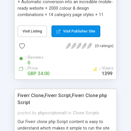
+ Automatic conversion into an incredible mobile-
ready website + 2000 colour & design
combinations + 14 category page styles + 11
product detail page styles + Store brand
customisation; add your logo and product images
Visit Listing
Visit Publisher Site
+ Easy setup wizard + Product details, including
SKU, description, pricing, options and inventory +
(0 ratings)
Add/manage product images + Add categories &
sub-categories + Accept credit card though Intuit,
Reviews
Auhorize.net, Paypal Express, Paypal Payments
0
Pro and Paypal Standard + Real-time shpping
Price
Views
quotes from UPS, FEDEX and USPS + Create your
GBP 34.00
1399
own custom shipping rates + Featured products in
sidebar + Create suggested/related products +
Add coupon codes + Product ratings and
Fiverr Clone,Fiverr Script,Fiverr Clone php
customer reviews + Search engine friendly URLs
Script
posted by
phpscriptsmall
in
Clone Scripts
Our Fiverr clone php Script content is easy to
understand which makes it simple to run the site