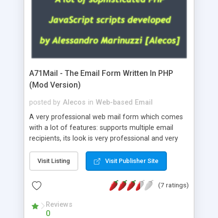
A71Mail - The Email Form Written In PHP
(Mod Version)
posted by
Alecos
in
Web-based Email
A very professional web mail form which comes
with a lot of features: supports multiple email
recipients, its look is very professional and very
nice, has friendly error messages, gives details
about the visitors like ip, browser, os, referer,
Visit Listing
Visit Publisher Site
whois, geoip, is fully configurable, is very easy to
use and install, is fully configurable because uses
(7 ratings)
external templates, has inline error messages, is
able to verify any field by using the regex,
Reviews
0
supports 6 languages at the moment (italian,