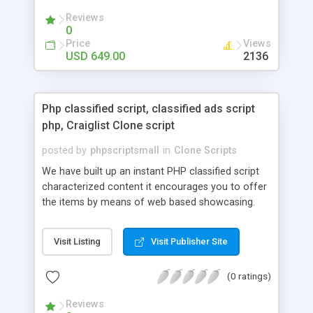
your audio streaming business in the competitive
Reviews
market.
0
Price
Views
USD 649.00
2136
Php classified script, classified ads script
php, Craiglist Clone script
posted by
phpscriptsmall
in
Clone Scripts
We have built up an instant PHP classified script
characterized content it encourages you to offer
the items by means of web based showcasing.
When all is said in done individuals choose online
classifieds ads script php since, they can purchase
Visit Listing
Visit Publisher Site
effectively with low costs and offer their
accessible things by profiting. Craigslist clone
(0 ratings)
Script content has great income among you.
Reviews