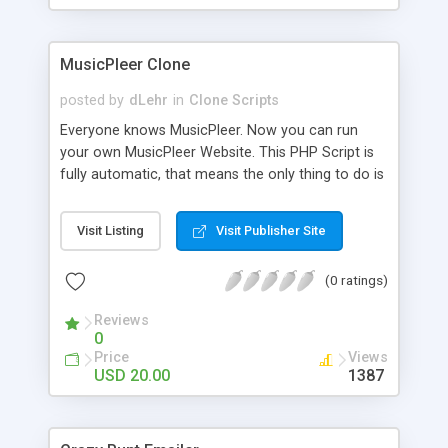
clients their carriers like by UShip or Shiply
MusicPleer Clone
posted by
dLehr
in
Clone Scripts
Everyone knows MusicPleer. Now you can run
your own MusicPleer Website. This PHP Script is
fully automatic, that means the only thing to do is
change the website name and slogan in config
file, change the logo and insert your advertise
Visit Listing
Visit Publisher Site
codes in the designated files. The MusicPleer
Clone Script search in hundreds of sources for
(0 ratings)
music, let you listen the song´s and generates a
mp3 download. With good SEO and a good
Reviews
Domainname you can be better as original.
0
Price
Views
USD 20.00
1387