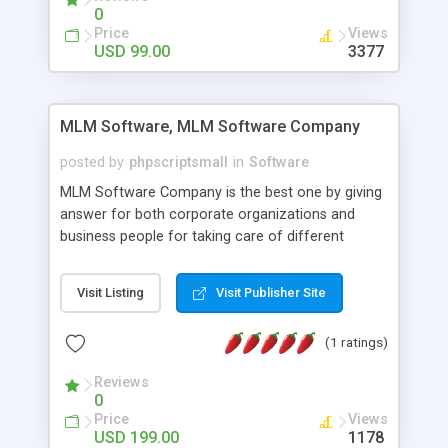
social media login and sharing. We have
0
developed this Php Image Gallery Script with our
Price
Views
15 years of expertise in this industry so you can
USD 99.00
3377
buy the script without any further concerns. The
users can post and view others images, photos,
and digital content and even purchase them.
MLM Software, MLM Software Company
posted by
phpscriptsmall
in
Software
MLM Software Company is the best one by giving
answer for both corporate organizations and
business people for taking care of different
exercises like your specific business that
compliance, item bundle, week after week report,
Visit Listing
Visit Publisher Site
and so forth.Our Multi Level Marketing Software
has extensive variety of settings will let you to run
(1 ratings)
productive MLM software in your own specific
manner.
Reviews
0
Price
Views
USD 199.00
1178