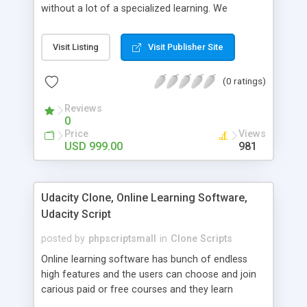
without a lot of a specialized learning. We
comprehend that getting your site to achieve the
clients, smaller scale work searchers and
Visit Listing
Visit Publisher Site
specialists is essential. This it Fiverr Clone allows
your visitors to post jobs that they want to get it
(0 ratings)
done by the job seekers. It is one of the best
micro jobs Fiver script in the marketplace right
Reviews
now.
0
Price
Views
USD 999.00
981
Udacity Clone, Online Learning Software,
Udacity Script
posted by
phpscriptsmall
in
Clone Scripts
Online learning software has bunch of endless
high features and the users can choose and join
carious paid or free courses and they learn
through online for their convenient time and