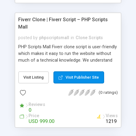
Fiverr Clone | Fiverr Script – PHP Scripts
Mall
posted by
phpscriptsmall
in
Clone Scripts
PHP Scripts Mall Fiverr clone script is user-friendly
which makes it easy to run the website without
much of a technical knowledge. We understand
that getting your website to reach the customers,
micro job seekers and freelancers is necessary.
Visit Listing
Visit Publisher Site
Hence, we have developed our Fiverr script with
SEO-friendly structure and it is optimized in
(0 ratings)
accordance with Google standards which makes
the website come on top of the search results
Reviews
from search engines. You don’t have to worry
0
about the visibility and scalability of your business.
Price
Views
We have integrated this script with several
USD 999.00
1219
revenue models such as banner advertisements,
Membership fees, Google AdSense, commission