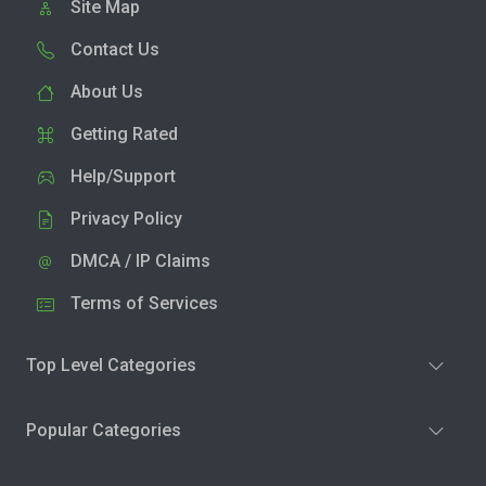
Site Map
Contact Us
About Us
Getting Rated
Help/Support
Privacy Policy
DMCA / IP Claims
Terms of Services
Top Level Categories
Popular Categories