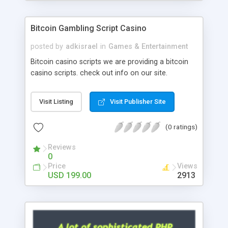
Google it over the internet for choosing the right
choice of news script, however Php Scripts Mall
Bitcoin Gambling Script Casino
will be listed in the top 10 results.
posted by
adkisrael
in
Games & Entertainment
Bitcoin casino scripts we are providing a bitcoin
casino scripts. check out info on our site.
Visit Listing
Visit Publisher Site
(0 ratings)
Reviews
0
Price
Views
USD 199.00
2913