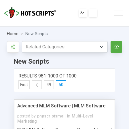
Home
New Scripts
New Scripts
RESULTS 981-1000 OF 1000
First
49
50
Advanced MLM Software | MLM Software
posted by
phpscriptsmall
in
Multi-Level
Marketing