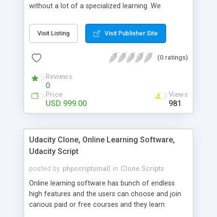
without a lot of a specialized learning. We
comprehend that getting your site to achieve the
clients, smaller scale work searchers and
Visit Listing
Visit Publisher Site
specialists is essential. This it Fiverr Clone allows
your visitors to post jobs that they want to get it
(0 ratings)
done by the job seekers. It is one of the best
micro jobs Fiver script in the marketplace right
Reviews
now.
0
Price
Views
USD 999.00
981
Udacity Clone, Online Learning Software,
Udacity Script
posted by
phpscriptsmall
in
Clone Scripts
Online learning software has bunch of endless
high features and the users can choose and join
carious paid or free courses and they learn
through online for their convenient time and