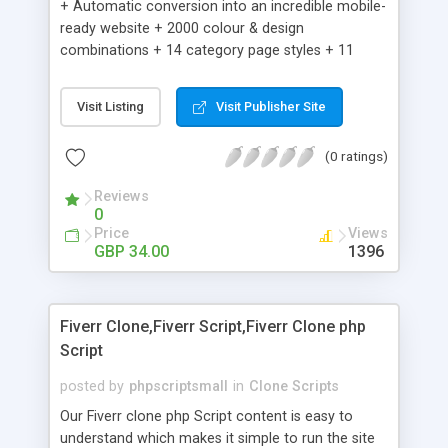
+ Automatic conversion into an incredible mobile-
ready website + 2000 colour & design
combinations + 14 category page styles + 11
product detail page styles + Store brand
customisation; add your logo and product images
Visit Listing
Visit Publisher Site
+ Easy setup wizard + Product details, including
SKU, description, pricing, options and inventory +
(0 ratings)
Add/manage product images + Add categories &
sub-categories + Accept credit card though Intuit,
Reviews
Auhorize.net, Paypal Express, Paypal Payments
0
Pro and Paypal Standard + Real-time shpping
Price
Views
quotes from UPS, FEDEX and USPS + Create your
GBP 34.00
1396
own custom shipping rates + Featured products in
sidebar + Create suggested/related products +
Add coupon codes + Product ratings and
Fiverr Clone,Fiverr Script,Fiverr Clone php
customer reviews + Search engine friendly URLs
Script
posted by
phpscriptsmall
in
Clone Scripts
Our Fiverr clone php Script content is easy to
understand which makes it simple to run the site