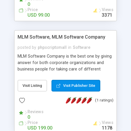
social media login and sharing. We have
0
developed this Php Image Gallery Script with our
Price
Views
15 years of expertise in this industry so you can
USD 99.00
3371
buy the script without any further concerns. The
users can post and view others images, photos,
and digital content and even purchase them.
MLM Software, MLM Software Company
posted by
phpscriptsmall
in
Software
MLM Software Company is the best one by giving
answer for both corporate organizations and
business people for taking care of different
exercises like your specific business that
compliance, item bundle, week after week report,
Visit Listing
Visit Publisher Site
and so forth.Our Multi Level Marketing Software
has extensive variety of settings will let you to run
(1 ratings)
productive MLM software in your own specific
manner.
Reviews
0
Price
Views
USD 199.00
1178