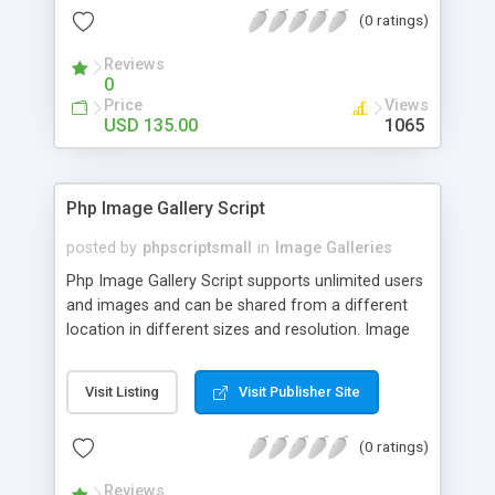
(0 ratings)
Reviews
0
Price
Views
USD 135.00
1065
Php Image Gallery Script
posted by
phpscriptsmall
in
Image Galleries
Php Image Gallery Script supports unlimited users
and images and can be shared from a different
location in different sizes and resolution. Image
Sharing Clone is not just restricted to images and
pictures; it can also be used for several other
Visit Listing
Visit Publisher Site
purposes like digital content, including music,
videos, and templates. I would recommend this
(0 ratings)
script as it has user-friendly navigation, high-speed
downloads, image resize and resolutions support
Reviews