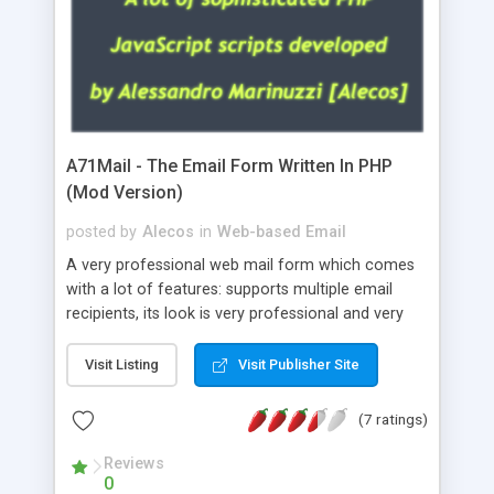
A71Mail - The Email Form Written In PHP
(Mod Version)
posted by
Alecos
in
Web-based Email
A very professional web mail form which comes
with a lot of features: supports multiple email
recipients, its look is very professional and very
nice, has friendly error messages, gives details
about the visitors like ip, browser, os, referer,
Visit Listing
Visit Publisher Site
whois, geoip, is fully configurable, is very easy to
use and install, is fully configurable because uses
(7 ratings)
external templates, has inline error messages, is
able to verify any field by using the regex,
Reviews
0
supports 6 languages at the moment (italian,