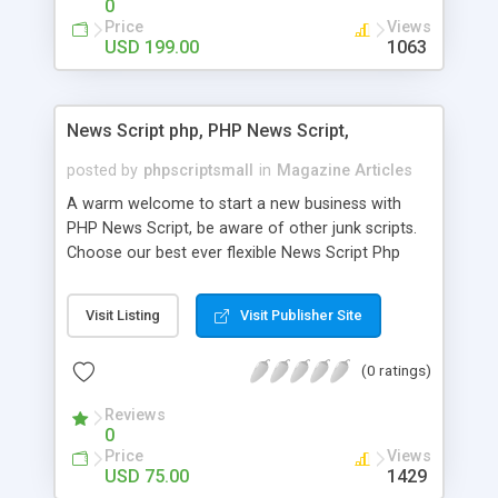
0
Price
Views
USD 199.00
1063
News Script php, PHP News Script,
posted by
phpscriptsmall
in
Magazine Articles
A warm welcome to start a new business with
PHP News Script, be aware of other junk scripts.
Choose our best ever flexible News Script Php
that helps you to publish every news you need to
post. Php Scripts Mall has 15 years of excellence
Visit Listing
Visit Publisher Site
works in open source PHP scripts. If you are in
the confused state of choosing the right PHP
(0 ratings)
scripts, yeah right you are an incorrect place of
picking up News Script Php. Hurray! Publish your
Reviews
hot news across the globe through our highly
0
flexible open source PHP scripts. Building online
Price
Views
digital e-publishing is not quite easy until you
USD 75.00
1429
choose our great PHP News Script. You can