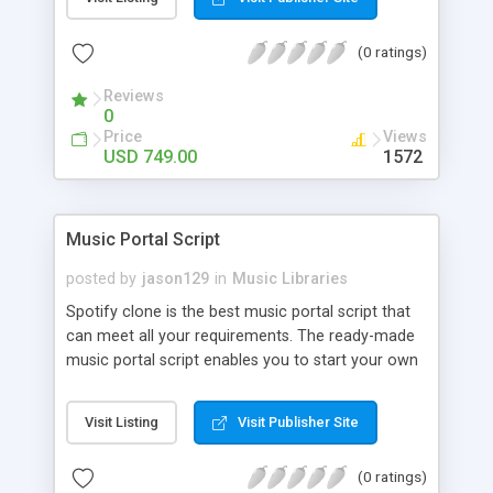
customize. BooknRide has numerous features at
very affordable rate and can generate handsome
(0 ratings)
revenue.
Reviews
0
Price
Views
USD 749.00
1572
Music Portal Script
posted by
jason129
in
Music Libraries
Spotify clone is the best music portal script that
can meet all your requirements. The ready-made
music portal script enables you to start your own
audio streaming, uploading, and sharing website
rather than to start from scratch. The members
Visit Listing
Visit Publisher Site
can explore the music under segments like pop,
rock, reggae, folk, and much more. Spotify script
(0 ratings)
is packed with astonishing features that will boost