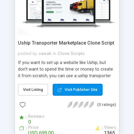
Uship Transporter Marketplace Clone Script
posted by
sawati
in
Clone Scripts
If you want to set up a website like Uship, but
don't want to spend the time or money to create
it from scratch, you can use a uship transporter
marketplace clone script. A Uship clone script is a
tool that allows you to set up an online
Visit Listing
Visit Publisher Site
marketplace exactly like the real thing without all
the hassle. These scripts allow you to easily set up
(0 ratings)
a website with all of the same features as Uship.
A Uship transporter clone script is a program that
Reviews
0
allows you to easily create a website that looks
Price
Views
and functions like Uship. You can find many Uship
USD 699.00
1365