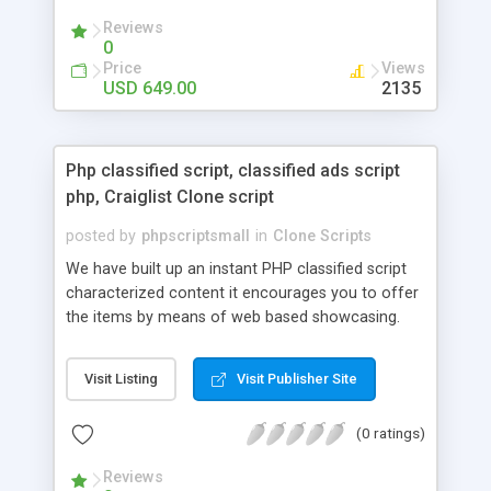
your audio streaming business in the competitive
Reviews
market.
0
Price
Views
USD 649.00
2135
Php classified script, classified ads script
php, Craiglist Clone script
posted by
phpscriptsmall
in
Clone Scripts
We have built up an instant PHP classified script
characterized content it encourages you to offer
the items by means of web based showcasing.
When all is said in done individuals choose online
classifieds ads script php since, they can purchase
Visit Listing
Visit Publisher Site
effectively with low costs and offer their
accessible things by profiting. Craigslist clone
(0 ratings)
Script content has great income among you.
Reviews