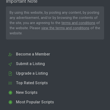
Important Note
By using this website, by posting any content, by posting
any advertisement, and/or by browsing the contents of
the site, you are agreeing to the
terms and conditions
of
the website. Please
view the terms and conditions
of the
website.
Become a Member
Submit a Listing
Upgrade a Listing
Top Rated Scripts
New Scripts
Most Popular Scripts