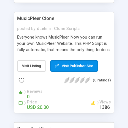
clients their carriers like by UShip or Shiply
MusicPleer Clone
posted by
dLehr
in
Clone Scripts
Everyone knows MusicPleer. Now you can run
your own MusicPleer Website. This PHP Script is
fully automatic, that means the only thing to do is
change the website name and slogan in config
file, change the logo and insert your advertise
Visit Listing
Visit Publisher Site
codes in the designated files. The MusicPleer
Clone Script search in hundreds of sources for
(0 ratings)
music, let you listen the song´s and generates a
mp3 download. With good SEO and a good
Reviews
Domainname you can be better as original.
0
Price
Views
USD 20.00
1386