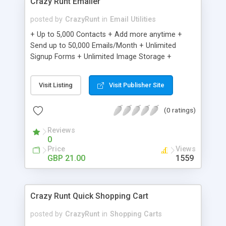
Crazy Runt Emailer
posted by
CrazyRunt
in
Email Utilities
+ Up to 5,000 Contacts + Add more anytime +
Send up to 50,000 Emails/Month + Unlimited
Signup Forms + Unlimited Image Storage +
Unsubscribe Handling + Works with Facebook,
Etsy & More + Automated Welcome Email +
Visit Listing
Visit Publisher Site
Converts Blog Posts to Email + Unsubscribe
Options + Hot Leads List + Auto-sends Event
(0 ratings)
Emails + Automated Email Campaigns + Record
Signup IPs + Share Statistics with others
Reviews
0
Price
Views
GBP 21.00
1559
Crazy Runt Quick Shopping Cart
posted by
CrazyRunt
in
Shopping Carts