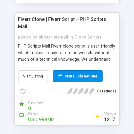
Fiverr Clone | Fiverr Script – PHP Scripts
Mall
posted by
phpscriptsmall
in
Clone Scripts
PHP Scripts Mall Fiverr clone script is user-friendly
which makes it easy to run the website without
much of a technical knowledge. We understand
that getting your website to reach the customers,
micro job seekers and freelancers is necessary.
Visit Listing
Visit Publisher Site
Hence, we have developed our Fiverr script with
SEO-friendly structure and it is optimized in
(0 ratings)
accordance with Google standards which makes
the website come on top of the search results
Reviews
from search engines. You don’t have to worry
0
about the visibility and scalability of your business.
Price
Views
We have integrated this script with several
USD 999.00
1217
revenue models such as banner advertisements,
Membership fees, Google AdSense, commission