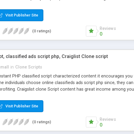
Visit Publisher Site
Reviews
(0 ratings)
0
pt, classified ads script php, Craiglist Clone script
small
in
Clone Scripts
instant PHP classified script characterized content it encourages y
one individuals choose online classifieds ads script php since, they ca
profiting. Craigslist clone Script content has great income among you
Visit Publisher Site
Reviews
(0 ratings)
0