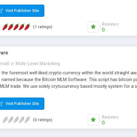
anner. It will likewise be giving progressed multilevel promoting an
 MLM Software that provides the functionality needed to tackle eve
Visit Publisher Site
Reviews
(1 ratings)
0
ware
small
in
Multi-Level Marketing
all the foremost well-liked crypto-currency within the world straigh
ins named because the Bitcoin MLM Software. This script has bitcoin 
 MLM trade. We use solely crytocurrency based mostly system for a se
ely anonymous currency. The Bitcoin MLM Softwrae Development coul
 have got developed this script and is prepared to be used for your b
Visit Publisher Site
Reviews
(0 ratings)
0