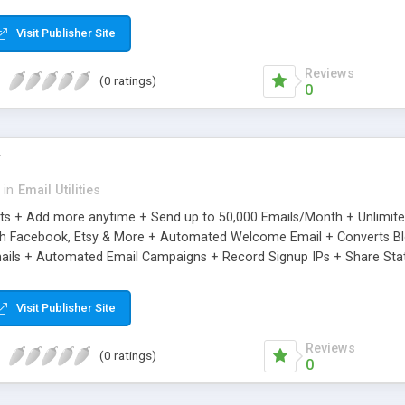
riginal.
Visit Publisher Site
Reviews
(0 ratings)
0
r
in
Email Utilities
cts + Add more anytime + Send up to 50,000 Emails/Month + Unlimit
h Facebook, Etsy & More + Automated Welcome Email + Converts Blog
ils + Automated Email Campaigns + Record Signup IPs + Share Stati
Visit Publisher Site
Reviews
(0 ratings)
0