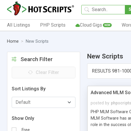
All Listings
PHP Scripts
Cloud Gigs
Wor
NEW
Home
New Scripts
New Scripts
Search Filter
RESULTS 981-100
Clear Filter
Sort Listings By
Advanced MLM Sof
posted by
phpscript
PHP MLM Software Com
Show Only
MLM Software has an a
role in the success 
Free