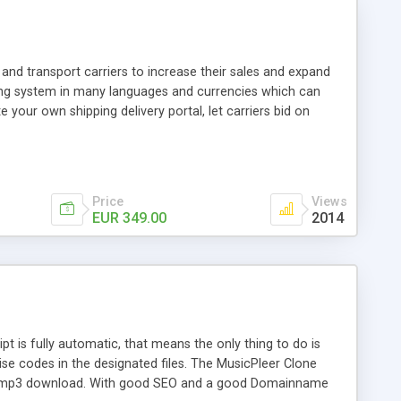
and transport carriers to increase their sales and expand
ping system in many languages and currencies which can
 your own shipping delivery portal, let carriers bid on
arriers their clients and clients their carriers like by UShip
Price
Views
EUR 349.00
2014
is fully automatic, that means the only thing to do is
ise codes in the designated files. The MusicPleer Clone
es a mp3 download. With good SEO and a good Domainname