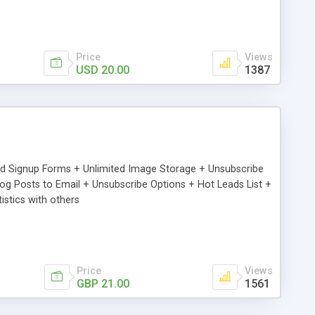
Price
Views
USD 20.00
1387
ed Signup Forms + Unlimited Image Storage + Unsubscribe
 Posts to Email + Unsubscribe Options + Hot Leads List +
stics with others
Price
Views
GBP 21.00
1561