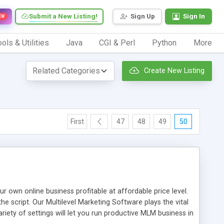
Submit a New Listing!
Sign Up
Sign In
EW
ols & Utilities
Java
CGI & Perl
Python
More
Create New Listing
First
47
48
49
50
n online business profitable at affordable price level.
e script. Our Multilevel Marketing Software plays the vital
ty of settings will let you run productive MLM business in