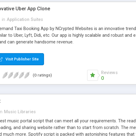
ovative Uber App Clone
l
in
Application Suites
mand Taxi Booking App by NCrypted Websites is an innovative trendse
ilar to Uber, Lyft, Didi, etc. Our app is highly scalable and robust 
e and can generate handsome revenue.
Visit Publisher Site
Reviews
(0 ratings)
0
t
in
Music Libraries
best music portal script that can meet all your requirements. The re
oading, and sharing website rather than to start from scratch. The 
nd much more. Spotify script is packed with astonishing features that