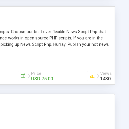
ipts. Choose our best ever flexible News Script Php that
nce works in open source PHP scripts. If you are in the
f picking up News Script Php. Hurray! Publish your hot news
l e-publishing is not quite easy until you choose our great
script, however Php Scripts Mall will be listed in the top
Price
Views
USD 75.00
1430