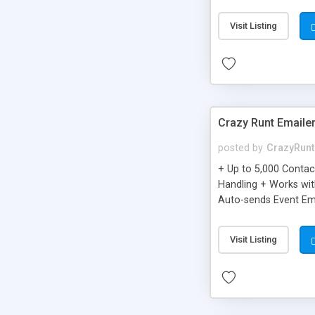
you can be better as o
Visit Listing
Crazy Runt Emaile
posted by
CrazyRunt
+ Up to 5,000 Conta
Handling + Works wit
Auto-sends Event Ema
Visit Listing