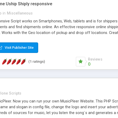
one Uship Shiply responsive
p
in
Miscellaneous
nsive Script works on Smartphones, Web, tablets and is for shippers 
ents and find shipments online. An effective responsive online ship
.. Works with the Geo location of pickup and drop off locations. Create
 their load and clients ad their goods for moving. The system let find c
Visit Publisher Site
Reviews
(1 ratings)
0
lone Scripts
Pleer. Now you can run your own MusicPleer Website. This PHP Script 
me and slogan in config file, change the logo and insert your advert
dreds of sources for music, let you listen the song´s and generat