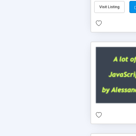
Visit Listing