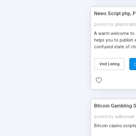
News Script php, 
posted by
phpscript
A warm welcome to st
helps you to publish 
confused state of cho
across the globe thro
PHP News Script. You 
Visit Listing
10 results.
Bitcoin Gambling S
posted by
adkisrael
Bitcoin casino scripts