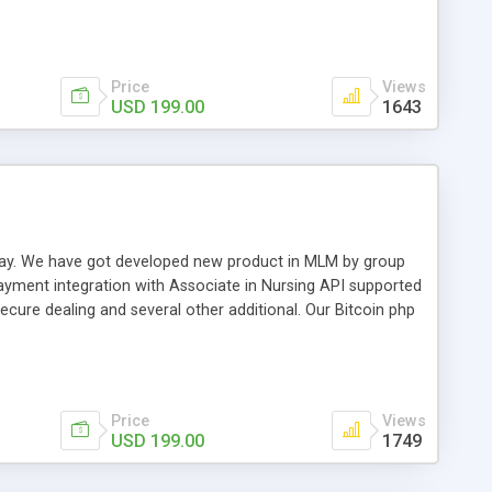
swer for helping you to improve your web-based displaying
n most challenging MLM issues.
Price
Views
USD 199.00
1643
t away. We have got developed new product in MLM by group
payment integration with Associate in Nursing API supported
cure dealing and several other additional. Our Bitcoin php
d be a long run and feverish method to make from the
usiness desires.
Price
Views
USD 199.00
1749