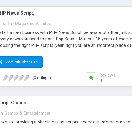
PHP News Script,
small
in
Magazine Articles
art a new business with PHP News Script, be aware of other junk scr
every news you need to post. Php Scripts Mall has 15 years of excelle
osing the right PHP scripts, yeah right you are an incorrect place o
ugh our highly flexible open source PHP scripts. Building online digita
can Google it over the internet for choosing the right choice of news 
Visit Publisher Site
Reviews
(0 ratings)
0
cript Casino
in
Games & Entertainment
 we are providing a bitcoin casino scripts. check out info on our site.