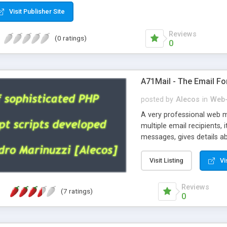
Visit Publisher Site
Reviews
(0 ratings)
0
A71Mail - The Email Fo
posted by
Alecos
in
Web-
A very professional web m
multiple email recipients, 
messages, gives details abo
fully configurable, is very
external templates, has inl
Visit Listing
Vi
regex, supports 6 language
and spanish), supports ema
Reviews
(7 ratings)
like technique, supports ut
0
attachments. This is the 
Ready!