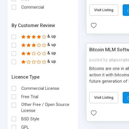
your own particular m
the items. Readymade
Commercial
Visit Listing
By Customer Review
& up
& up
Bitcoin MLM Soft
& up
posted by
phpscript
& up
Bitcoins are one in 
action it with bitco
Licence Type
future generation of
Script supports sol
Commercial License
scratch that's why we
Free Trial
Visit Listing
Other Free / Open Source
License
BSD Style
GPL