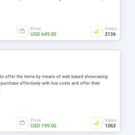
Price
Views
USD 649.00
2136
ou to offer the items by means of web based showcasing.
n purchase effectively with low costs and offer their
.
Price
Views
USD 199.00
1063