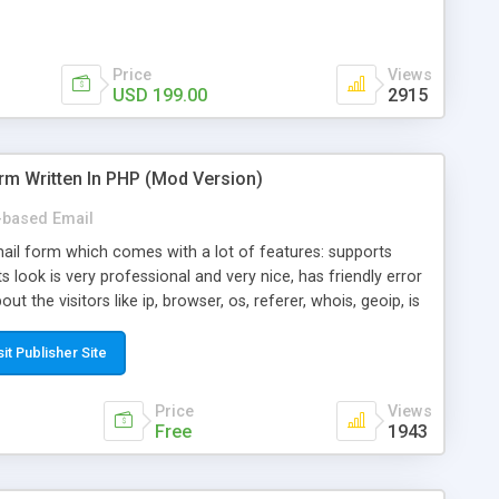
Price
Views
USD 199.00
2915
rm Written In PHP (Mod Version)
based Email
ail form which comes with a lot of features: supports
its look is very professional and very nice, has friendly error
ut the visitors like ip, browser, os, referer, whois, geoip, is
 easy to use and install, is fully configurable because uses
ine error messages, is able to verify any field by using the
sit Publisher Site
s at the moment (italian, french, german, english, albanian
il logs, supports antispam filters and keys, uses a captcha-
Price
Views
f-8 (unicode), supports skins, optionally supports multiple
Free
1943
Mod Version which has Phone Field too! Now it's GDPR