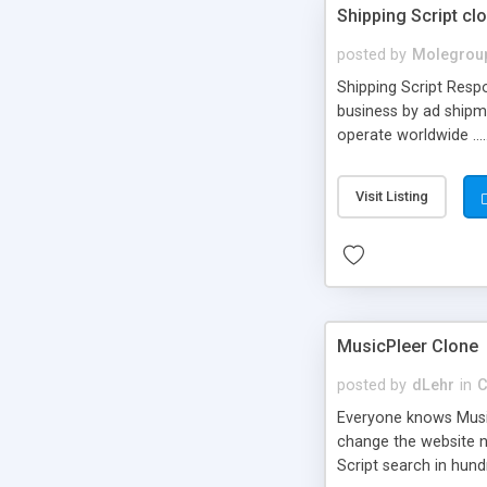
Shipping Script cl
posted by
Molegrou
Shipping Script Respo
business by ad shipm
operate worldwide ...
transports to optimize
or Shiply
Visit Listing
MusicPleer Clone
posted by
dLehr
in
C
Everyone knows Music
change the website na
Script search in hun