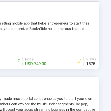
tting mobile app that helps entrepreneur to start their
and easy to customize. BooknRide has numerous features at
Price
Views
USD 749.00
1575
ady-made music portal script enables you to start your own
members can explore the music under segments like pop,
 will boost your audio streaming business in the competitive