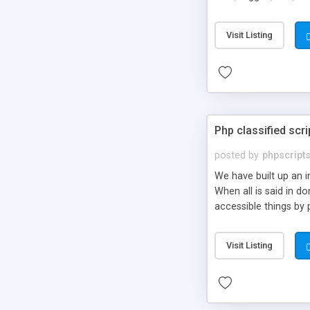
market.
Visit Listing
Php classified scri
posted by
phpscript
We have built up an 
When all is said in d
accessible things by 
Visit Listing