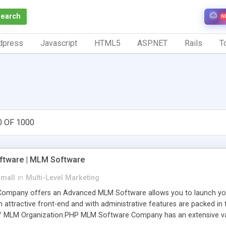
Search
N
dpress
Javascript
HTML5
ASP.NET
Rails
To
0 OF 1000
tware | MLM Software
small
in
Multi-Level Marketing
pany offers an Advanced MLM Software allows you to launch your ow
ttractive front-end and with administrative features are packed in th
of MLM Organization.PHP MLM Software Company has an extensive varie