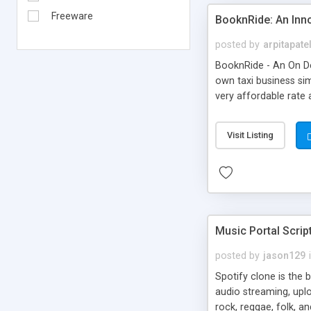
Freeware
BooknRide: An Inn
posted by
arpitapate
BooknRide - An On De
own taxi business sim
very affordable rat
Visit Listing
Music Portal Scrip
posted by
jason129
Spotify clone is the 
audio streaming, upl
rock, reggae, folk, a