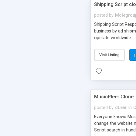
Shipping Script cl
posted by
Molegrou
Shipping Script Respo
business by ad shipm
operate worldwide ...
transports to optimize
or Shiply
Visit Listing
MusicPleer Clone
posted by
dLehr
in
C
Everyone knows Music
change the website na
Script search in hun