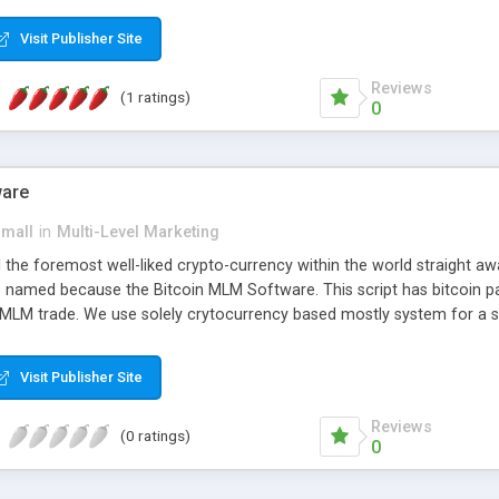
anner. It will likewise be giving progressed multilevel promoting an
 MLM Software that provides the functionality needed to tackle eve
Visit Publisher Site
Reviews
(1 ratings)
0
ware
small
in
Multi-Level Marketing
all the foremost well-liked crypto-currency within the world straigh
ins named because the Bitcoin MLM Software. This script has bitcoin 
 MLM trade. We use solely crytocurrency based mostly system for a se
ely anonymous currency. The Bitcoin MLM Softwrae Development coul
 have got developed this script and is prepared to be used for your b
Visit Publisher Site
Reviews
(0 ratings)
0