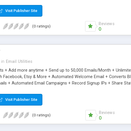
riginal.
Visit Publisher Site
Reviews
(0 ratings)
0
r
in
Email Utilities
cts + Add more anytime + Send up to 50,000 Emails/Month + Unlimit
h Facebook, Etsy & More + Automated Welcome Email + Converts Blog
ils + Automated Email Campaigns + Record Signup IPs + Share Stati
Visit Publisher Site
Reviews
(0 ratings)
0