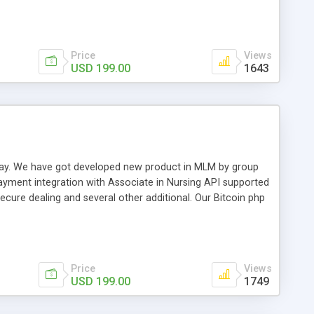
swer for helping you to improve your web-based displaying
n most challenging MLM issues.
Price
Views
USD 199.00
1643
t away. We have got developed new product in MLM by group
payment integration with Associate in Nursing API supported
cure dealing and several other additional. Our Bitcoin php
d be a long run and feverish method to make from the
usiness desires.
Price
Views
USD 199.00
1749