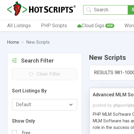
All Listings
PHP Scripts
Cloud Gigs
Wor
NEW
Home
New Scripts
New Scripts
Search Filter
RESULTS 981-100
Clear Filter
Sort Listings By
Advanced MLM Sof
posted by
phpscript
PHP MLM Software Com
Show Only
MLM Software has an a
role in the success 
Free