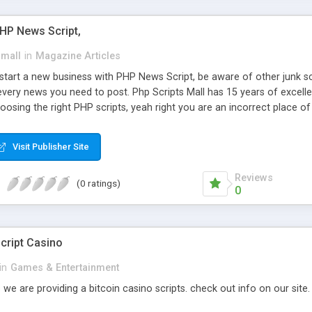
PHP News Script,
small
in
Magazine Articles
art a new business with PHP News Script, be aware of other junk scr
every news you need to post. Php Scripts Mall has 15 years of excelle
osing the right PHP scripts, yeah right you are an incorrect place o
ugh our highly flexible open source PHP scripts. Building online digita
can Google it over the internet for choosing the right choice of news 
Visit Publisher Site
Reviews
(0 ratings)
0
cript Casino
in
Games & Entertainment
 we are providing a bitcoin casino scripts. check out info on our site.