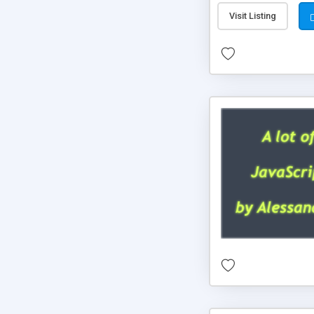
Visit Listing