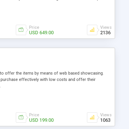
Price
Views
USD 649.00
2136
ou to offer the items by means of web based showcasing.
n purchase effectively with low costs and offer their
.
Price
Views
USD 199.00
1063