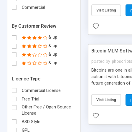
your own particular m
the items. Readymade
Commercial
Visit Listing
By Customer Review
& up
& up
Bitcoin MLM Soft
& up
posted by
phpscript
& up
Bitcoins are one in 
action it with bitco
Licence Type
future generation of
Script supports sol
Commercial License
scratch that's why we
Free Trial
Visit Listing
Other Free / Open Source
License
BSD Style
GPL