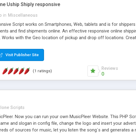
one Uship Shiply responsive
p
in
Miscellaneous
nsive Script works on Smartphones, Web, tablets and is for shippers 
ents and find shipments online. An effective responsive online ship
.. Works with the Geo location of pickup and drop off locations. Create
 their load and clients ad their goods for moving. The system let find c
Visit Publisher Site
Reviews
(1 ratings)
0
lone Scripts
Pleer. Now you can run your own MusicPleer Website. This PHP Script 
me and slogan in config file, change the logo and insert your advert
dreds of sources for music, let you listen the song´s and generat