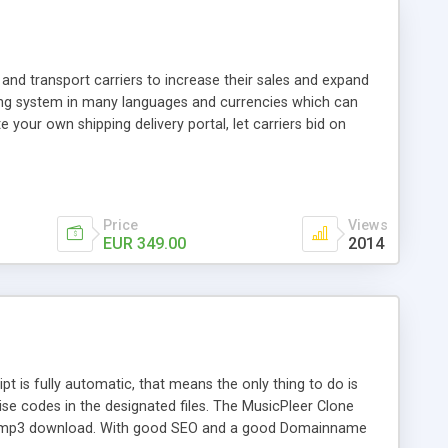
and transport carriers to increase their sales and expand
ping system in many languages and currencies which can
 your own shipping delivery portal, let carriers bid on
arriers their clients and clients their carriers like by UShip
Price
Views
EUR 349.00
2014
is fully automatic, that means the only thing to do is
ise codes in the designated files. The MusicPleer Clone
es a mp3 download. With good SEO and a good Domainname