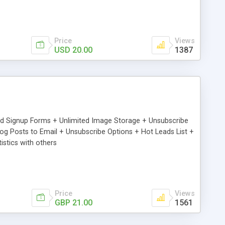
Price
Views
USD 20.00
1387
ed Signup Forms + Unlimited Image Storage + Unsubscribe
 Posts to Email + Unsubscribe Options + Hot Leads List +
stics with others
Price
Views
GBP 21.00
1561