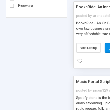
Freeware
BooknRide: An Inn
posted by
arpitapate
BooknRide - An On De
own taxi business sim
very affordable rat
Visit Listing
Music Portal Scrip
posted by
jason129
Spotify clone is the 
audio streaming, upl
rock, reggae, folk, a