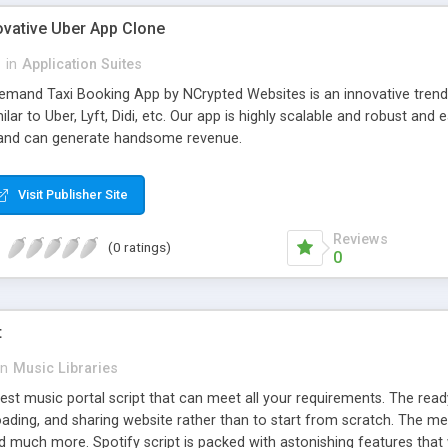
ovative Uber App Clone
l
in
Application Suites
mand Taxi Booking App by NCrypted Websites is an innovative trendse
ilar to Uber, Lyft, Didi, etc. Our app is highly scalable and robust 
e and can generate handsome revenue.
Visit Publisher Site
Reviews
(0 ratings)
0
t
in
Music Libraries
best music portal script that can meet all your requirements. The re
oading, and sharing website rather than to start from scratch. The 
nd much more. Spotify script is packed with astonishing features that