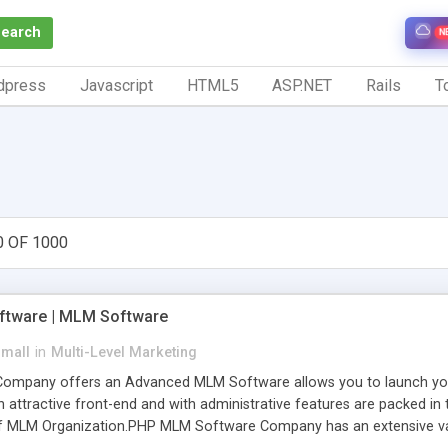
Search
N
dpress
Javascript
HTML5
ASP.NET
Rails
To
0 OF 1000
tware | MLM Software
small
in
Multi-Level Marketing
pany offers an Advanced MLM Software allows you to launch your ow
ttractive front-end and with administrative features are packed in th
of MLM Organization.PHP MLM Software Company has an extensive varie