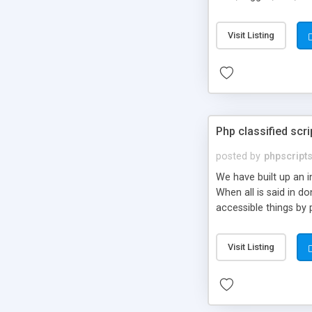
market.
Visit Listing
Php classified scri
posted by
phpscript
We have built up an 
When all is said in d
accessible things by 
Visit Listing