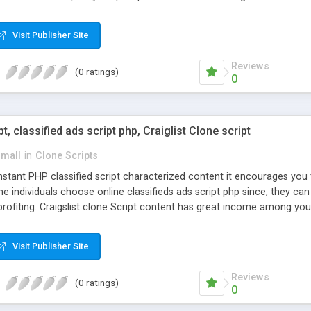
Visit Publisher Site
Reviews
(0 ratings)
0
pt, classified ads script php, Craiglist Clone script
small
in
Clone Scripts
instant PHP classified script characterized content it encourages y
one individuals choose online classifieds ads script php since, they ca
profiting. Craigslist clone Script content has great income among you
Visit Publisher Site
Reviews
(0 ratings)
0