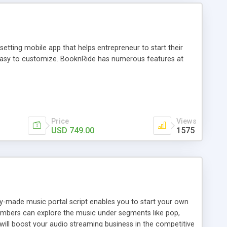
tting mobile app that helps entrepreneur to start their
and easy to customize. BooknRide has numerous features at
Price
Views
USD 749.00
1575
ady-made music portal script enables you to start your own
members can explore the music under segments like pop,
 will boost your audio streaming business in the competitive