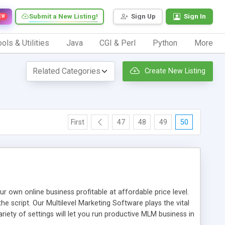
Submit a New Listing!
Sign Up
Sign In
EW
ols & Utilities
Java
CGI & Perl
Python
More
Create New Listing
First
47
48
49
50
n online business profitable at affordable price level.
e script. Our Multilevel Marketing Software plays the vital
ty of settings will let you run productive MLM business in