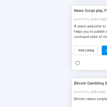
News Script php, 
posted by
phpscript
A warm welcome to st
helps you to publish 
confused state of cho
across the globe thro
PHP News Script. You 
Visit Listing
10 results.
Bitcoin Gambling S
posted by
adkisrael
Bitcoin casino scripts