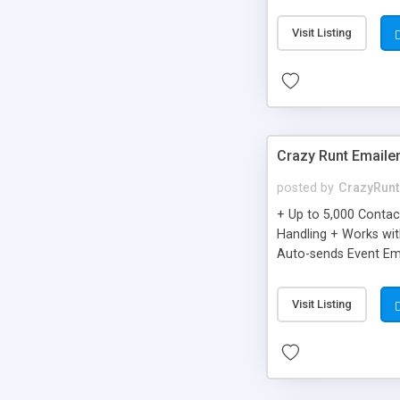
you can be better as o
Visit Listing
Crazy Runt Emaile
posted by
CrazyRunt
+ Up to 5,000 Conta
Handling + Works wit
Auto-sends Event Ema
Visit Listing