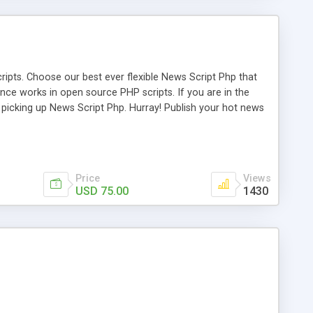
ipts. Choose our best ever flexible News Script Php that
nce works in open source PHP scripts. If you are in the
f picking up News Script Php. Hurray! Publish your hot news
l e-publishing is not quite easy until you choose our great
script, however Php Scripts Mall will be listed in the top
Price
Views
USD 75.00
1430