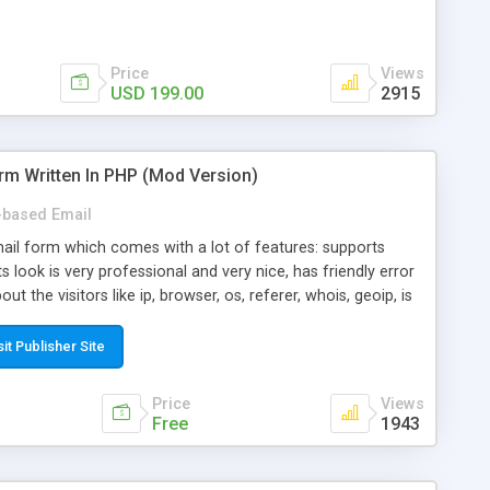
Price
Views
USD 199.00
2915
rm Written In PHP (Mod Version)
based Email
ail form which comes with a lot of features: supports
its look is very professional and very nice, has friendly error
ut the visitors like ip, browser, os, referer, whois, geoip, is
 easy to use and install, is fully configurable because uses
ine error messages, is able to verify any field by using the
sit Publisher Site
s at the moment (italian, french, german, english, albanian
il logs, supports antispam filters and keys, uses a captcha-
Price
Views
f-8 (unicode), supports skins, optionally supports multiple
Free
1943
Mod Version which has Phone Field too! Now it's GDPR