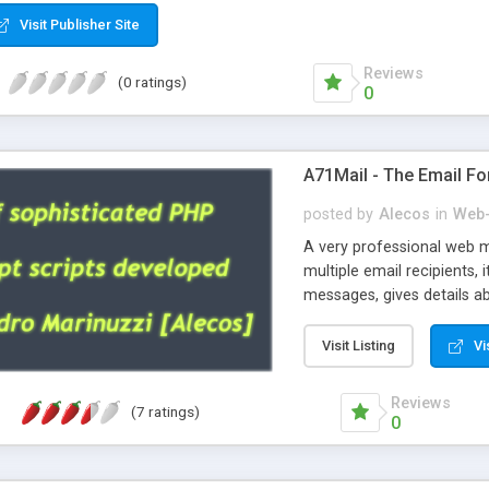
Visit Publisher Site
Reviews
(0 ratings)
0
A71Mail - The Email Fo
posted by
Alecos
in
Web-
A very professional web m
multiple email recipients, 
messages, gives details abo
fully configurable, is very
external templates, has inl
Visit Listing
Vi
regex, supports 6 language
and spanish), supports ema
Reviews
(7 ratings)
like technique, supports ut
0
attachments. This is the 
Ready!