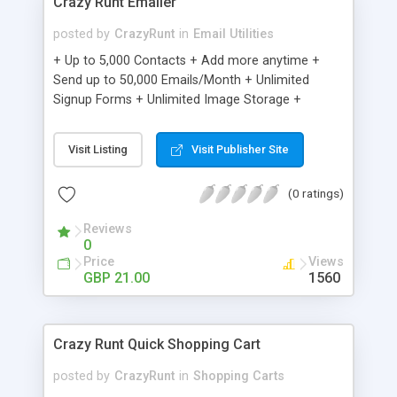
Crazy Runt Emailer
posted by
CrazyRunt
in
Email Utilities
+ Up to 5,000 Contacts + Add more anytime +
Send up to 50,000 Emails/Month + Unlimited
Signup Forms + Unlimited Image Storage +
Unsubscribe Handling + Works with Facebook,
Etsy & More + Automated Welcome Email +
Visit Listing
Visit Publisher Site
Converts Blog Posts to Email + Unsubscribe
Options + Hot Leads List + Auto-sends Event
(0 ratings)
Emails + Automated Email Campaigns + Record
Signup IPs + Share Statistics with others
Reviews
0
Price
Views
GBP 21.00
1560
Crazy Runt Quick Shopping Cart
posted by
CrazyRunt
in
Shopping Carts