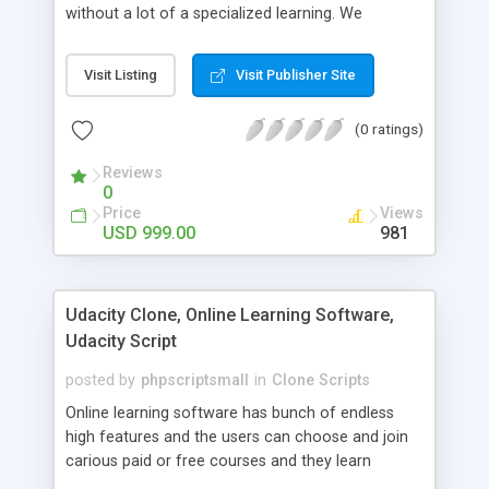
without a lot of a specialized learning. We
comprehend that getting your site to achieve the
clients, smaller scale work searchers and
Visit Listing
Visit Publisher Site
specialists is essential. This it Fiverr Clone allows
your visitors to post jobs that they want to get it
(0 ratings)
done by the job seekers. It is one of the best
micro jobs Fiver script in the marketplace right
Reviews
now.
0
Price
Views
USD 999.00
981
Udacity Clone, Online Learning Software,
Udacity Script
posted by
phpscriptsmall
in
Clone Scripts
Online learning software has bunch of endless
high features and the users can choose and join
carious paid or free courses and they learn
through online for their convenient time and