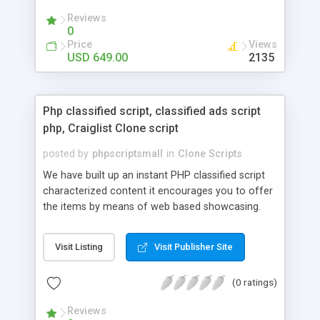
your audio streaming business in the competitive
Reviews
market.
0
Price
Views
USD 649.00
2135
Php classified script, classified ads script
php, Craiglist Clone script
posted by
phpscriptsmall
in
Clone Scripts
We have built up an instant PHP classified script
characterized content it encourages you to offer
the items by means of web based showcasing.
When all is said in done individuals choose online
classifieds ads script php since, they can purchase
Visit Listing
Visit Publisher Site
effectively with low costs and offer their
accessible things by profiting. Craigslist clone
(0 ratings)
Script content has great income among you.
Reviews