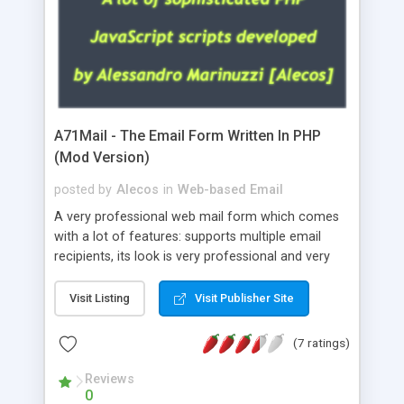
A71Mail - The Email Form Written In PHP
(Mod Version)
posted by
Alecos
in
Web-based Email
A very professional web mail form which comes
with a lot of features: supports multiple email
recipients, its look is very professional and very
nice, has friendly error messages, gives details
about the visitors like ip, browser, os, referer,
Visit Listing
Visit Publisher Site
whois, geoip, is fully configurable, is very easy to
use and install, is fully configurable because uses
(7 ratings)
external templates, has inline error messages, is
able to verify any field by using the regex,
Reviews
0
supports 6 languages at the moment (italian,