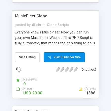
clients their carriers like by UShip or Shiply
MusicPleer Clone
posted by
dLehr
in
Clone Scripts
Everyone knows MusicPleer. Now you can run
your own MusicPleer Website. This PHP Script is
fully automatic, that means the only thing to do is
change the website name and slogan in config
file, change the logo and insert your advertise
Visit Listing
Visit Publisher Site
codes in the designated files. The MusicPleer
Clone Script search in hundreds of sources for
(0 ratings)
music, let you listen the song´s and generates a
mp3 download. With good SEO and a good
Reviews
Domainname you can be better as original.
0
Price
Views
USD 20.00
1386