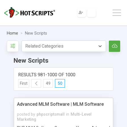
Home
New Scripts
New Scripts
RESULTS 981-1000 OF 1000
First
49
50
Advanced MLM Software | MLM Software
posted by
phpscriptsmall
in
Multi-Level
Marketing