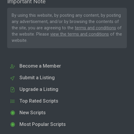
Important Note
By using this website, by posting any content, by posting
any advertisement, and/or by browsing the contents of
the site, you are agreeing to the
terms and conditions
of
the website. Please
view the terms and conditions
of the
website.
Become a Member
Submit a Listing
Upgrade a Listing
Top Rated Scripts
New Scripts
Most Popular Scripts