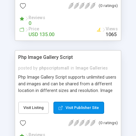
(0 ratings)
Reviews
0
Price
Views
USD 135.00
1065
Php Image Gallery Script
posted by
phpscriptsmall
in
Image Galleries
Php Image Gallery Script supports unlimited users
and images and can be shared from a different
location in different sizes and resolution. Image
Sharing Clone is not just restricted to images and
pictures; it can also be used for several other
Visit Listing
Visit Publisher Site
purposes like digital content, including music,
videos, and templates. I would recommend this
(0 ratings)
script as it has user-friendly navigation, high-speed
downloads, image resize and resolutions support
Reviews