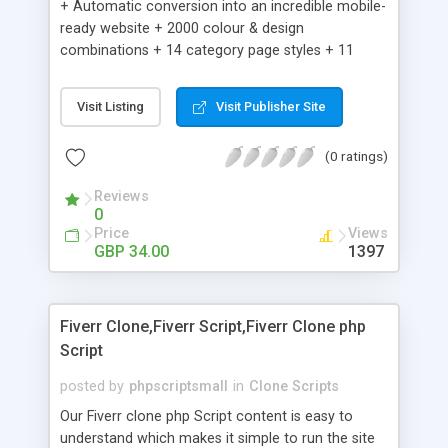
+ Automatic conversion into an incredible mobile-
ready website + 2000 colour & design
combinations + 14 category page styles + 11
product detail page styles + Store brand
customisation; add your logo and product images
Visit Listing
Visit Publisher Site
+ Easy setup wizard + Product details, including
SKU, description, pricing, options and inventory +
(0 ratings)
Add/manage product images + Add categories &
sub-categories + Accept credit card though Intuit,
Reviews
Auhorize.net, Paypal Express, Paypal Payments
0
Pro and Paypal Standard + Real-time shpping
Price
Views
quotes from UPS, FEDEX and USPS + Create your
GBP 34.00
1397
own custom shipping rates + Featured products in
sidebar + Create suggested/related products +
Add coupon codes + Product ratings and
Fiverr Clone,Fiverr Script,Fiverr Clone php
customer reviews + Search engine friendly URLs
Script
posted by
phpscriptsmall
in
Clone Scripts
Our Fiverr clone php Script content is easy to
understand which makes it simple to run the site