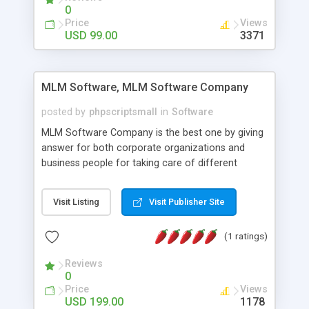
social media login and sharing. We have
0
developed this Php Image Gallery Script with our
Price
Views
15 years of expertise in this industry so you can
USD 99.00
3371
buy the script without any further concerns. The
users can post and view others images, photos,
and digital content and even purchase them.
MLM Software, MLM Software Company
posted by
phpscriptsmall
in
Software
MLM Software Company is the best one by giving
answer for both corporate organizations and
business people for taking care of different
exercises like your specific business that
compliance, item bundle, week after week report,
Visit Listing
Visit Publisher Site
and so forth.Our Multi Level Marketing Software
has extensive variety of settings will let you to run
(1 ratings)
productive MLM software in your own specific
manner.
Reviews
0
Price
Views
USD 199.00
1178