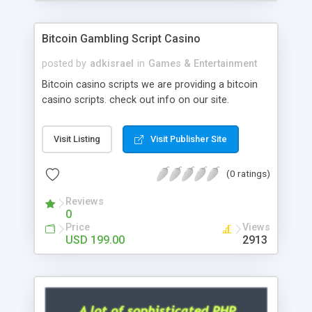
Google it over the internet for choosing the right
choice of news script, however Php Scripts Mall
Bitcoin Gambling Script Casino
will be listed in the top 10 results.
posted by
adkisrael
in
Games & Entertainment
Bitcoin casino scripts we are providing a bitcoin
casino scripts. check out info on our site.
Visit Listing
Visit Publisher Site
(0 ratings)
Reviews
0
Price
Views
USD 199.00
2913