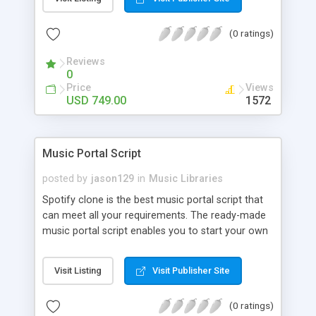
customize. BooknRide has numerous features at
very affordable rate and can generate handsome
(0 ratings)
revenue.
Reviews
0
Price
Views
USD 749.00
1572
Music Portal Script
posted by
jason129
in
Music Libraries
Spotify clone is the best music portal script that
can meet all your requirements. The ready-made
music portal script enables you to start your own
audio streaming, uploading, and sharing website
rather than to start from scratch. The members
Visit Listing
Visit Publisher Site
can explore the music under segments like pop,
rock, reggae, folk, and much more. Spotify script
(0 ratings)
is packed with astonishing features that will boost