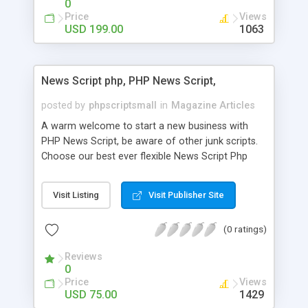
0
Price
Views
USD 199.00
1063
News Script php, PHP News Script,
posted by
phpscriptsmall
in
Magazine Articles
A warm welcome to start a new business with
PHP News Script, be aware of other junk scripts.
Choose our best ever flexible News Script Php
that helps you to publish every news you need to
post. Php Scripts Mall has 15 years of excellence
Visit Listing
Visit Publisher Site
works in open source PHP scripts. If you are in
the confused state of choosing the right PHP
(0 ratings)
scripts, yeah right you are an incorrect place of
picking up News Script Php. Hurray! Publish your
Reviews
hot news across the globe through our highly
0
flexible open source PHP scripts. Building online
Price
Views
digital e-publishing is not quite easy until you
USD 75.00
1429
choose our great PHP News Script. You can