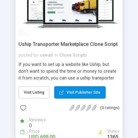
Uship Transporter Marketplace Clone Script
posted by
sawati
in
Clone Scripts
If you want to set up a website like Uship, but
don't want to spend the time or money to create
it from scratch, you can use a uship transporter
marketplace clone script. A Uship clone script is a
tool that allows you to set up an online
Visit Listing
Visit Publisher Site
marketplace exactly like the real thing without all
the hassle. These scripts allow you to easily set up
(0 ratings)
a website with all of the same features as Uship.
A Uship transporter clone script is a program that
Reviews
0
allows you to easily create a website that looks
Price
Views
and functions like Uship. You can find many Uship
USD 699.00
1365