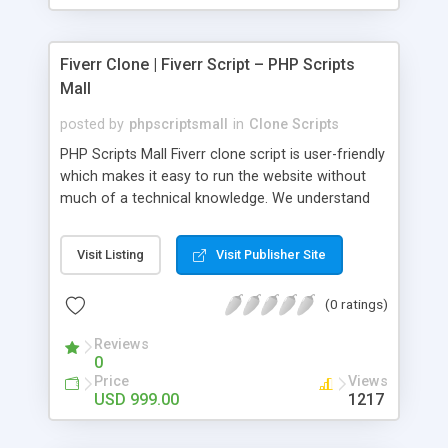
Fiverr Clone | Fiverr Script – PHP Scripts
Mall
posted by
phpscriptsmall
in
Clone Scripts
PHP Scripts Mall Fiverr clone script is user-friendly
which makes it easy to run the website without
much of a technical knowledge. We understand
that getting your website to reach the customers,
micro job seekers and freelancers is necessary.
Visit Listing
Visit Publisher Site
Hence, we have developed our Fiverr script with
SEO-friendly structure and it is optimized in
(0 ratings)
accordance with Google standards which makes
the website come on top of the search results
Reviews
from search engines. You don’t have to worry
0
about the visibility and scalability of your business.
Price
Views
We have integrated this script with several
USD 999.00
1217
revenue models such as banner advertisements,
Membership fees, Google AdSense, commission