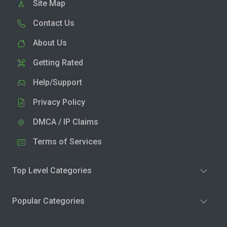
Site Map
Contact Us
About Us
Getting Rated
Help/Support
Privacy Policy
DMCA / IP Claims
Terms of Services
Top Level Categories
Popular Categories