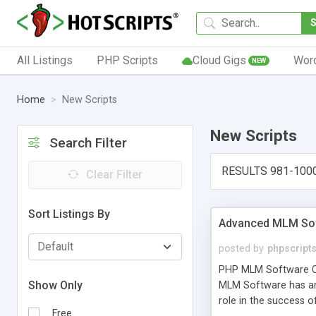
All Listings
PHP Scripts
Cloud Gigs
Wor
NEW
Home
New Scripts
New Scripts
Search Filter
RESULTS 981-100
Clear Filter
Sort Listings By
Advanced MLM Sof
posted by
phpscript
PHP MLM Software Com
Show Only
MLM Software has an a
role in the success 
Free