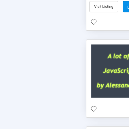
Visit Listing