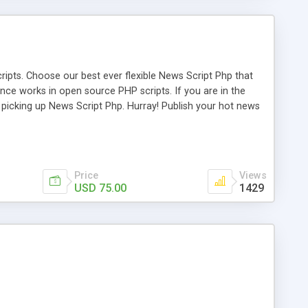
ipts. Choose our best ever flexible News Script Php that
nce works in open source PHP scripts. If you are in the
f picking up News Script Php. Hurray! Publish your hot news
l e-publishing is not quite easy until you choose our great
script, however Php Scripts Mall will be listed in the top
Price
Views
USD 75.00
1429