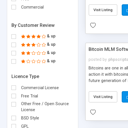
your own particular m
the items. Readymade
Commercial
Visit Listing
By Customer Review
& up
& up
Bitcoin MLM Soft
& up
posted by
phpscript
& up
Bitcoins are one in 
action it with bitco
Licence Type
future generation of
Script supports sol
Commercial License
scratch that's why we
Free Trial
Visit Listing
Other Free / Open Source
License
BSD Style
GPL