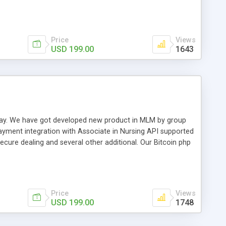
swer for helping you to improve your web-based displaying
n most challenging MLM issues.
Price
Views
USD 199.00
1643
t away. We have got developed new product in MLM by group
payment integration with Associate in Nursing API supported
cure dealing and several other additional. Our Bitcoin php
d be a long run and feverish method to make from the
usiness desires.
Price
Views
USD 199.00
1748