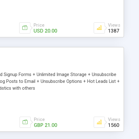
Price
Views
USD 20.00
1387
ed Signup Forms + Unlimited Image Storage + Unsubscribe
 Posts to Email + Unsubscribe Options + Hot Leads List +
stics with others
Price
Views
GBP 21.00
1560