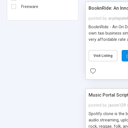
Freeware
BooknRide: An Inn
posted by
arpitapate
BooknRide - An On De
own taxi business sim
very affordable rat
Visit Listing
Music Portal Scrip
posted by
jason129
Spotify clone is the 
audio streaming, upl
rock, reggae, folk, a