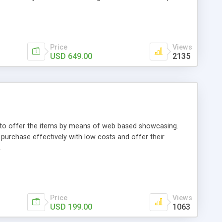
Price
Views
USD 649.00
2135
ou to offer the items by means of web based showcasing.
n purchase effectively with low costs and offer their
.
Price
Views
USD 199.00
1063