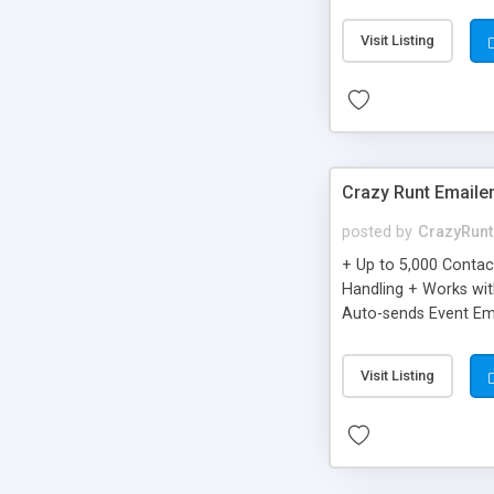
you can be better as o
Visit Listing
Crazy Runt Emaile
posted by
CrazyRunt
+ Up to 5,000 Conta
Handling + Works wit
Auto-sends Event Ema
Visit Listing