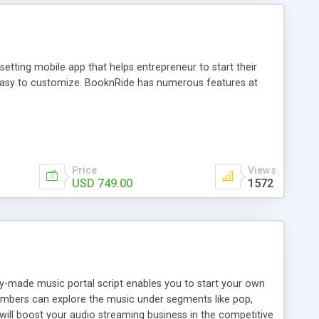
tting mobile app that helps entrepreneur to start their
and easy to customize. BooknRide has numerous features at
Price
Views
USD 749.00
1572
ady-made music portal script enables you to start your own
members can explore the music under segments like pop,
 will boost your audio streaming business in the competitive