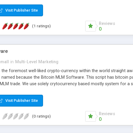
anner. It will likewise be giving progressed multilevel promoting an
 MLM Software that provides the functionality needed to tackle eve
Visit Publisher Site
Reviews
(1 ratings)
0
ware
small
in
Multi-Level Marketing
all the foremost well-liked crypto-currency within the world straigh
ins named because the Bitcoin MLM Software. This script has bitcoin 
 MLM trade. We use solely crytocurrency based mostly system for a se
ely anonymous currency. The Bitcoin MLM Softwrae Development coul
 have got developed this script and is prepared to be used for your b
Visit Publisher Site
Reviews
(0 ratings)
0