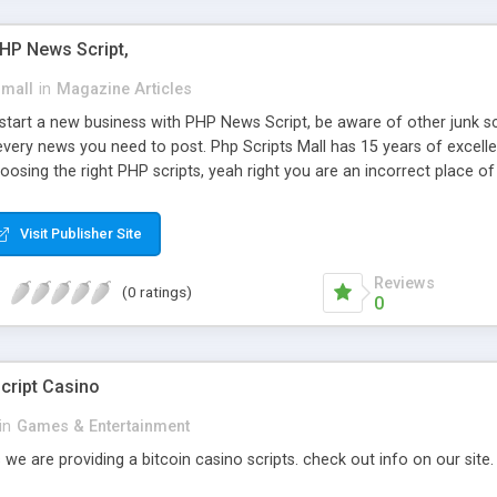
PHP News Script,
small
in
Magazine Articles
art a new business with PHP News Script, be aware of other junk scr
every news you need to post. Php Scripts Mall has 15 years of excelle
osing the right PHP scripts, yeah right you are an incorrect place o
ugh our highly flexible open source PHP scripts. Building online digita
can Google it over the internet for choosing the right choice of news 
Visit Publisher Site
Reviews
(0 ratings)
0
cript Casino
in
Games & Entertainment
 we are providing a bitcoin casino scripts. check out info on our site.