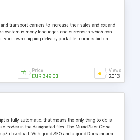
and transport carriers to increase their sales and expand
ping system in many languages and currencies which can
 your own shipping delivery portal, let carriers bid on
arriers their clients and clients their carriers like by UShip
Price
Views
EUR 349.00
2013
is fully automatic, that means the only thing to do is
ise codes in the designated files. The MusicPleer Clone
es a mp3 download. With good SEO and a good Domainname