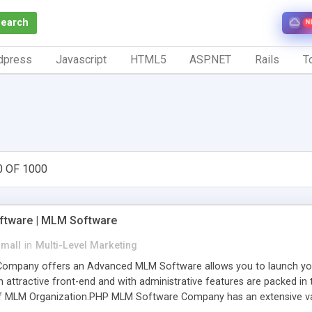
Search
N
dpress
Javascript
HTML5
ASP.NET
Rails
To
0 OF 1000
tware | MLM Software
small
in
Multi-Level Marketing
pany offers an Advanced MLM Software allows you to launch your ow
ttractive front-end and with administrative features are packed in th
of MLM Organization.PHP MLM Software Company has an extensive varie