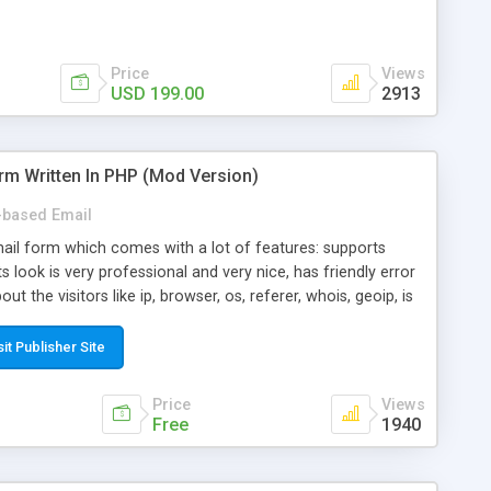
Price
Views
USD 199.00
2913
rm Written In PHP (Mod Version)
based Email
ail form which comes with a lot of features: supports
its look is very professional and very nice, has friendly error
ut the visitors like ip, browser, os, referer, whois, geoip, is
 easy to use and install, is fully configurable because uses
ine error messages, is able to verify any field by using the
sit Publisher Site
s at the moment (italian, french, german, english, albanian
il logs, supports antispam filters and keys, uses a captcha-
Price
Views
f-8 (unicode), supports skins, optionally supports multiple
Free
1940
Mod Version which has Phone Field too! Now it's GDPR