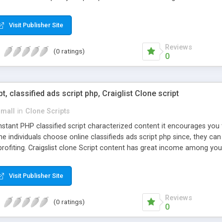
Visit Publisher Site
Reviews
(0 ratings)
0
pt, classified ads script php, Craiglist Clone script
small
in
Clone Scripts
instant PHP classified script characterized content it encourages y
one individuals choose online classifieds ads script php since, they ca
profiting. Craigslist clone Script content has great income among you
Visit Publisher Site
Reviews
(0 ratings)
0