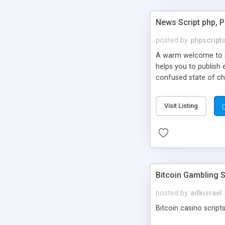
News Script php, 
posted by
phpscript
A warm welcome to st
helps you to publish 
confused state of cho
across the globe thro
PHP News Script. You 
Visit Listing
10 results.
Bitcoin Gambling S
posted by
adkisrael
Bitcoin casino scripts