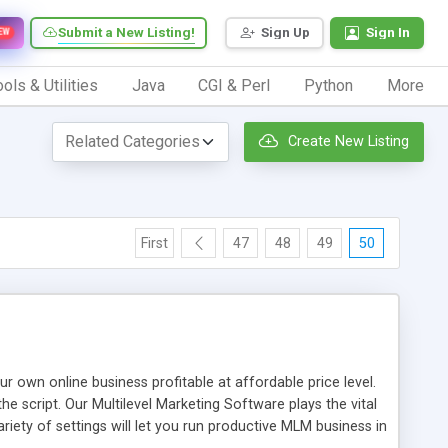
Submit a New Listing!
Sign Up
Sign In
EW
ols & Utilities
Java
CGI & Perl
Python
More
Create New Listing
First
47
48
49
50
n online business profitable at affordable price level.
e script. Our Multilevel Marketing Software plays the vital
ty of settings will let you run productive MLM business in