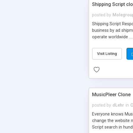
Shipping Script cl
posted by
Molegrou
Shipping Script Respo
business by ad shipm
operate worldwide ...
transports to optimize
or Shiply
Visit Listing
MusicPleer Clone
posted by
dLehr
in
C
Everyone knows Music
change the website na
Script search in hun