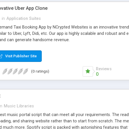
ovative Uber App Clone
l
in
Application Suites
mand Taxi Booking App by NCrypted Websites is an innovative trendse
ilar to Uber, Lyft, Didi, etc. Our app is highly scalable and robust 
e and can generate handsome revenue.
Visit Publisher Site
Reviews
(0 ratings)
0
t
in
Music Libraries
best music portal script that can meet all your requirements. The re
oading, and sharing website rather than to start from scratch. The 
nd much more. Spotify script is packed with astonishing features that