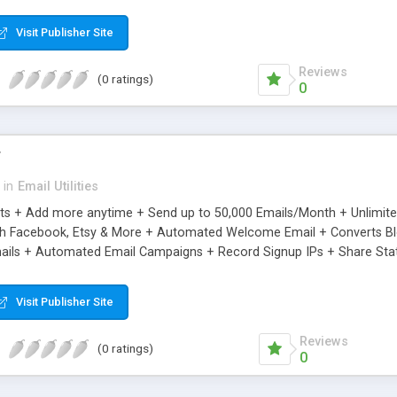
riginal.
Visit Publisher Site
Reviews
(0 ratings)
0
r
in
Email Utilities
cts + Add more anytime + Send up to 50,000 Emails/Month + Unlimit
h Facebook, Etsy & More + Automated Welcome Email + Converts Blog
ils + Automated Email Campaigns + Record Signup IPs + Share Stati
Visit Publisher Site
Reviews
(0 ratings)
0