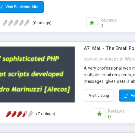
Visit Publisher Site
Reviews
(0 ratings)
0
A71Mail - The Email Fo
posted by
Alecos
in
Web-
A very professional web m
multiple email recipients, 
messages, gives details abo
fully configurable, is very
external templates, has inl
Visit Listing
Vi
regex, supports 6 language
and spanish), supports ema
Reviews
(7 ratings)
like technique, supports ut
0
attachments. This is the 
Ready!