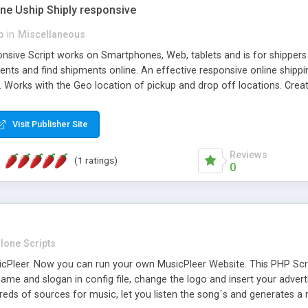
one Uship Shiply responsive
p
in
Miscellaneous
nsive Script works on Smartphones, Web, tablets and is for shippers 
ents and find shipments online. An effective responsive online ship
.. Works with the Geo location of pickup and drop off locations. Create
 their load and clients ad their goods for moving. The system let find c
Visit Publisher Site
Reviews
(1 ratings)
0
lone Scripts
Pleer. Now you can run your own MusicPleer Website. This PHP Script 
me and slogan in config file, change the logo and insert your advert
dreds of sources for music, let you listen the song´s and generat