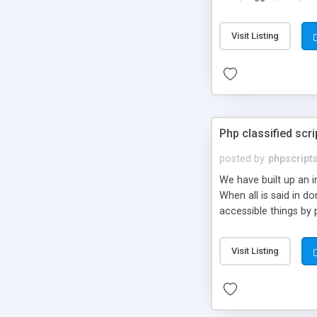
market.
Visit Listing
Php classified scri
posted by
phpscript
We have built up an 
When all is said in d
accessible things by 
Visit Listing