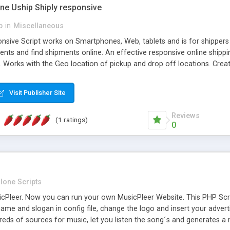
one Uship Shiply responsive
p
in
Miscellaneous
nsive Script works on Smartphones, Web, tablets and is for shippers 
ents and find shipments online. An effective responsive online ship
.. Works with the Geo location of pickup and drop off locations. Create
 their load and clients ad their goods for moving. The system let find c
Visit Publisher Site
Reviews
(1 ratings)
0
lone Scripts
Pleer. Now you can run your own MusicPleer Website. This PHP Script 
me and slogan in config file, change the logo and insert your advert
dreds of sources for music, let you listen the song´s and generat