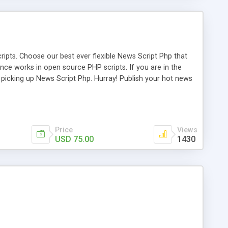
ipts. Choose our best ever flexible News Script Php that
nce works in open source PHP scripts. If you are in the
f picking up News Script Php. Hurray! Publish your hot news
l e-publishing is not quite easy until you choose our great
script, however Php Scripts Mall will be listed in the top
Price
Views
USD 75.00
1430