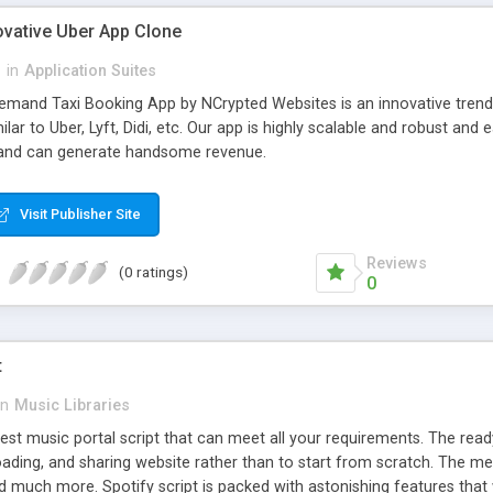
ovative Uber App Clone
l
in
Application Suites
mand Taxi Booking App by NCrypted Websites is an innovative trendse
ilar to Uber, Lyft, Didi, etc. Our app is highly scalable and robust 
e and can generate handsome revenue.
Visit Publisher Site
Reviews
(0 ratings)
0
t
in
Music Libraries
best music portal script that can meet all your requirements. The re
oading, and sharing website rather than to start from scratch. The 
nd much more. Spotify script is packed with astonishing features that