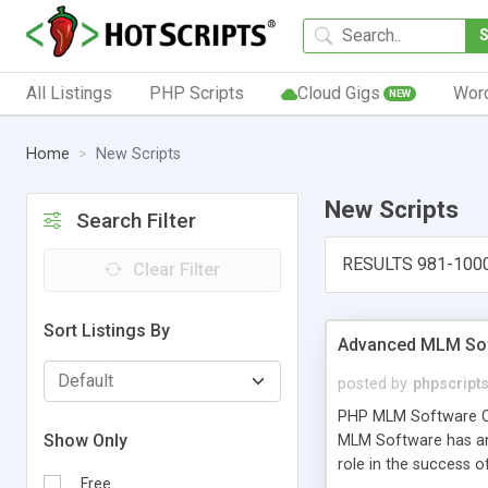
All Listings
PHP Scripts
Cloud Gigs
Wor
NEW
Home
New Scripts
New Scripts
Search Filter
RESULTS 981-100
Clear Filter
Sort Listings By
Advanced MLM Sof
posted by
phpscript
PHP MLM Software Com
Show Only
MLM Software has an a
role in the success 
Free