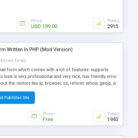
Price
Views
USD 199.00
2915
rm Written In PHP (Mod Version)
based Email
ail form which comes with a lot of features: supports
its look is very professional and very nice, has friendly error
ut the visitors like ip, browser, os, referer, whois, geoip, is
 easy to use and install, is fully configurable because uses
ine error messages, is able to verify any field by using the
sit Publisher Site
s at the moment (italian, french, german, english, albanian
il logs, supports antispam filters and keys, uses a captcha-
Price
Views
f-8 (unicode), supports skins, optionally supports multiple
Free
1943
Mod Version which has Phone Field too! Now it's GDPR