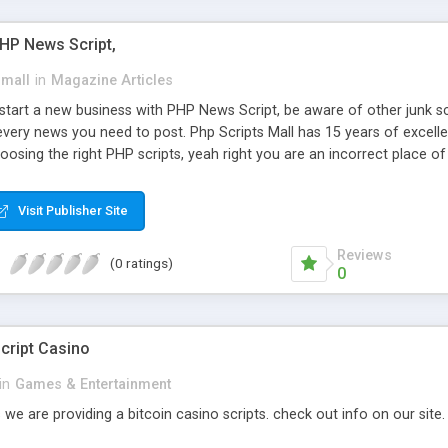
PHP News Script,
small
in
Magazine Articles
art a new business with PHP News Script, be aware of other junk scr
every news you need to post. Php Scripts Mall has 15 years of excelle
osing the right PHP scripts, yeah right you are an incorrect place o
ugh our highly flexible open source PHP scripts. Building online digita
can Google it over the internet for choosing the right choice of news 
Visit Publisher Site
Reviews
(0 ratings)
0
cript Casino
in
Games & Entertainment
 we are providing a bitcoin casino scripts. check out info on our site.