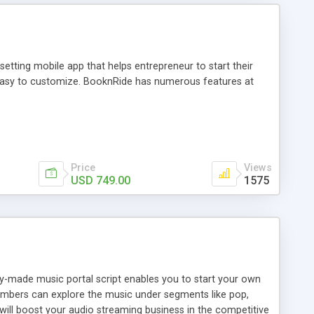
tting mobile app that helps entrepreneur to start their
and easy to customize. BooknRide has numerous features at
Price
Views
USD 749.00
1575
ady-made music portal script enables you to start your own
members can explore the music under segments like pop,
 will boost your audio streaming business in the competitive