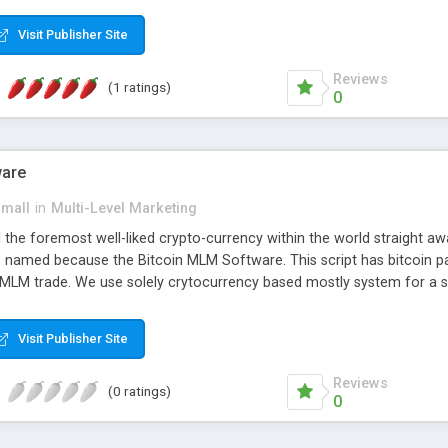
anner. It will likewise be giving progressed multilevel promoting an
 MLM Software that provides the functionality needed to tackle eve
Visit Publisher Site
Reviews
(1 ratings)
0
ware
small
in
Multi-Level Marketing
all the foremost well-liked crypto-currency within the world straigh
ins named because the Bitcoin MLM Software. This script has bitcoin 
 MLM trade. We use solely crytocurrency based mostly system for a se
ely anonymous currency. The Bitcoin MLM Softwrae Development coul
 have got developed this script and is prepared to be used for your b
Visit Publisher Site
Reviews
(0 ratings)
0