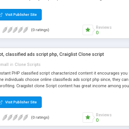
Visit Publisher Site
Reviews
(0 ratings)
0
pt, classified ads script php, Craiglist Clone script
small
in
Clone Scripts
instant PHP classified script characterized content it encourages y
one individuals choose online classifieds ads script php since, they ca
profiting. Craigslist clone Script content has great income among you
Visit Publisher Site
Reviews
(0 ratings)
0