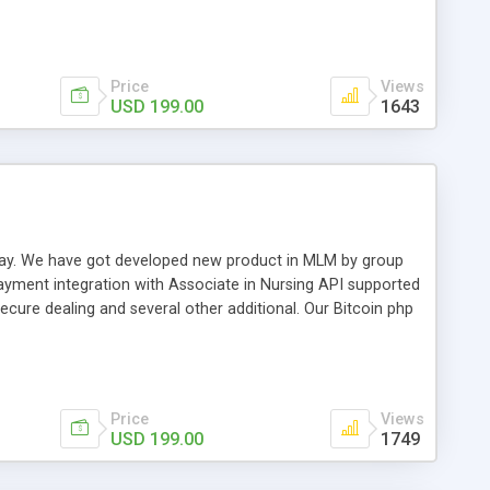
swer for helping you to improve your web-based displaying
n most challenging MLM issues.
Price
Views
USD 199.00
1643
t away. We have got developed new product in MLM by group
payment integration with Associate in Nursing API supported
cure dealing and several other additional. Our Bitcoin php
d be a long run and feverish method to make from the
usiness desires.
Price
Views
USD 199.00
1749