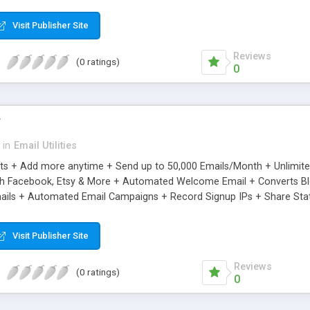
riginal.
Visit Publisher Site
Reviews
(0 ratings)
0
r
in
Email Utilities
cts + Add more anytime + Send up to 50,000 Emails/Month + Unlimit
h Facebook, Etsy & More + Automated Welcome Email + Converts Blog
ils + Automated Email Campaigns + Record Signup IPs + Share Stati
Visit Publisher Site
Reviews
(0 ratings)
0