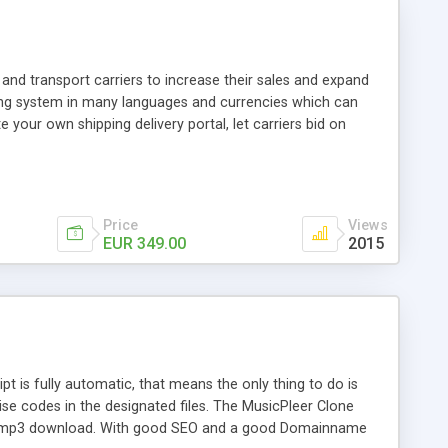
and transport carriers to increase their sales and expand
ping system in many languages and currencies which can
 your own shipping delivery portal, let carriers bid on
arriers their clients and clients their carriers like by UShip
Price
Views
EUR 349.00
2015
is fully automatic, that means the only thing to do is
ise codes in the designated files. The MusicPleer Clone
es a mp3 download. With good SEO and a good Domainname