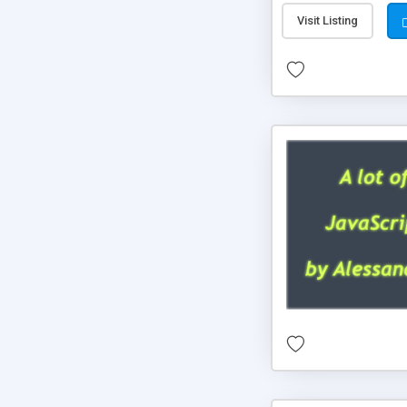
Visit Listing