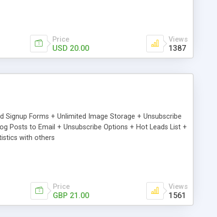
Price
Views
USD 20.00
1387
ed Signup Forms + Unlimited Image Storage + Unsubscribe
 Posts to Email + Unsubscribe Options + Hot Leads List +
stics with others
Price
Views
GBP 21.00
1561