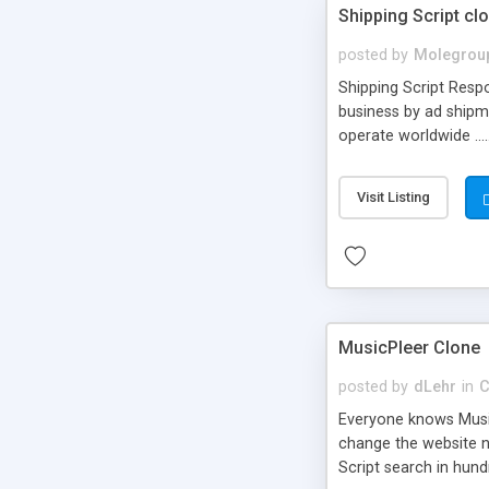
Shipping Script cl
posted by
Molegrou
Shipping Script Respo
business by ad shipm
operate worldwide ...
transports to optimize
or Shiply
Visit Listing
MusicPleer Clone
posted by
dLehr
in
C
Everyone knows Music
change the website na
Script search in hun