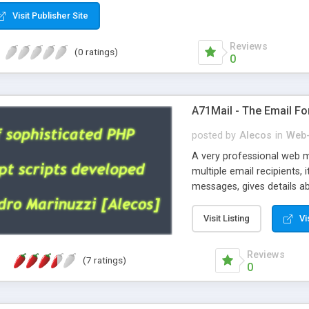
Visit Publisher Site
Reviews
(0 ratings)
0
A71Mail - The Email Fo
posted by
Alecos
in
Web-
A very professional web m
multiple email recipients, 
messages, gives details abo
fully configurable, is very
external templates, has inl
Visit Listing
Vi
regex, supports 6 language
and spanish), supports ema
Reviews
(7 ratings)
like technique, supports ut
0
attachments. This is the 
Ready!