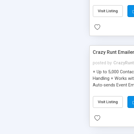
you can be better as o
Visit Listing
Crazy Runt Emaile
posted by
CrazyRunt
+ Up to 5,000 Conta
Handling + Works wit
Auto-sends Event Ema
Visit Listing