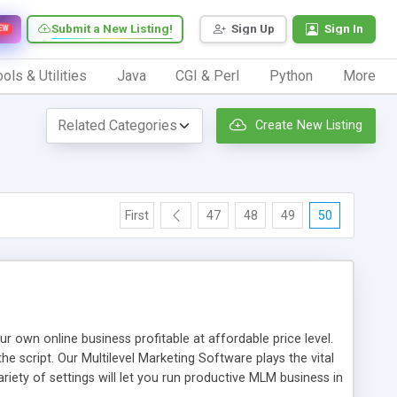
Submit a New Listing!
Sign Up
Sign In
EW
ols & Utilities
Java
CGI & Perl
Python
More
Create New Listing
First
47
48
49
50
n online business profitable at affordable price level.
e script. Our Multilevel Marketing Software plays the vital
ty of settings will let you run productive MLM business in