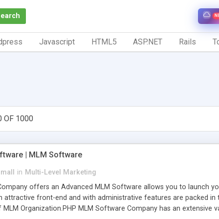
Search
N
dpress
Javascript
HTML5
ASP.NET
Rails
To
0 OF 1000
tware | MLM Software
small
in
Multi-Level Marketing
pany offers an Advanced MLM Software allows you to launch your ow
ttractive front-end and with administrative features are packed in th
of MLM Organization.PHP MLM Software Company has an extensive varie