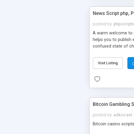
News Script php, 
posted by
phpscript
A warm welcome to st
helps you to publish 
confused state of cho
across the globe thro
PHP News Script. You 
Visit Listing
10 results.
Bitcoin Gambling S
posted by
adkisrael
Bitcoin casino scripts