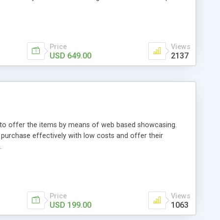
Price
Views
USD 649.00
2137
ou to offer the items by means of web based showcasing.
n purchase effectively with low costs and offer their
.
Price
Views
USD 199.00
1063