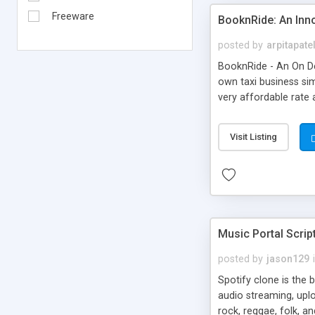
Freeware
BooknRide: An Inn
posted by
arpitapate
BooknRide - An On De
own taxi business sim
very affordable rat
Visit Listing
Music Portal Scrip
posted by
jason129
Spotify clone is the 
audio streaming, upl
rock, reggae, folk, a