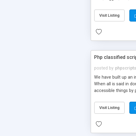
market.
Visit Listing
Php classified scri
posted by
phpscript
We have built up an 
When all is said in d
accessible things by 
Visit Listing