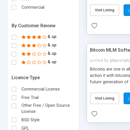
your own particular m
the items. Readymade
Commercial
Visit Listing
By Customer Review
& up
& up
Bitcoin MLM Soft
& up
posted by
phpscript
& up
Bitcoins are one in 
action it with bitco
Licence Type
future generation of
Script supports sol
Commercial License
scratch that's why we
Free Trial
Visit Listing
Other Free / Open Source
License
BSD Style
GPL