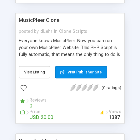
clients their carriers like by UShip or Shiply
MusicPleer Clone
posted by
dLehr
in
Clone Scripts
Everyone knows MusicPleer. Now you can run
your own MusicPleer Website. This PHP Script is
fully automatic, that means the only thing to do is
change the website name and slogan in config
file, change the logo and insert your advertise
Visit Listing
Visit Publisher Site
codes in the designated files. The MusicPleer
Clone Script search in hundreds of sources for
(0 ratings)
music, let you listen the song´s and generates a
mp3 download. With good SEO and a good
Reviews
Domainname you can be better as original.
0
Price
Views
USD 20.00
1387