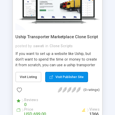
Uship Transporter Marketplace Clone Script
posted by
sawati
in
Clone Scripts
If you want to set up a website like Uship, but
don't want to spend the time or money to create
it from scratch, you can use a uship transporter
marketplace clone script. A Uship clone script is a
tool that allows you to set up an online
Visit Listing
Visit Publisher Site
marketplace exactly like the real thing without all
the hassle. These scripts allow you to easily set up
(0 ratings)
a website with all of the same features as Uship.
A Uship transporter clone script is a program that
Reviews
0
allows you to easily create a website that looks
Price
Views
and functions like Uship. You can find many Uship
USD 699.00
1366