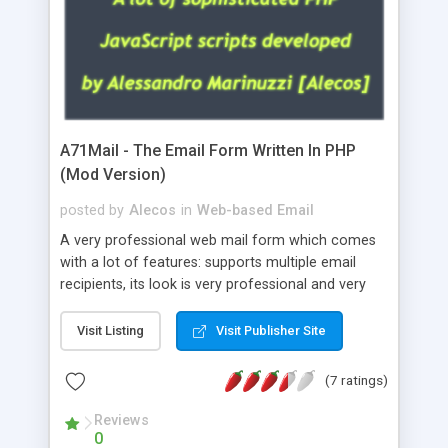
A71Mail - The Email Form Written In PHP
(Mod Version)
posted by
Alecos
in
Web-based Email
A very professional web mail form which comes
with a lot of features: supports multiple email
recipients, its look is very professional and very
nice, has friendly error messages, gives details
about the visitors like ip, browser, os, referer,
Visit Listing
Visit Publisher Site
whois, geoip, is fully configurable, is very easy to
use and install, is fully configurable because uses
(7 ratings)
external templates, has inline error messages, is
able to verify any field by using the regex,
Reviews
0
supports 6 languages at the moment (italian,