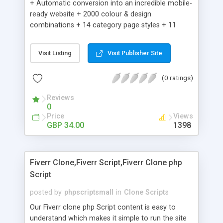
+ Automatic conversion into an incredible mobile-
ready website + 2000 colour & design
combinations + 14 category page styles + 11
product detail page styles + Store brand
customisation; add your logo and product images
Visit Listing
Visit Publisher Site
+ Easy setup wizard + Product details, including
SKU, description, pricing, options and inventory +
(0 ratings)
Add/manage product images + Add categories &
sub-categories + Accept credit card though Intuit,
Reviews
Auhorize.net, Paypal Express, Paypal Payments
0
Pro and Paypal Standard + Real-time shpping
Price
Views
quotes from UPS, FEDEX and USPS + Create your
GBP 34.00
1398
own custom shipping rates + Featured products in
sidebar + Create suggested/related products +
Add coupon codes + Product ratings and
Fiverr Clone,Fiverr Script,Fiverr Clone php
customer reviews + Search engine friendly URLs
Script
posted by
phpscriptsmall
in
Clone Scripts
Our Fiverr clone php Script content is easy to
understand which makes it simple to run the site