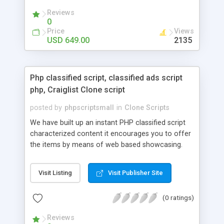
your audio streaming business in the competitive
Reviews
market.
0
Price
Views
USD 649.00
2135
Php classified script, classified ads script
php, Craiglist Clone script
posted by
phpscriptsmall
in
Clone Scripts
We have built up an instant PHP classified script
characterized content it encourages you to offer
the items by means of web based showcasing.
When all is said in done individuals choose online
classifieds ads script php since, they can purchase
Visit Listing
Visit Publisher Site
effectively with low costs and offer their
accessible things by profiting. Craigslist clone
(0 ratings)
Script content has great income among you.
Reviews