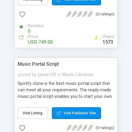
customize. BooknRide has numerous features at
very affordable rate and can generate handsome
(0 ratings)
revenue.
Reviews
0
Price
Views
USD 749.00
1573
Music Portal Script
posted by
jason129
in
Music Libraries
Spotify clone is the best music portal script that
can meet all your requirements. The ready-made
music portal script enables you to start your own
audio streaming, uploading, and sharing website
rather than to start from scratch. The members
Visit Listing
Visit Publisher Site
can explore the music under segments like pop,
rock, reggae, folk, and much more. Spotify script
(0 ratings)
is packed with astonishing features that will boost