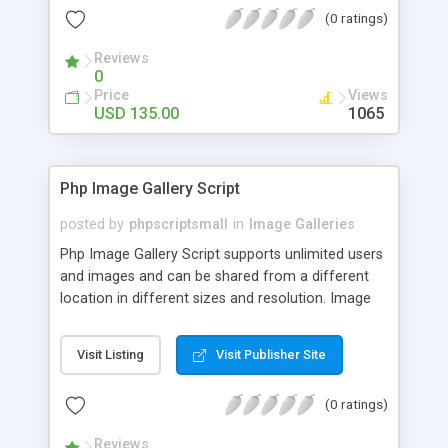
(0 ratings)
Reviews
0
Price
Views
USD 135.00
1065
Php Image Gallery Script
posted by
phpscriptsmall
in
Image Galleries
Php Image Gallery Script supports unlimited users
and images and can be shared from a different
location in different sizes and resolution. Image
Sharing Clone is not just restricted to images and
pictures; it can also be used for several other
Visit Listing
Visit Publisher Site
purposes like digital content, including music,
videos, and templates. I would recommend this
(0 ratings)
script as it has user-friendly navigation, high-speed
downloads, image resize and resolutions support
Reviews