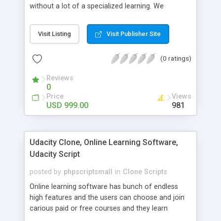
without a lot of a specialized learning. We
comprehend that getting your site to achieve the
clients, smaller scale work searchers and
Visit Listing
Visit Publisher Site
specialists is essential. This it Fiverr Clone allows
your visitors to post jobs that they want to get it
(0 ratings)
done by the job seekers. It is one of the best
micro jobs Fiver script in the marketplace right
Reviews
now.
0
Price
Views
USD 999.00
981
Udacity Clone, Online Learning Software,
Udacity Script
posted by
phpscriptsmall
in
Clone Scripts
Online learning software has bunch of endless
high features and the users can choose and join
carious paid or free courses and they learn
through online for their convenient time and