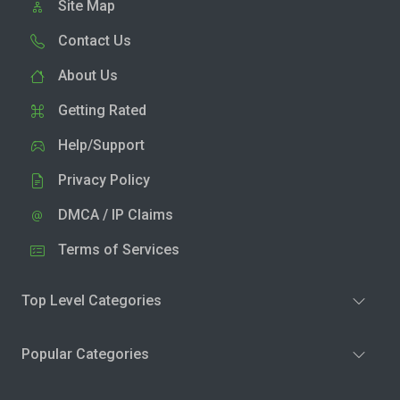
Site Map
Contact Us
About Us
Getting Rated
Help/Support
Privacy Policy
DMCA / IP Claims
Terms of Services
Top Level Categories
Popular Categories