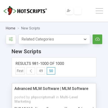
Home
New Scripts
New Scripts
RESULTS 981-1000 OF 1000
First
49
50
Advanced MLM Software | MLM Software
posted by
phpscriptsmall
in
Multi-Level
Marketing