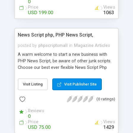
0
Price
Views
USD 199.00
1063
News Script php, PHP News Script,
posted by
phpscriptsmall
in
Magazine Articles
A warm welcome to start a new business with
PHP News Script, be aware of other junk scripts.
Choose our best ever flexible News Script Php
that helps you to publish every news you need to
post. Php Scripts Mall has 15 years of excellence
Visit Listing
Visit Publisher Site
works in open source PHP scripts. If you are in
the confused state of choosing the right PHP
(0 ratings)
scripts, yeah right you are an incorrect place of
picking up News Script Php. Hurray! Publish your
Reviews
hot news across the globe through our highly
0
flexible open source PHP scripts. Building online
Price
Views
digital e-publishing is not quite easy until you
USD 75.00
1429
choose our great PHP News Script. You can