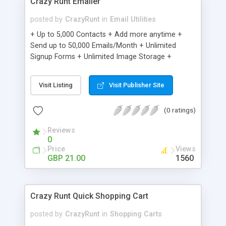
Crazy Runt Emailer
posted by
CrazyRunt
in
Email Utilities
+ Up to 5,000 Contacts + Add more anytime +
Send up to 50,000 Emails/Month + Unlimited
Signup Forms + Unlimited Image Storage +
Unsubscribe Handling + Works with Facebook,
Etsy & More + Automated Welcome Email +
Visit Listing
Visit Publisher Site
Converts Blog Posts to Email + Unsubscribe
Options + Hot Leads List + Auto-sends Event
(0 ratings)
Emails + Automated Email Campaigns + Record
Signup IPs + Share Statistics with others
Reviews
0
Price
Views
GBP 21.00
1560
Crazy Runt Quick Shopping Cart
posted by
CrazyRunt
in
Shopping Carts