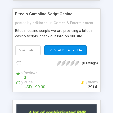
Google it over the internet for choosing the right
choice of news script, however Php Scripts Mall
Bitcoin Gambling Script Casino
will be listed in the top 10 results.
posted by
adkisrael
in
Games & Entertainment
Bitcoin casino scripts we are providing a bitcoin
casino scripts. check out info on our site.
Visit Listing
Visit Publisher Site
(0 ratings)
Reviews
0
Price
Views
USD 199.00
2914