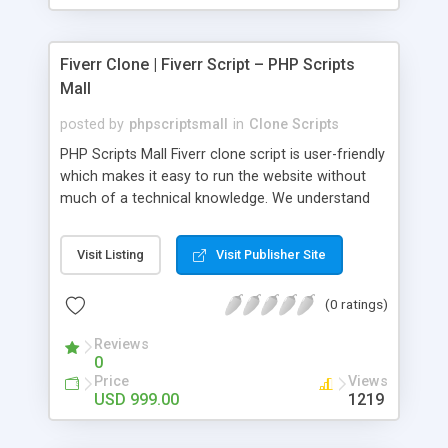
Fiverr Clone | Fiverr Script – PHP Scripts
Mall
posted by
phpscriptsmall
in
Clone Scripts
PHP Scripts Mall Fiverr clone script is user-friendly
which makes it easy to run the website without
much of a technical knowledge. We understand
that getting your website to reach the customers,
micro job seekers and freelancers is necessary.
Visit Listing
Visit Publisher Site
Hence, we have developed our Fiverr script with
SEO-friendly structure and it is optimized in
(0 ratings)
accordance with Google standards which makes
the website come on top of the search results
Reviews
from search engines. You don’t have to worry
0
about the visibility and scalability of your business.
Price
Views
We have integrated this script with several
USD 999.00
1219
revenue models such as banner advertisements,
Membership fees, Google AdSense, commission