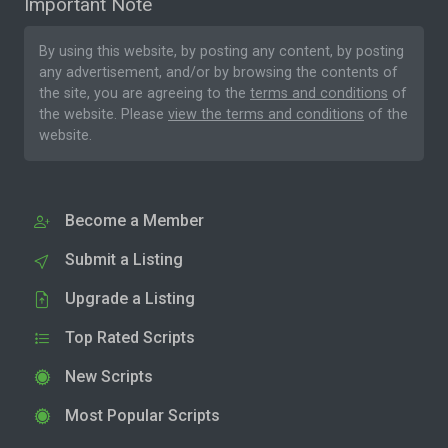
Important Note
By using this website, by posting any content, by posting
any advertisement, and/or by browsing the contents of
the site, you are agreeing to the
terms and conditions
of
the website. Please
view the terms and conditions
of the
website.
Become a Member
Submit a Listing
Upgrade a Listing
Top Rated Scripts
New Scripts
Most Popular Scripts