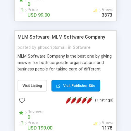
social media login and sharing. We have
0
developed this Php Image Gallery Script with our
Price
Views
15 years of expertise in this industry so you can
USD 99.00
3373
buy the script without any further concerns. The
users can post and view others images, photos,
and digital content and even purchase them.
MLM Software, MLM Software Company
posted by
phpscriptsmall
in
Software
MLM Software Company is the best one by giving
answer for both corporate organizations and
business people for taking care of different
exercises like your specific business that
compliance, item bundle, week after week report,
Visit Listing
Visit Publisher Site
and so forth.Our Multi Level Marketing Software
has extensive variety of settings will let you to run
(1 ratings)
productive MLM software in your own specific
manner.
Reviews
0
Price
Views
USD 199.00
1178