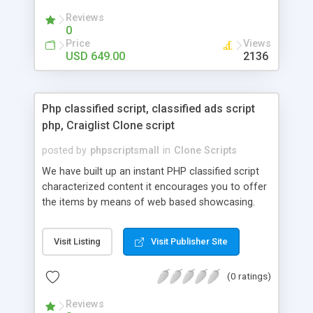
your audio streaming business in the competitive
Reviews
market.
0
Price
Views
USD 649.00
2136
Php classified script, classified ads script
php, Craiglist Clone script
posted by
phpscriptsmall
in
Clone Scripts
We have built up an instant PHP classified script
characterized content it encourages you to offer
the items by means of web based showcasing.
When all is said in done individuals choose online
classifieds ads script php since, they can purchase
Visit Listing
Visit Publisher Site
effectively with low costs and offer their
accessible things by profiting. Craigslist clone
(0 ratings)
Script content has great income among you.
Reviews