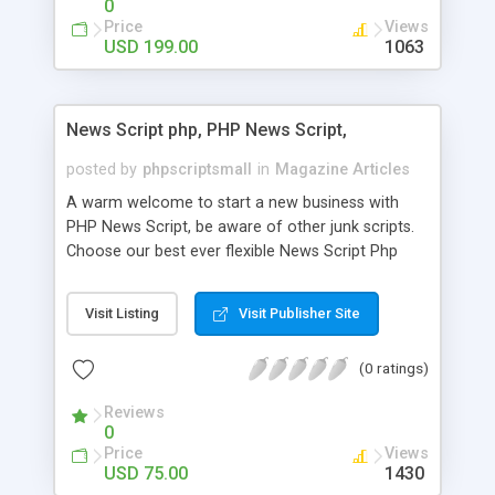
0
Price
Views
USD 199.00
1063
News Script php, PHP News Script,
posted by
phpscriptsmall
in
Magazine Articles
A warm welcome to start a new business with
PHP News Script, be aware of other junk scripts.
Choose our best ever flexible News Script Php
that helps you to publish every news you need to
post. Php Scripts Mall has 15 years of excellence
Visit Listing
Visit Publisher Site
works in open source PHP scripts. If you are in
the confused state of choosing the right PHP
(0 ratings)
scripts, yeah right you are an incorrect place of
picking up News Script Php. Hurray! Publish your
Reviews
hot news across the globe through our highly
0
flexible open source PHP scripts. Building online
Price
Views
digital e-publishing is not quite easy until you
USD 75.00
1430
choose our great PHP News Script. You can