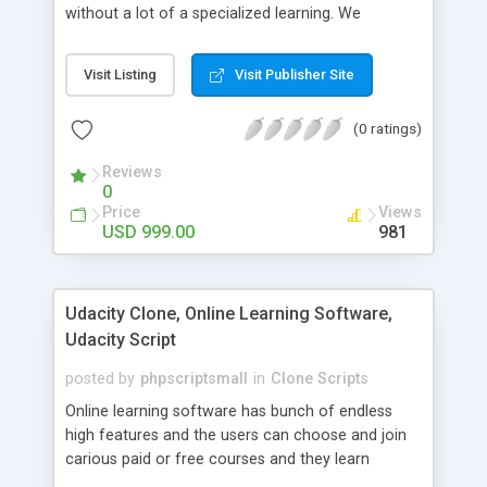
without a lot of a specialized learning. We
comprehend that getting your site to achieve the
clients, smaller scale work searchers and
Visit Listing
Visit Publisher Site
specialists is essential. This it Fiverr Clone allows
your visitors to post jobs that they want to get it
(0 ratings)
done by the job seekers. It is one of the best
micro jobs Fiver script in the marketplace right
Reviews
now.
0
Price
Views
USD 999.00
981
Udacity Clone, Online Learning Software,
Udacity Script
posted by
phpscriptsmall
in
Clone Scripts
Online learning software has bunch of endless
high features and the users can choose and join
carious paid or free courses and they learn
through online for their convenient time and