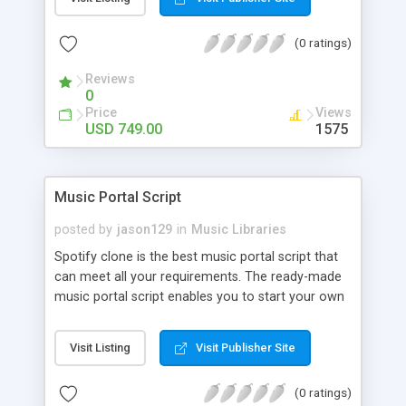
customize. BooknRide has numerous features at
very affordable rate and can generate handsome
(0 ratings)
revenue.
Reviews
0
Price
Views
USD 749.00
1575
Music Portal Script
posted by
jason129
in
Music Libraries
Spotify clone is the best music portal script that
can meet all your requirements. The ready-made
music portal script enables you to start your own
audio streaming, uploading, and sharing website
rather than to start from scratch. The members
Visit Listing
Visit Publisher Site
can explore the music under segments like pop,
rock, reggae, folk, and much more. Spotify script
(0 ratings)
is packed with astonishing features that will boost