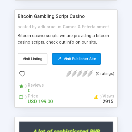
Google it over the internet for choosing the right
choice of news script, however Php Scripts Mall
Bitcoin Gambling Script Casino
will be listed in the top 10 results.
posted by
adkisrael
in
Games & Entertainment
Bitcoin casino scripts we are providing a bitcoin
casino scripts. check out info on our site.
Visit Listing
Visit Publisher Site
(0 ratings)
Reviews
0
Price
Views
USD 199.00
2915