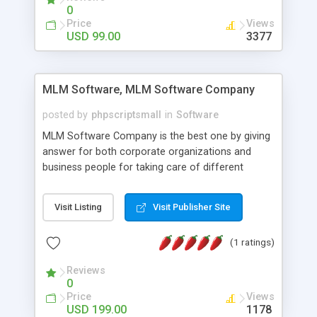
social media login and sharing. We have
0
developed this Php Image Gallery Script with our
Price
Views
15 years of expertise in this industry so you can
USD 99.00
3377
buy the script without any further concerns. The
users can post and view others images, photos,
and digital content and even purchase them.
MLM Software, MLM Software Company
posted by
phpscriptsmall
in
Software
MLM Software Company is the best one by giving
answer for both corporate organizations and
business people for taking care of different
exercises like your specific business that
compliance, item bundle, week after week report,
Visit Listing
Visit Publisher Site
and so forth.Our Multi Level Marketing Software
has extensive variety of settings will let you to run
(1 ratings)
productive MLM software in your own specific
manner.
Reviews
0
Price
Views
USD 199.00
1178