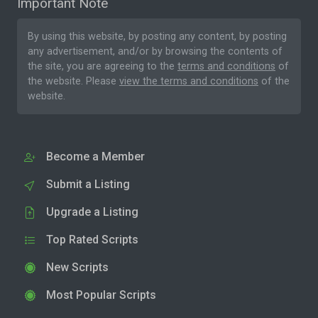
Important Note
By using this website, by posting any content, by posting
any advertisement, and/or by browsing the contents of
the site, you are agreeing to the
terms and conditions
of
the website. Please
view the terms and conditions
of the
website.
Become a Member
Submit a Listing
Upgrade a Listing
Top Rated Scripts
New Scripts
Most Popular Scripts