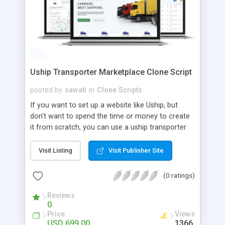
Uship Transporter Marketplace Clone Script
posted by
sawati
in
Clone Scripts
If you want to set up a website like Uship, but
don't want to spend the time or money to create
it from scratch, you can use a uship transporter
marketplace clone script. A Uship clone script is a
tool that allows you to set up an online
Visit Listing
Visit Publisher Site
marketplace exactly like the real thing without all
the hassle. These scripts allow you to easily set up
(0 ratings)
a website with all of the same features as Uship.
A Uship transporter clone script is a program that
Reviews
0
allows you to easily create a website that looks
Price
Views
and functions like Uship. You can find many Uship
USD 699.00
1366