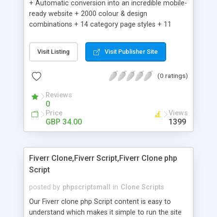
+ Automatic conversion into an incredible mobile-
ready website + 2000 colour & design
combinations + 14 category page styles + 11
product detail page styles + Store brand
customisation; add your logo and product images
Visit Listing
Visit Publisher Site
+ Easy setup wizard + Product details, including
SKU, description, pricing, options and inventory +
(0 ratings)
Add/manage product images + Add categories &
sub-categories + Accept credit card though Intuit,
Reviews
Auhorize.net, Paypal Express, Paypal Payments
0
Pro and Paypal Standard + Real-time shpping
Price
Views
quotes from UPS, FEDEX and USPS + Create your
GBP 34.00
1399
own custom shipping rates + Featured products in
sidebar + Create suggested/related products +
Add coupon codes + Product ratings and
Fiverr Clone,Fiverr Script,Fiverr Clone php
customer reviews + Search engine friendly URLs
Script
posted by
phpscriptsmall
in
Clone Scripts
Our Fiverr clone php Script content is easy to
understand which makes it simple to run the site