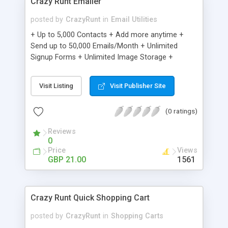
Crazy Runt Emailer
posted by
CrazyRunt
in
Email Utilities
+ Up to 5,000 Contacts + Add more anytime +
Send up to 50,000 Emails/Month + Unlimited
Signup Forms + Unlimited Image Storage +
Unsubscribe Handling + Works with Facebook,
Etsy & More + Automated Welcome Email +
Visit Listing
Visit Publisher Site
Converts Blog Posts to Email + Unsubscribe
Options + Hot Leads List + Auto-sends Event
(0 ratings)
Emails + Automated Email Campaigns + Record
Signup IPs + Share Statistics with others
Reviews
0
Price
Views
GBP 21.00
1561
Crazy Runt Quick Shopping Cart
posted by
CrazyRunt
in
Shopping Carts