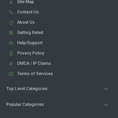
Site Map
Contact Us
About Us
Getting Rated
Help/Support
Privacy Policy
DMCA / IP Claims
Terms of Services
Top Level Categories
Popular Categories