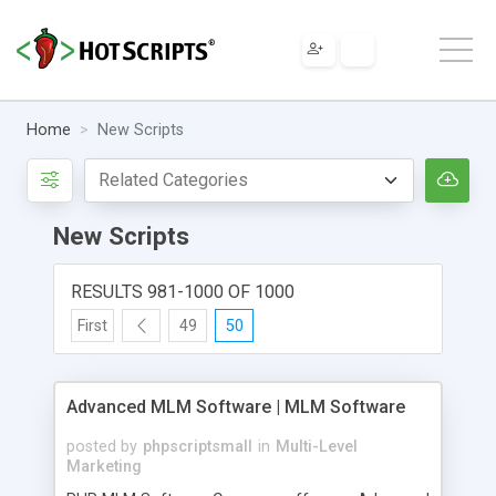
Home
New Scripts
New Scripts
RESULTS 981-1000 OF 1000
First
49
50
Advanced MLM Software | MLM Software
posted by
phpscriptsmall
in
Multi-Level
Marketing