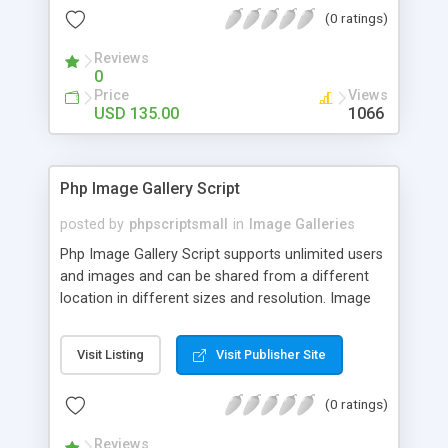
(0 ratings)
Reviews
0
Price
Views
USD 135.00
1066
Php Image Gallery Script
posted by
phpscriptsmall
in
Image Galleries
Php Image Gallery Script supports unlimited users
and images and can be shared from a different
location in different sizes and resolution. Image
Sharing Clone is not just restricted to images and
pictures; it can also be used for several other
Visit Listing
Visit Publisher Site
purposes like digital content, including music,
videos, and templates. I would recommend this
(0 ratings)
script as it has user-friendly navigation, high-speed
downloads, image resize and resolutions support
Reviews