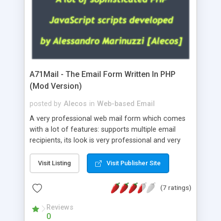
A71Mail - The Email Form Written In PHP
(Mod Version)
posted by
Alecos
in
Web-based Email
A very professional web mail form which comes
with a lot of features: supports multiple email
recipients, its look is very professional and very
nice, has friendly error messages, gives details
about the visitors like ip, browser, os, referer,
Visit Listing
Visit Publisher Site
whois, geoip, is fully configurable, is very easy to
use and install, is fully configurable because uses
(7 ratings)
external templates, has inline error messages, is
able to verify any field by using the regex,
Reviews
0
supports 6 languages at the moment (italian,