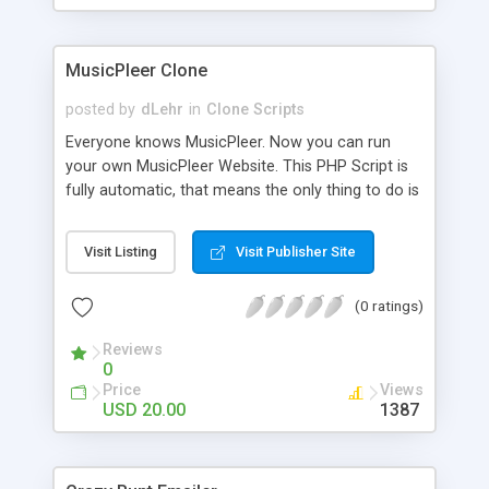
clients their carriers like by UShip or Shiply
MusicPleer Clone
posted by
dLehr
in
Clone Scripts
Everyone knows MusicPleer. Now you can run
your own MusicPleer Website. This PHP Script is
fully automatic, that means the only thing to do is
change the website name and slogan in config
file, change the logo and insert your advertise
Visit Listing
Visit Publisher Site
codes in the designated files. The MusicPleer
Clone Script search in hundreds of sources for
(0 ratings)
music, let you listen the song´s and generates a
mp3 download. With good SEO and a good
Reviews
Domainname you can be better as original.
0
Price
Views
USD 20.00
1387