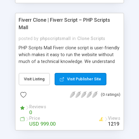
Fiverr Clone | Fiverr Script – PHP Scripts
Mall
posted by
phpscriptsmall
in
Clone Scripts
PHP Scripts Mall Fiverr clone script is user-friendly
which makes it easy to run the website without
much of a technical knowledge. We understand
that getting your website to reach the customers,
micro job seekers and freelancers is necessary.
Visit Listing
Visit Publisher Site
Hence, we have developed our Fiverr script with
SEO-friendly structure and it is optimized in
(0 ratings)
accordance with Google standards which makes
the website come on top of the search results
Reviews
from search engines. You don’t have to worry
0
about the visibility and scalability of your business.
Price
Views
We have integrated this script with several
USD 999.00
1219
revenue models such as banner advertisements,
Membership fees, Google AdSense, commission