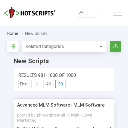
Home
New Scripts
New Scripts
RESULTS 981-1000 OF 1000
First
49
50
Advanced MLM Software | MLM Software
posted by
phpscriptsmall
in
Multi-Level
Marketing