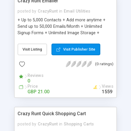
Crazy Runt Emailer
posted by
CrazyRunt
in
Email Utilities
+ Up to 5,000 Contacts + Add more anytime +
Send up to 50,000 Emails/Month + Unlimited
Signup Forms + Unlimited Image Storage +
Unsubscribe Handling + Works with Facebook,
Etsy & More + Automated Welcome Email +
Visit Listing
Visit Publisher Site
Converts Blog Posts to Email + Unsubscribe
Options + Hot Leads List + Auto-sends Event
(0 ratings)
Emails + Automated Email Campaigns + Record
Signup IPs + Share Statistics with others
Reviews
0
Price
Views
GBP 21.00
1559
Crazy Runt Quick Shopping Cart
posted by
CrazyRunt
in
Shopping Carts