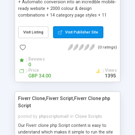
+ Automatic conversion into an incredible mobile-
ready website + 2000 colour & design
combinations + 14 category page styles + 11
product detail page styles + Store brand
customisation; add your logo and product images
Visit Listing
Visit Publisher Site
+ Easy setup wizard + Product details, including
SKU, description, pricing, options and inventory +
(0 ratings)
Add/manage product images + Add categories &
sub-categories + Accept credit card though Intuit,
Reviews
Auhorize.net, Paypal Express, Paypal Payments
0
Pro and Paypal Standard + Real-time shpping
Price
Views
quotes from UPS, FEDEX and USPS + Create your
GBP 34.00
1395
own custom shipping rates + Featured products in
sidebar + Create suggested/related products +
Add coupon codes + Product ratings and
Fiverr Clone,Fiverr Script,Fiverr Clone php
customer reviews + Search engine friendly URLs
Script
posted by
phpscriptsmall
in
Clone Scripts
Our Fiverr clone php Script content is easy to
understand which makes it simple to run the site