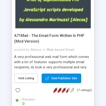
A71Mail - The Email Form Written In PHP
(Mod Version)
posted by
Alecos
in
Web-based Email
A very professional web mail form which comes
with a lot of features: supports multiple email
recipients, its look is very professional and very
nice, has friendly error messages, gives details
about the visitors like ip, browser, os, referer,
Visit Listing
Visit Publisher Site
whois, geoip, is fully configurable, is very easy to
use and install, is fully configurable because uses
(7 ratings)
external templates, has inline error messages, is
able to verify any field by using the regex,
Reviews
0
supports 6 languages at the moment (italian,