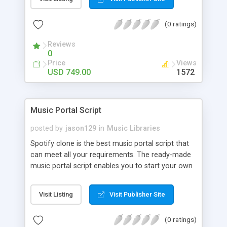
customize. BooknRide has numerous features at
very affordable rate and can generate handsome
(0 ratings)
revenue.
Reviews
0
Price
Views
USD 749.00
1572
Music Portal Script
posted by
jason129
in
Music Libraries
Spotify clone is the best music portal script that
can meet all your requirements. The ready-made
music portal script enables you to start your own
audio streaming, uploading, and sharing website
rather than to start from scratch. The members
Visit Listing
Visit Publisher Site
can explore the music under segments like pop,
rock, reggae, folk, and much more. Spotify script
(0 ratings)
is packed with astonishing features that will boost