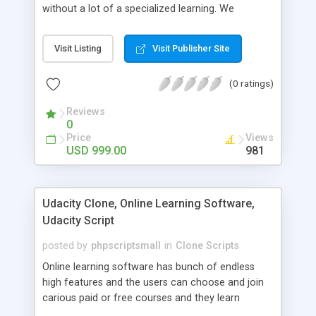
without a lot of a specialized learning. We
comprehend that getting your site to achieve the
clients, smaller scale work searchers and
Visit Listing
Visit Publisher Site
specialists is essential. This it Fiverr Clone allows
your visitors to post jobs that they want to get it
(0 ratings)
done by the job seekers. It is one of the best
micro jobs Fiver script in the marketplace right
Reviews
now.
0
Price
Views
USD 999.00
981
Udacity Clone, Online Learning Software,
Udacity Script
posted by
phpscriptsmall
in
Clone Scripts
Online learning software has bunch of endless
high features and the users can choose and join
carious paid or free courses and they learn
through online for their convenient time and