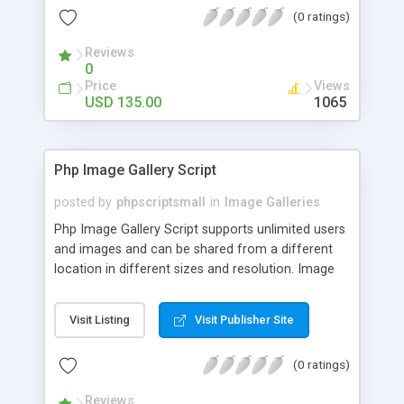
(0 ratings)
Reviews
0
Price
Views
USD 135.00
1065
Php Image Gallery Script
posted by
phpscriptsmall
in
Image Galleries
Php Image Gallery Script supports unlimited users
and images and can be shared from a different
location in different sizes and resolution. Image
Sharing Clone is not just restricted to images and
pictures; it can also be used for several other
Visit Listing
Visit Publisher Site
purposes like digital content, including music,
videos, and templates. I would recommend this
(0 ratings)
script as it has user-friendly navigation, high-speed
downloads, image resize and resolutions support
Reviews