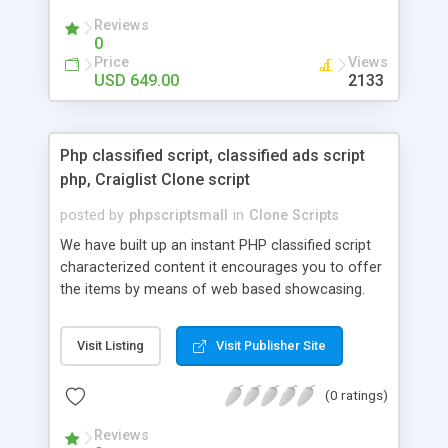
your audio streaming business in the competitive
Reviews
market.
0
Price
Views
USD 649.00
2133
Php classified script, classified ads script
php, Craiglist Clone script
posted by
phpscriptsmall
in
Clone Scripts
We have built up an instant PHP classified script
characterized content it encourages you to offer
the items by means of web based showcasing.
When all is said in done individuals choose online
classifieds ads script php since, they can purchase
Visit Listing
Visit Publisher Site
effectively with low costs and offer their
accessible things by profiting. Craigslist clone
(0 ratings)
Script content has great income among you.
Reviews