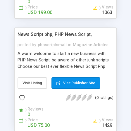
0
Price
Views
USD 199.00
1063
News Script php, PHP News Script,
posted by
phpscriptsmall
in
Magazine Articles
A warm welcome to start a new business with
PHP News Script, be aware of other junk scripts.
Choose our best ever flexible News Script Php
that helps you to publish every news you need to
post. Php Scripts Mall has 15 years of excellence
Visit Listing
Visit Publisher Site
works in open source PHP scripts. If you are in
the confused state of choosing the right PHP
(0 ratings)
scripts, yeah right you are an incorrect place of
picking up News Script Php. Hurray! Publish your
Reviews
hot news across the globe through our highly
0
flexible open source PHP scripts. Building online
Price
Views
digital e-publishing is not quite easy until you
USD 75.00
1429
choose our great PHP News Script. You can