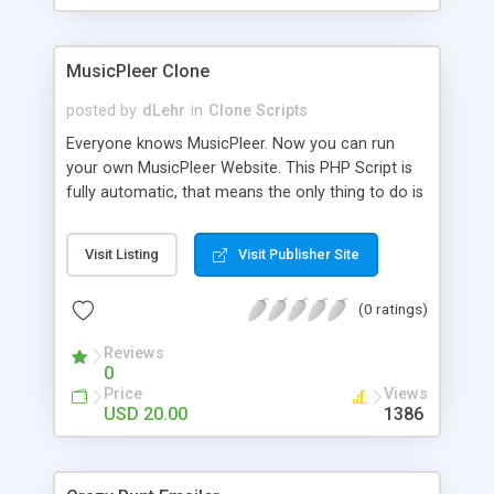
clients their carriers like by UShip or Shiply
MusicPleer Clone
posted by
dLehr
in
Clone Scripts
Everyone knows MusicPleer. Now you can run
your own MusicPleer Website. This PHP Script is
fully automatic, that means the only thing to do is
change the website name and slogan in config
file, change the logo and insert your advertise
Visit Listing
Visit Publisher Site
codes in the designated files. The MusicPleer
Clone Script search in hundreds of sources for
(0 ratings)
music, let you listen the song´s and generates a
mp3 download. With good SEO and a good
Reviews
Domainname you can be better as original.
0
Price
Views
USD 20.00
1386