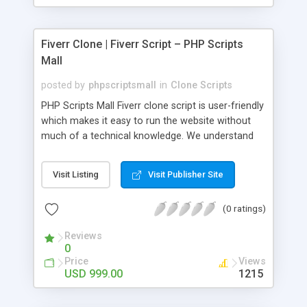
Fiverr Clone | Fiverr Script – PHP Scripts
Mall
posted by
phpscriptsmall
in
Clone Scripts
PHP Scripts Mall Fiverr clone script is user-friendly
which makes it easy to run the website without
much of a technical knowledge. We understand
that getting your website to reach the customers,
micro job seekers and freelancers is necessary.
Visit Listing
Visit Publisher Site
Hence, we have developed our Fiverr script with
SEO-friendly structure and it is optimized in
(0 ratings)
accordance with Google standards which makes
the website come on top of the search results
Reviews
from search engines. You don’t have to worry
0
about the visibility and scalability of your business.
Price
Views
We have integrated this script with several
USD 999.00
1215
revenue models such as banner advertisements,
Membership fees, Google AdSense, commission