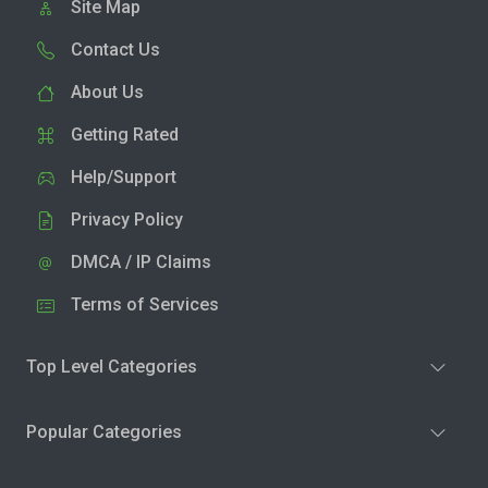
Site Map
Contact Us
About Us
Getting Rated
Help/Support
Privacy Policy
DMCA / IP Claims
Terms of Services
Top Level Categories
Popular Categories