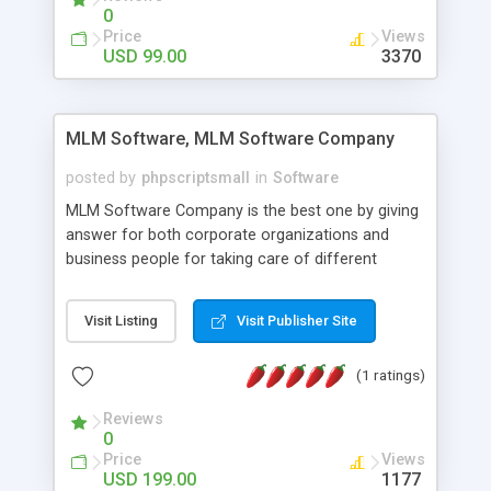
social media login and sharing. We have
0
developed this Php Image Gallery Script with our
Price
Views
15 years of expertise in this industry so you can
USD 99.00
3370
buy the script without any further concerns. The
users can post and view others images, photos,
and digital content and even purchase them.
MLM Software, MLM Software Company
posted by
phpscriptsmall
in
Software
MLM Software Company is the best one by giving
answer for both corporate organizations and
business people for taking care of different
exercises like your specific business that
compliance, item bundle, week after week report,
Visit Listing
Visit Publisher Site
and so forth.Our Multi Level Marketing Software
has extensive variety of settings will let you to run
(1 ratings)
productive MLM software in your own specific
manner.
Reviews
0
Price
Views
USD 199.00
1177