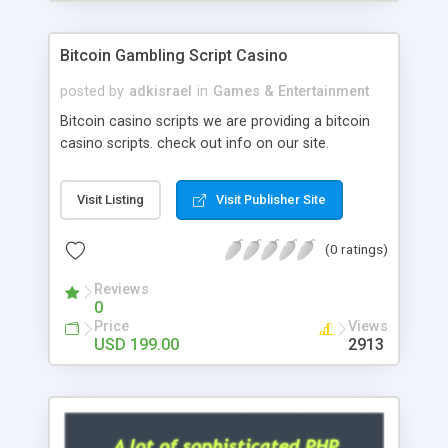
Google it over the internet for choosing the right
choice of news script, however Php Scripts Mall
Bitcoin Gambling Script Casino
will be listed in the top 10 results.
posted by
adkisrael
in
Games & Entertainment
Bitcoin casino scripts we are providing a bitcoin
casino scripts. check out info on our site.
Visit Listing
Visit Publisher Site
(0 ratings)
Reviews
0
Price
Views
USD 199.00
2913