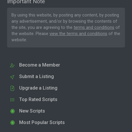
Important Note
By using this website, by posting any content, by posting
any advertisement, and/or by browsing the contents of
the site, you are agreeing to the
terms and conditions
of
the website. Please
view the terms and conditions
of the
website.
Become a Member
Submit a Listing
Upgrade a Listing
Top Rated Scripts
New Scripts
Most Popular Scripts