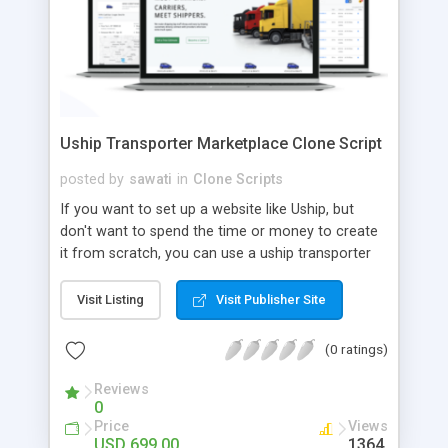
Uship Transporter Marketplace Clone Script
posted by
sawati
in
Clone Scripts
If you want to set up a website like Uship, but
don't want to spend the time or money to create
it from scratch, you can use a uship transporter
marketplace clone script. A Uship clone script is a
tool that allows you to set up an online
Visit Listing
Visit Publisher Site
marketplace exactly like the real thing without all
the hassle. These scripts allow you to easily set up
(0 ratings)
a website with all of the same features as Uship.
A Uship transporter clone script is a program that
Reviews
0
allows you to easily create a website that looks
Price
Views
and functions like Uship. You can find many Uship
USD 699.00
1364