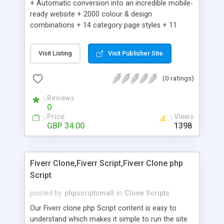
+ Automatic conversion into an incredible mobile-
ready website + 2000 colour & design
combinations + 14 category page styles + 11
product detail page styles + Store brand
customisation; add your logo and product images
Visit Listing
Visit Publisher Site
+ Easy setup wizard + Product details, including
SKU, description, pricing, options and inventory +
(0 ratings)
Add/manage product images + Add categories &
sub-categories + Accept credit card though Intuit,
Reviews
Auhorize.net, Paypal Express, Paypal Payments
0
Pro and Paypal Standard + Real-time shpping
Price
Views
quotes from UPS, FEDEX and USPS + Create your
GBP 34.00
1398
own custom shipping rates + Featured products in
sidebar + Create suggested/related products +
Add coupon codes + Product ratings and
Fiverr Clone,Fiverr Script,Fiverr Clone php
customer reviews + Search engine friendly URLs
Script
posted by
phpscriptsmall
in
Clone Scripts
Our Fiverr clone php Script content is easy to
understand which makes it simple to run the site