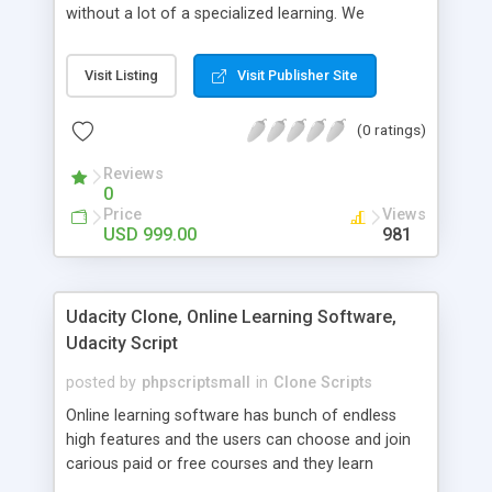
without a lot of a specialized learning. We
comprehend that getting your site to achieve the
clients, smaller scale work searchers and
Visit Listing
Visit Publisher Site
specialists is essential. This it Fiverr Clone allows
your visitors to post jobs that they want to get it
(0 ratings)
done by the job seekers. It is one of the best
micro jobs Fiver script in the marketplace right
Reviews
now.
0
Price
Views
USD 999.00
981
Udacity Clone, Online Learning Software,
Udacity Script
posted by
phpscriptsmall
in
Clone Scripts
Online learning software has bunch of endless
high features and the users can choose and join
carious paid or free courses and they learn
through online for their convenient time and