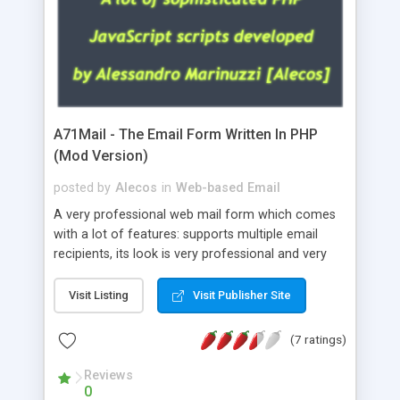
A71Mail - The Email Form Written In PHP
(Mod Version)
posted by
Alecos
in
Web-based Email
A very professional web mail form which comes
with a lot of features: supports multiple email
recipients, its look is very professional and very
nice, has friendly error messages, gives details
about the visitors like ip, browser, os, referer,
Visit Listing
Visit Publisher Site
whois, geoip, is fully configurable, is very easy to
use and install, is fully configurable because uses
(7 ratings)
external templates, has inline error messages, is
able to verify any field by using the regex,
Reviews
0
supports 6 languages at the moment (italian,