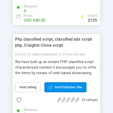
your audio streaming business in the competitive
Reviews
market.
0
Price
Views
USD 649.00
2135
Php classified script, classified ads script
php, Craiglist Clone script
posted by
phpscriptsmall
in
Clone Scripts
We have built up an instant PHP classified script
characterized content it encourages you to offer
the items by means of web based showcasing.
When all is said in done individuals choose online
classifieds ads script php since, they can purchase
Visit Listing
Visit Publisher Site
effectively with low costs and offer their
accessible things by profiting. Craigslist clone
(0 ratings)
Script content has great income among you.
Reviews