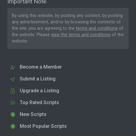
Important Note
By using this website, by posting any content, by posting
any advertisement, and/or by browsing the contents of
the site, you are agreeing to the
terms and conditions
of
the website. Please
view the terms and conditions
of the
website.
Become a Member
Submit a Listing
Upgrade a Listing
Top Rated Scripts
New Scripts
Most Popular Scripts