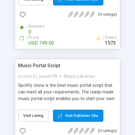
customize. BooknRide has numerous features at
very affordable rate and can generate handsome
(0 ratings)
revenue.
Reviews
0
Price
Views
USD 749.00
1573
Music Portal Script
posted by
jason129
in
Music Libraries
Spotify clone is the best music portal script that
can meet all your requirements. The ready-made
music portal script enables you to start your own
audio streaming, uploading, and sharing website
rather than to start from scratch. The members
Visit Listing
Visit Publisher Site
can explore the music under segments like pop,
rock, reggae, folk, and much more. Spotify script
(0 ratings)
is packed with astonishing features that will boost