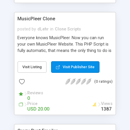
clients their carriers like by UShip or Shiply
MusicPleer Clone
posted by
dLehr
in
Clone Scripts
Everyone knows MusicPleer. Now you can run
your own MusicPleer Website. This PHP Script is
fully automatic, that means the only thing to do is
change the website name and slogan in config
file, change the logo and insert your advertise
Visit Listing
Visit Publisher Site
codes in the designated files. The MusicPleer
Clone Script search in hundreds of sources for
(0 ratings)
music, let you listen the song´s and generates a
mp3 download. With good SEO and a good
Reviews
Domainname you can be better as original.
0
Price
Views
USD 20.00
1387