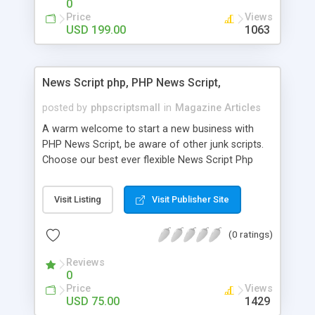
0
Price
Views
USD 199.00
1063
News Script php, PHP News Script,
posted by
phpscriptsmall
in
Magazine Articles
A warm welcome to start a new business with
PHP News Script, be aware of other junk scripts.
Choose our best ever flexible News Script Php
that helps you to publish every news you need to
post. Php Scripts Mall has 15 years of excellence
Visit Listing
Visit Publisher Site
works in open source PHP scripts. If you are in
the confused state of choosing the right PHP
(0 ratings)
scripts, yeah right you are an incorrect place of
picking up News Script Php. Hurray! Publish your
Reviews
hot news across the globe through our highly
0
flexible open source PHP scripts. Building online
Price
Views
digital e-publishing is not quite easy until you
USD 75.00
1429
choose our great PHP News Script. You can