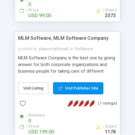
social media login and sharing. We have
0
developed this Php Image Gallery Script with our
Price
Views
15 years of expertise in this industry so you can
USD 99.00
3373
buy the script without any further concerns. The
users can post and view others images, photos,
and digital content and even purchase them.
MLM Software, MLM Software Company
posted by
phpscriptsmall
in
Software
MLM Software Company is the best one by giving
answer for both corporate organizations and
business people for taking care of different
exercises like your specific business that
compliance, item bundle, week after week report,
Visit Listing
Visit Publisher Site
and so forth.Our Multi Level Marketing Software
has extensive variety of settings will let you to run
(1 ratings)
productive MLM software in your own specific
manner.
Reviews
0
Price
Views
USD 199.00
1178