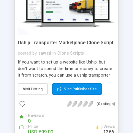
Uship Transporter Marketplace Clone Script
posted by
sawati
in
Clone Scripts
If you want to set up a website like Uship, but
don't want to spend the time or money to create
it from scratch, you can use a uship transporter
marketplace clone script. A Uship clone script is a
tool that allows you to set up an online
Visit Listing
Visit Publisher Site
marketplace exactly like the real thing without all
the hassle. These scripts allow you to easily set up
(0 ratings)
a website with all of the same features as Uship.
A Uship transporter clone script is a program that
Reviews
0
allows you to easily create a website that looks
Price
Views
and functions like Uship. You can find many Uship
USD 699.00
1366