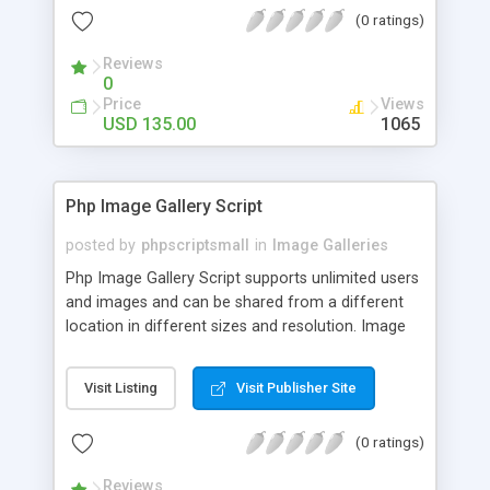
(0 ratings)
Reviews
0
Price
Views
USD 135.00
1065
Php Image Gallery Script
posted by
phpscriptsmall
in
Image Galleries
Php Image Gallery Script supports unlimited users
and images and can be shared from a different
location in different sizes and resolution. Image
Sharing Clone is not just restricted to images and
pictures; it can also be used for several other
Visit Listing
Visit Publisher Site
purposes like digital content, including music,
videos, and templates. I would recommend this
(0 ratings)
script as it has user-friendly navigation, high-speed
downloads, image resize and resolutions support
Reviews