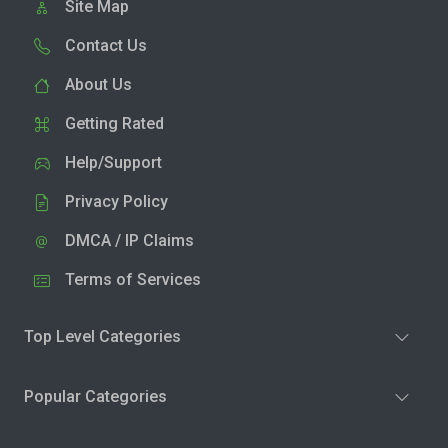
Site Map
Contact Us
About Us
Getting Rated
Help/Support
Privacy Policy
DMCA / IP Claims
Terms of Services
Top Level Categories
Popular Categories