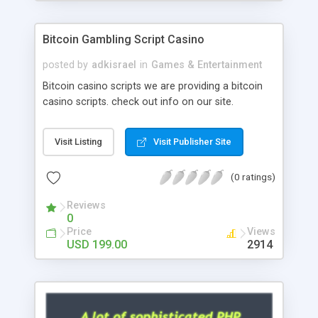
Google it over the internet for choosing the right
choice of news script, however Php Scripts Mall
Bitcoin Gambling Script Casino
will be listed in the top 10 results.
posted by
adkisrael
in
Games & Entertainment
Bitcoin casino scripts we are providing a bitcoin
casino scripts. check out info on our site.
Visit Listing
Visit Publisher Site
(0 ratings)
Reviews
0
Price
Views
USD 199.00
2914