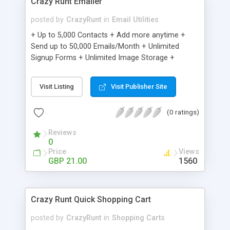
Crazy Runt Emailer
posted by
CrazyRunt
in
Email Utilities
+ Up to 5,000 Contacts + Add more anytime +
Send up to 50,000 Emails/Month + Unlimited
Signup Forms + Unlimited Image Storage +
Unsubscribe Handling + Works with Facebook,
Etsy & More + Automated Welcome Email +
Visit Listing
Visit Publisher Site
Converts Blog Posts to Email + Unsubscribe
Options + Hot Leads List + Auto-sends Event
(0 ratings)
Emails + Automated Email Campaigns + Record
Signup IPs + Share Statistics with others
Reviews
0
Price
Views
GBP 21.00
1560
Crazy Runt Quick Shopping Cart
posted by
CrazyRunt
in
Shopping Carts