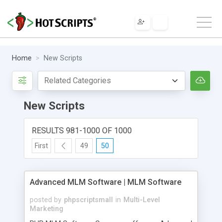
Home
New Scripts
New Scripts
RESULTS 981-1000 OF 1000
First
49
50
Advanced MLM Software | MLM Software
posted by
phpscriptsmall
in
Multi-Level
Marketing