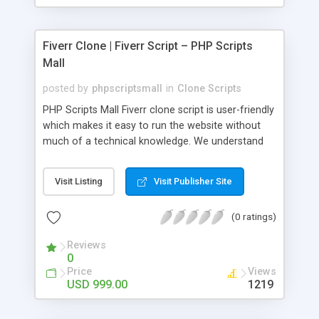
Fiverr Clone | Fiverr Script – PHP Scripts
Mall
posted by
phpscriptsmall
in
Clone Scripts
PHP Scripts Mall Fiverr clone script is user-friendly
which makes it easy to run the website without
much of a technical knowledge. We understand
that getting your website to reach the customers,
micro job seekers and freelancers is necessary.
Visit Listing
Visit Publisher Site
Hence, we have developed our Fiverr script with
SEO-friendly structure and it is optimized in
(0 ratings)
accordance with Google standards which makes
the website come on top of the search results
Reviews
from search engines. You don’t have to worry
0
about the visibility and scalability of your business.
Price
Views
We have integrated this script with several
USD 999.00
1219
revenue models such as banner advertisements,
Membership fees, Google AdSense, commission