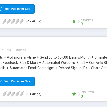
riginal.
Visit Publisher Site
Reviews
(0 ratings)
0
r
in
Email Utilities
cts + Add more anytime + Send up to 50,000 Emails/Month + Unlimit
h Facebook, Etsy & More + Automated Welcome Email + Converts Blog
ils + Automated Email Campaigns + Record Signup IPs + Share Stati
Visit Publisher Site
Reviews
(0 ratings)
0