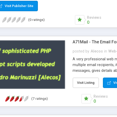
Visit Publisher Site
Reviews
(0 ratings)
0
A71Mail - The Email Fo
posted by
Alecos
in
Web-
A very professional web m
multiple email recipients, 
messages, gives details abo
fully configurable, is very
external templates, has inl
Visit Listing
Vi
regex, supports 6 language
and spanish), supports ema
Reviews
(7 ratings)
like technique, supports ut
0
attachments. This is the 
Ready!