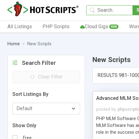
All Listings
PHP Scripts
Cloud Gigs
Wor
NEW
Home
New Scripts
New Scripts
Search Filter
RESULTS 981-100
Clear Filter
Sort Listings By
Advanced MLM Sof
posted by
phpscript
PHP MLM Software Com
Show Only
MLM Software has an a
role in the success 
Free