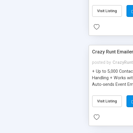
you can be better as o
Visit Listing
Crazy Runt Emaile
posted by
CrazyRunt
+ Up to 5,000 Conta
Handling + Works wit
Auto-sends Event Ema
Visit Listing