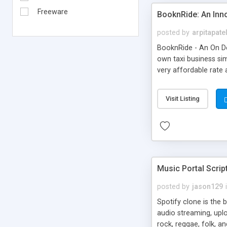
Freeware
BooknRide: An Inn
posted by
arpitapate
BooknRide - An On De
own taxi business sim
very affordable rat
Visit Listing
Music Portal Scrip
posted by
jason129
Spotify clone is the 
audio streaming, upl
rock, reggae, folk, a