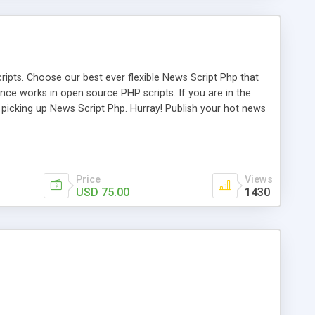
ipts. Choose our best ever flexible News Script Php that
nce works in open source PHP scripts. If you are in the
f picking up News Script Php. Hurray! Publish your hot news
l e-publishing is not quite easy until you choose our great
script, however Php Scripts Mall will be listed in the top
Price
Views
USD 75.00
1430