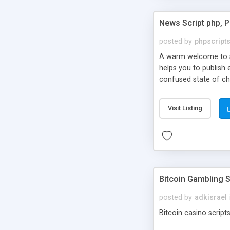
News Script php, 
posted by
phpscript
A warm welcome to st
helps you to publish 
confused state of cho
across the globe thro
PHP News Script. You 
Visit Listing
10 results.
Bitcoin Gambling S
posted by
adkisrael
Bitcoin casino scripts