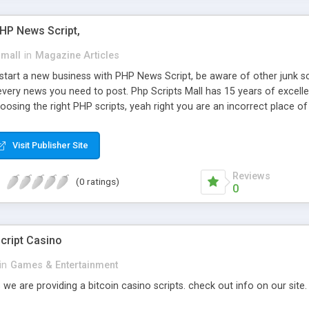
PHP News Script,
small
in
Magazine Articles
art a new business with PHP News Script, be aware of other junk scr
every news you need to post. Php Scripts Mall has 15 years of excelle
osing the right PHP scripts, yeah right you are an incorrect place o
ugh our highly flexible open source PHP scripts. Building online digita
can Google it over the internet for choosing the right choice of news 
Visit Publisher Site
Reviews
(0 ratings)
0
cript Casino
in
Games & Entertainment
 we are providing a bitcoin casino scripts. check out info on our site.