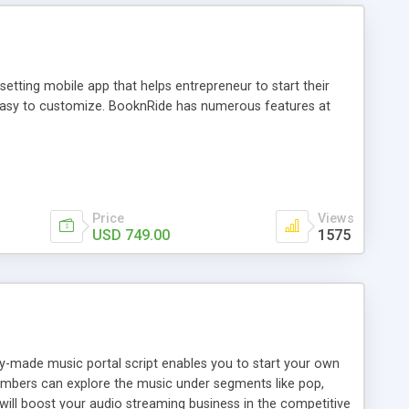
tting mobile app that helps entrepreneur to start their
and easy to customize. BooknRide has numerous features at
Price
Views
USD 749.00
1575
ady-made music portal script enables you to start your own
members can explore the music under segments like pop,
 will boost your audio streaming business in the competitive