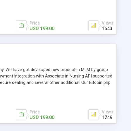
swer for helping you to improve your web-based displaying
n most challenging MLM issues.
Price
Views
USD 199.00
1643
t away. We have got developed new product in MLM by group
payment integration with Associate in Nursing API supported
cure dealing and several other additional. Our Bitcoin php
d be a long run and feverish method to make from the
usiness desires.
Price
Views
USD 199.00
1749