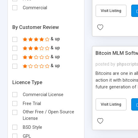
your own particular m
the items. Readymade
Commercial
Visit Listing
By Customer Review
& up
& up
Bitcoin MLM Soft
& up
posted by
phpscript
& up
Bitcoins are one in 
action it with bitco
Licence Type
future generation of
Script supports sol
Commercial License
scratch that's why we
Free Trial
Visit Listing
Other Free / Open Source
License
BSD Style
GPL