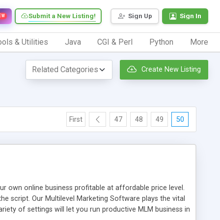
Submit a New Listing!
Sign Up
Sign In
EW
ols & Utilities
Java
CGI & Perl
Python
More
Create New Listing
First
47
48
49
50
n online business profitable at affordable price level.
e script. Our Multilevel Marketing Software plays the vital
ty of settings will let you run productive MLM business in