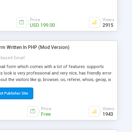
Price
Views
USD 199.00
2915
rm Written In PHP (Mod Version)
based Email
ail form which comes with a lot of features: supports
its look is very professional and very nice, has friendly error
ut the visitors like ip, browser, os, referer, whois, geoip, is
 easy to use and install, is fully configurable because uses
ine error messages, is able to verify any field by using the
sit Publisher Site
s at the moment (italian, french, german, english, albanian
il logs, supports antispam filters and keys, uses a captcha-
Price
Views
f-8 (unicode), supports skins, optionally supports multiple
Free
1943
Mod Version which has Phone Field too! Now it's GDPR