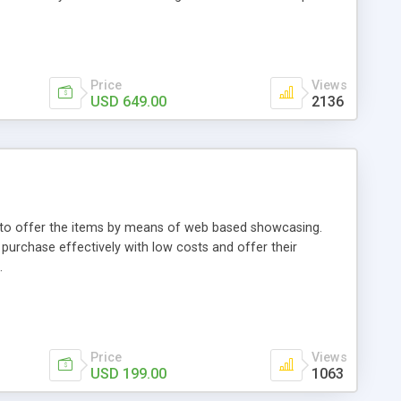
Price
Views
USD 649.00
2136
ou to offer the items by means of web based showcasing.
n purchase effectively with low costs and offer their
.
Price
Views
USD 199.00
1063