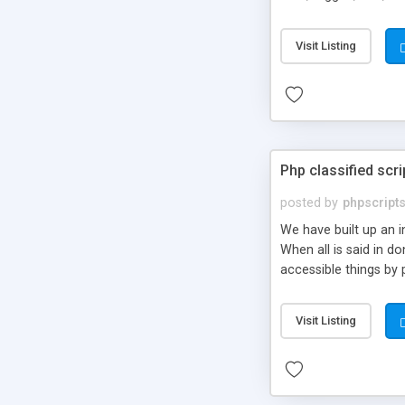
market.
Visit Listing
Php classified scri
posted by
phpscript
We have built up an 
When all is said in d
accessible things by 
Visit Listing