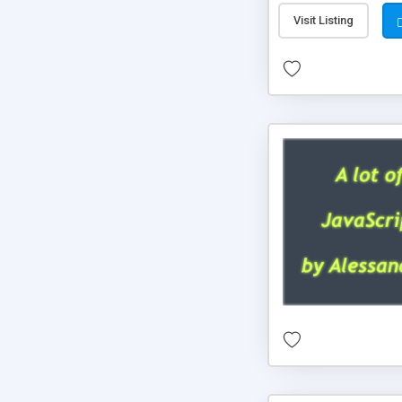
Visit Listing