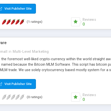
anner. It will likewise be giving progressed multilevel promoting an
 MLM Software that provides the functionality needed to tackle eve
Visit Publisher Site
Reviews
(1 ratings)
0
ware
small
in
Multi-Level Marketing
all the foremost well-liked crypto-currency within the world straigh
ins named because the Bitcoin MLM Software. This script has bitcoin 
 MLM trade. We use solely crytocurrency based mostly system for a se
ely anonymous currency. The Bitcoin MLM Softwrae Development coul
 have got developed this script and is prepared to be used for your b
Visit Publisher Site
Reviews
(0 ratings)
0