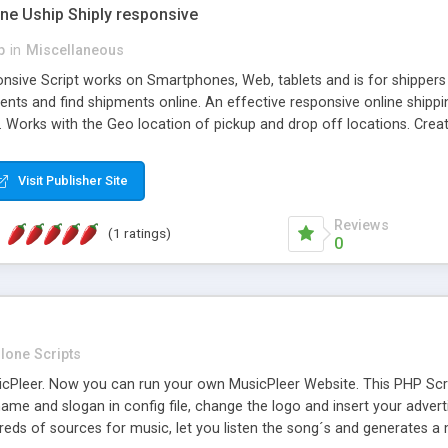
one Uship Shiply responsive
p
in
Miscellaneous
nsive Script works on Smartphones, Web, tablets and is for shippers 
ents and find shipments online. An effective responsive online ship
.. Works with the Geo location of pickup and drop off locations. Create
 their load and clients ad their goods for moving. The system let find c
Visit Publisher Site
Reviews
(1 ratings)
0
lone Scripts
Pleer. Now you can run your own MusicPleer Website. This PHP Script 
me and slogan in config file, change the logo and insert your advert
dreds of sources for music, let you listen the song´s and generat