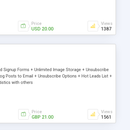
Price
Views
USD 20.00
1387
ed Signup Forms + Unlimited Image Storage + Unsubscribe
 Posts to Email + Unsubscribe Options + Hot Leads List +
stics with others
Price
Views
GBP 21.00
1561