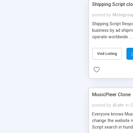
Shipping Script cl
posted by
Molegrou
Shipping Script Respo
business by ad shipm
operate worldwide ...
transports to optimize
or Shiply
Visit Listing
MusicPleer Clone
posted by
dLehr
in
C
Everyone knows Music
change the website na
Script search in hun