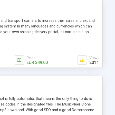
and transport carriers to increase their sales and expand
ping system in many languages and currencies which can
 your own shipping delivery portal, let carriers bid on
arriers their clients and clients their carriers like by UShip
Price
Views
EUR 349.00
2014
is fully automatic, that means the only thing to do is
ise codes in the designated files. The MusicPleer Clone
es a mp3 download. With good SEO and a good Domainname