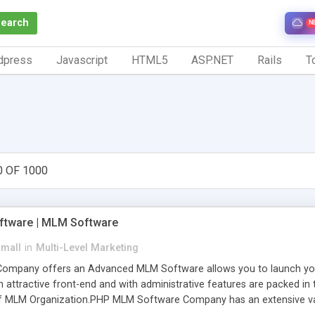
Search
N
dpress
Javascript
HTML5
ASP.NET
Rails
To
0 OF 1000
tware | MLM Software
small
in
Multi-Level Marketing
pany offers an Advanced MLM Software allows you to launch your ow
ttractive front-end and with administrative features are packed in th
of MLM Organization.PHP MLM Software Company has an extensive varie