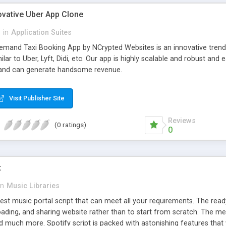
ovative Uber App Clone
l
in
Application Suites
mand Taxi Booking App by NCrypted Websites is an innovative trendse
ilar to Uber, Lyft, Didi, etc. Our app is highly scalable and robust 
e and can generate handsome revenue.
Visit Publisher Site
Reviews
(0 ratings)
0
t
in
Music Libraries
best music portal script that can meet all your requirements. The re
oading, and sharing website rather than to start from scratch. The 
nd much more. Spotify script is packed with astonishing features that