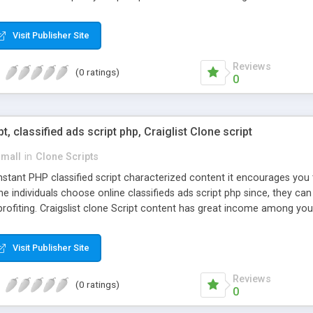
Visit Publisher Site
Reviews
(0 ratings)
0
pt, classified ads script php, Craiglist Clone script
small
in
Clone Scripts
instant PHP classified script characterized content it encourages y
one individuals choose online classifieds ads script php since, they ca
profiting. Craigslist clone Script content has great income among you
Visit Publisher Site
Reviews
(0 ratings)
0