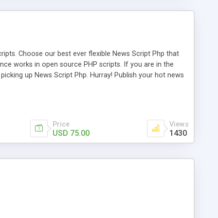
ipts. Choose our best ever flexible News Script Php that
nce works in open source PHP scripts. If you are in the
f picking up News Script Php. Hurray! Publish your hot news
l e-publishing is not quite easy until you choose our great
script, however Php Scripts Mall will be listed in the top
Price
Views
USD 75.00
1430