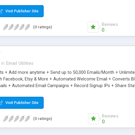
riginal.
Visit Publisher Site
Reviews
(0 ratings)
0
r
in
Email Utilities
cts + Add more anytime + Send up to 50,000 Emails/Month + Unlimit
h Facebook, Etsy & More + Automated Welcome Email + Converts Blog
ils + Automated Email Campaigns + Record Signup IPs + Share Stati
Visit Publisher Site
Reviews
(0 ratings)
0