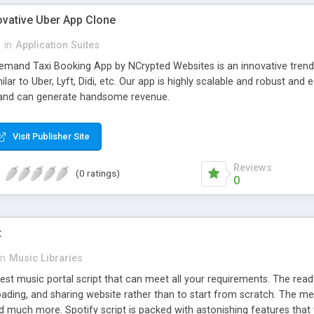
ovative Uber App Clone
l
in
Application Suites
mand Taxi Booking App by NCrypted Websites is an innovative trendse
ilar to Uber, Lyft, Didi, etc. Our app is highly scalable and robust 
e and can generate handsome revenue.
Visit Publisher Site
Reviews
(0 ratings)
0
t
in
Music Libraries
best music portal script that can meet all your requirements. The re
oading, and sharing website rather than to start from scratch. The 
nd much more. Spotify script is packed with astonishing features that