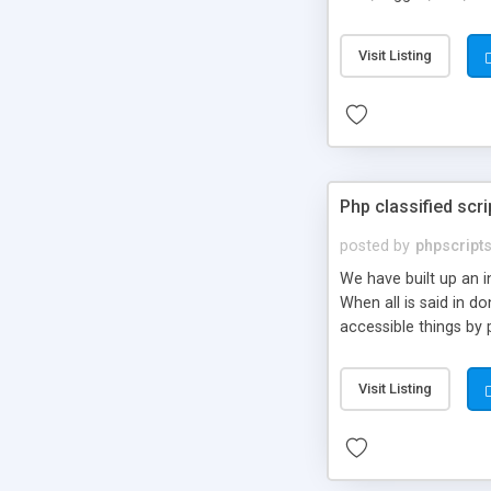
market.
Visit Listing
Php classified scri
posted by
phpscript
We have built up an 
When all is said in d
accessible things by 
Visit Listing