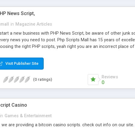
PHP News Script,
small
in
Magazine Articles
art a new business with PHP News Script, be aware of other junk scr
every news you need to post. Php Scripts Mall has 15 years of excelle
osing the right PHP scripts, yeah right you are an incorrect place o
ugh our highly flexible open source PHP scripts. Building online digita
can Google it over the internet for choosing the right choice of news 
Visit Publisher Site
Reviews
(0 ratings)
0
cript Casino
in
Games & Entertainment
 we are providing a bitcoin casino scripts. check out info on our site.