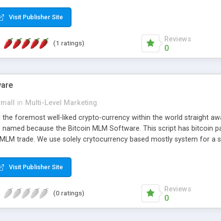
anner. It will likewise be giving progressed multilevel promoting an
 MLM Software that provides the functionality needed to tackle eve
Visit Publisher Site
Reviews
(1 ratings)
0
ware
small
in
Multi-Level Marketing
all the foremost well-liked crypto-currency within the world straigh
ins named because the Bitcoin MLM Software. This script has bitcoin 
 MLM trade. We use solely crytocurrency based mostly system for a se
ely anonymous currency. The Bitcoin MLM Softwrae Development coul
 have got developed this script and is prepared to be used for your b
Visit Publisher Site
Reviews
(0 ratings)
0