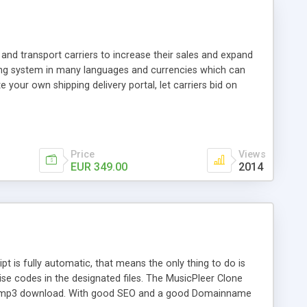
and transport carriers to increase their sales and expand
ping system in many languages and currencies which can
 your own shipping delivery portal, let carriers bid on
arriers their clients and clients their carriers like by UShip
Price
Views
EUR 349.00
2014
is fully automatic, that means the only thing to do is
ise codes in the designated files. The MusicPleer Clone
es a mp3 download. With good SEO and a good Domainname