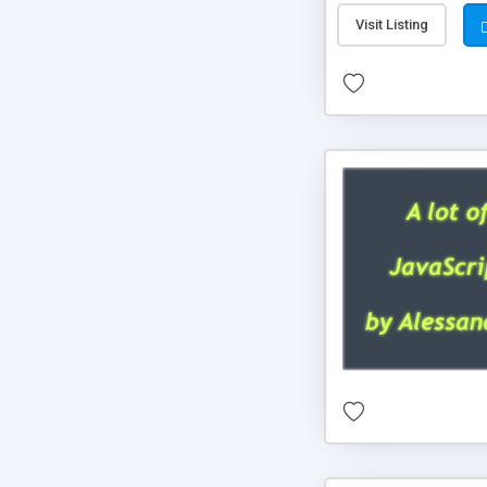
Visit Listing