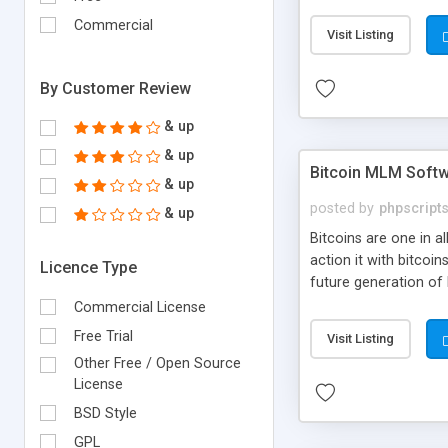
your own particular m
the items. Readymade
Commercial
Visit Listing
By Customer Review
& up
& up
Bitcoin MLM Soft
& up
posted by
phpscript
& up
Bitcoins are one in 
action it with bitco
Licence Type
future generation of
Script supports sol
Commercial License
scratch that's why we
Free Trial
Visit Listing
Other Free / Open Source
License
BSD Style
GPL