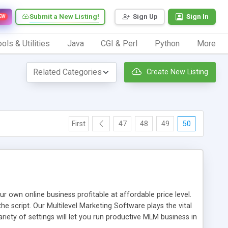
Submit a New Listing!
Sign Up
Sign In
EW
ols & Utilities
Java
CGI & Perl
Python
More
Create New Listing
First
47
48
49
50
n online business profitable at affordable price level.
e script. Our Multilevel Marketing Software plays the vital
ty of settings will let you run productive MLM business in