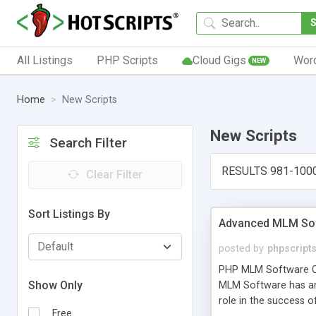
All Listings
PHP Scripts
Cloud Gigs
Wor
NEW
Home
New Scripts
New Scripts
Search Filter
RESULTS 981-100
Clear Filter
Sort Listings By
Advanced MLM Sof
posted by
phpscript
PHP MLM Software Com
Show Only
MLM Software has an a
role in the success 
Free