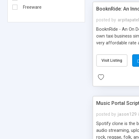
Freeware
BooknRide: An Inn
posted by
arpitapate
BooknRide - An On De
own taxi business sim
very affordable rat
Visit Listing
Music Portal Scrip
posted by
jason129
Spotify clone is the 
audio streaming, upl
rock, reggae, folk, a