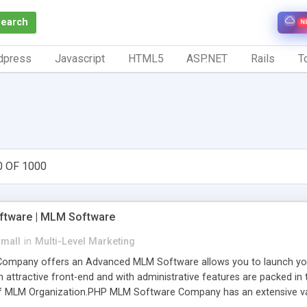
Search
N
dpress
Javascript
HTML5
ASP.NET
Rails
To
0 OF 1000
tware | MLM Software
small
in
Multi-Level Marketing
pany offers an Advanced MLM Software allows you to launch your ow
ttractive front-end and with administrative features are packed in th
of MLM Organization.PHP MLM Software Company has an extensive varie