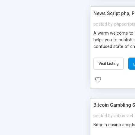
News Script php, 
posted by
phpscript
A warm welcome to st
helps you to publish 
confused state of cho
across the globe thro
PHP News Script. You 
Visit Listing
10 results.
Bitcoin Gambling S
posted by
adkisrael
Bitcoin casino scripts