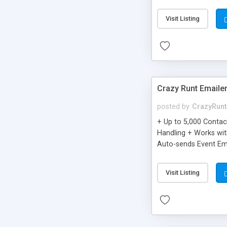
you can be better as o
Visit Listing
Crazy Runt Emaile
posted by
CrazyRunt
+ Up to 5,000 Conta
Handling + Works wit
Auto-sends Event Ema
Visit Listing