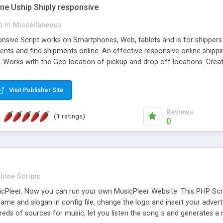
one Uship Shiply responsive
p
in
Miscellaneous
nsive Script works on Smartphones, Web, tablets and is for shippers 
ents and find shipments online. An effective responsive online ship
.. Works with the Geo location of pickup and drop off locations. Create
 their load and clients ad their goods for moving. The system let find c
Visit Publisher Site
Reviews
(1 ratings)
0
lone Scripts
Pleer. Now you can run your own MusicPleer Website. This PHP Script 
me and slogan in config file, change the logo and insert your advert
dreds of sources for music, let you listen the song´s and generat