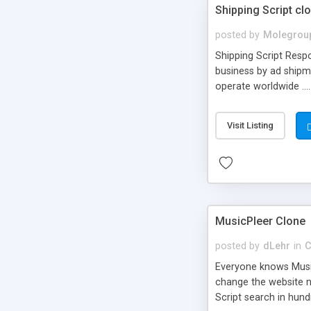
Shipping Script cl
posted by
Molegrou
Shipping Script Respo
business by ad shipm
operate worldwide ...
transports to optimize
or Shiply
Visit Listing
MusicPleer Clone
posted by
dLehr
in
C
Everyone knows Music
change the website na
Script search in hun