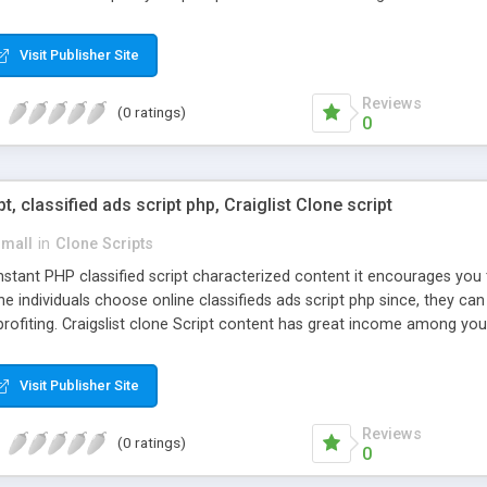
Visit Publisher Site
Reviews
(0 ratings)
0
pt, classified ads script php, Craiglist Clone script
small
in
Clone Scripts
instant PHP classified script characterized content it encourages y
one individuals choose online classifieds ads script php since, they ca
profiting. Craigslist clone Script content has great income among you
Visit Publisher Site
Reviews
(0 ratings)
0