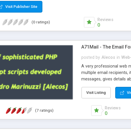
Visit Publisher Site
Reviews
(0 ratings)
0
A71Mail - The Email Fo
posted by
Alecos
in
Web-
A very professional web m
multiple email recipients, 
messages, gives details abo
fully configurable, is very
external templates, has inl
Visit Listing
Vi
regex, supports 6 language
and spanish), supports ema
Reviews
(7 ratings)
like technique, supports ut
0
attachments. This is the 
Ready!