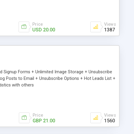
Price
Views
USD 20.00
1387
ed Signup Forms + Unlimited Image Storage + Unsubscribe
 Posts to Email + Unsubscribe Options + Hot Leads List +
stics with others
Price
Views
GBP 21.00
1560