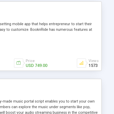
tting mobile app that helps entrepreneur to start their
and easy to customize. BooknRide has numerous features at
Price
Views
USD 749.00
1573
ady-made music portal script enables you to start your own
members can explore the music under segments like pop,
 will boost your audio streaming business in the competitive