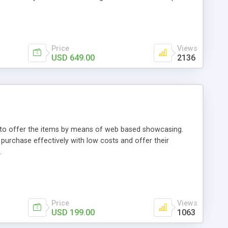
Price
Views
USD 649.00
2136
ou to offer the items by means of web based showcasing.
n purchase effectively with low costs and offer their
.
Price
Views
USD 199.00
1063