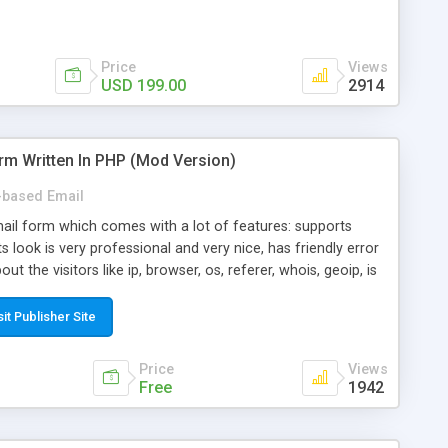
Price
Views
USD 199.00
2914
rm Written In PHP (Mod Version)
based Email
ail form which comes with a lot of features: supports
its look is very professional and very nice, has friendly error
ut the visitors like ip, browser, os, referer, whois, geoip, is
 easy to use and install, is fully configurable because uses
ine error messages, is able to verify any field by using the
sit Publisher Site
s at the moment (italian, french, german, english, albanian
il logs, supports antispam filters and keys, uses a captcha-
Price
Views
f-8 (unicode), supports skins, optionally supports multiple
Free
1942
Mod Version which has Phone Field too! Now it's GDPR