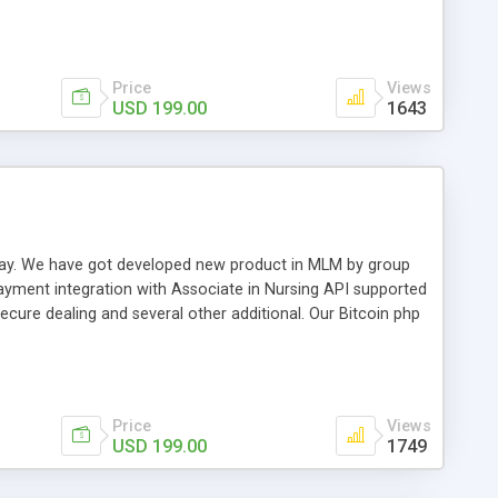
swer for helping you to improve your web-based displaying
n most challenging MLM issues.
Price
Views
USD 199.00
1643
t away. We have got developed new product in MLM by group
payment integration with Associate in Nursing API supported
cure dealing and several other additional. Our Bitcoin php
d be a long run and feverish method to make from the
usiness desires.
Price
Views
USD 199.00
1749