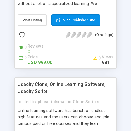
without a lot of a specialized learning. We
comprehend that getting your site to achieve the
clients, smaller scale work searchers and
Visit Listing
Visit Publisher Site
specialists is essential. This it Fiverr Clone allows
your visitors to post jobs that they want to get it
(0 ratings)
done by the job seekers. It is one of the best
micro jobs Fiver script in the marketplace right
Reviews
now.
0
Price
Views
USD 999.00
981
Udacity Clone, Online Learning Software,
Udacity Script
posted by
phpscriptsmall
in
Clone Scripts
Online learning software has bunch of endless
high features and the users can choose and join
carious paid or free courses and they learn
through online for their convenient time and