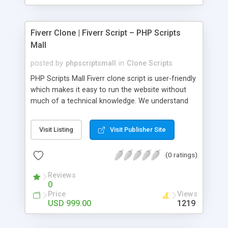
Fiverr Clone | Fiverr Script – PHP Scripts
Mall
posted by
phpscriptsmall
in
Clone Scripts
PHP Scripts Mall Fiverr clone script is user-friendly
which makes it easy to run the website without
much of a technical knowledge. We understand
that getting your website to reach the customers,
micro job seekers and freelancers is necessary.
Visit Listing
Visit Publisher Site
Hence, we have developed our Fiverr script with
SEO-friendly structure and it is optimized in
(0 ratings)
accordance with Google standards which makes
the website come on top of the search results
Reviews
from search engines. You don’t have to worry
0
about the visibility and scalability of your business.
Price
Views
We have integrated this script with several
USD 999.00
1219
revenue models such as banner advertisements,
Membership fees, Google AdSense, commission