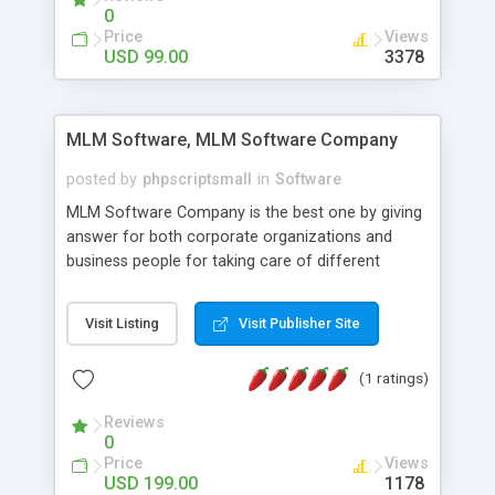
social media login and sharing. We have
0
developed this Php Image Gallery Script with our
Price
Views
15 years of expertise in this industry so you can
USD 99.00
3378
buy the script without any further concerns. The
users can post and view others images, photos,
and digital content and even purchase them.
MLM Software, MLM Software Company
posted by
phpscriptsmall
in
Software
MLM Software Company is the best one by giving
answer for both corporate organizations and
business people for taking care of different
exercises like your specific business that
compliance, item bundle, week after week report,
Visit Listing
Visit Publisher Site
and so forth.Our Multi Level Marketing Software
has extensive variety of settings will let you to run
(1 ratings)
productive MLM software in your own specific
manner.
Reviews
0
Price
Views
USD 199.00
1178