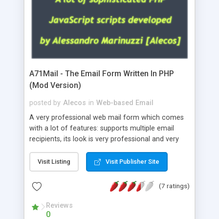
A71Mail - The Email Form Written In PHP
(Mod Version)
posted by
Alecos
in
Web-based Email
A very professional web mail form which comes
with a lot of features: supports multiple email
recipients, its look is very professional and very
nice, has friendly error messages, gives details
about the visitors like ip, browser, os, referer,
Visit Listing
Visit Publisher Site
whois, geoip, is fully configurable, is very easy to
use and install, is fully configurable because uses
(7 ratings)
external templates, has inline error messages, is
able to verify any field by using the regex,
Reviews
0
supports 6 languages at the moment (italian,