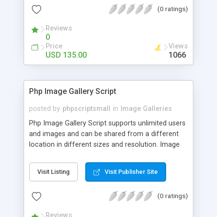
(0 ratings)
Reviews
0
Price
Views
USD 135.00
1066
Php Image Gallery Script
posted by
phpscriptsmall
in
Image Galleries
Php Image Gallery Script supports unlimited users
and images and can be shared from a different
location in different sizes and resolution. Image
Sharing Clone is not just restricted to images and
pictures; it can also be used for several other
Visit Listing
Visit Publisher Site
purposes like digital content, including music,
videos, and templates. I would recommend this
(0 ratings)
script as it has user-friendly navigation, high-speed
downloads, image resize and resolutions support
Reviews