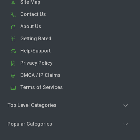
Site Map
Contact Us
About Us
Getting Rated
Help/Support
Privacy Policy
DMCA / IP Claims
Terms of Services
Top Level Categories
Popular Categories