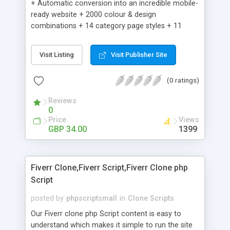
+ Automatic conversion into an incredible mobile-
ready website + 2000 colour & design
combinations + 14 category page styles + 11
product detail page styles + Store brand
customisation; add your logo and product images
Visit Listing
Visit Publisher Site
+ Easy setup wizard + Product details, including
SKU, description, pricing, options and inventory +
(0 ratings)
Add/manage product images + Add categories &
sub-categories + Accept credit card though Intuit,
Reviews
Auhorize.net, Paypal Express, Paypal Payments
0
Pro and Paypal Standard + Real-time shpping
Price
Views
quotes from UPS, FEDEX and USPS + Create your
GBP 34.00
1399
own custom shipping rates + Featured products in
sidebar + Create suggested/related products +
Add coupon codes + Product ratings and
Fiverr Clone,Fiverr Script,Fiverr Clone php
customer reviews + Search engine friendly URLs
Script
posted by
phpscriptsmall
in
Clone Scripts
Our Fiverr clone php Script content is easy to
understand which makes it simple to run the site