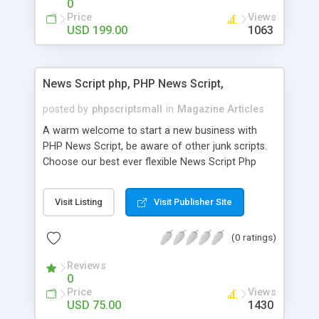
0
Price
Views
USD 199.00
1063
News Script php, PHP News Script,
posted by
phpscriptsmall
in
Magazine Articles
A warm welcome to start a new business with
PHP News Script, be aware of other junk scripts.
Choose our best ever flexible News Script Php
that helps you to publish every news you need to
post. Php Scripts Mall has 15 years of excellence
Visit Listing
Visit Publisher Site
works in open source PHP scripts. If you are in
the confused state of choosing the right PHP
(0 ratings)
scripts, yeah right you are an incorrect place of
picking up News Script Php. Hurray! Publish your
Reviews
hot news across the globe through our highly
0
flexible open source PHP scripts. Building online
Price
Views
digital e-publishing is not quite easy until you
USD 75.00
1430
choose our great PHP News Script. You can