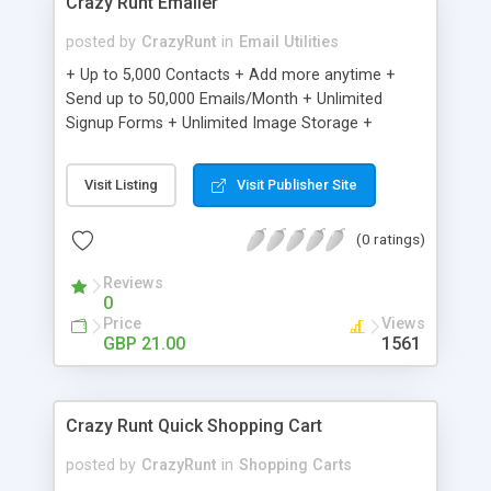
Crazy Runt Emailer
posted by
CrazyRunt
in
Email Utilities
+ Up to 5,000 Contacts + Add more anytime +
Send up to 50,000 Emails/Month + Unlimited
Signup Forms + Unlimited Image Storage +
Unsubscribe Handling + Works with Facebook,
Etsy & More + Automated Welcome Email +
Visit Listing
Visit Publisher Site
Converts Blog Posts to Email + Unsubscribe
Options + Hot Leads List + Auto-sends Event
(0 ratings)
Emails + Automated Email Campaigns + Record
Signup IPs + Share Statistics with others
Reviews
0
Price
Views
GBP 21.00
1561
Crazy Runt Quick Shopping Cart
posted by
CrazyRunt
in
Shopping Carts