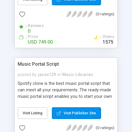
customize. BooknRide has numerous features at
very affordable rate and can generate handsome
(0 ratings)
revenue.
Reviews
0
Price
Views
USD 749.00
1575
Music Portal Script
posted by
jason129
in
Music Libraries
Spotify clone is the best music portal script that
can meet all your requirements. The ready-made
music portal script enables you to start your own
audio streaming, uploading, and sharing website
rather than to start from scratch. The members
Visit Listing
Visit Publisher Site
can explore the music under segments like pop,
rock, reggae, folk, and much more. Spotify script
(0 ratings)
is packed with astonishing features that will boost