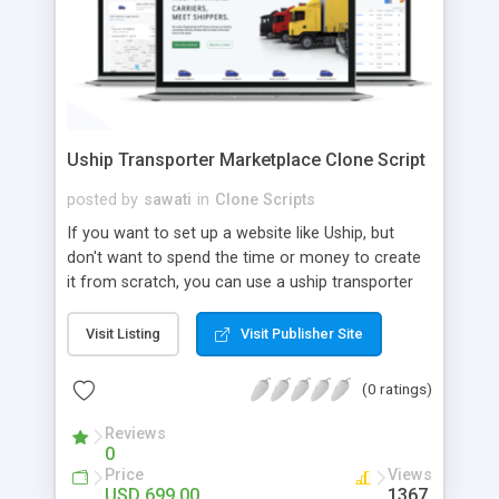
Uship Transporter Marketplace Clone Script
posted by
sawati
in
Clone Scripts
If you want to set up a website like Uship, but
don't want to spend the time or money to create
it from scratch, you can use a uship transporter
marketplace clone script. A Uship clone script is a
tool that allows you to set up an online
Visit Listing
Visit Publisher Site
marketplace exactly like the real thing without all
the hassle. These scripts allow you to easily set up
(0 ratings)
a website with all of the same features as Uship.
A Uship transporter clone script is a program that
Reviews
0
allows you to easily create a website that looks
Price
Views
and functions like Uship. You can find many Uship
USD 699.00
1367