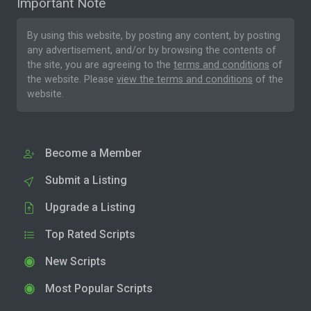
Important Note
By using this website, by posting any content, by posting
any advertisement, and/or by browsing the contents of
the site, you are agreeing to the
terms and conditions
of
the website. Please
view the terms and conditions
of the
website.
Become a Member
Submit a Listing
Upgrade a Listing
Top Rated Scripts
New Scripts
Most Popular Scripts