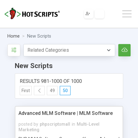
Home
New Scripts
New Scripts
RESULTS 981-1000 OF 1000
First
49
50
Advanced MLM Software | MLM Software
posted by
phpscriptsmall
in
Multi-Level
Marketing