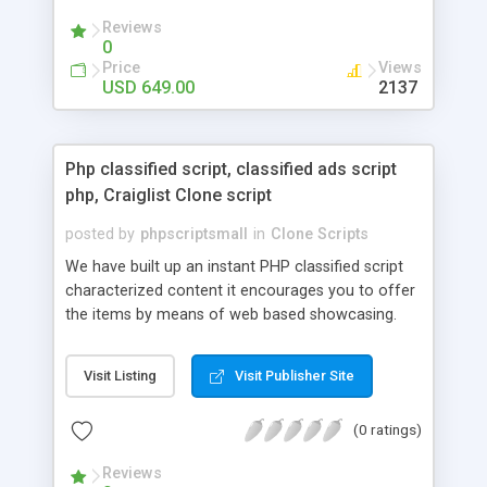
your audio streaming business in the competitive
Reviews
market.
0
Price
Views
USD 649.00
2137
Php classified script, classified ads script
php, Craiglist Clone script
posted by
phpscriptsmall
in
Clone Scripts
We have built up an instant PHP classified script
characterized content it encourages you to offer
the items by means of web based showcasing.
When all is said in done individuals choose online
classifieds ads script php since, they can purchase
Visit Listing
Visit Publisher Site
effectively with low costs and offer their
accessible things by profiting. Craigslist clone
(0 ratings)
Script content has great income among you.
Reviews