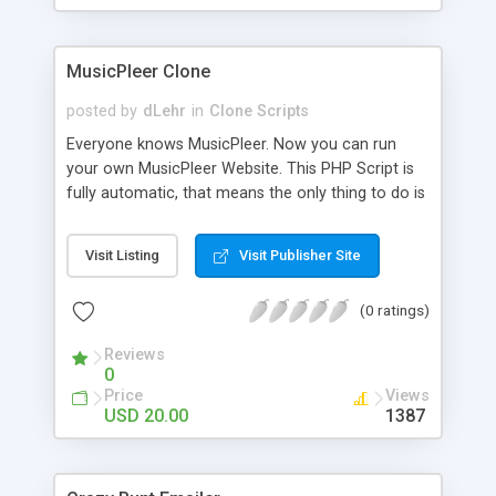
clients their carriers like by UShip or Shiply
MusicPleer Clone
posted by
dLehr
in
Clone Scripts
Everyone knows MusicPleer. Now you can run
your own MusicPleer Website. This PHP Script is
fully automatic, that means the only thing to do is
change the website name and slogan in config
file, change the logo and insert your advertise
Visit Listing
Visit Publisher Site
codes in the designated files. The MusicPleer
Clone Script search in hundreds of sources for
(0 ratings)
music, let you listen the song´s and generates a
mp3 download. With good SEO and a good
Reviews
Domainname you can be better as original.
0
Price
Views
USD 20.00
1387