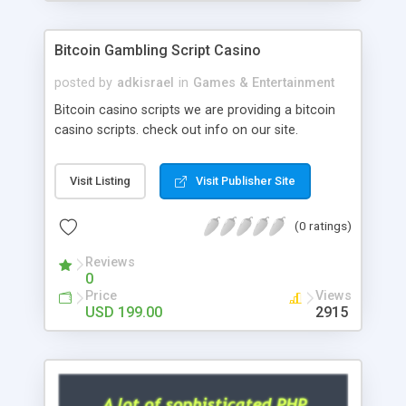
Google it over the internet for choosing the right
choice of news script, however Php Scripts Mall
Bitcoin Gambling Script Casino
will be listed in the top 10 results.
posted by
adkisrael
in
Games & Entertainment
Bitcoin casino scripts we are providing a bitcoin
casino scripts. check out info on our site.
Visit Listing
Visit Publisher Site
(0 ratings)
Reviews
0
Price
Views
USD 199.00
2915