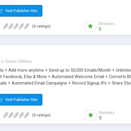
riginal.
Visit Publisher Site
Reviews
(0 ratings)
0
r
in
Email Utilities
cts + Add more anytime + Send up to 50,000 Emails/Month + Unlimit
h Facebook, Etsy & More + Automated Welcome Email + Converts Blog
ils + Automated Email Campaigns + Record Signup IPs + Share Stati
Visit Publisher Site
Reviews
(0 ratings)
0