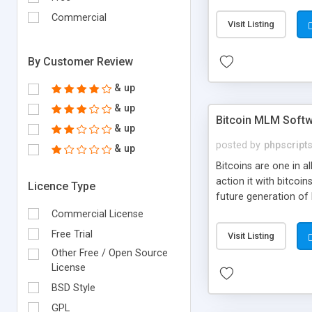
your own particular m
the items. Readymade
Commercial
Visit Listing
By Customer Review
& up
& up
Bitcoin MLM Soft
& up
posted by
phpscript
& up
Bitcoins are one in 
action it with bitco
Licence Type
future generation of
Script supports sol
Commercial License
scratch that's why we
Free Trial
Visit Listing
Other Free / Open Source
License
BSD Style
GPL