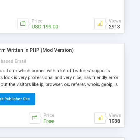
Price
Views
USD 199.00
2913
rm Written In PHP (Mod Version)
based Email
ail form which comes with a lot of features: supports
its look is very professional and very nice, has friendly error
ut the visitors like ip, browser, os, referer, whois, geoip, is
 easy to use and install, is fully configurable because uses
ine error messages, is able to verify any field by using the
sit Publisher Site
s at the moment (italian, french, german, english, albanian
il logs, supports antispam filters and keys, uses a captcha-
Price
Views
f-8 (unicode), supports skins, optionally supports multiple
Free
1938
Mod Version which has Phone Field too! Now it's GDPR