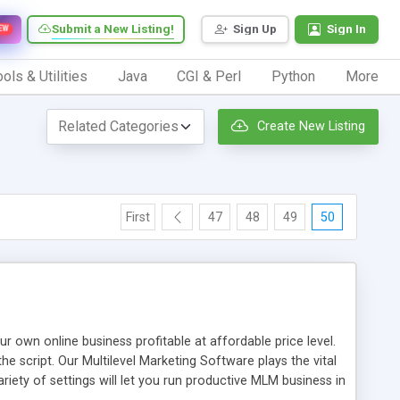
Submit a New Listing!
Sign Up
Sign In
EW
ols & Utilities
Java
CGI & Perl
Python
More
Create New Listing
First
47
48
49
50
n online business profitable at affordable price level.
e script. Our Multilevel Marketing Software plays the vital
ty of settings will let you run productive MLM business in