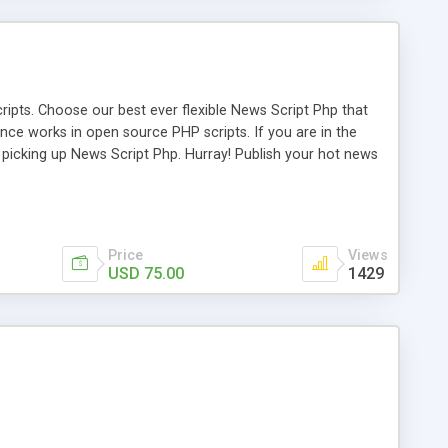
ipts. Choose our best ever flexible News Script Php that
nce works in open source PHP scripts. If you are in the
f picking up News Script Php. Hurray! Publish your hot news
l e-publishing is not quite easy until you choose our great
script, however Php Scripts Mall will be listed in the top
Price
Views
USD 75.00
1429