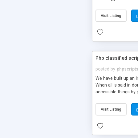
market.
Visit Listing
Php classified scri
posted by
phpscript
We have built up an 
When all is said in d
accessible things by 
Visit Listing