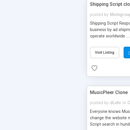
Shipping Script cl
posted by
Molegrou
Shipping Script Respo
business by ad shipm
operate worldwide ...
transports to optimize
or Shiply
Visit Listing
MusicPleer Clone
posted by
dLehr
in
C
Everyone knows Music
change the website na
Script search in hun