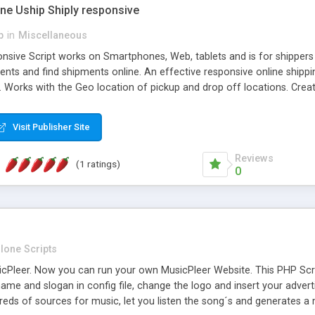
one Uship Shiply responsive
p
in
Miscellaneous
nsive Script works on Smartphones, Web, tablets and is for shippers 
ents and find shipments online. An effective responsive online ship
.. Works with the Geo location of pickup and drop off locations. Create
 their load and clients ad their goods for moving. The system let find c
Visit Publisher Site
Reviews
(1 ratings)
0
lone Scripts
Pleer. Now you can run your own MusicPleer Website. This PHP Script 
me and slogan in config file, change the logo and insert your advert
dreds of sources for music, let you listen the song´s and generat