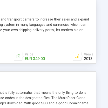
and transport carriers to increase their sales and expand
ping system in many languages and currencies which can
 your own shipping delivery portal, let carriers bid on
arriers their clients and clients their carriers like by UShip
Price
Views
EUR 349.00
2013
is fully automatic, that means the only thing to do is
ise codes in the designated files. The MusicPleer Clone
es a mp3 download. With good SEO and a good Domainname