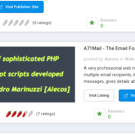
Visit Publisher Site
Reviews
(0 ratings)
0
A71Mail - The Email Fo
posted by
Alecos
in
Web-
A very professional web m
multiple email recipients, 
messages, gives details abo
fully configurable, is very
external templates, has inl
Visit Listing
Vi
regex, supports 6 language
and spanish), supports ema
Reviews
(7 ratings)
like technique, supports ut
0
attachments. This is the 
Ready!