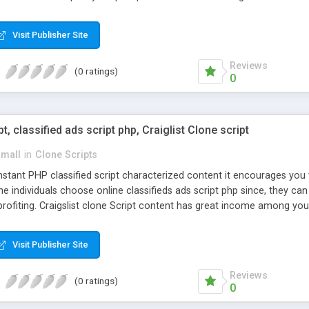
Visit Publisher Site
Reviews
(0 ratings)
0
pt, classified ads script php, Craiglist Clone script
small
in
Clone Scripts
instant PHP classified script characterized content it encourages y
one individuals choose online classifieds ads script php since, they ca
profiting. Craigslist clone Script content has great income among you
Visit Publisher Site
Reviews
(0 ratings)
0