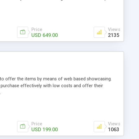
Price
Views
USD 649.00
2135
ou to offer the items by means of web based showcasing.
n purchase effectively with low costs and offer their
.
Price
Views
USD 199.00
1063