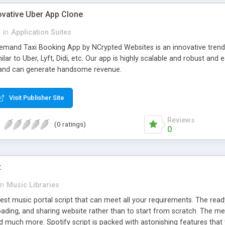
ovative Uber App Clone
l
in
Application Suites
mand Taxi Booking App by NCrypted Websites is an innovative trendse
ilar to Uber, Lyft, Didi, etc. Our app is highly scalable and robust 
e and can generate handsome revenue.
Visit Publisher Site
Reviews
(0 ratings)
0
t
in
Music Libraries
best music portal script that can meet all your requirements. The re
oading, and sharing website rather than to start from scratch. The 
nd much more. Spotify script is packed with astonishing features that