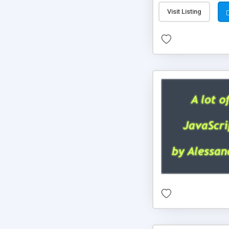
Visit Listing