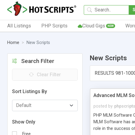
All Listings
PHP Scripts
Cloud Gigs
Wor
NEW
Home
New Scripts
New Scripts
Search Filter
RESULTS 981-100
Clear Filter
Sort Listings By
Advanced MLM Sof
posted by
phpscript
PHP MLM Software Com
Show Only
MLM Software has an a
role in the success 
Free