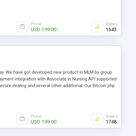
swer for helping you to improve your web-based displaying
n most challenging MLM issues.
Price
Views
USD 199.00
1643
t away. We have got developed new product in MLM by group
payment integration with Associate in Nursing API supported
cure dealing and several other additional. Our Bitcoin php
d be a long run and feverish method to make from the
usiness desires.
Price
Views
USD 199.00
1748