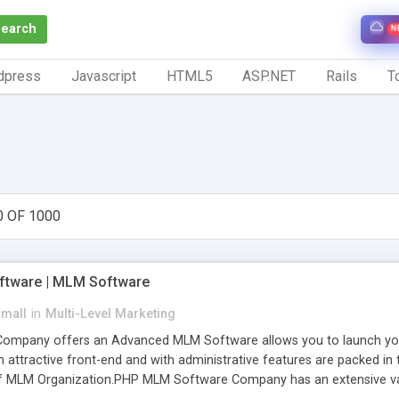
Search
N
dpress
Javascript
HTML5
ASP.NET
Rails
To
0 OF 1000
tware | MLM Software
small
in
Multi-Level Marketing
pany offers an Advanced MLM Software allows you to launch your ow
ttractive front-end and with administrative features are packed in th
of MLM Organization.PHP MLM Software Company has an extensive varie