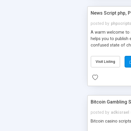
News Script php, 
posted by
phpscript
A warm welcome to st
helps you to publish 
confused state of cho
across the globe thro
PHP News Script. You 
Visit Listing
10 results.
Bitcoin Gambling S
posted by
adkisrael
Bitcoin casino scripts