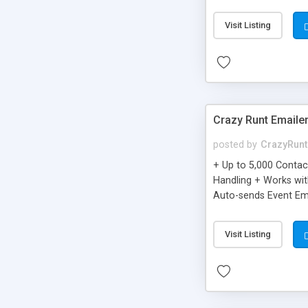
you can be better as o
Visit Listing
Crazy Runt Emaile
posted by
CrazyRunt
+ Up to 5,000 Conta
Handling + Works wit
Auto-sends Event Ema
Visit Listing