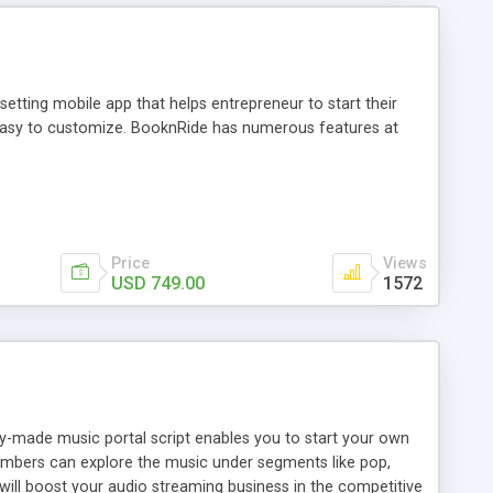
tting mobile app that helps entrepreneur to start their
and easy to customize. BooknRide has numerous features at
Price
Views
USD 749.00
1572
ady-made music portal script enables you to start your own
members can explore the music under segments like pop,
 will boost your audio streaming business in the competitive