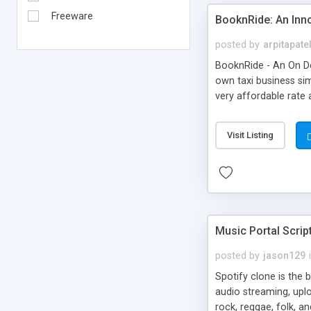
Freeware
BooknRide: An Inn
posted by
arpitapate
BooknRide - An On De
own taxi business sim
very affordable rat
Visit Listing
Music Portal Scrip
posted by
jason129
Spotify clone is the 
audio streaming, upl
rock, reggae, folk, a