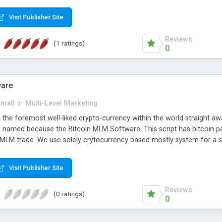
anner. It will likewise be giving progressed multilevel promoting an
 MLM Software that provides the functionality needed to tackle eve
Visit Publisher Site
Reviews
(1 ratings)
0
ware
small
in
Multi-Level Marketing
all the foremost well-liked crypto-currency within the world straigh
ins named because the Bitcoin MLM Software. This script has bitcoin 
 MLM trade. We use solely crytocurrency based mostly system for a se
ely anonymous currency. The Bitcoin MLM Softwrae Development coul
 have got developed this script and is prepared to be used for your b
Visit Publisher Site
Reviews
(0 ratings)
0