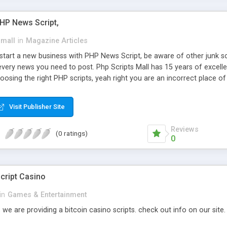
PHP News Script,
small
in
Magazine Articles
art a new business with PHP News Script, be aware of other junk scr
every news you need to post. Php Scripts Mall has 15 years of excelle
osing the right PHP scripts, yeah right you are an incorrect place o
ugh our highly flexible open source PHP scripts. Building online digita
can Google it over the internet for choosing the right choice of news 
Visit Publisher Site
Reviews
(0 ratings)
0
cript Casino
in
Games & Entertainment
 we are providing a bitcoin casino scripts. check out info on our site.