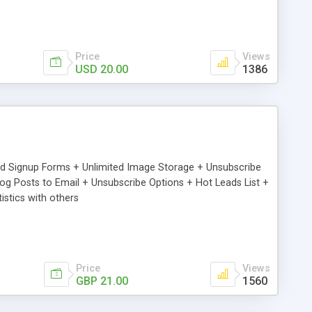
Price
Views
USD 20.00
1386
ed Signup Forms + Unlimited Image Storage + Unsubscribe
 Posts to Email + Unsubscribe Options + Hot Leads List +
stics with others
Price
Views
GBP 21.00
1560