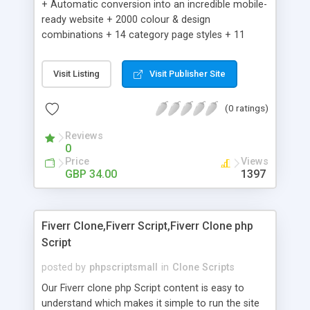
+ Automatic conversion into an incredible mobile-
ready website + 2000 colour & design
combinations + 14 category page styles + 11
product detail page styles + Store brand
customisation; add your logo and product images
Visit Listing
Visit Publisher Site
+ Easy setup wizard + Product details, including
SKU, description, pricing, options and inventory +
(0 ratings)
Add/manage product images + Add categories &
sub-categories + Accept credit card though Intuit,
Reviews
Auhorize.net, Paypal Express, Paypal Payments
0
Pro and Paypal Standard + Real-time shpping
Price
Views
quotes from UPS, FEDEX and USPS + Create your
GBP 34.00
1397
own custom shipping rates + Featured products in
sidebar + Create suggested/related products +
Add coupon codes + Product ratings and
Fiverr Clone,Fiverr Script,Fiverr Clone php
customer reviews + Search engine friendly URLs
Script
posted by
phpscriptsmall
in
Clone Scripts
Our Fiverr clone php Script content is easy to
understand which makes it simple to run the site