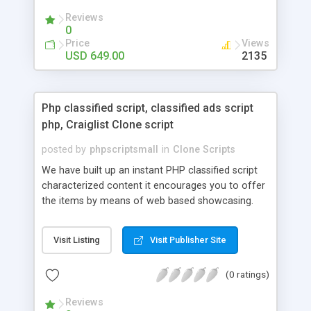
your audio streaming business in the competitive
Reviews
market.
0
Price
Views
USD 649.00
2135
Php classified script, classified ads script
php, Craiglist Clone script
posted by
phpscriptsmall
in
Clone Scripts
We have built up an instant PHP classified script
characterized content it encourages you to offer
the items by means of web based showcasing.
When all is said in done individuals choose online
classifieds ads script php since, they can purchase
Visit Listing
Visit Publisher Site
effectively with low costs and offer their
accessible things by profiting. Craigslist clone
(0 ratings)
Script content has great income among you.
Reviews