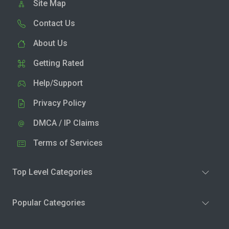
Site Map
Contact Us
About Us
Getting Rated
Help/Support
Privacy Policy
DMCA / IP Claims
Terms of Services
Top Level Categories
Popular Categories