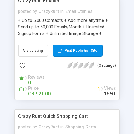
Crazy Runt Emailer
posted by
CrazyRunt
in
Email Utilities
+ Up to 5,000 Contacts + Add more anytime +
Send up to 50,000 Emails/Month + Unlimited
Signup Forms + Unlimited Image Storage +
Unsubscribe Handling + Works with Facebook,
Etsy & More + Automated Welcome Email +
Visit Listing
Visit Publisher Site
Converts Blog Posts to Email + Unsubscribe
Options + Hot Leads List + Auto-sends Event
(0 ratings)
Emails + Automated Email Campaigns + Record
Signup IPs + Share Statistics with others
Reviews
0
Price
Views
GBP 21.00
1560
Crazy Runt Quick Shopping Cart
posted by
CrazyRunt
in
Shopping Carts