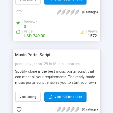
customize. BooknRide has numerous features at
very affordable rate and can generate handsome
(0 ratings)
revenue.
Reviews
0
Price
Views
USD 749.00
1572
Music Portal Script
posted by
jason129
in
Music Libraries
Spotify clone is the best music portal script that
can meet all your requirements. The ready-made
music portal script enables you to start your own
audio streaming, uploading, and sharing website
rather than to start from scratch. The members
Visit Listing
Visit Publisher Site
can explore the music under segments like pop,
rock, reggae, folk, and much more. Spotify script
(0 ratings)
is packed with astonishing features that will boost