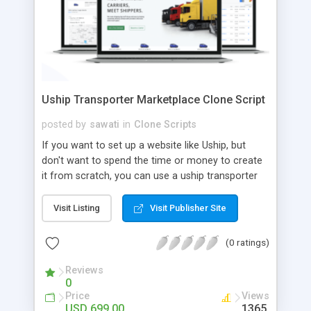
Uship Transporter Marketplace Clone Script
posted by
sawati
in
Clone Scripts
If you want to set up a website like Uship, but
don't want to spend the time or money to create
it from scratch, you can use a uship transporter
marketplace clone script. A Uship clone script is a
tool that allows you to set up an online
Visit Listing
Visit Publisher Site
marketplace exactly like the real thing without all
the hassle. These scripts allow you to easily set up
(0 ratings)
a website with all of the same features as Uship.
A Uship transporter clone script is a program that
Reviews
0
allows you to easily create a website that looks
Price
Views
and functions like Uship. You can find many Uship
USD 699.00
1365