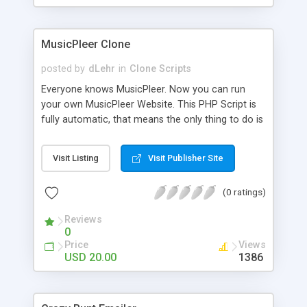
clients their carriers like by UShip or Shiply
MusicPleer Clone
posted by
dLehr
in
Clone Scripts
Everyone knows MusicPleer. Now you can run
your own MusicPleer Website. This PHP Script is
fully automatic, that means the only thing to do is
change the website name and slogan in config
file, change the logo and insert your advertise
Visit Listing
Visit Publisher Site
codes in the designated files. The MusicPleer
Clone Script search in hundreds of sources for
(0 ratings)
music, let you listen the song´s and generates a
mp3 download. With good SEO and a good
Reviews
Domainname you can be better as original.
0
Price
Views
USD 20.00
1386