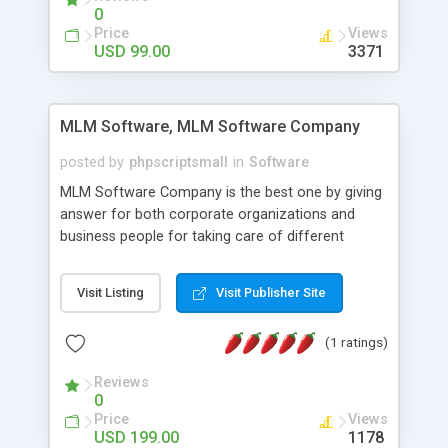
social media login and sharing. We have
0
developed this Php Image Gallery Script with our
Price
Views
15 years of expertise in this industry so you can
USD 99.00
3371
buy the script without any further concerns. The
users can post and view others images, photos,
and digital content and even purchase them.
MLM Software, MLM Software Company
posted by
phpscriptsmall
in
Software
MLM Software Company is the best one by giving
answer for both corporate organizations and
business people for taking care of different
exercises like your specific business that
compliance, item bundle, week after week report,
Visit Listing
Visit Publisher Site
and so forth.Our Multi Level Marketing Software
has extensive variety of settings will let you to run
(1 ratings)
productive MLM software in your own specific
manner.
Reviews
0
Price
Views
USD 199.00
1178