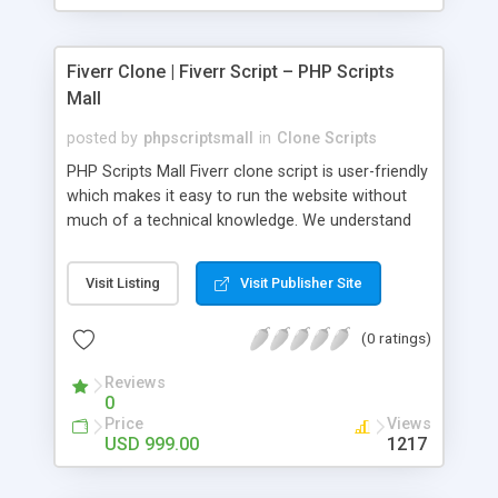
Fiverr Clone | Fiverr Script – PHP Scripts
Mall
posted by
phpscriptsmall
in
Clone Scripts
PHP Scripts Mall Fiverr clone script is user-friendly
which makes it easy to run the website without
much of a technical knowledge. We understand
that getting your website to reach the customers,
micro job seekers and freelancers is necessary.
Visit Listing
Visit Publisher Site
Hence, we have developed our Fiverr script with
SEO-friendly structure and it is optimized in
(0 ratings)
accordance with Google standards which makes
the website come on top of the search results
Reviews
from search engines. You don’t have to worry
0
about the visibility and scalability of your business.
Price
Views
We have integrated this script with several
USD 999.00
1217
revenue models such as banner advertisements,
Membership fees, Google AdSense, commission