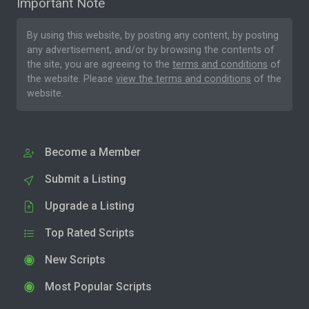
Important Note
By using this website, by posting any content, by posting
any advertisement, and/or by browsing the contents of
the site, you are agreeing to the
terms and conditions
of
the website. Please
view the terms and conditions
of the
website.
Become a Member
Submit a Listing
Upgrade a Listing
Top Rated Scripts
New Scripts
Most Popular Scripts