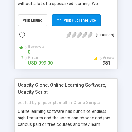
without a lot of a specialized learning. We
comprehend that getting your site to achieve the
clients, smaller scale work searchers and
Visit Listing
Visit Publisher Site
specialists is essential. This it Fiverr Clone allows
your visitors to post jobs that they want to get it
(0 ratings)
done by the job seekers. It is one of the best
micro jobs Fiver script in the marketplace right
Reviews
now.
0
Price
Views
USD 999.00
981
Udacity Clone, Online Learning Software,
Udacity Script
posted by
phpscriptsmall
in
Clone Scripts
Online learning software has bunch of endless
high features and the users can choose and join
carious paid or free courses and they learn
through online for their convenient time and