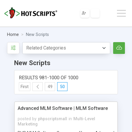
Home
New Scripts
New Scripts
RESULTS 981-1000 OF 1000
First
49
50
Advanced MLM Software | MLM Software
posted by
phpscriptsmall
in
Multi-Level
Marketing