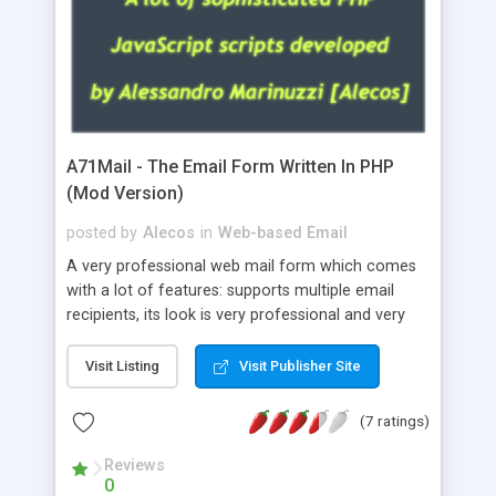
A71Mail - The Email Form Written In PHP
(Mod Version)
posted by
Alecos
in
Web-based Email
A very professional web mail form which comes
with a lot of features: supports multiple email
recipients, its look is very professional and very
nice, has friendly error messages, gives details
about the visitors like ip, browser, os, referer,
Visit Listing
Visit Publisher Site
whois, geoip, is fully configurable, is very easy to
use and install, is fully configurable because uses
(7 ratings)
external templates, has inline error messages, is
able to verify any field by using the regex,
Reviews
0
supports 6 languages at the moment (italian,