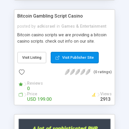
Google it over the internet for choosing the right
choice of news script, however Php Scripts Mall
Bitcoin Gambling Script Casino
will be listed in the top 10 results.
posted by
adkisrael
in
Games & Entertainment
Bitcoin casino scripts we are providing a bitcoin
casino scripts. check out info on our site.
Visit Listing
Visit Publisher Site
(0 ratings)
Reviews
0
Price
Views
USD 199.00
2913