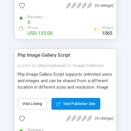
(0 ratings)
Reviews
0
Price
Views
USD 135.00
1065
Php Image Gallery Script
posted by
phpscriptsmall
in
Image Galleries
Php Image Gallery Script supports unlimited users
and images and can be shared from a different
location in different sizes and resolution. Image
Sharing Clone is not just restricted to images and
pictures; it can also be used for several other
Visit Listing
Visit Publisher Site
purposes like digital content, including music,
videos, and templates. I would recommend this
(0 ratings)
script as it has user-friendly navigation, high-speed
downloads, image resize and resolutions support
Reviews