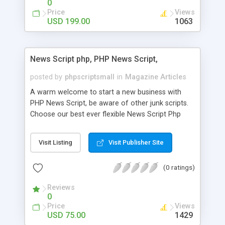
0
Price
Views
USD 199.00
1063
News Script php, PHP News Script,
posted by
phpscriptsmall
in
Magazine Articles
A warm welcome to start a new business with
PHP News Script, be aware of other junk scripts.
Choose our best ever flexible News Script Php
that helps you to publish every news you need to
post. Php Scripts Mall has 15 years of excellence
Visit Listing
Visit Publisher Site
works in open source PHP scripts. If you are in
the confused state of choosing the right PHP
(0 ratings)
scripts, yeah right you are an incorrect place of
picking up News Script Php. Hurray! Publish your
Reviews
hot news across the globe through our highly
0
flexible open source PHP scripts. Building online
Price
Views
digital e-publishing is not quite easy until you
USD 75.00
1429
choose our great PHP News Script. You can