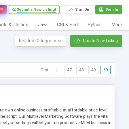
Submit a New Listing!
Sign Up
Sign In
EW
ols & Utilities
Java
CGI & Perl
Python
More
Create New Listing
First
47
48
49
50
n online business profitable at affordable price level.
e script. Our Multilevel Marketing Software plays the vital
ty of settings will let you run productive MLM business in