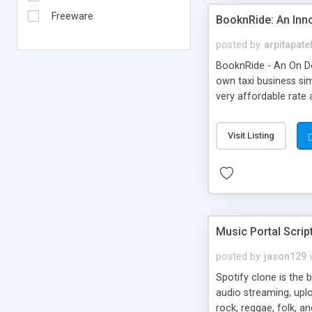
Freeware
BooknRide: An Inn
posted by
arpitapate
BooknRide - An On De
own taxi business sim
very affordable rat
Visit Listing
Music Portal Scrip
posted by
jason129
Spotify clone is the 
audio streaming, upl
rock, reggae, folk, a