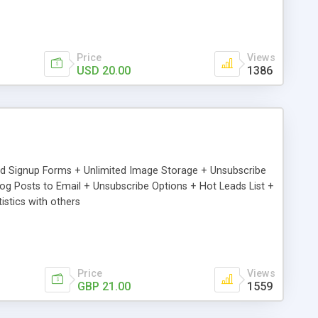
Price
Views
USD 20.00
1386
ed Signup Forms + Unlimited Image Storage + Unsubscribe
 Posts to Email + Unsubscribe Options + Hot Leads List +
stics with others
Price
Views
GBP 21.00
1559