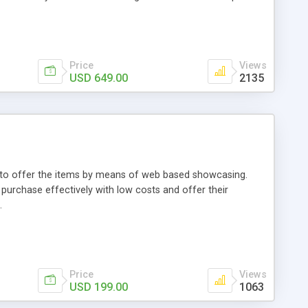
Price
Views
USD 649.00
2135
ou to offer the items by means of web based showcasing.
n purchase effectively with low costs and offer their
.
Price
Views
USD 199.00
1063