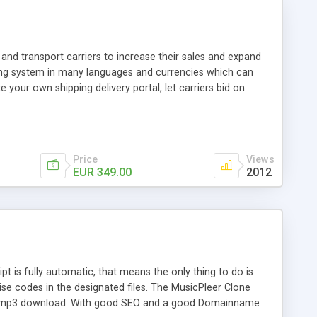
and transport carriers to increase their sales and expand
ping system in many languages and currencies which can
 your own shipping delivery portal, let carriers bid on
arriers their clients and clients their carriers like by UShip
Price
Views
EUR 349.00
2012
is fully automatic, that means the only thing to do is
ise codes in the designated files. The MusicPleer Clone
es a mp3 download. With good SEO and a good Domainname