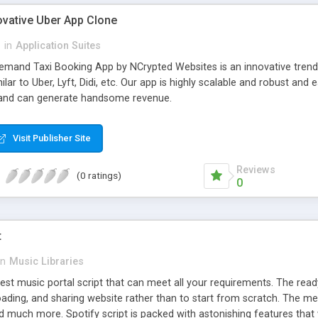
ovative Uber App Clone
l
in
Application Suites
mand Taxi Booking App by NCrypted Websites is an innovative trendse
ilar to Uber, Lyft, Didi, etc. Our app is highly scalable and robust 
e and can generate handsome revenue.
Visit Publisher Site
Reviews
(0 ratings)
0
t
in
Music Libraries
best music portal script that can meet all your requirements. The re
oading, and sharing website rather than to start from scratch. The 
nd much more. Spotify script is packed with astonishing features that