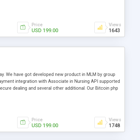
swer for helping you to improve your web-based displaying
n most challenging MLM issues.
Price
Views
USD 199.00
1643
t away. We have got developed new product in MLM by group
payment integration with Associate in Nursing API supported
cure dealing and several other additional. Our Bitcoin php
d be a long run and feverish method to make from the
usiness desires.
Price
Views
USD 199.00
1748