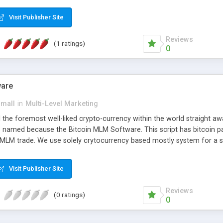
anner. It will likewise be giving progressed multilevel promoting an
 MLM Software that provides the functionality needed to tackle eve
Visit Publisher Site
Reviews
(1 ratings)
0
ware
small
in
Multi-Level Marketing
all the foremost well-liked crypto-currency within the world straigh
ins named because the Bitcoin MLM Software. This script has bitcoin 
 MLM trade. We use solely crytocurrency based mostly system for a se
ely anonymous currency. The Bitcoin MLM Softwrae Development coul
 have got developed this script and is prepared to be used for your b
Visit Publisher Site
Reviews
(0 ratings)
0