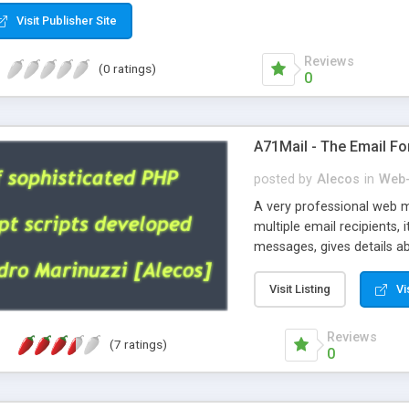
Visit Publisher Site
Reviews
(0 ratings)
0
A71Mail - The Email Fo
posted by
Alecos
in
Web-
A very professional web m
multiple email recipients, 
messages, gives details abo
fully configurable, is very
external templates, has inl
Visit Listing
Vi
regex, supports 6 language
and spanish), supports ema
Reviews
(7 ratings)
like technique, supports ut
0
attachments. This is the 
Ready!