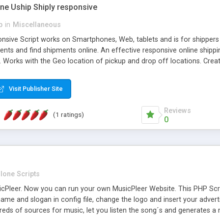
one Uship Shiply responsive
p
in
Miscellaneous
nsive Script works on Smartphones, Web, tablets and is for shippers 
ents and find shipments online. An effective responsive online ship
.. Works with the Geo location of pickup and drop off locations. Create
 their load and clients ad their goods for moving. The system let find c
Visit Publisher Site
Reviews
(1 ratings)
0
lone Scripts
Pleer. Now you can run your own MusicPleer Website. This PHP Script 
me and slogan in config file, change the logo and insert your advert
dreds of sources for music, let you listen the song´s and generat