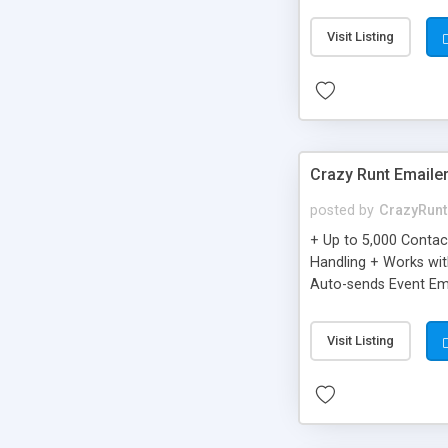
you can be better as o
Visit Listing
Crazy Runt Emaile
posted by
CrazyRunt
+ Up to 5,000 Conta
Handling + Works wit
Auto-sends Event Ema
Visit Listing