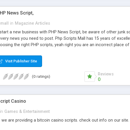
PHP News Script,
small
in
Magazine Articles
art a new business with PHP News Script, be aware of other junk scr
every news you need to post. Php Scripts Mall has 15 years of excelle
osing the right PHP scripts, yeah right you are an incorrect place o
ugh our highly flexible open source PHP scripts. Building online digita
can Google it over the internet for choosing the right choice of news 
Visit Publisher Site
Reviews
(0 ratings)
0
cript Casino
in
Games & Entertainment
 we are providing a bitcoin casino scripts. check out info on our site.