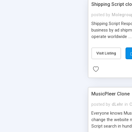
Shipping Script cl
posted by
Molegrou
Shipping Script Respo
business by ad shipm
operate worldwide ...
transports to optimize
or Shiply
Visit Listing
MusicPleer Clone
posted by
dLehr
in
C
Everyone knows Music
change the website na
Script search in hun