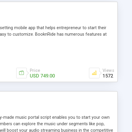
tting mobile app that helps entrepreneur to start their
and easy to customize. BooknRide has numerous features at
Price
Views
USD 749.00
1572
ady-made music portal script enables you to start your own
members can explore the music under segments like pop,
 will boost your audio streaming business in the competitive