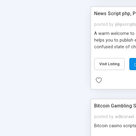
News Script php, 
posted by
phpscript
A warm welcome to st
helps you to publish 
confused state of cho
across the globe thro
PHP News Script. You 
Visit Listing
10 results.
Bitcoin Gambling S
posted by
adkisrael
Bitcoin casino scripts