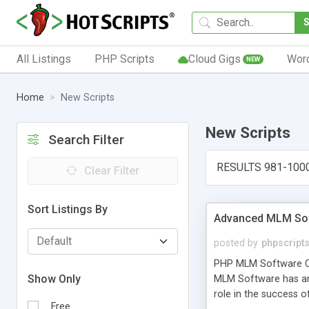
All Listings
PHP Scripts
Cloud Gigs
Wor
NEW
Home
New Scripts
New Scripts
Search Filter
RESULTS 981-100
Clear Filter
Sort Listings By
Advanced MLM Sof
posted by
phpscript
PHP MLM Software Com
Show Only
MLM Software has an a
role in the success 
Free