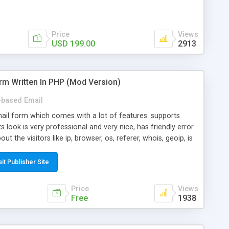
Price
Views
USD 199.00
2913
rm Written In PHP (Mod Version)
based Email
ail form which comes with a lot of features: supports
its look is very professional and very nice, has friendly error
ut the visitors like ip, browser, os, referer, whois, geoip, is
 easy to use and install, is fully configurable because uses
ine error messages, is able to verify any field by using the
sit Publisher Site
s at the moment (italian, french, german, english, albanian
il logs, supports antispam filters and keys, uses a captcha-
Price
Views
f-8 (unicode), supports skins, optionally supports multiple
Free
1938
Mod Version which has Phone Field too! Now it's GDPR