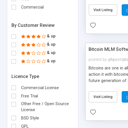
your own particular m
the items. Readymade
Commercial
Visit Listing
By Customer Review
& up
& up
Bitcoin MLM Soft
& up
posted by
phpscript
& up
Bitcoins are one in 
action it with bitco
Licence Type
future generation of
Script supports sol
Commercial License
scratch that's why we
Free Trial
Visit Listing
Other Free / Open Source
License
BSD Style
GPL