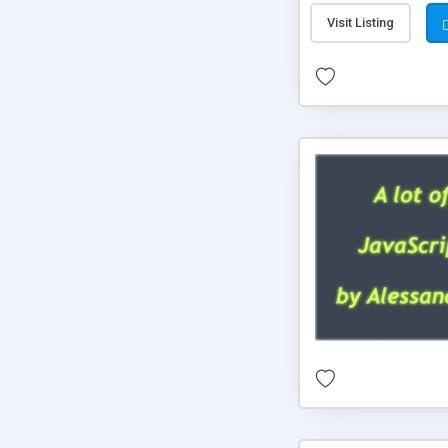
Visit Listing