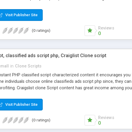
Visit Publisher Site
Reviews
(0 ratings)
0
pt, classified ads script php, Craiglist Clone script
small
in
Clone Scripts
instant PHP classified script characterized content it encourages y
one individuals choose online classifieds ads script php since, they ca
profiting. Craigslist clone Script content has great income among you
Visit Publisher Site
Reviews
(0 ratings)
0