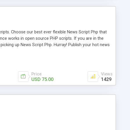
ipts. Choose our best ever flexible News Script Php that
nce works in open source PHP scripts. If you are in the
f picking up News Script Php. Hurray! Publish your hot news
l e-publishing is not quite easy until you choose our great
script, however Php Scripts Mall will be listed in the top
Price
Views
USD 75.00
1429