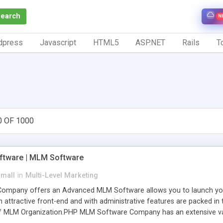
Search
N
dpress
Javascript
HTML5
ASP.NET
Rails
To
0 OF 1000
tware | MLM Software
small
in
Multi-Level Marketing
pany offers an Advanced MLM Software allows you to launch your ow
ttractive front-end and with administrative features are packed in th
of MLM Organization.PHP MLM Software Company has an extensive varie