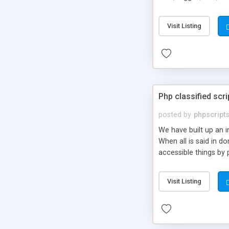
market.
Visit Listing
Php classified scri
posted by
phpscript
We have built up an 
When all is said in d
accessible things by 
Visit Listing