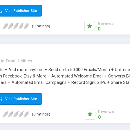
riginal.
Visit Publisher Site
Reviews
(0 ratings)
0
r
in
Email Utilities
cts + Add more anytime + Send up to 50,000 Emails/Month + Unlimit
h Facebook, Etsy & More + Automated Welcome Email + Converts Blog
ils + Automated Email Campaigns + Record Signup IPs + Share Stati
Visit Publisher Site
Reviews
(0 ratings)
0