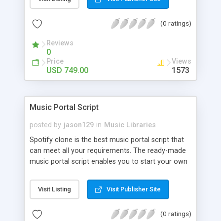
customize. BooknRide has numerous features at
very affordable rate and can generate handsome
(0 ratings)
revenue.
Reviews
0
Price
Views
USD 749.00
1573
Music Portal Script
posted by
jason129
in
Music Libraries
Spotify clone is the best music portal script that
can meet all your requirements. The ready-made
music portal script enables you to start your own
audio streaming, uploading, and sharing website
rather than to start from scratch. The members
Visit Listing
Visit Publisher Site
can explore the music under segments like pop,
rock, reggae, folk, and much more. Spotify script
(0 ratings)
is packed with astonishing features that will boost