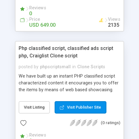
your audio streaming business in the competitive
Reviews
market.
0
Price
Views
USD 649.00
2135
Php classified script, classified ads script
php, Craiglist Clone script
posted by
phpscriptsmall
in
Clone Scripts
We have built up an instant PHP classified script
characterized content it encourages you to offer
the items by means of web based showcasing.
When all is said in done individuals choose online
classifieds ads script php since, they can purchase
Visit Listing
Visit Publisher Site
effectively with low costs and offer their
accessible things by profiting. Craigslist clone
(0 ratings)
Script content has great income among you.
Reviews