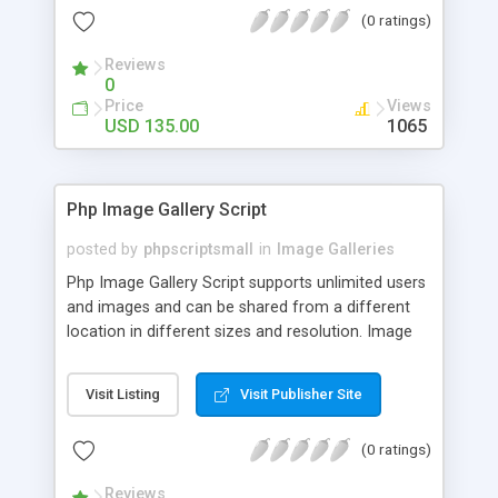
(0 ratings)
Reviews
0
Price
Views
USD 135.00
1065
Php Image Gallery Script
posted by
phpscriptsmall
in
Image Galleries
Php Image Gallery Script supports unlimited users
and images and can be shared from a different
location in different sizes and resolution. Image
Sharing Clone is not just restricted to images and
pictures; it can also be used for several other
Visit Listing
Visit Publisher Site
purposes like digital content, including music,
videos, and templates. I would recommend this
(0 ratings)
script as it has user-friendly navigation, high-speed
downloads, image resize and resolutions support
Reviews