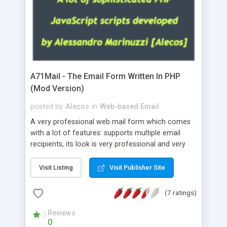
A71Mail - The Email Form Written In PHP
(Mod Version)
posted by
Alecos
in
Web-based Email
A very professional web mail form which comes
with a lot of features: supports multiple email
recipients, its look is very professional and very
nice, has friendly error messages, gives details
about the visitors like ip, browser, os, referer,
Visit Listing
Visit Publisher Site
whois, geoip, is fully configurable, is very easy to
use and install, is fully configurable because uses
(7 ratings)
external templates, has inline error messages, is
able to verify any field by using the regex,
Reviews
0
supports 6 languages at the moment (italian,