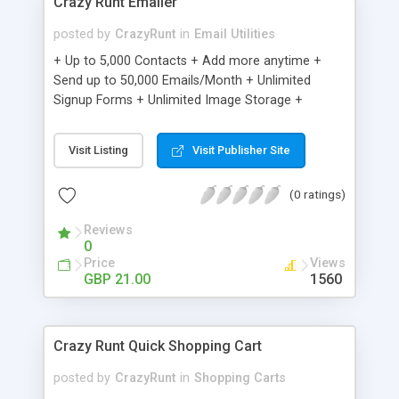
Crazy Runt Emailer
posted by
CrazyRunt
in
Email Utilities
+ Up to 5,000 Contacts + Add more anytime +
Send up to 50,000 Emails/Month + Unlimited
Signup Forms + Unlimited Image Storage +
Unsubscribe Handling + Works with Facebook,
Etsy & More + Automated Welcome Email +
Visit Listing
Visit Publisher Site
Converts Blog Posts to Email + Unsubscribe
Options + Hot Leads List + Auto-sends Event
(0 ratings)
Emails + Automated Email Campaigns + Record
Signup IPs + Share Statistics with others
Reviews
0
Price
Views
GBP 21.00
1560
Crazy Runt Quick Shopping Cart
posted by
CrazyRunt
in
Shopping Carts