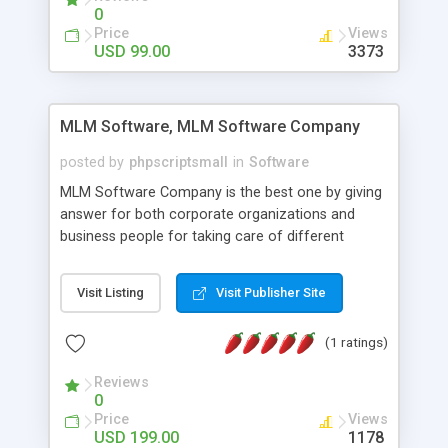
social media login and sharing. We have
0
developed this Php Image Gallery Script with our
Price
Views
15 years of expertise in this industry so you can
USD 99.00
3373
buy the script without any further concerns. The
users can post and view others images, photos,
and digital content and even purchase them.
MLM Software, MLM Software Company
posted by
phpscriptsmall
in
Software
MLM Software Company is the best one by giving
answer for both corporate organizations and
business people for taking care of different
exercises like your specific business that
compliance, item bundle, week after week report,
Visit Listing
Visit Publisher Site
and so forth.Our Multi Level Marketing Software
has extensive variety of settings will let you to run
(1 ratings)
productive MLM software in your own specific
manner.
Reviews
0
Price
Views
USD 199.00
1178