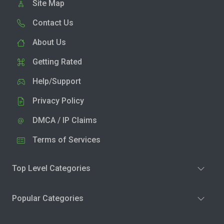
Site Map
Contact Us
About Us
Getting Rated
Help/Support
Privacy Policy
DMCA / IP Claims
Terms of Services
Top Level Categories
Popular Categories