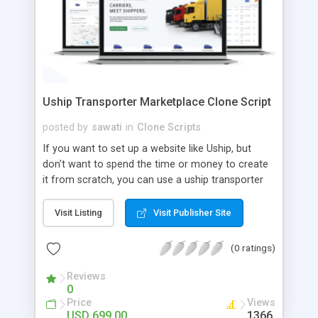
Uship Transporter Marketplace Clone Script
posted by
sawati
in
Clone Scripts
If you want to set up a website like Uship, but
don't want to spend the time or money to create
it from scratch, you can use a uship transporter
marketplace clone script. A Uship clone script is a
tool that allows you to set up an online
Visit Listing
Visit Publisher Site
marketplace exactly like the real thing without all
the hassle. These scripts allow you to easily set up
(0 ratings)
a website with all of the same features as Uship.
A Uship transporter clone script is a program that
Reviews
0
allows you to easily create a website that looks
Price
Views
and functions like Uship. You can find many Uship
USD 699.00
1366