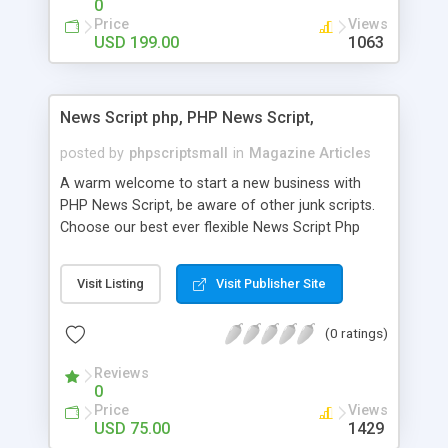
0
Price
Views
USD 199.00
1063
News Script php, PHP News Script,
posted by
phpscriptsmall
in
Magazine Articles
A warm welcome to start a new business with
PHP News Script, be aware of other junk scripts.
Choose our best ever flexible News Script Php
that helps you to publish every news you need to
post. Php Scripts Mall has 15 years of excellence
Visit Listing
Visit Publisher Site
works in open source PHP scripts. If you are in
the confused state of choosing the right PHP
(0 ratings)
scripts, yeah right you are an incorrect place of
picking up News Script Php. Hurray! Publish your
Reviews
hot news across the globe through our highly
0
flexible open source PHP scripts. Building online
Price
Views
digital e-publishing is not quite easy until you
USD 75.00
1429
choose our great PHP News Script. You can