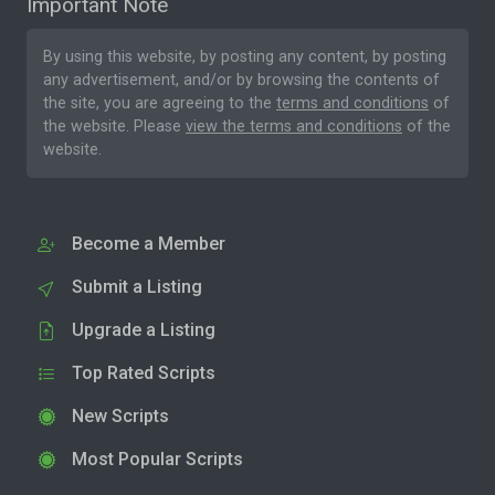
Important Note
By using this website, by posting any content, by posting
any advertisement, and/or by browsing the contents of
the site, you are agreeing to the
terms and conditions
of
the website. Please
view the terms and conditions
of the
website.
Become a Member
Submit a Listing
Upgrade a Listing
Top Rated Scripts
New Scripts
Most Popular Scripts