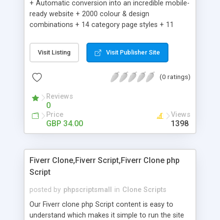
+ Automatic conversion into an incredible mobile-
ready website + 2000 colour & design
combinations + 14 category page styles + 11
product detail page styles + Store brand
customisation; add your logo and product images
Visit Listing
Visit Publisher Site
+ Easy setup wizard + Product details, including
SKU, description, pricing, options and inventory +
(0 ratings)
Add/manage product images + Add categories &
sub-categories + Accept credit card though Intuit,
Reviews
Auhorize.net, Paypal Express, Paypal Payments
0
Pro and Paypal Standard + Real-time shpping
Price
Views
quotes from UPS, FEDEX and USPS + Create your
GBP 34.00
1398
own custom shipping rates + Featured products in
sidebar + Create suggested/related products +
Add coupon codes + Product ratings and
Fiverr Clone,Fiverr Script,Fiverr Clone php
customer reviews + Search engine friendly URLs
Script
posted by
phpscriptsmall
in
Clone Scripts
Our Fiverr clone php Script content is easy to
understand which makes it simple to run the site