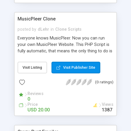
clients their carriers like by UShip or Shiply
MusicPleer Clone
posted by
dLehr
in
Clone Scripts
Everyone knows MusicPleer. Now you can run
your own MusicPleer Website. This PHP Script is
fully automatic, that means the only thing to do is
change the website name and slogan in config
file, change the logo and insert your advertise
Visit Listing
Visit Publisher Site
codes in the designated files. The MusicPleer
Clone Script search in hundreds of sources for
(0 ratings)
music, let you listen the song´s and generates a
mp3 download. With good SEO and a good
Reviews
Domainname you can be better as original.
0
Price
Views
USD 20.00
1387