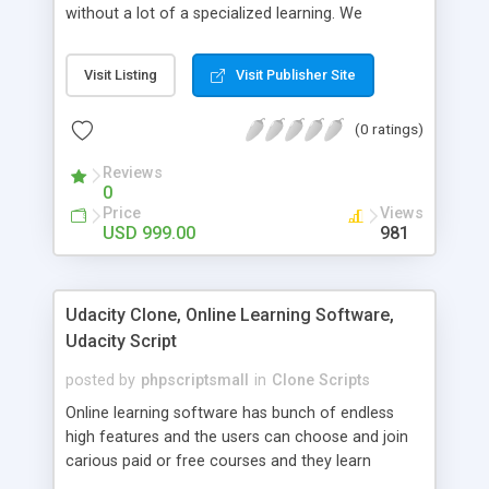
without a lot of a specialized learning. We
comprehend that getting your site to achieve the
clients, smaller scale work searchers and
Visit Listing
Visit Publisher Site
specialists is essential. This it Fiverr Clone allows
your visitors to post jobs that they want to get it
(0 ratings)
done by the job seekers. It is one of the best
micro jobs Fiver script in the marketplace right
Reviews
now.
0
Price
Views
USD 999.00
981
Udacity Clone, Online Learning Software,
Udacity Script
posted by
phpscriptsmall
in
Clone Scripts
Online learning software has bunch of endless
high features and the users can choose and join
carious paid or free courses and they learn
through online for their convenient time and