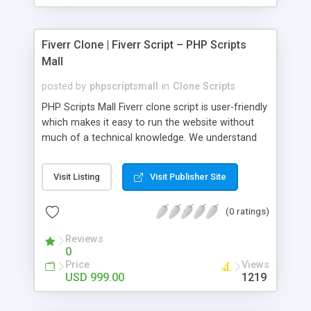
Fiverr Clone | Fiverr Script – PHP Scripts
Mall
posted by
phpscriptsmall
in
Clone Scripts
PHP Scripts Mall Fiverr clone script is user-friendly
which makes it easy to run the website without
much of a technical knowledge. We understand
that getting your website to reach the customers,
micro job seekers and freelancers is necessary.
Visit Listing
Visit Publisher Site
Hence, we have developed our Fiverr script with
SEO-friendly structure and it is optimized in
(0 ratings)
accordance with Google standards which makes
the website come on top of the search results
Reviews
from search engines. You don’t have to worry
0
about the visibility and scalability of your business.
Price
Views
We have integrated this script with several
USD 999.00
1219
revenue models such as banner advertisements,
Membership fees, Google AdSense, commission