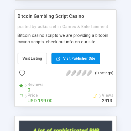
Google it over the internet for choosing the right
choice of news script, however Php Scripts Mall
Bitcoin Gambling Script Casino
will be listed in the top 10 results.
posted by
adkisrael
in
Games & Entertainment
Bitcoin casino scripts we are providing a bitcoin
casino scripts. check out info on our site.
Visit Listing
Visit Publisher Site
(0 ratings)
Reviews
0
Price
Views
USD 199.00
2913