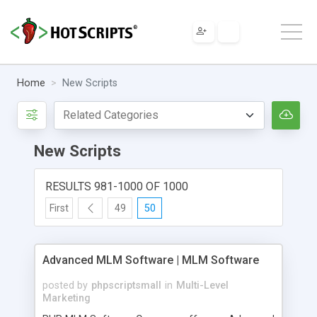
Home
New Scripts
New Scripts
RESULTS 981-1000 OF 1000
First
49
50
Advanced MLM Software | MLM Software
posted by
phpscriptsmall
in
Multi-Level
Marketing