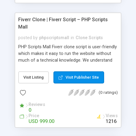
Fiverr Clone | Fiverr Script – PHP Scripts
Mall
posted by
phpscriptsmall
in
Clone Scripts
PHP Scripts Mall Fiverr clone script is user-friendly
which makes it easy to run the website without
much of a technical knowledge. We understand
that getting your website to reach the customers,
micro job seekers and freelancers is necessary.
Visit Listing
Visit Publisher Site
Hence, we have developed our Fiverr script with
SEO-friendly structure and it is optimized in
(0 ratings)
accordance with Google standards which makes
the website come on top of the search results
Reviews
from search engines. You don’t have to worry
0
about the visibility and scalability of your business.
Price
Views
We have integrated this script with several
USD 999.00
1216
revenue models such as banner advertisements,
Membership fees, Google AdSense, commission