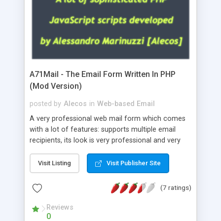
A71Mail - The Email Form Written In PHP
(Mod Version)
posted by
Alecos
in
Web-based Email
A very professional web mail form which comes
with a lot of features: supports multiple email
recipients, its look is very professional and very
nice, has friendly error messages, gives details
about the visitors like ip, browser, os, referer,
Visit Listing
Visit Publisher Site
whois, geoip, is fully configurable, is very easy to
use and install, is fully configurable because uses
(7 ratings)
external templates, has inline error messages, is
able to verify any field by using the regex,
Reviews
0
supports 6 languages at the moment (italian,