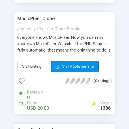
clients their carriers like by UShip or Shiply
MusicPleer Clone
posted by
dLehr
in
Clone Scripts
Everyone knows MusicPleer. Now you can run
your own MusicPleer Website. This PHP Script is
fully automatic, that means the only thing to do is
change the website name and slogan in config
file, change the logo and insert your advertise
Visit Listing
Visit Publisher Site
codes in the designated files. The MusicPleer
Clone Script search in hundreds of sources for
(0 ratings)
music, let you listen the song´s and generates a
mp3 download. With good SEO and a good
Reviews
Domainname you can be better as original.
0
Price
Views
USD 20.00
1386