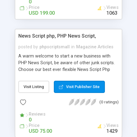
0
Price
Views
USD 199.00
1063
News Script php, PHP News Script,
posted by
phpscriptsmall
in
Magazine Articles
A warm welcome to start a new business with
PHP News Script, be aware of other junk scripts.
Choose our best ever flexible News Script Php
that helps you to publish every news you need to
post. Php Scripts Mall has 15 years of excellence
Visit Listing
Visit Publisher Site
works in open source PHP scripts. If you are in
the confused state of choosing the right PHP
(0 ratings)
scripts, yeah right you are an incorrect place of
picking up News Script Php. Hurray! Publish your
Reviews
hot news across the globe through our highly
0
flexible open source PHP scripts. Building online
Price
Views
digital e-publishing is not quite easy until you
USD 75.00
1429
choose our great PHP News Script. You can