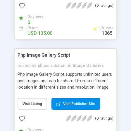
(0 ratings)
Reviews
0
Price
Views
USD 135.00
1065
Php Image Gallery Script
posted by
phpscriptsmall
in
Image Galleries
Php Image Gallery Script supports unlimited users
and images and can be shared from a different
location in different sizes and resolution. Image
Sharing Clone is not just restricted to images and
pictures; it can also be used for several other
Visit Listing
Visit Publisher Site
purposes like digital content, including music,
videos, and templates. I would recommend this
(0 ratings)
script as it has user-friendly navigation, high-speed
downloads, image resize and resolutions support
Reviews