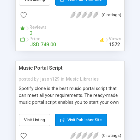
customize. BooknRide has numerous features at
very affordable rate and can generate handsome
(0 ratings)
revenue.
Reviews
0
Price
Views
USD 749.00
1572
Music Portal Script
posted by
jason129
in
Music Libraries
Spotify clone is the best music portal script that
can meet all your requirements. The ready-made
music portal script enables you to start your own
audio streaming, uploading, and sharing website
rather than to start from scratch. The members
Visit Listing
Visit Publisher Site
can explore the music under segments like pop,
rock, reggae, folk, and much more. Spotify script
(0 ratings)
is packed with astonishing features that will boost