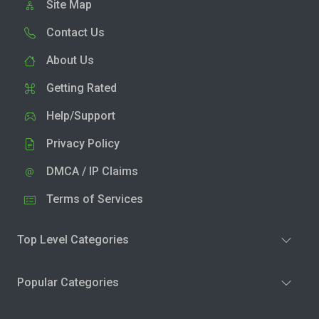
Site Map
Contact Us
About Us
Getting Rated
Help/Support
Privacy Policy
DMCA / IP Claims
Terms of Services
Top Level Categories
Popular Categories