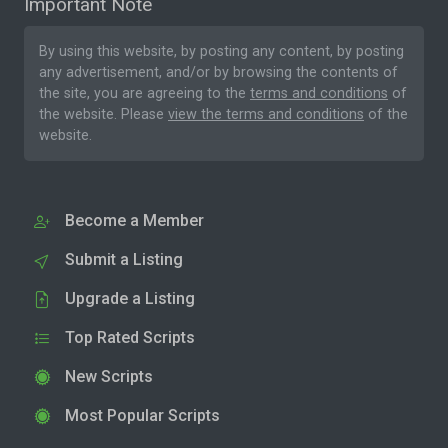
Important Note
By using this website, by posting any content, by posting
any advertisement, and/or by browsing the contents of
the site, you are agreeing to the
terms and conditions
of
the website. Please
view the terms and conditions
of the
website.
Become a Member
Submit a Listing
Upgrade a Listing
Top Rated Scripts
New Scripts
Most Popular Scripts