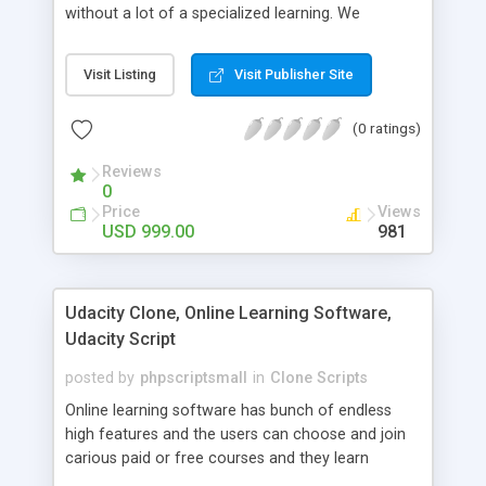
without a lot of a specialized learning. We
comprehend that getting your site to achieve the
clients, smaller scale work searchers and
Visit Listing
Visit Publisher Site
specialists is essential. This it Fiverr Clone allows
your visitors to post jobs that they want to get it
(0 ratings)
done by the job seekers. It is one of the best
micro jobs Fiver script in the marketplace right
Reviews
now.
0
Price
Views
USD 999.00
981
Udacity Clone, Online Learning Software,
Udacity Script
posted by
phpscriptsmall
in
Clone Scripts
Online learning software has bunch of endless
high features and the users can choose and join
carious paid or free courses and they learn
through online for their convenient time and