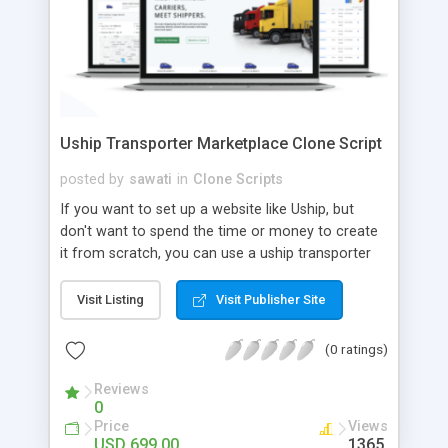
Uship Transporter Marketplace Clone Script
posted by
sawati
in
Clone Scripts
If you want to set up a website like Uship, but
don't want to spend the time or money to create
it from scratch, you can use a uship transporter
marketplace clone script. A Uship clone script is a
tool that allows you to set up an online
Visit Listing
Visit Publisher Site
marketplace exactly like the real thing without all
the hassle. These scripts allow you to easily set up
(0 ratings)
a website with all of the same features as Uship.
A Uship transporter clone script is a program that
Reviews
0
allows you to easily create a website that looks
Price
Views
and functions like Uship. You can find many Uship
USD 699.00
1365