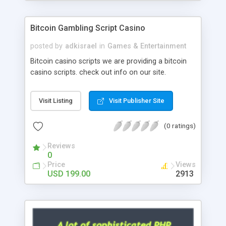
Google it over the internet for choosing the right
choice of news script, however Php Scripts Mall
Bitcoin Gambling Script Casino
will be listed in the top 10 results.
posted by
adkisrael
in
Games & Entertainment
Bitcoin casino scripts we are providing a bitcoin
casino scripts. check out info on our site.
Visit Listing
Visit Publisher Site
(0 ratings)
Reviews
0
Price
Views
USD 199.00
2913