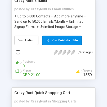
Crazy Runt Emailer
posted by
CrazyRunt
in
Email Utilities
+ Up to 5,000 Contacts + Add more anytime +
Send up to 50,000 Emails/Month + Unlimited
Signup Forms + Unlimited Image Storage +
Unsubscribe Handling + Works with Facebook,
Etsy & More + Automated Welcome Email +
Visit Listing
Visit Publisher Site
Converts Blog Posts to Email + Unsubscribe
Options + Hot Leads List + Auto-sends Event
(0 ratings)
Emails + Automated Email Campaigns + Record
Signup IPs + Share Statistics with others
Reviews
0
Price
Views
GBP 21.00
1559
Crazy Runt Quick Shopping Cart
posted by
CrazyRunt
in
Shopping Carts