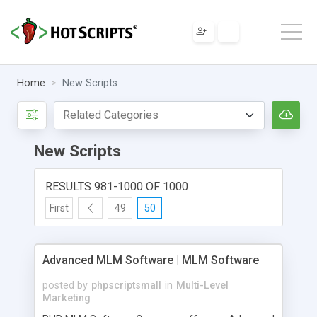
Home
New Scripts
New Scripts
RESULTS 981-1000 OF 1000
First
49
50
Advanced MLM Software | MLM Software
posted by
phpscriptsmall
in
Multi-Level
Marketing