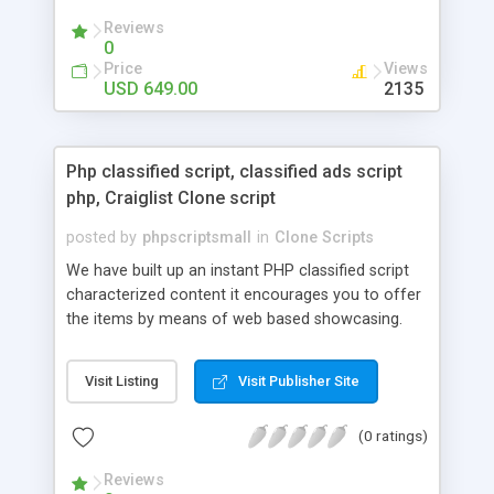
your audio streaming business in the competitive
Reviews
market.
0
Price
Views
USD 649.00
2135
Php classified script, classified ads script
php, Craiglist Clone script
posted by
phpscriptsmall
in
Clone Scripts
We have built up an instant PHP classified script
characterized content it encourages you to offer
the items by means of web based showcasing.
When all is said in done individuals choose online
classifieds ads script php since, they can purchase
Visit Listing
Visit Publisher Site
effectively with low costs and offer their
accessible things by profiting. Craigslist clone
(0 ratings)
Script content has great income among you.
Reviews