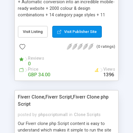
+ Automatic conversion into an incredible mobile-
ready website + 2000 colour & design
combinations + 14 category page styles + 11
product detail page styles + Store brand
customisation; add your logo and product images
Visit Listing
Visit Publisher Site
+ Easy setup wizard + Product details, including
SKU, description, pricing, options and inventory +
(0 ratings)
Add/manage product images + Add categories &
sub-categories + Accept credit card though Intuit,
Reviews
Auhorize.net, Paypal Express, Paypal Payments
0
Pro and Paypal Standard + Real-time shpping
Price
Views
quotes from UPS, FEDEX and USPS + Create your
GBP 34.00
1396
own custom shipping rates + Featured products in
sidebar + Create suggested/related products +
Add coupon codes + Product ratings and
Fiverr Clone,Fiverr Script,Fiverr Clone php
customer reviews + Search engine friendly URLs
Script
posted by
phpscriptsmall
in
Clone Scripts
Our Fiverr clone php Script content is easy to
understand which makes it simple to run the site