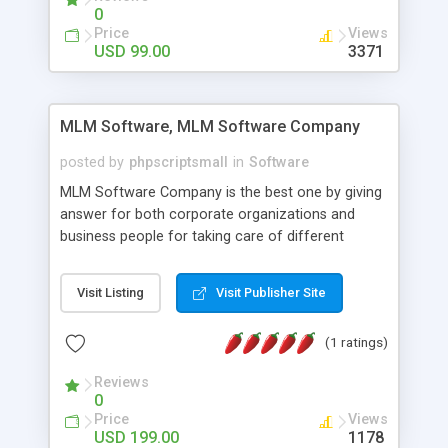
social media login and sharing. We have
0
developed this Php Image Gallery Script with our
Price
Views
15 years of expertise in this industry so you can
USD 99.00
3371
buy the script without any further concerns. The
users can post and view others images, photos,
and digital content and even purchase them.
MLM Software, MLM Software Company
posted by
phpscriptsmall
in
Software
MLM Software Company is the best one by giving
answer for both corporate organizations and
business people for taking care of different
exercises like your specific business that
compliance, item bundle, week after week report,
Visit Listing
Visit Publisher Site
and so forth.Our Multi Level Marketing Software
has extensive variety of settings will let you to run
(1 ratings)
productive MLM software in your own specific
manner.
Reviews
0
Price
Views
USD 199.00
1178