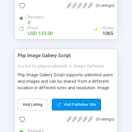
(0 ratings)
Reviews
0
Price
Views
USD 135.00
1065
Php Image Gallery Script
posted by
phpscriptsmall
in
Image Galleries
Php Image Gallery Script supports unlimited users
and images and can be shared from a different
location in different sizes and resolution. Image
Sharing Clone is not just restricted to images and
pictures; it can also be used for several other
Visit Listing
Visit Publisher Site
purposes like digital content, including music,
videos, and templates. I would recommend this
(0 ratings)
script as it has user-friendly navigation, high-speed
downloads, image resize and resolutions support
Reviews