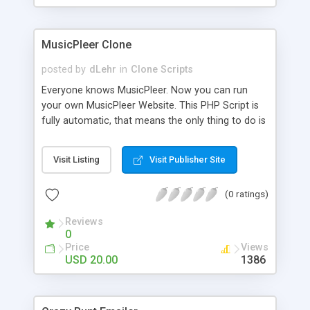
clients their carriers like by UShip or Shiply
MusicPleer Clone
posted by
dLehr
in
Clone Scripts
Everyone knows MusicPleer. Now you can run
your own MusicPleer Website. This PHP Script is
fully automatic, that means the only thing to do is
change the website name and slogan in config
file, change the logo and insert your advertise
Visit Listing
Visit Publisher Site
codes in the designated files. The MusicPleer
Clone Script search in hundreds of sources for
(0 ratings)
music, let you listen the song´s and generates a
mp3 download. With good SEO and a good
Reviews
Domainname you can be better as original.
0
Price
Views
USD 20.00
1386