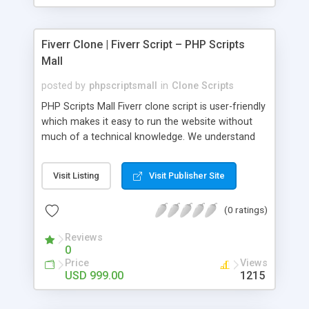
Fiverr Clone | Fiverr Script – PHP Scripts
Mall
posted by
phpscriptsmall
in
Clone Scripts
PHP Scripts Mall Fiverr clone script is user-friendly
which makes it easy to run the website without
much of a technical knowledge. We understand
that getting your website to reach the customers,
micro job seekers and freelancers is necessary.
Visit Listing
Visit Publisher Site
Hence, we have developed our Fiverr script with
SEO-friendly structure and it is optimized in
(0 ratings)
accordance with Google standards which makes
the website come on top of the search results
Reviews
from search engines. You don’t have to worry
0
about the visibility and scalability of your business.
Price
Views
We have integrated this script with several
USD 999.00
1215
revenue models such as banner advertisements,
Membership fees, Google AdSense, commission