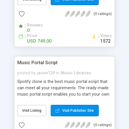
customize. BooknRide has numerous features at
very affordable rate and can generate handsome
(0 ratings)
revenue.
Reviews
0
Price
Views
USD 749.00
1572
Music Portal Script
posted by
jason129
in
Music Libraries
Spotify clone is the best music portal script that
can meet all your requirements. The ready-made
music portal script enables you to start your own
audio streaming, uploading, and sharing website
rather than to start from scratch. The members
Visit Listing
Visit Publisher Site
can explore the music under segments like pop,
rock, reggae, folk, and much more. Spotify script
(0 ratings)
is packed with astonishing features that will boost