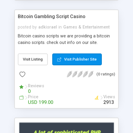
Google it over the internet for choosing the right
choice of news script, however Php Scripts Mall
Bitcoin Gambling Script Casino
will be listed in the top 10 results.
posted by
adkisrael
in
Games & Entertainment
Bitcoin casino scripts we are providing a bitcoin
casino scripts. check out info on our site.
Visit Listing
Visit Publisher Site
(0 ratings)
Reviews
0
Price
Views
USD 199.00
2913