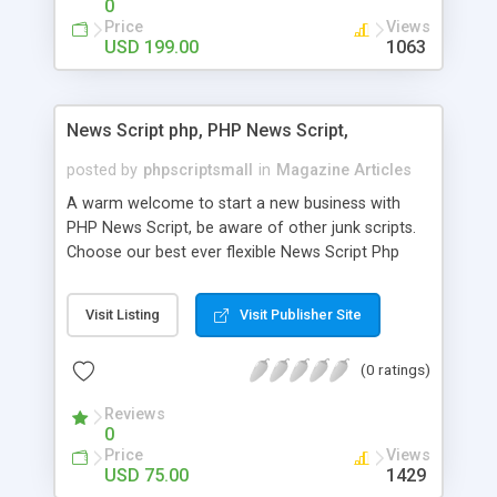
0
Price
Views
USD 199.00
1063
News Script php, PHP News Script,
posted by
phpscriptsmall
in
Magazine Articles
A warm welcome to start a new business with
PHP News Script, be aware of other junk scripts.
Choose our best ever flexible News Script Php
that helps you to publish every news you need to
post. Php Scripts Mall has 15 years of excellence
Visit Listing
Visit Publisher Site
works in open source PHP scripts. If you are in
the confused state of choosing the right PHP
(0 ratings)
scripts, yeah right you are an incorrect place of
picking up News Script Php. Hurray! Publish your
Reviews
hot news across the globe through our highly
0
flexible open source PHP scripts. Building online
Price
Views
digital e-publishing is not quite easy until you
USD 75.00
1429
choose our great PHP News Script. You can