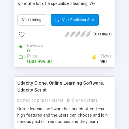
without a lot of a specialized learning. We
comprehend that getting your site to achieve the
clients, smaller scale work searchers and
Visit Listing
Visit Publisher Site
specialists is essential. This it Fiverr Clone allows
your visitors to post jobs that they want to get it
(0 ratings)
done by the job seekers. It is one of the best
micro jobs Fiver script in the marketplace right
Reviews
now.
0
Price
Views
USD 999.00
981
Udacity Clone, Online Learning Software,
Udacity Script
posted by
phpscriptsmall
in
Clone Scripts
Online learning software has bunch of endless
high features and the users can choose and join
carious paid or free courses and they learn
through online for their convenient time and