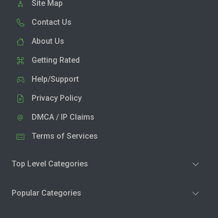
Site Map
Contact Us
About Us
Getting Rated
Help/Support
Privacy Policy
DMCA / IP Claims
Terms of Services
Top Level Categories
Popular Categories