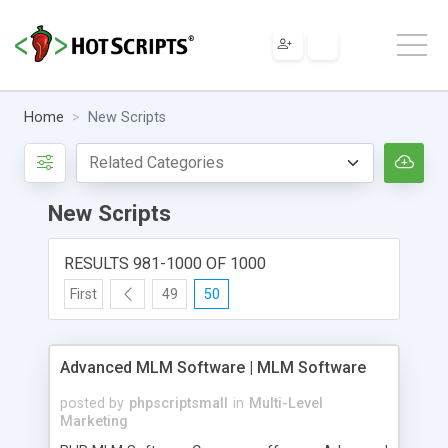
Home
New Scripts
New Scripts
RESULTS 981-1000 OF 1000
First
49
50
Advanced MLM Software | MLM Software
posted by
phpscriptsmall
in
Multi-Level
Marketing