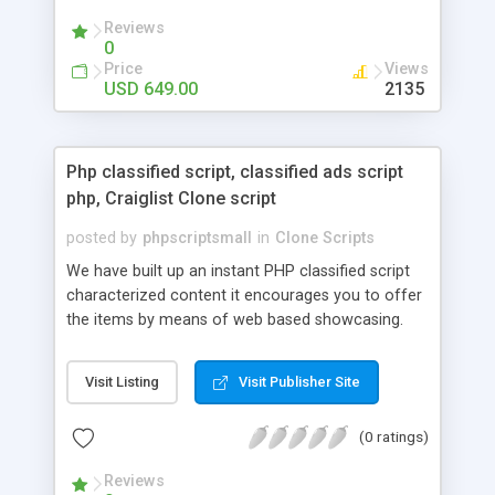
your audio streaming business in the competitive
Reviews
market.
0
Price
Views
USD 649.00
2135
Php classified script, classified ads script
php, Craiglist Clone script
posted by
phpscriptsmall
in
Clone Scripts
We have built up an instant PHP classified script
characterized content it encourages you to offer
the items by means of web based showcasing.
When all is said in done individuals choose online
classifieds ads script php since, they can purchase
Visit Listing
Visit Publisher Site
effectively with low costs and offer their
accessible things by profiting. Craigslist clone
(0 ratings)
Script content has great income among you.
Reviews