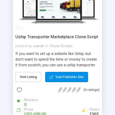
Uship Transporter Marketplace Clone Script
posted by
sawati
in
Clone Scripts
If you want to set up a website like Uship, but
don't want to spend the time or money to create
it from scratch, you can use a uship transporter
marketplace clone script. A Uship clone script is a
tool that allows you to set up an online
Visit Listing
Visit Publisher Site
marketplace exactly like the real thing without all
the hassle. These scripts allow you to easily set up
(0 ratings)
a website with all of the same features as Uship.
A Uship transporter clone script is a program that
Reviews
0
allows you to easily create a website that looks
Price
Views
and functions like Uship. You can find many Uship
USD 699.00
1365