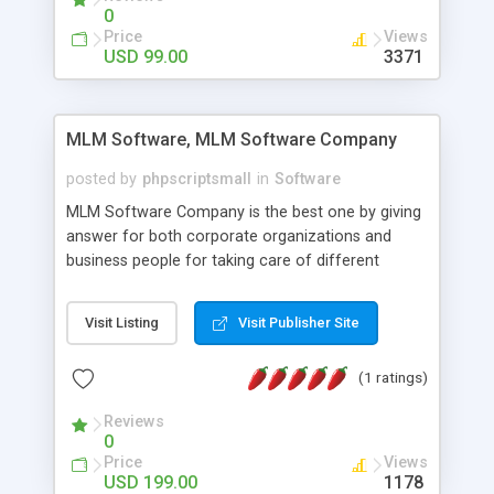
social media login and sharing. We have
0
developed this Php Image Gallery Script with our
Price
Views
15 years of expertise in this industry so you can
USD 99.00
3371
buy the script without any further concerns. The
users can post and view others images, photos,
and digital content and even purchase them.
MLM Software, MLM Software Company
posted by
phpscriptsmall
in
Software
MLM Software Company is the best one by giving
answer for both corporate organizations and
business people for taking care of different
exercises like your specific business that
compliance, item bundle, week after week report,
Visit Listing
Visit Publisher Site
and so forth.Our Multi Level Marketing Software
has extensive variety of settings will let you to run
(1 ratings)
productive MLM software in your own specific
manner.
Reviews
0
Price
Views
USD 199.00
1178