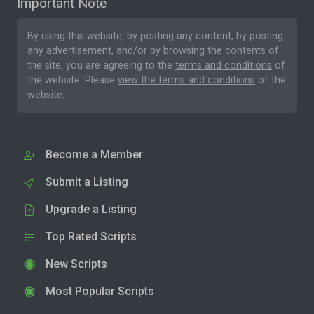
Important Note
By using this website, by posting any content, by posting
any advertisement, and/or by browsing the contents of
the site, you are agreeing to the
terms and conditions
of
the website. Please
view the terms and conditions
of the
website.
Become a Member
Submit a Listing
Upgrade a Listing
Top Rated Scripts
New Scripts
Most Popular Scripts