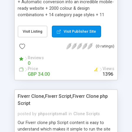
+ Automatic conversion into an incredible mobile-
ready website + 2000 colour & design
combinations + 14 category page styles + 11
product detail page styles + Store brand
customisation; add your logo and product images
Visit Listing
Visit Publisher Site
+ Easy setup wizard + Product details, including
SKU, description, pricing, options and inventory +
(0 ratings)
Add/manage product images + Add categories &
sub-categories + Accept credit card though Intuit,
Reviews
Auhorize.net, Paypal Express, Paypal Payments
0
Pro and Paypal Standard + Real-time shpping
Price
Views
quotes from UPS, FEDEX and USPS + Create your
GBP 34.00
1396
own custom shipping rates + Featured products in
sidebar + Create suggested/related products +
Add coupon codes + Product ratings and
Fiverr Clone,Fiverr Script,Fiverr Clone php
customer reviews + Search engine friendly URLs
Script
posted by
phpscriptsmall
in
Clone Scripts
Our Fiverr clone php Script content is easy to
understand which makes it simple to run the site