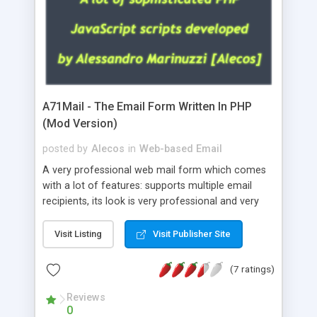
A71Mail - The Email Form Written In PHP
(Mod Version)
posted by
Alecos
in
Web-based Email
A very professional web mail form which comes
with a lot of features: supports multiple email
recipients, its look is very professional and very
nice, has friendly error messages, gives details
about the visitors like ip, browser, os, referer,
Visit Listing
Visit Publisher Site
whois, geoip, is fully configurable, is very easy to
use and install, is fully configurable because uses
(7 ratings)
external templates, has inline error messages, is
able to verify any field by using the regex,
Reviews
0
supports 6 languages at the moment (italian,