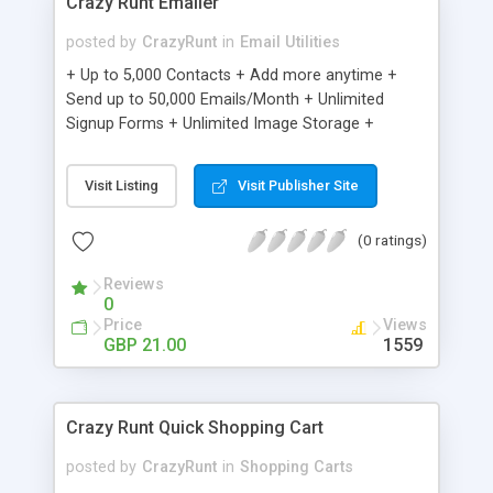
Crazy Runt Emailer
posted by
CrazyRunt
in
Email Utilities
+ Up to 5,000 Contacts + Add more anytime +
Send up to 50,000 Emails/Month + Unlimited
Signup Forms + Unlimited Image Storage +
Unsubscribe Handling + Works with Facebook,
Etsy & More + Automated Welcome Email +
Visit Listing
Visit Publisher Site
Converts Blog Posts to Email + Unsubscribe
Options + Hot Leads List + Auto-sends Event
(0 ratings)
Emails + Automated Email Campaigns + Record
Signup IPs + Share Statistics with others
Reviews
0
Price
Views
GBP 21.00
1559
Crazy Runt Quick Shopping Cart
posted by
CrazyRunt
in
Shopping Carts