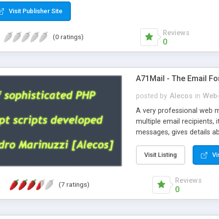
Visit Publisher Site
Reviews
(0 ratings)
0
A71Mail - The Email Fo
posted by
Alecos
in
Web-
A very professional web m
multiple email recipients, 
messages, gives details abo
fully configurable, is very
external templates, has inl
Visit Listing
Vi
regex, supports 6 language
and spanish), supports ema
Reviews
(7 ratings)
like technique, supports ut
0
attachments. This is the 
Ready!