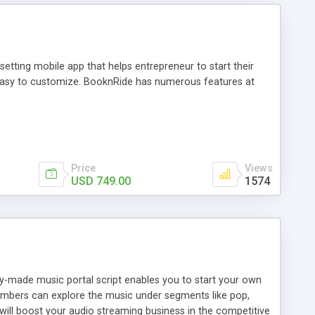
tting mobile app that helps entrepreneur to start their
and easy to customize. BooknRide has numerous features at
Price
Views
USD 749.00
1574
ady-made music portal script enables you to start your own
members can explore the music under segments like pop,
 will boost your audio streaming business in the competitive