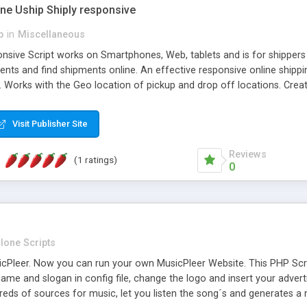
one Uship Shiply responsive
p
in
Miscellaneous
nsive Script works on Smartphones, Web, tablets and is for shippers 
ents and find shipments online. An effective responsive online ship
.. Works with the Geo location of pickup and drop off locations. Create
 their load and clients ad their goods for moving. The system let find c
Visit Publisher Site
Reviews
(1 ratings)
0
lone Scripts
Pleer. Now you can run your own MusicPleer Website. This PHP Script 
me and slogan in config file, change the logo and insert your advert
dreds of sources for music, let you listen the song´s and generat