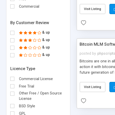
your own particular m
the items. Readymade
Commercial
Visit Listing
By Customer Review
& up
& up
Bitcoin MLM Soft
& up
posted by
phpscript
& up
Bitcoins are one in 
action it with bitco
Licence Type
future generation of
Script supports sol
Commercial License
scratch that's why we
Free Trial
Visit Listing
Other Free / Open Source
License
BSD Style
GPL