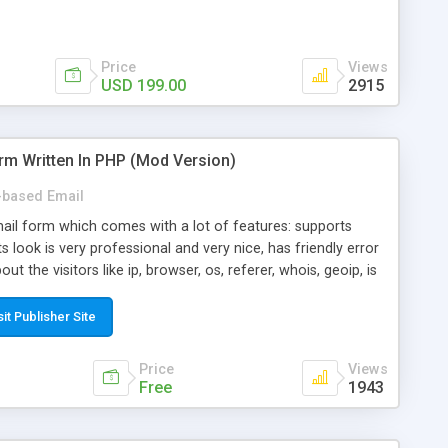
Price
Views
USD 199.00
2915
rm Written In PHP (Mod Version)
based Email
ail form which comes with a lot of features: supports
its look is very professional and very nice, has friendly error
ut the visitors like ip, browser, os, referer, whois, geoip, is
 easy to use and install, is fully configurable because uses
ine error messages, is able to verify any field by using the
sit Publisher Site
s at the moment (italian, french, german, english, albanian
il logs, supports antispam filters and keys, uses a captcha-
Price
Views
f-8 (unicode), supports skins, optionally supports multiple
Free
1943
Mod Version which has Phone Field too! Now it's GDPR