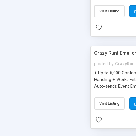
you can be better as o
Visit Listing
Crazy Runt Emaile
posted by
CrazyRunt
+ Up to 5,000 Conta
Handling + Works wit
Auto-sends Event Ema
Visit Listing