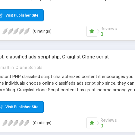
Visit Publisher Site
Reviews
(0 ratings)
0
pt, classified ads script php, Craiglist Clone script
small
in
Clone Scripts
instant PHP classified script characterized content it encourages y
one individuals choose online classifieds ads script php since, they ca
profiting. Craigslist clone Script content has great income among you
Visit Publisher Site
Reviews
(0 ratings)
0