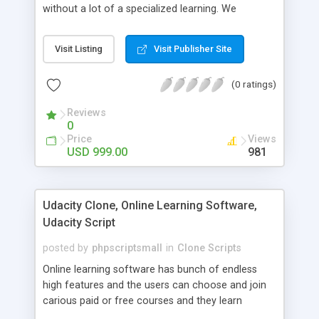
without a lot of a specialized learning. We
comprehend that getting your site to achieve the
clients, smaller scale work searchers and
Visit Listing
Visit Publisher Site
specialists is essential. This it Fiverr Clone allows
your visitors to post jobs that they want to get it
(0 ratings)
done by the job seekers. It is one of the best
micro jobs Fiver script in the marketplace right
Reviews
now.
0
Price
Views
USD 999.00
981
Udacity Clone, Online Learning Software,
Udacity Script
posted by
phpscriptsmall
in
Clone Scripts
Online learning software has bunch of endless
high features and the users can choose and join
carious paid or free courses and they learn
through online for their convenient time and