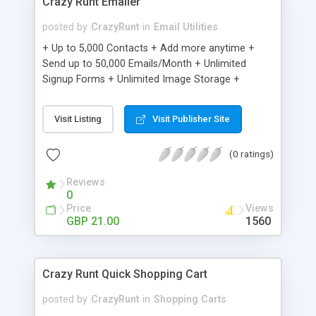
Crazy Runt Emailer
posted by
CrazyRunt
in
Email Utilities
+ Up to 5,000 Contacts + Add more anytime +
Send up to 50,000 Emails/Month + Unlimited
Signup Forms + Unlimited Image Storage +
Unsubscribe Handling + Works with Facebook,
Etsy & More + Automated Welcome Email +
Visit Listing
Visit Publisher Site
Converts Blog Posts to Email + Unsubscribe
Options + Hot Leads List + Auto-sends Event
(0 ratings)
Emails + Automated Email Campaigns + Record
Signup IPs + Share Statistics with others
Reviews
0
Price
Views
GBP 21.00
1560
Crazy Runt Quick Shopping Cart
posted by
CrazyRunt
in
Shopping Carts