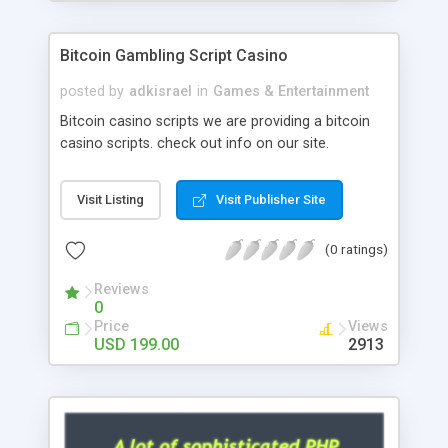
Google it over the internet for choosing the right
choice of news script, however Php Scripts Mall
Bitcoin Gambling Script Casino
will be listed in the top 10 results.
posted by
adkisrael
in
Games & Entertainment
Bitcoin casino scripts we are providing a bitcoin
casino scripts. check out info on our site.
Visit Listing
Visit Publisher Site
(0 ratings)
Reviews
0
Price
Views
USD 199.00
2913