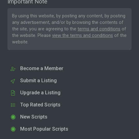
Important Note
By using this website, by posting any content, by posting
any advertisement, and/or by browsing the contents of
the site, you are agreeing to the
terms and conditions
of
the website. Please
view the terms and conditions
of the
website.
Become a Member
Submit a Listing
Upgrade a Listing
Top Rated Scripts
New Scripts
Most Popular Scripts