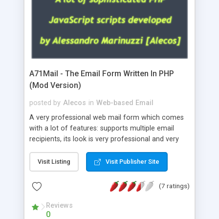
A71Mail - The Email Form Written In PHP
(Mod Version)
posted by
Alecos
in
Web-based Email
A very professional web mail form which comes
with a lot of features: supports multiple email
recipients, its look is very professional and very
nice, has friendly error messages, gives details
about the visitors like ip, browser, os, referer,
Visit Listing
Visit Publisher Site
whois, geoip, is fully configurable, is very easy to
use and install, is fully configurable because uses
(7 ratings)
external templates, has inline error messages, is
able to verify any field by using the regex,
Reviews
0
supports 6 languages at the moment (italian,