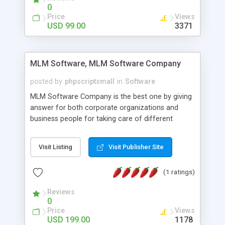
social media login and sharing. We have
0
developed this Php Image Gallery Script with our
Price
Views
15 years of expertise in this industry so you can
USD 99.00
3371
buy the script without any further concerns. The
users can post and view others images, photos,
and digital content and even purchase them.
MLM Software, MLM Software Company
posted by
phpscriptsmall
in
Software
MLM Software Company is the best one by giving
answer for both corporate organizations and
business people for taking care of different
exercises like your specific business that
compliance, item bundle, week after week report,
Visit Listing
Visit Publisher Site
and so forth.Our Multi Level Marketing Software
has extensive variety of settings will let you to run
(1 ratings)
productive MLM software in your own specific
manner.
Reviews
0
Price
Views
USD 199.00
1178