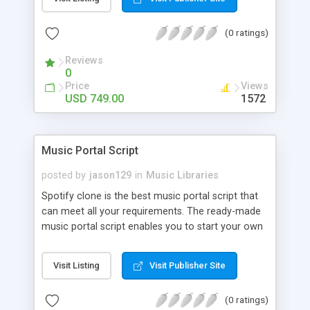
customize. BooknRide has numerous features at
very affordable rate and can generate handsome
(0 ratings)
revenue.
Reviews
0
Price
Views
USD 749.00
1572
Music Portal Script
posted by
jason129
in
Music Libraries
Spotify clone is the best music portal script that
can meet all your requirements. The ready-made
music portal script enables you to start your own
audio streaming, uploading, and sharing website
rather than to start from scratch. The members
Visit Listing
Visit Publisher Site
can explore the music under segments like pop,
rock, reggae, folk, and much more. Spotify script
(0 ratings)
is packed with astonishing features that will boost