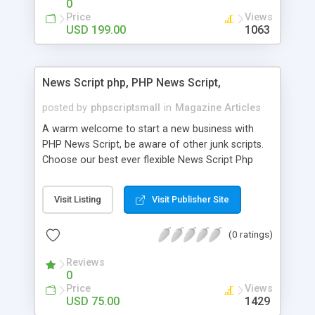
0
Price
Views
USD 199.00
1063
News Script php, PHP News Script,
posted by
phpscriptsmall
in
Magazine Articles
A warm welcome to start a new business with
PHP News Script, be aware of other junk scripts.
Choose our best ever flexible News Script Php
that helps you to publish every news you need to
post. Php Scripts Mall has 15 years of excellence
Visit Listing
Visit Publisher Site
works in open source PHP scripts. If you are in
the confused state of choosing the right PHP
(0 ratings)
scripts, yeah right you are an incorrect place of
picking up News Script Php. Hurray! Publish your
Reviews
hot news across the globe through our highly
0
flexible open source PHP scripts. Building online
Price
Views
digital e-publishing is not quite easy until you
USD 75.00
1429
choose our great PHP News Script. You can