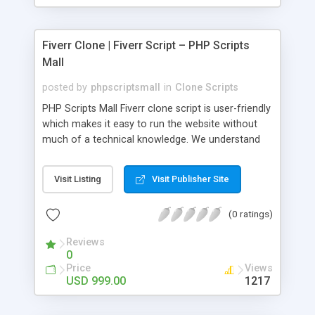
Fiverr Clone | Fiverr Script – PHP Scripts
Mall
posted by
phpscriptsmall
in
Clone Scripts
PHP Scripts Mall Fiverr clone script is user-friendly
which makes it easy to run the website without
much of a technical knowledge. We understand
that getting your website to reach the customers,
micro job seekers and freelancers is necessary.
Visit Listing
Visit Publisher Site
Hence, we have developed our Fiverr script with
SEO-friendly structure and it is optimized in
(0 ratings)
accordance with Google standards which makes
the website come on top of the search results
Reviews
from search engines. You don’t have to worry
0
about the visibility and scalability of your business.
Price
Views
We have integrated this script with several
USD 999.00
1217
revenue models such as banner advertisements,
Membership fees, Google AdSense, commission