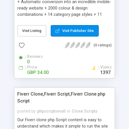
+ Automatic conversion into an incredible mobile-
ready website + 2000 colour & design
combinations + 14 category page styles + 11
product detail page styles + Store brand
customisation; add your logo and product images
Visit Listing
Visit Publisher Site
+ Easy setup wizard + Product details, including
SKU, description, pricing, options and inventory +
(0 ratings)
Add/manage product images + Add categories &
sub-categories + Accept credit card though Intuit,
Reviews
Auhorize.net, Paypal Express, Paypal Payments
0
Pro and Paypal Standard + Real-time shpping
Price
Views
quotes from UPS, FEDEX and USPS + Create your
GBP 34.00
1397
own custom shipping rates + Featured products in
sidebar + Create suggested/related products +
Add coupon codes + Product ratings and
Fiverr Clone,Fiverr Script,Fiverr Clone php
customer reviews + Search engine friendly URLs
Script
posted by
phpscriptsmall
in
Clone Scripts
Our Fiverr clone php Script content is easy to
understand which makes it simple to run the site