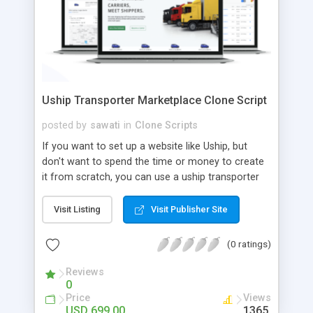
Uship Transporter Marketplace Clone Script
posted by
sawati
in
Clone Scripts
If you want to set up a website like Uship, but
don't want to spend the time or money to create
it from scratch, you can use a uship transporter
marketplace clone script. A Uship clone script is a
tool that allows you to set up an online
Visit Listing
Visit Publisher Site
marketplace exactly like the real thing without all
the hassle. These scripts allow you to easily set up
(0 ratings)
a website with all of the same features as Uship.
A Uship transporter clone script is a program that
Reviews
0
allows you to easily create a website that looks
Price
Views
and functions like Uship. You can find many Uship
USD 699.00
1365