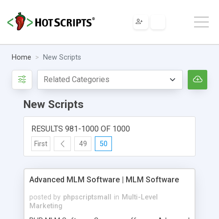
Home
New Scripts
New Scripts
RESULTS 981-1000 OF 1000
First
49
50
Advanced MLM Software | MLM Software
posted by
phpscriptsmall
in
Multi-Level
Marketing