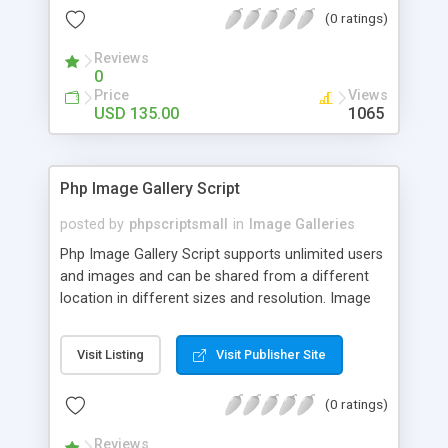
(0 ratings)
Reviews
0
Price
Views
USD 135.00
1065
Php Image Gallery Script
posted by
phpscriptsmall
in
Image Galleries
Php Image Gallery Script supports unlimited users
and images and can be shared from a different
location in different sizes and resolution. Image
Sharing Clone is not just restricted to images and
pictures; it can also be used for several other
Visit Listing
Visit Publisher Site
purposes like digital content, including music,
videos, and templates. I would recommend this
(0 ratings)
script as it has user-friendly navigation, high-speed
downloads, image resize and resolutions support
Reviews