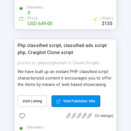
your audio streaming business in the competitive
Reviews
market.
0
Price
Views
USD 649.00
2135
Php classified script, classified ads script
php, Craiglist Clone script
posted by
phpscriptsmall
in
Clone Scripts
We have built up an instant PHP classified script
characterized content it encourages you to offer
the items by means of web based showcasing.
When all is said in done individuals choose online
classifieds ads script php since, they can purchase
Visit Listing
Visit Publisher Site
effectively with low costs and offer their
accessible things by profiting. Craigslist clone
(0 ratings)
Script content has great income among you.
Reviews