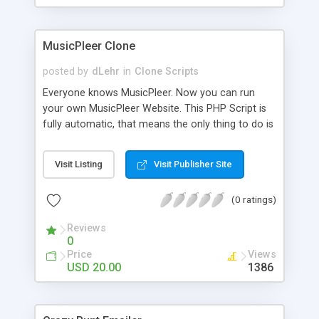
clients their carriers like by UShip or Shiply
MusicPleer Clone
posted by
dLehr
in
Clone Scripts
Everyone knows MusicPleer. Now you can run
your own MusicPleer Website. This PHP Script is
fully automatic, that means the only thing to do is
change the website name and slogan in config
file, change the logo and insert your advertise
Visit Listing
Visit Publisher Site
codes in the designated files. The MusicPleer
Clone Script search in hundreds of sources for
(0 ratings)
music, let you listen the song´s and generates a
mp3 download. With good SEO and a good
Reviews
Domainname you can be better as original.
0
Price
Views
USD 20.00
1386