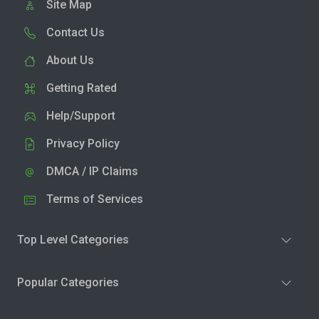
Site Map
Contact Us
About Us
Getting Rated
Help/Support
Privacy Policy
DMCA / IP Claims
Terms of Services
Top Level Categories
Popular Categories