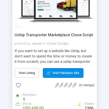
Uship Transporter Marketplace Clone Script
posted by
sawati
in
Clone Scripts
If you want to set up a website like Uship, but
don't want to spend the time or money to create
it from scratch, you can use a uship transporter
marketplace clone script. A Uship clone script is a
tool that allows you to set up an online
Visit Listing
Visit Publisher Site
marketplace exactly like the real thing without all
the hassle. These scripts allow you to easily set up
(0 ratings)
a website with all of the same features as Uship.
A Uship transporter clone script is a program that
Reviews
0
allows you to easily create a website that looks
Price
Views
and functions like Uship. You can find many Uship
USD 699.00
1366