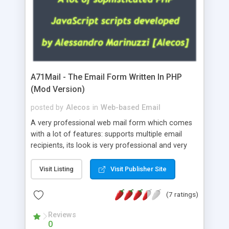
A71Mail - The Email Form Written In PHP
(Mod Version)
posted by
Alecos
in
Web-based Email
A very professional web mail form which comes
with a lot of features: supports multiple email
recipients, its look is very professional and very
nice, has friendly error messages, gives details
about the visitors like ip, browser, os, referer,
Visit Listing
Visit Publisher Site
whois, geoip, is fully configurable, is very easy to
use and install, is fully configurable because uses
(7 ratings)
external templates, has inline error messages, is
able to verify any field by using the regex,
Reviews
0
supports 6 languages at the moment (italian,