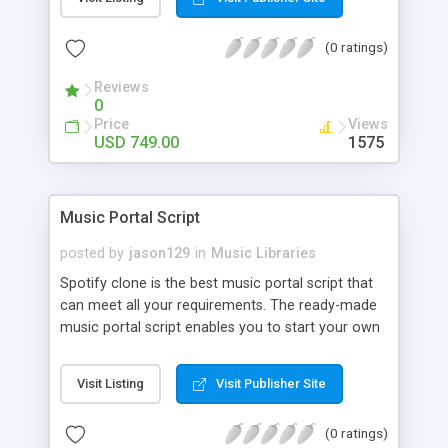
customize. BooknRide has numerous features at
very affordable rate and can generate handsome
(0 ratings)
revenue.
Reviews
0
Price
Views
USD 749.00
1575
Music Portal Script
posted by
jason129
in
Music Libraries
Spotify clone is the best music portal script that
can meet all your requirements. The ready-made
music portal script enables you to start your own
audio streaming, uploading, and sharing website
rather than to start from scratch. The members
Visit Listing
Visit Publisher Site
can explore the music under segments like pop,
rock, reggae, folk, and much more. Spotify script
(0 ratings)
is packed with astonishing features that will boost