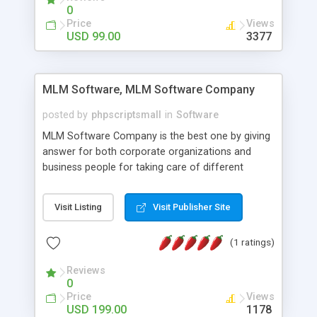
social media login and sharing. We have
0
developed this Php Image Gallery Script with our
Price
Views
15 years of expertise in this industry so you can
USD 99.00
3377
buy the script without any further concerns. The
users can post and view others images, photos,
and digital content and even purchase them.
MLM Software, MLM Software Company
posted by
phpscriptsmall
in
Software
MLM Software Company is the best one by giving
answer for both corporate organizations and
business people for taking care of different
exercises like your specific business that
compliance, item bundle, week after week report,
Visit Listing
Visit Publisher Site
and so forth.Our Multi Level Marketing Software
has extensive variety of settings will let you to run
(1 ratings)
productive MLM software in your own specific
manner.
Reviews
0
Price
Views
USD 199.00
1178