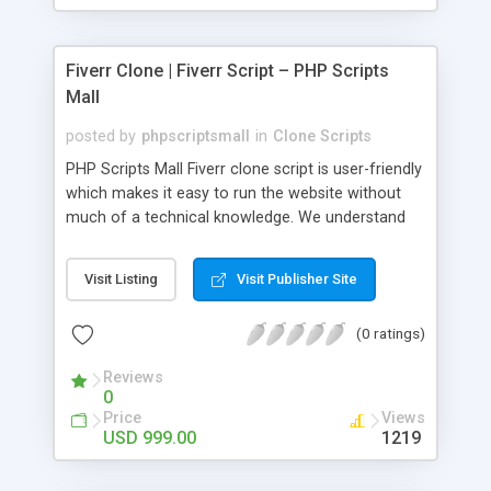
Fiverr Clone | Fiverr Script – PHP Scripts
Mall
posted by
phpscriptsmall
in
Clone Scripts
PHP Scripts Mall Fiverr clone script is user-friendly
which makes it easy to run the website without
much of a technical knowledge. We understand
that getting your website to reach the customers,
micro job seekers and freelancers is necessary.
Visit Listing
Visit Publisher Site
Hence, we have developed our Fiverr script with
SEO-friendly structure and it is optimized in
(0 ratings)
accordance with Google standards which makes
the website come on top of the search results
Reviews
from search engines. You don’t have to worry
0
about the visibility and scalability of your business.
Price
Views
We have integrated this script with several
USD 999.00
1219
revenue models such as banner advertisements,
Membership fees, Google AdSense, commission