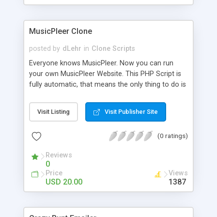
clients their carriers like by UShip or Shiply
MusicPleer Clone
posted by
dLehr
in
Clone Scripts
Everyone knows MusicPleer. Now you can run
your own MusicPleer Website. This PHP Script is
fully automatic, that means the only thing to do is
change the website name and slogan in config
file, change the logo and insert your advertise
Visit Listing
Visit Publisher Site
codes in the designated files. The MusicPleer
Clone Script search in hundreds of sources for
(0 ratings)
music, let you listen the song´s and generates a
mp3 download. With good SEO and a good
Reviews
Domainname you can be better as original.
0
Price
Views
USD 20.00
1387