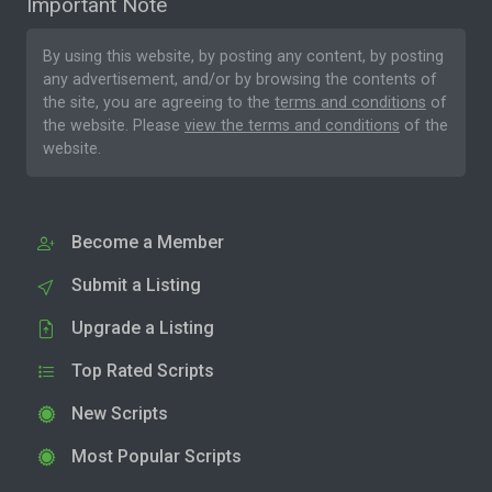
Important Note
By using this website, by posting any content, by posting
any advertisement, and/or by browsing the contents of
the site, you are agreeing to the
terms and conditions
of
the website. Please
view the terms and conditions
of the
website.
Become a Member
Submit a Listing
Upgrade a Listing
Top Rated Scripts
New Scripts
Most Popular Scripts