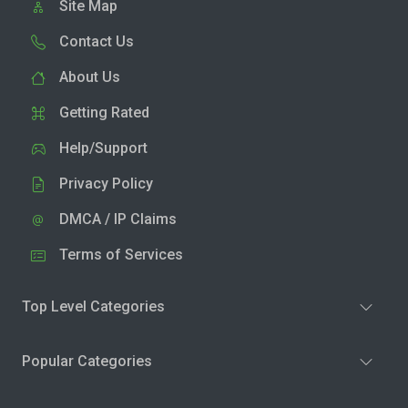
Site Map
Contact Us
About Us
Getting Rated
Help/Support
Privacy Policy
DMCA / IP Claims
Terms of Services
Top Level Categories
Popular Categories