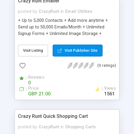
Crazy Runt Emailer
posted by
CrazyRunt
in
Email Utilities
+ Up to 5,000 Contacts + Add more anytime +
Send up to 50,000 Emails/Month + Unlimited
Signup Forms + Unlimited Image Storage +
Unsubscribe Handling + Works with Facebook,
Etsy & More + Automated Welcome Email +
Visit Listing
Visit Publisher Site
Converts Blog Posts to Email + Unsubscribe
Options + Hot Leads List + Auto-sends Event
(0 ratings)
Emails + Automated Email Campaigns + Record
Signup IPs + Share Statistics with others
Reviews
0
Price
Views
GBP 21.00
1561
Crazy Runt Quick Shopping Cart
posted by
CrazyRunt
in
Shopping Carts