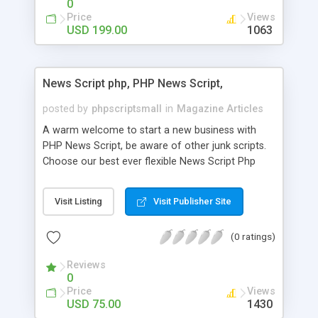
0
Price
Views
USD 199.00
1063
News Script php, PHP News Script,
posted by
phpscriptsmall
in
Magazine Articles
A warm welcome to start a new business with
PHP News Script, be aware of other junk scripts.
Choose our best ever flexible News Script Php
that helps you to publish every news you need to
post. Php Scripts Mall has 15 years of excellence
Visit Listing
Visit Publisher Site
works in open source PHP scripts. If you are in
the confused state of choosing the right PHP
(0 ratings)
scripts, yeah right you are an incorrect place of
picking up News Script Php. Hurray! Publish your
Reviews
hot news across the globe through our highly
0
flexible open source PHP scripts. Building online
Price
Views
digital e-publishing is not quite easy until you
USD 75.00
1430
choose our great PHP News Script. You can