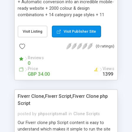
+ Automatic conversion into an incredible mobile-
ready website + 2000 colour & design
combinations + 14 category page styles + 11
product detail page styles + Store brand
customisation; add your logo and product images
Visit Listing
Visit Publisher Site
+ Easy setup wizard + Product details, including
SKU, description, pricing, options and inventory +
(0 ratings)
Add/manage product images + Add categories &
sub-categories + Accept credit card though Intuit,
Reviews
Auhorize.net, Paypal Express, Paypal Payments
0
Pro and Paypal Standard + Real-time shpping
Price
Views
quotes from UPS, FEDEX and USPS + Create your
GBP 34.00
1399
own custom shipping rates + Featured products in
sidebar + Create suggested/related products +
Add coupon codes + Product ratings and
Fiverr Clone,Fiverr Script,Fiverr Clone php
customer reviews + Search engine friendly URLs
Script
posted by
phpscriptsmall
in
Clone Scripts
Our Fiverr clone php Script content is easy to
understand which makes it simple to run the site