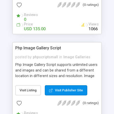
(0 ratings)
Reviews
0
Price
Views
USD 135.00
1066
Php Image Gallery Script
posted by
phpscriptsmall
in
Image Galleries
Php Image Gallery Script supports unlimited users
and images and can be shared from a different
location in different sizes and resolution. Image
Sharing Clone is not just restricted to images and
pictures; it can also be used for several other
Visit Listing
Visit Publisher Site
purposes like digital content, including music,
videos, and templates. I would recommend this
(0 ratings)
script as it has user-friendly navigation, high-speed
downloads, image resize and resolutions support
Reviews