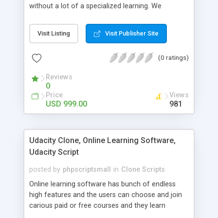
without a lot of a specialized learning. We
comprehend that getting your site to achieve the
clients, smaller scale work searchers and
Visit Listing
Visit Publisher Site
specialists is essential. This it Fiverr Clone allows
your visitors to post jobs that they want to get it
(0 ratings)
done by the job seekers. It is one of the best
micro jobs Fiver script in the marketplace right
Reviews
now.
0
Price
Views
USD 999.00
981
Udacity Clone, Online Learning Software,
Udacity Script
posted by
phpscriptsmall
in
Clone Scripts
Online learning software has bunch of endless
high features and the users can choose and join
carious paid or free courses and they learn
through online for their convenient time and