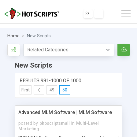
Home
New Scripts
New Scripts
RESULTS 981-1000 OF 1000
First
49
50
Advanced MLM Software | MLM Software
posted by
phpscriptsmall
in
Multi-Level
Marketing