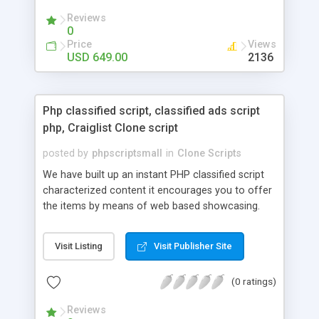
your audio streaming business in the competitive
Reviews
market.
0
Price
Views
USD 649.00
2136
Php classified script, classified ads script
php, Craiglist Clone script
posted by
phpscriptsmall
in
Clone Scripts
We have built up an instant PHP classified script
characterized content it encourages you to offer
the items by means of web based showcasing.
When all is said in done individuals choose online
classifieds ads script php since, they can purchase
Visit Listing
Visit Publisher Site
effectively with low costs and offer their
accessible things by profiting. Craigslist clone
(0 ratings)
Script content has great income among you.
Reviews