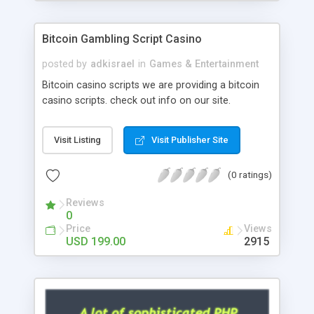
Google it over the internet for choosing the right
choice of news script, however Php Scripts Mall
Bitcoin Gambling Script Casino
will be listed in the top 10 results.
posted by
adkisrael
in
Games & Entertainment
Bitcoin casino scripts we are providing a bitcoin
casino scripts. check out info on our site.
Visit Listing
Visit Publisher Site
(0 ratings)
Reviews
0
Price
Views
USD 199.00
2915