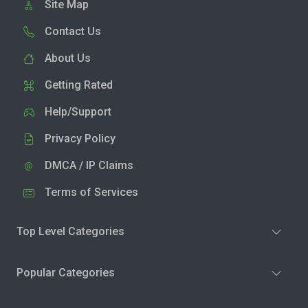
Site Map
Contact Us
About Us
Getting Rated
Help/Support
Privacy Policy
DMCA / IP Claims
Terms of Services
Top Level Categories
Popular Categories