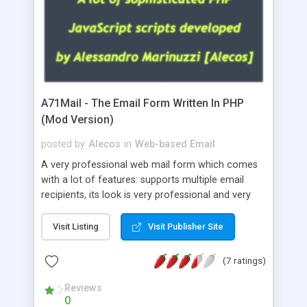
A71Mail - The Email Form Written In PHP
(Mod Version)
posted by
Alecos
in
Web-based Email
A very professional web mail form which comes
with a lot of features: supports multiple email
recipients, its look is very professional and very
nice, has friendly error messages, gives details
about the visitors like ip, browser, os, referer,
Visit Listing
Visit Publisher Site
whois, geoip, is fully configurable, is very easy to
use and install, is fully configurable because uses
(7 ratings)
external templates, has inline error messages, is
able to verify any field by using the regex,
Reviews
0
supports 6 languages at the moment (italian,