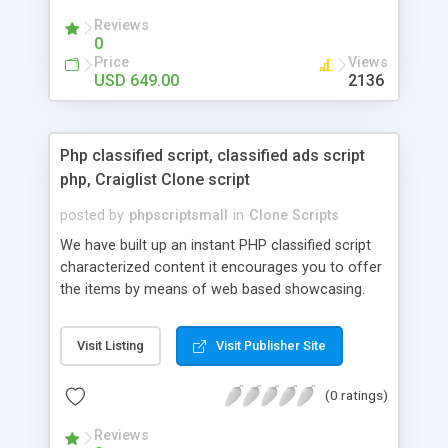
your audio streaming business in the competitive
Reviews
market.
0
Price
Views
USD 649.00
2136
Php classified script, classified ads script
php, Craiglist Clone script
posted by
phpscriptsmall
in
Clone Scripts
We have built up an instant PHP classified script
characterized content it encourages you to offer
the items by means of web based showcasing.
When all is said in done individuals choose online
classifieds ads script php since, they can purchase
Visit Listing
Visit Publisher Site
effectively with low costs and offer their
accessible things by profiting. Craigslist clone
(0 ratings)
Script content has great income among you.
Reviews