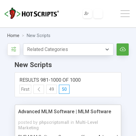
Home
New Scripts
New Scripts
RESULTS 981-1000 OF 1000
First
49
50
Advanced MLM Software | MLM Software
posted by
phpscriptsmall
in
Multi-Level
Marketing