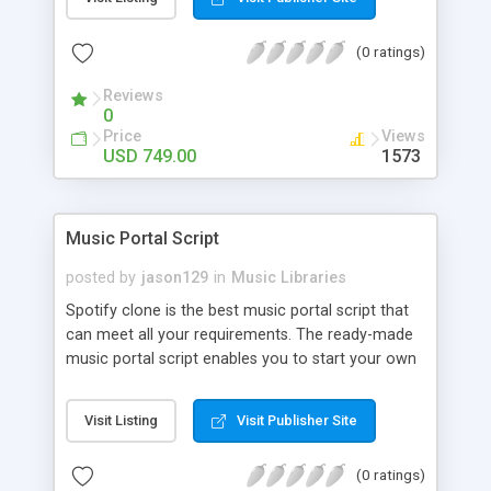
customize. BooknRide has numerous features at
very affordable rate and can generate handsome
(0 ratings)
revenue.
Reviews
0
Price
Views
USD 749.00
1573
Music Portal Script
posted by
jason129
in
Music Libraries
Spotify clone is the best music portal script that
can meet all your requirements. The ready-made
music portal script enables you to start your own
audio streaming, uploading, and sharing website
rather than to start from scratch. The members
Visit Listing
Visit Publisher Site
can explore the music under segments like pop,
rock, reggae, folk, and much more. Spotify script
(0 ratings)
is packed with astonishing features that will boost