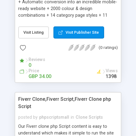
+ Automatic conversion into an incredible mobile-
ready website + 2000 colour & design
combinations + 14 category page styles + 11
product detail page styles + Store brand
customisation; add your logo and product images
Visit Listing
Visit Publisher Site
+ Easy setup wizard + Product details, including
SKU, description, pricing, options and inventory +
(0 ratings)
Add/manage product images + Add categories &
sub-categories + Accept credit card though Intuit,
Reviews
Auhorize.net, Paypal Express, Paypal Payments
0
Pro and Paypal Standard + Real-time shpping
Price
Views
quotes from UPS, FEDEX and USPS + Create your
GBP 34.00
1398
own custom shipping rates + Featured products in
sidebar + Create suggested/related products +
Add coupon codes + Product ratings and
Fiverr Clone,Fiverr Script,Fiverr Clone php
customer reviews + Search engine friendly URLs
Script
posted by
phpscriptsmall
in
Clone Scripts
Our Fiverr clone php Script content is easy to
understand which makes it simple to run the site