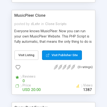
clients their carriers like by UShip or Shiply
MusicPleer Clone
posted by
dLehr
in
Clone Scripts
Everyone knows MusicPleer. Now you can run
your own MusicPleer Website. This PHP Script is
fully automatic, that means the only thing to do is
change the website name and slogan in config
file, change the logo and insert your advertise
Visit Listing
Visit Publisher Site
codes in the designated files. The MusicPleer
Clone Script search in hundreds of sources for
(0 ratings)
music, let you listen the song´s and generates a
mp3 download. With good SEO and a good
Reviews
Domainname you can be better as original.
0
Price
Views
USD 20.00
1387