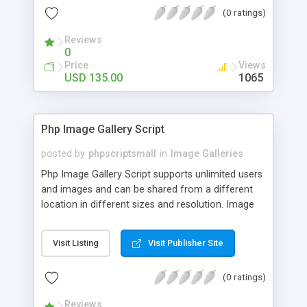
(0 ratings)
Reviews
0
Price
Views
USD 135.00
1065
Php Image Gallery Script
posted by
phpscriptsmall
in
Image Galleries
Php Image Gallery Script supports unlimited users
and images and can be shared from a different
location in different sizes and resolution. Image
Sharing Clone is not just restricted to images and
pictures; it can also be used for several other
Visit Listing
Visit Publisher Site
purposes like digital content, including music,
videos, and templates. I would recommend this
(0 ratings)
script as it has user-friendly navigation, high-speed
downloads, image resize and resolutions support
Reviews