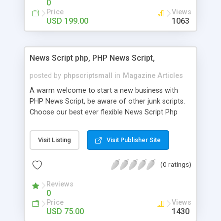
0
Price
Views
USD 199.00
1063
News Script php, PHP News Script,
posted by
phpscriptsmall
in
Magazine Articles
A warm welcome to start a new business with
PHP News Script, be aware of other junk scripts.
Choose our best ever flexible News Script Php
that helps you to publish every news you need to
post. Php Scripts Mall has 15 years of excellence
Visit Listing
Visit Publisher Site
works in open source PHP scripts. If you are in
the confused state of choosing the right PHP
(0 ratings)
scripts, yeah right you are an incorrect place of
picking up News Script Php. Hurray! Publish your
Reviews
hot news across the globe through our highly
0
flexible open source PHP scripts. Building online
Price
Views
digital e-publishing is not quite easy until you
USD 75.00
1430
choose our great PHP News Script. You can