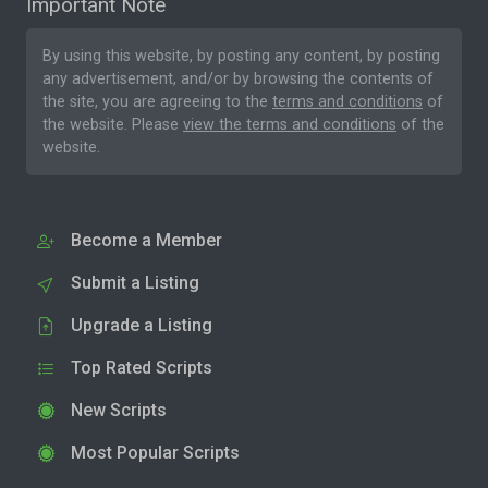
Important Note
By using this website, by posting any content, by posting
any advertisement, and/or by browsing the contents of
the site, you are agreeing to the
terms and conditions
of
the website. Please
view the terms and conditions
of the
website.
Become a Member
Submit a Listing
Upgrade a Listing
Top Rated Scripts
New Scripts
Most Popular Scripts