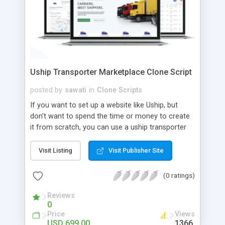
Uship Transporter Marketplace Clone Script
posted by
sawati
in
Clone Scripts
If you want to set up a website like Uship, but
don't want to spend the time or money to create
it from scratch, you can use a uship transporter
marketplace clone script. A Uship clone script is a
tool that allows you to set up an online
Visit Listing
Visit Publisher Site
marketplace exactly like the real thing without all
the hassle. These scripts allow you to easily set up
(0 ratings)
a website with all of the same features as Uship.
A Uship transporter clone script is a program that
Reviews
0
allows you to easily create a website that looks
Price
Views
and functions like Uship. You can find many Uship
USD 699.00
1366