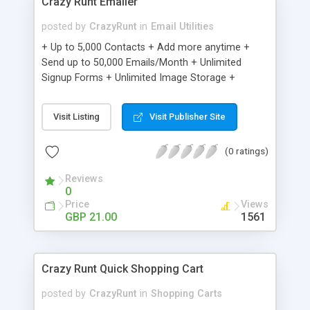
Crazy Runt Emailer
posted by
CrazyRunt
in
Email Utilities
+ Up to 5,000 Contacts + Add more anytime +
Send up to 50,000 Emails/Month + Unlimited
Signup Forms + Unlimited Image Storage +
Unsubscribe Handling + Works with Facebook,
Etsy & More + Automated Welcome Email +
Visit Listing
Visit Publisher Site
Converts Blog Posts to Email + Unsubscribe
Options + Hot Leads List + Auto-sends Event
(0 ratings)
Emails + Automated Email Campaigns + Record
Signup IPs + Share Statistics with others
Reviews
0
Price
Views
GBP 21.00
1561
Crazy Runt Quick Shopping Cart
posted by
CrazyRunt
in
Shopping Carts