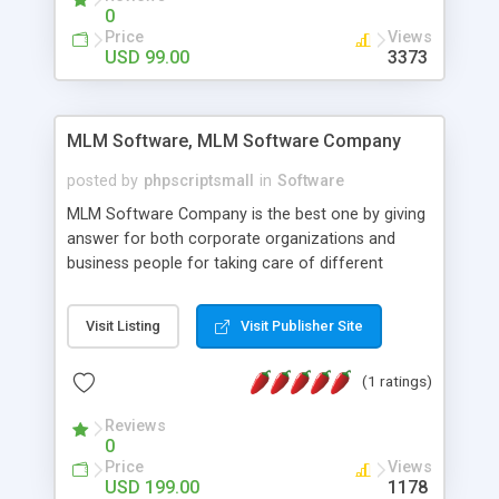
social media login and sharing. We have
0
developed this Php Image Gallery Script with our
Price
Views
15 years of expertise in this industry so you can
USD 99.00
3373
buy the script without any further concerns. The
users can post and view others images, photos,
and digital content and even purchase them.
MLM Software, MLM Software Company
posted by
phpscriptsmall
in
Software
MLM Software Company is the best one by giving
answer for both corporate organizations and
business people for taking care of different
exercises like your specific business that
compliance, item bundle, week after week report,
Visit Listing
Visit Publisher Site
and so forth.Our Multi Level Marketing Software
has extensive variety of settings will let you to run
(1 ratings)
productive MLM software in your own specific
manner.
Reviews
0
Price
Views
USD 199.00
1178