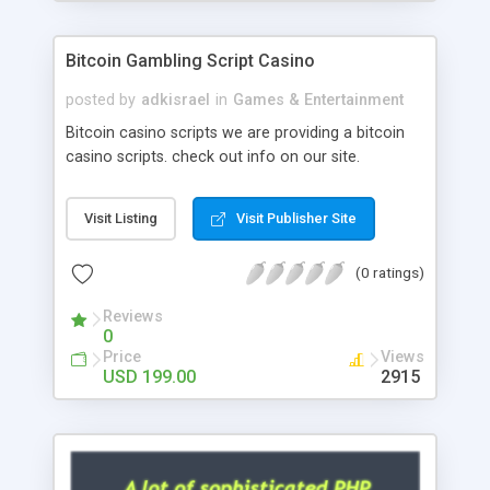
Google it over the internet for choosing the right
choice of news script, however Php Scripts Mall
Bitcoin Gambling Script Casino
will be listed in the top 10 results.
posted by
adkisrael
in
Games & Entertainment
Bitcoin casino scripts we are providing a bitcoin
casino scripts. check out info on our site.
Visit Listing
Visit Publisher Site
(0 ratings)
Reviews
0
Price
Views
USD 199.00
2915