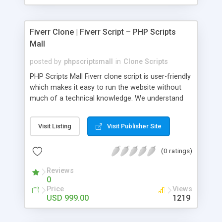
Fiverr Clone | Fiverr Script – PHP Scripts
Mall
posted by
phpscriptsmall
in
Clone Scripts
PHP Scripts Mall Fiverr clone script is user-friendly
which makes it easy to run the website without
much of a technical knowledge. We understand
that getting your website to reach the customers,
micro job seekers and freelancers is necessary.
Visit Listing
Visit Publisher Site
Hence, we have developed our Fiverr script with
SEO-friendly structure and it is optimized in
(0 ratings)
accordance with Google standards which makes
the website come on top of the search results
Reviews
from search engines. You don’t have to worry
0
about the visibility and scalability of your business.
Price
Views
We have integrated this script with several
USD 999.00
1219
revenue models such as banner advertisements,
Membership fees, Google AdSense, commission