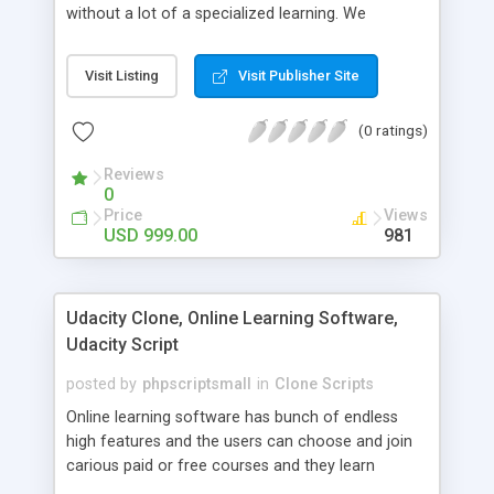
without a lot of a specialized learning. We
comprehend that getting your site to achieve the
clients, smaller scale work searchers and
Visit Listing
Visit Publisher Site
specialists is essential. This it Fiverr Clone allows
your visitors to post jobs that they want to get it
(0 ratings)
done by the job seekers. It is one of the best
micro jobs Fiver script in the marketplace right
Reviews
now.
0
Price
Views
USD 999.00
981
Udacity Clone, Online Learning Software,
Udacity Script
posted by
phpscriptsmall
in
Clone Scripts
Online learning software has bunch of endless
high features and the users can choose and join
carious paid or free courses and they learn
through online for their convenient time and