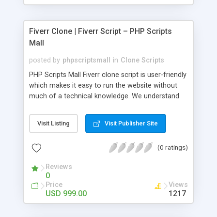
Fiverr Clone | Fiverr Script – PHP Scripts
Mall
posted by
phpscriptsmall
in
Clone Scripts
PHP Scripts Mall Fiverr clone script is user-friendly
which makes it easy to run the website without
much of a technical knowledge. We understand
that getting your website to reach the customers,
micro job seekers and freelancers is necessary.
Visit Listing
Visit Publisher Site
Hence, we have developed our Fiverr script with
SEO-friendly structure and it is optimized in
(0 ratings)
accordance with Google standards which makes
the website come on top of the search results
Reviews
from search engines. You don’t have to worry
0
about the visibility and scalability of your business.
Price
Views
We have integrated this script with several
USD 999.00
1217
revenue models such as banner advertisements,
Membership fees, Google AdSense, commission