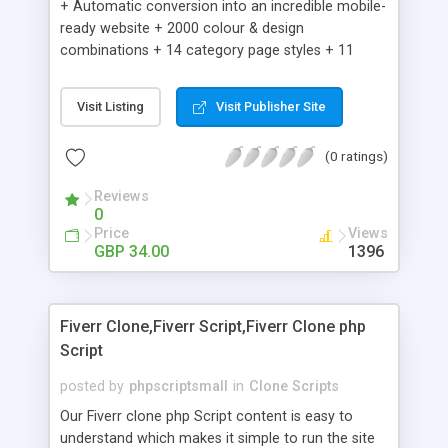
+ Automatic conversion into an incredible mobile-
ready website + 2000 colour & design
combinations + 14 category page styles + 11
product detail page styles + Store brand
customisation; add your logo and product images
Visit Listing
Visit Publisher Site
+ Easy setup wizard + Product details, including
SKU, description, pricing, options and inventory +
(0 ratings)
Add/manage product images + Add categories &
sub-categories + Accept credit card though Intuit,
Reviews
Auhorize.net, Paypal Express, Paypal Payments
0
Pro and Paypal Standard + Real-time shpping
Price
Views
quotes from UPS, FEDEX and USPS + Create your
GBP 34.00
1396
own custom shipping rates + Featured products in
sidebar + Create suggested/related products +
Add coupon codes + Product ratings and
Fiverr Clone,Fiverr Script,Fiverr Clone php
customer reviews + Search engine friendly URLs
Script
posted by
phpscriptsmall
in
Clone Scripts
Our Fiverr clone php Script content is easy to
understand which makes it simple to run the site