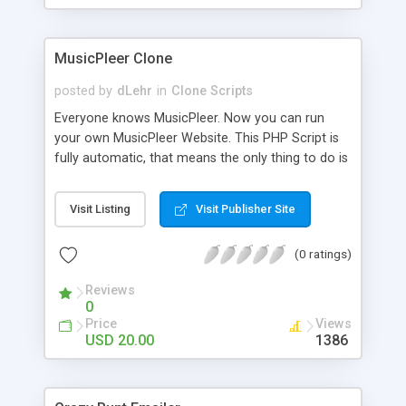
clients their carriers like by UShip or Shiply
MusicPleer Clone
posted by
dLehr
in
Clone Scripts
Everyone knows MusicPleer. Now you can run
your own MusicPleer Website. This PHP Script is
fully automatic, that means the only thing to do is
change the website name and slogan in config
file, change the logo and insert your advertise
Visit Listing
Visit Publisher Site
codes in the designated files. The MusicPleer
Clone Script search in hundreds of sources for
(0 ratings)
music, let you listen the song´s and generates a
mp3 download. With good SEO and a good
Reviews
Domainname you can be better as original.
0
Price
Views
USD 20.00
1386