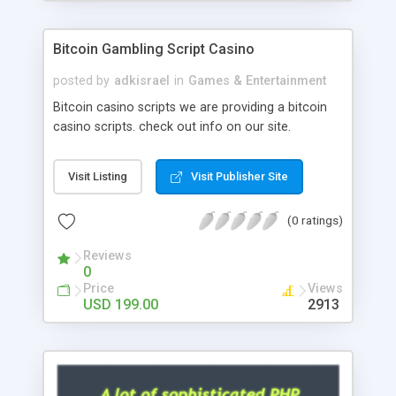
Google it over the internet for choosing the right
choice of news script, however Php Scripts Mall
Bitcoin Gambling Script Casino
will be listed in the top 10 results.
posted by
adkisrael
in
Games & Entertainment
Bitcoin casino scripts we are providing a bitcoin
casino scripts. check out info on our site.
Visit Listing
Visit Publisher Site
(0 ratings)
Reviews
0
Price
Views
USD 199.00
2913