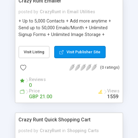
Crazy Runt Emailer
posted by
CrazyRunt
in
Email Utilities
+ Up to 5,000 Contacts + Add more anytime +
Send up to 50,000 Emails/Month + Unlimited
Signup Forms + Unlimited Image Storage +
Unsubscribe Handling + Works with Facebook,
Etsy & More + Automated Welcome Email +
Visit Listing
Visit Publisher Site
Converts Blog Posts to Email + Unsubscribe
Options + Hot Leads List + Auto-sends Event
(0 ratings)
Emails + Automated Email Campaigns + Record
Signup IPs + Share Statistics with others
Reviews
0
Price
Views
GBP 21.00
1559
Crazy Runt Quick Shopping Cart
posted by
CrazyRunt
in
Shopping Carts