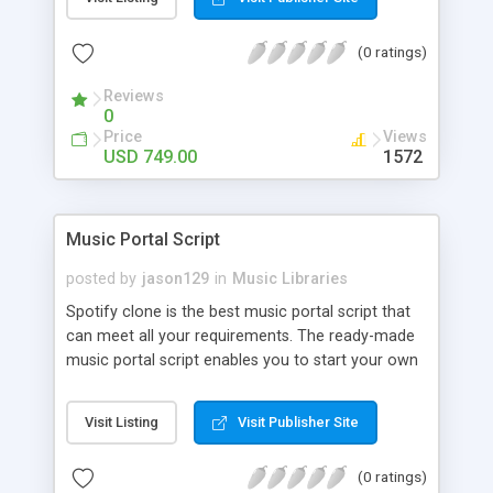
customize. BooknRide has numerous features at
very affordable rate and can generate handsome
(0 ratings)
revenue.
Reviews
0
Price
Views
USD 749.00
1572
Music Portal Script
posted by
jason129
in
Music Libraries
Spotify clone is the best music portal script that
can meet all your requirements. The ready-made
music portal script enables you to start your own
audio streaming, uploading, and sharing website
rather than to start from scratch. The members
Visit Listing
Visit Publisher Site
can explore the music under segments like pop,
rock, reggae, folk, and much more. Spotify script
(0 ratings)
is packed with astonishing features that will boost