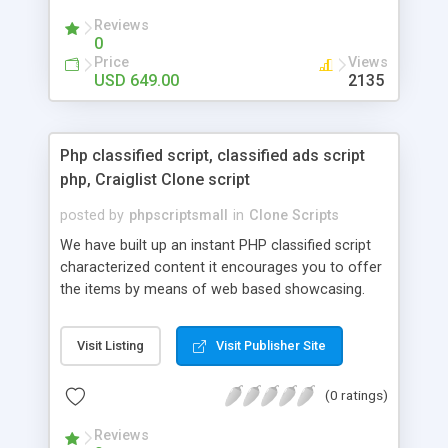
your audio streaming business in the competitive
Reviews
market.
0
Price
Views
USD 649.00
2135
Php classified script, classified ads script
php, Craiglist Clone script
posted by
phpscriptsmall
in
Clone Scripts
We have built up an instant PHP classified script
characterized content it encourages you to offer
the items by means of web based showcasing.
When all is said in done individuals choose online
classifieds ads script php since, they can purchase
Visit Listing
Visit Publisher Site
effectively with low costs and offer their
accessible things by profiting. Craigslist clone
(0 ratings)
Script content has great income among you.
Reviews