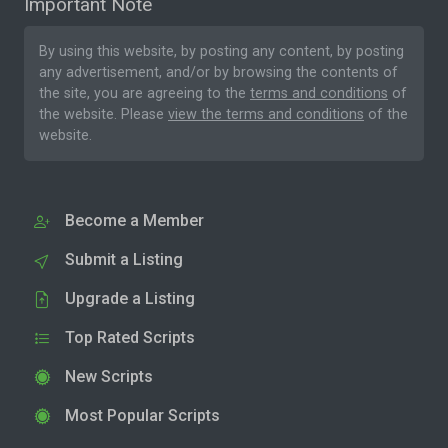
Important Note
By using this website, by posting any content, by posting
any advertisement, and/or by browsing the contents of
the site, you are agreeing to the
terms and conditions
of
the website. Please
view the terms and conditions
of the
website.
Become a Member
Submit a Listing
Upgrade a Listing
Top Rated Scripts
New Scripts
Most Popular Scripts