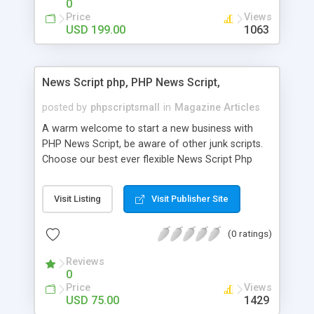
0
Price
Views
USD 199.00
1063
News Script php, PHP News Script,
posted by
phpscriptsmall
in
Magazine Articles
A warm welcome to start a new business with
PHP News Script, be aware of other junk scripts.
Choose our best ever flexible News Script Php
that helps you to publish every news you need to
post. Php Scripts Mall has 15 years of excellence
Visit Listing
Visit Publisher Site
works in open source PHP scripts. If you are in
the confused state of choosing the right PHP
(0 ratings)
scripts, yeah right you are an incorrect place of
picking up News Script Php. Hurray! Publish your
Reviews
hot news across the globe through our highly
0
flexible open source PHP scripts. Building online
Price
Views
digital e-publishing is not quite easy until you
USD 75.00
1429
choose our great PHP News Script. You can