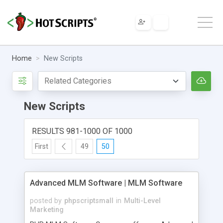
Home
New Scripts
New Scripts
RESULTS 981-1000 OF 1000
First
49
50
Advanced MLM Software | MLM Software
posted by
phpscriptsmall
in
Multi-Level
Marketing