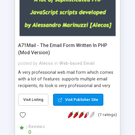
A71Mail - The Email Form Written In PHP
(Mod Version)
posted by
Alecos
in
Web-based Email
A very professional web mail form which comes
with a lot of features: supports multiple email
recipients, its look is very professional and very
nice, has friendly error messages, gives details
about the visitors like ip, browser, os, referer,
Visit Listing
Visit Publisher Site
whois, geoip, is fully configurable, is very easy to
use and install, is fully configurable because uses
(7 ratings)
external templates, has inline error messages, is
able to verify any field by using the regex,
Reviews
0
supports 6 languages at the moment (italian,