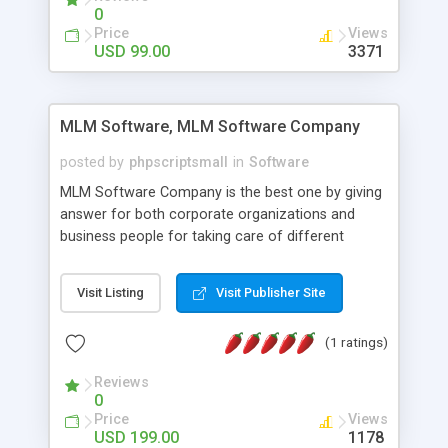
social media login and sharing. We have
0
developed this Php Image Gallery Script with our
Price
Views
15 years of expertise in this industry so you can
USD 99.00
3371
buy the script without any further concerns. The
users can post and view others images, photos,
and digital content and even purchase them.
MLM Software, MLM Software Company
posted by
phpscriptsmall
in
Software
MLM Software Company is the best one by giving
answer for both corporate organizations and
business people for taking care of different
exercises like your specific business that
compliance, item bundle, week after week report,
Visit Listing
Visit Publisher Site
and so forth.Our Multi Level Marketing Software
has extensive variety of settings will let you to run
(1 ratings)
productive MLM software in your own specific
manner.
Reviews
0
Price
Views
USD 199.00
1178