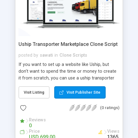
Uship Transporter Marketplace Clone Script
posted by
sawati
in
Clone Scripts
If you want to set up a website like Uship, but
don't want to spend the time or money to create
it from scratch, you can use a uship transporter
marketplace clone script. A Uship clone script is a
tool that allows you to set up an online
Visit Listing
Visit Publisher Site
marketplace exactly like the real thing without all
the hassle. These scripts allow you to easily set up
(0 ratings)
a website with all of the same features as Uship.
A Uship transporter clone script is a program that
Reviews
0
allows you to easily create a website that looks
Price
Views
and functions like Uship. You can find many Uship
USD 699.00
1365