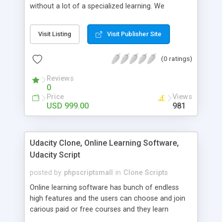
without a lot of a specialized learning. We
comprehend that getting your site to achieve the
clients, smaller scale work searchers and
Visit Listing
Visit Publisher Site
specialists is essential. This it Fiverr Clone allows
your visitors to post jobs that they want to get it
(0 ratings)
done by the job seekers. It is one of the best
micro jobs Fiver script in the marketplace right
Reviews
now.
0
Price
Views
USD 999.00
981
Udacity Clone, Online Learning Software,
Udacity Script
posted by
phpscriptsmall
in
Clone Scripts
Online learning software has bunch of endless
high features and the users can choose and join
carious paid or free courses and they learn
through online for their convenient time and