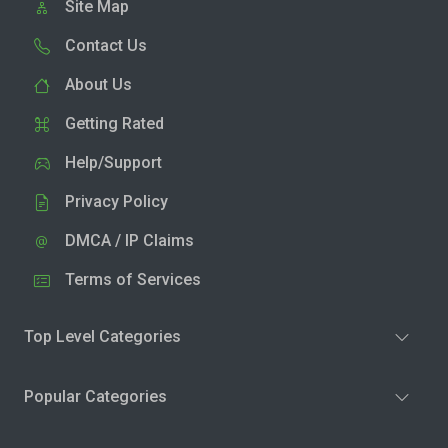
Site Map
Contact Us
About Us
Getting Rated
Help/Support
Privacy Policy
DMCA / IP Claims
Terms of Services
Top Level Categories
Popular Categories