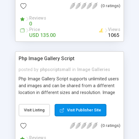
(0 ratings)
Reviews
0
Price
Views
USD 135.00
1065
Php Image Gallery Script
posted by
phpscriptsmall
in
Image Galleries
Php Image Gallery Script supports unlimited users
and images and can be shared from a different
location in different sizes and resolution. Image
Sharing Clone is not just restricted to images and
pictures; it can also be used for several other
Visit Listing
Visit Publisher Site
purposes like digital content, including music,
videos, and templates. I would recommend this
(0 ratings)
script as it has user-friendly navigation, high-speed
downloads, image resize and resolutions support
Reviews