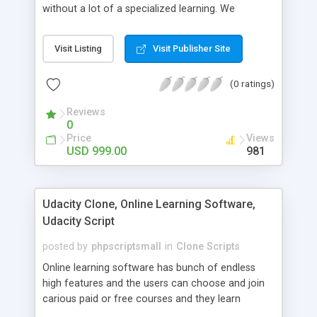
without a lot of a specialized learning. We
comprehend that getting your site to achieve the
clients, smaller scale work searchers and
Visit Listing
Visit Publisher Site
specialists is essential. This it Fiverr Clone allows
your visitors to post jobs that they want to get it
(0 ratings)
done by the job seekers. It is one of the best
micro jobs Fiver script in the marketplace right
Reviews
now.
0
Price
Views
USD 999.00
981
Udacity Clone, Online Learning Software,
Udacity Script
posted by
phpscriptsmall
in
Clone Scripts
Online learning software has bunch of endless
high features and the users can choose and join
carious paid or free courses and they learn
through online for their convenient time and