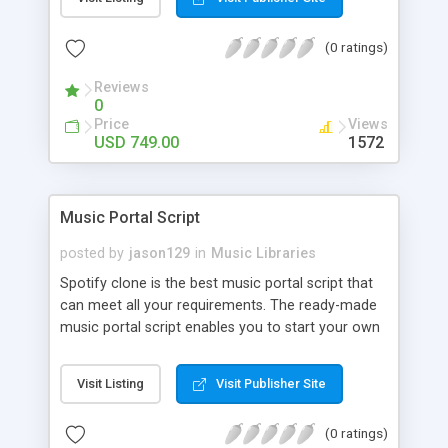
customize. BooknRide has numerous features at
very affordable rate and can generate handsome
(0 ratings)
revenue.
Reviews
0
Price
Views
USD 749.00
1572
Music Portal Script
posted by
jason129
in
Music Libraries
Spotify clone is the best music portal script that
can meet all your requirements. The ready-made
music portal script enables you to start your own
audio streaming, uploading, and sharing website
rather than to start from scratch. The members
Visit Listing
Visit Publisher Site
can explore the music under segments like pop,
rock, reggae, folk, and much more. Spotify script
(0 ratings)
is packed with astonishing features that will boost