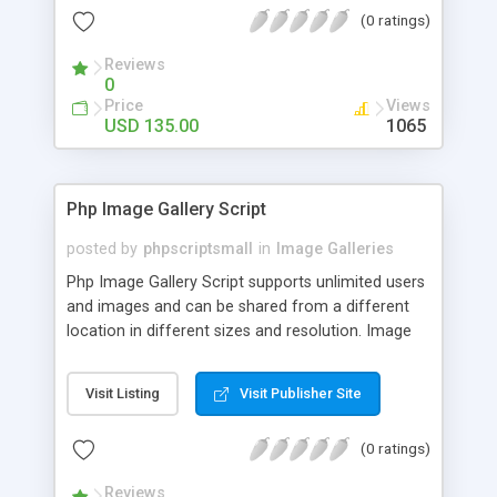
(0 ratings)
Reviews
0
Price
Views
USD 135.00
1065
Php Image Gallery Script
posted by
phpscriptsmall
in
Image Galleries
Php Image Gallery Script supports unlimited users
and images and can be shared from a different
location in different sizes and resolution. Image
Sharing Clone is not just restricted to images and
pictures; it can also be used for several other
Visit Listing
Visit Publisher Site
purposes like digital content, including music,
videos, and templates. I would recommend this
(0 ratings)
script as it has user-friendly navigation, high-speed
downloads, image resize and resolutions support
Reviews