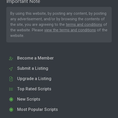
Important Note
By using this website, by posting any content, by posting
any advertisement, and/or by browsing the contents of
the site, you are agreeing to the
terms and conditions
of
the website. Please
view the terms and conditions
of the
website.
Become a Member
Submit a Listing
Upgrade a Listing
Top Rated Scripts
New Scripts
Most Popular Scripts