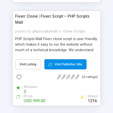
Fiverr Clone | Fiverr Script – PHP Scripts
Mall
posted by
phpscriptsmall
in
Clone Scripts
PHP Scripts Mall Fiverr clone script is user-friendly
which makes it easy to run the website without
much of a technical knowledge. We understand
that getting your website to reach the customers,
micro job seekers and freelancers is necessary.
Visit Listing
Visit Publisher Site
Hence, we have developed our Fiverr script with
SEO-friendly structure and it is optimized in
(0 ratings)
accordance with Google standards which makes
the website come on top of the search results
Reviews
from search engines. You don’t have to worry
0
about the visibility and scalability of your business.
Price
Views
We have integrated this script with several
USD 999.00
1216
revenue models such as banner advertisements,
Membership fees, Google AdSense, commission