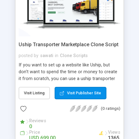
Uship Transporter Marketplace Clone Script
posted by
sawati
in
Clone Scripts
If you want to set up a website like Uship, but
don't want to spend the time or money to create
it from scratch, you can use a uship transporter
marketplace clone script. A Uship clone script is a
tool that allows you to set up an online
Visit Listing
Visit Publisher Site
marketplace exactly like the real thing without all
the hassle. These scripts allow you to easily set up
(0 ratings)
a website with all of the same features as Uship.
A Uship transporter clone script is a program that
Reviews
0
allows you to easily create a website that looks
Price
Views
and functions like Uship. You can find many Uship
USD 699.00
1365