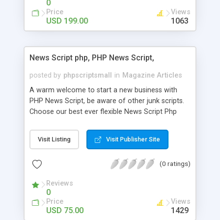
0
Price
Views
USD 199.00
1063
News Script php, PHP News Script,
posted by
phpscriptsmall
in
Magazine Articles
A warm welcome to start a new business with
PHP News Script, be aware of other junk scripts.
Choose our best ever flexible News Script Php
that helps you to publish every news you need to
post. Php Scripts Mall has 15 years of excellence
Visit Listing
Visit Publisher Site
works in open source PHP scripts. If you are in
the confused state of choosing the right PHP
(0 ratings)
scripts, yeah right you are an incorrect place of
picking up News Script Php. Hurray! Publish your
Reviews
hot news across the globe through our highly
0
flexible open source PHP scripts. Building online
Price
Views
digital e-publishing is not quite easy until you
USD 75.00
1429
choose our great PHP News Script. You can