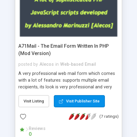
A71Mail - The Email Form Written In PHP
(Mod Version)
posted by
Alecos
in
Web-based Email
A very professional web mail form which comes
with a lot of features: supports multiple email
recipients, its look is very professional and very
nice, has friendly error messages, gives details
about the visitors like ip, browser, os, referer,
Visit Listing
Visit Publisher Site
whois, geoip, is fully configurable, is very easy to
use and install, is fully configurable because uses
(7 ratings)
external templates, has inline error messages, is
able to verify any field by using the regex,
Reviews
0
supports 6 languages at the moment (italian,