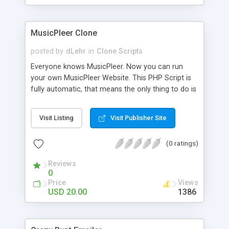
clients their carriers like by UShip or Shiply
MusicPleer Clone
posted by
dLehr
in
Clone Scripts
Everyone knows MusicPleer. Now you can run
your own MusicPleer Website. This PHP Script is
fully automatic, that means the only thing to do is
change the website name and slogan in config
file, change the logo and insert your advertise
Visit Listing
Visit Publisher Site
codes in the designated files. The MusicPleer
Clone Script search in hundreds of sources for
(0 ratings)
music, let you listen the song´s and generates a
mp3 download. With good SEO and a good
Reviews
Domainname you can be better as original.
0
Price
Views
USD 20.00
1386