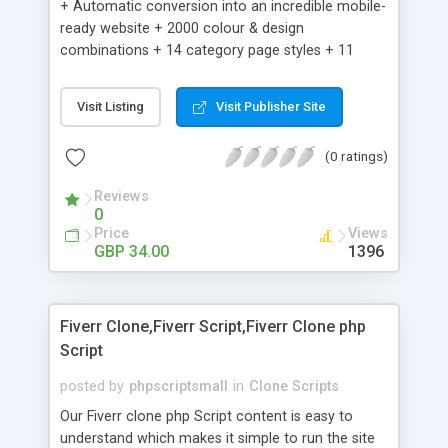
+ Automatic conversion into an incredible mobile-
ready website + 2000 colour & design
combinations + 14 category page styles + 11
product detail page styles + Store brand
customisation; add your logo and product images
Visit Listing
Visit Publisher Site
+ Easy setup wizard + Product details, including
SKU, description, pricing, options and inventory +
(0 ratings)
Add/manage product images + Add categories &
sub-categories + Accept credit card though Intuit,
Reviews
Auhorize.net, Paypal Express, Paypal Payments
0
Pro and Paypal Standard + Real-time shpping
Price
Views
quotes from UPS, FEDEX and USPS + Create your
GBP 34.00
1396
own custom shipping rates + Featured products in
sidebar + Create suggested/related products +
Add coupon codes + Product ratings and
Fiverr Clone,Fiverr Script,Fiverr Clone php
customer reviews + Search engine friendly URLs
Script
posted by
phpscriptsmall
in
Clone Scripts
Our Fiverr clone php Script content is easy to
understand which makes it simple to run the site