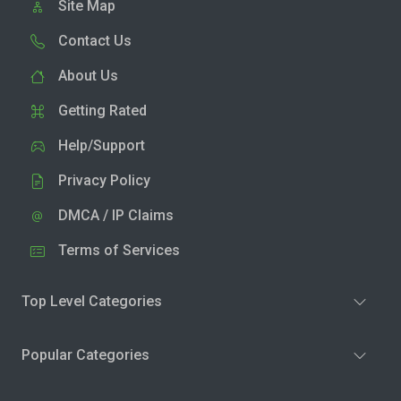
Site Map
Contact Us
About Us
Getting Rated
Help/Support
Privacy Policy
DMCA / IP Claims
Terms of Services
Top Level Categories
Popular Categories