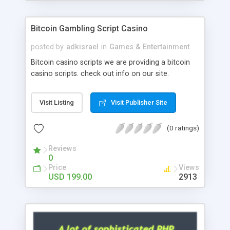
Google it over the internet for choosing the right
choice of news script, however Php Scripts Mall
Bitcoin Gambling Script Casino
will be listed in the top 10 results.
posted by
adkisrael
in
Games & Entertainment
Bitcoin casino scripts we are providing a bitcoin
casino scripts. check out info on our site.
Visit Listing
Visit Publisher Site
(0 ratings)
Reviews
0
Price
Views
USD 199.00
2913