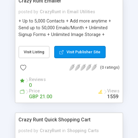
Crazy Runt Emailer
posted by
CrazyRunt
in
Email Utilities
+ Up to 5,000 Contacts + Add more anytime +
Send up to 50,000 Emails/Month + Unlimited
Signup Forms + Unlimited Image Storage +
Unsubscribe Handling + Works with Facebook,
Etsy & More + Automated Welcome Email +
Visit Listing
Visit Publisher Site
Converts Blog Posts to Email + Unsubscribe
Options + Hot Leads List + Auto-sends Event
(0 ratings)
Emails + Automated Email Campaigns + Record
Signup IPs + Share Statistics with others
Reviews
0
Price
Views
GBP 21.00
1559
Crazy Runt Quick Shopping Cart
posted by
CrazyRunt
in
Shopping Carts