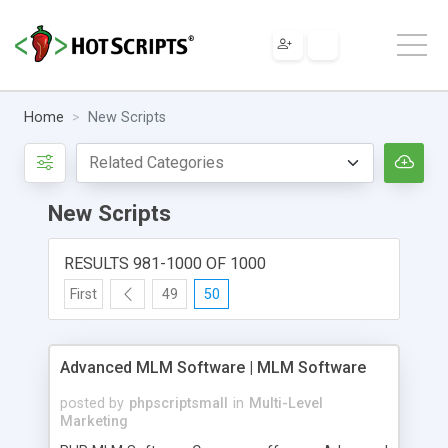
Home
New Scripts
New Scripts
RESULTS 981-1000 OF 1000
First
49
50
Advanced MLM Software | MLM Software
posted by
phpscriptsmall
in
Multi-Level
Marketing