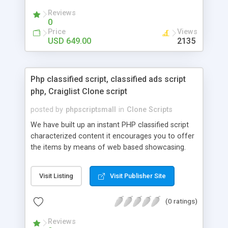
your audio streaming business in the competitive
Reviews
market.
0
Price
Views
USD 649.00
2135
Php classified script, classified ads script
php, Craiglist Clone script
posted by
phpscriptsmall
in
Clone Scripts
We have built up an instant PHP classified script
characterized content it encourages you to offer
the items by means of web based showcasing.
When all is said in done individuals choose online
classifieds ads script php since, they can purchase
Visit Listing
Visit Publisher Site
effectively with low costs and offer their
accessible things by profiting. Craigslist clone
(0 ratings)
Script content has great income among you.
Reviews