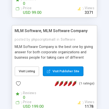
social media login and sharing. We have
0
developed this Php Image Gallery Script with our
Price
Views
15 years of expertise in this industry so you can
USD 99.00
3371
buy the script without any further concerns. The
users can post and view others images, photos,
and digital content and even purchase them.
MLM Software, MLM Software Company
posted by
phpscriptsmall
in
Software
MLM Software Company is the best one by giving
answer for both corporate organizations and
business people for taking care of different
exercises like your specific business that
compliance, item bundle, week after week report,
Visit Listing
Visit Publisher Site
and so forth.Our Multi Level Marketing Software
has extensive variety of settings will let you to run
(1 ratings)
productive MLM software in your own specific
manner.
Reviews
0
Price
Views
USD 199.00
1178