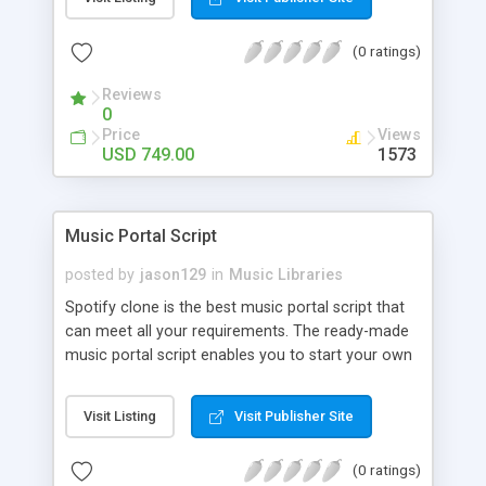
customize. BooknRide has numerous features at
very affordable rate and can generate handsome
(0 ratings)
revenue.
Reviews
0
Price
Views
USD 749.00
1573
Music Portal Script
posted by
jason129
in
Music Libraries
Spotify clone is the best music portal script that
can meet all your requirements. The ready-made
music portal script enables you to start your own
audio streaming, uploading, and sharing website
rather than to start from scratch. The members
Visit Listing
Visit Publisher Site
can explore the music under segments like pop,
rock, reggae, folk, and much more. Spotify script
(0 ratings)
is packed with astonishing features that will boost