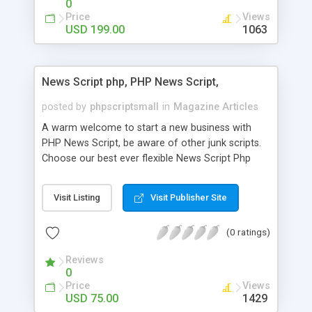
0
Price
Views
USD 199.00
1063
News Script php, PHP News Script,
posted by
phpscriptsmall
in
Magazine Articles
A warm welcome to start a new business with
PHP News Script, be aware of other junk scripts.
Choose our best ever flexible News Script Php
that helps you to publish every news you need to
post. Php Scripts Mall has 15 years of excellence
Visit Listing
Visit Publisher Site
works in open source PHP scripts. If you are in
the confused state of choosing the right PHP
(0 ratings)
scripts, yeah right you are an incorrect place of
picking up News Script Php. Hurray! Publish your
Reviews
hot news across the globe through our highly
0
flexible open source PHP scripts. Building online
Price
Views
digital e-publishing is not quite easy until you
USD 75.00
1429
choose our great PHP News Script. You can