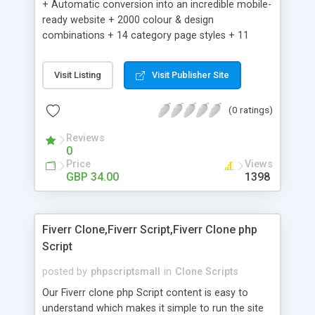
+ Automatic conversion into an incredible mobile-
ready website + 2000 colour & design
combinations + 14 category page styles + 11
product detail page styles + Store brand
customisation; add your logo and product images
Visit Listing
Visit Publisher Site
+ Easy setup wizard + Product details, including
SKU, description, pricing, options and inventory +
(0 ratings)
Add/manage product images + Add categories &
sub-categories + Accept credit card though Intuit,
Reviews
Auhorize.net, Paypal Express, Paypal Payments
0
Pro and Paypal Standard + Real-time shpping
Price
Views
quotes from UPS, FEDEX and USPS + Create your
GBP 34.00
1398
own custom shipping rates + Featured products in
sidebar + Create suggested/related products +
Add coupon codes + Product ratings and
Fiverr Clone,Fiverr Script,Fiverr Clone php
customer reviews + Search engine friendly URLs
Script
posted by
phpscriptsmall
in
Clone Scripts
Our Fiverr clone php Script content is easy to
understand which makes it simple to run the site