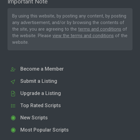
Important Note
By using this website, by posting any content, by posting
any advertisement, and/or by browsing the contents of
the site, you are agreeing to the
terms and conditions
of
the website. Please
view the terms and conditions
of the
website.
Become a Member
Submit a Listing
Upgrade a Listing
Top Rated Scripts
New Scripts
Most Popular Scripts