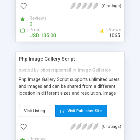
(0 ratings)
Reviews
0
Price
Views
USD 135.00
1065
Php Image Gallery Script
posted by
phpscriptsmall
in
Image Galleries
Php Image Gallery Script supports unlimited users
and images and can be shared from a different
location in different sizes and resolution. Image
Sharing Clone is not just restricted to images and
pictures; it can also be used for several other
Visit Listing
Visit Publisher Site
purposes like digital content, including music,
videos, and templates. I would recommend this
(0 ratings)
script as it has user-friendly navigation, high-speed
downloads, image resize and resolutions support
Reviews