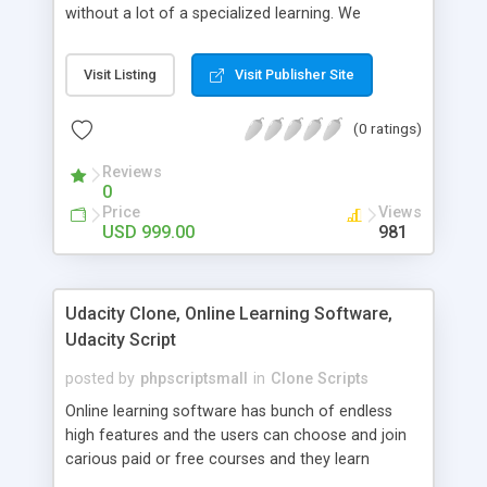
without a lot of a specialized learning. We
comprehend that getting your site to achieve the
clients, smaller scale work searchers and
Visit Listing
Visit Publisher Site
specialists is essential. This it Fiverr Clone allows
your visitors to post jobs that they want to get it
(0 ratings)
done by the job seekers. It is one of the best
micro jobs Fiver script in the marketplace right
Reviews
now.
0
Price
Views
USD 999.00
981
Udacity Clone, Online Learning Software,
Udacity Script
posted by
phpscriptsmall
in
Clone Scripts
Online learning software has bunch of endless
high features and the users can choose and join
carious paid or free courses and they learn
through online for their convenient time and