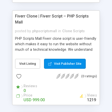
Fiverr Clone | Fiverr Script – PHP Scripts
Mall
posted by
phpscriptsmall
in
Clone Scripts
PHP Scripts Mall Fiverr clone script is user-friendly
which makes it easy to run the website without
much of a technical knowledge. We understand
that getting your website to reach the customers,
micro job seekers and freelancers is necessary.
Visit Listing
Visit Publisher Site
Hence, we have developed our Fiverr script with
SEO-friendly structure and it is optimized in
(0 ratings)
accordance with Google standards which makes
the website come on top of the search results
Reviews
from search engines. You don’t have to worry
0
about the visibility and scalability of your business.
Price
Views
We have integrated this script with several
USD 999.00
1219
revenue models such as banner advertisements,
Membership fees, Google AdSense, commission