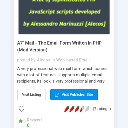
A71Mail - The Email Form Written In PHP
(Mod Version)
posted by
Alecos
in
Web-based Email
A very professional web mail form which comes
with a lot of features: supports multiple email
recipients, its look is very professional and very
nice, has friendly error messages, gives details
about the visitors like ip, browser, os, referer,
Visit Listing
Visit Publisher Site
whois, geoip, is fully configurable, is very easy to
use and install, is fully configurable because uses
(7 ratings)
external templates, has inline error messages, is
able to verify any field by using the regex,
Reviews
0
supports 6 languages at the moment (italian,