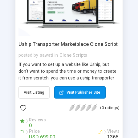
Uship Transporter Marketplace Clone Script
posted by
sawati
in
Clone Scripts
If you want to set up a website like Uship, but
don't want to spend the time or money to create
it from scratch, you can use a uship transporter
marketplace clone script. A Uship clone script is a
tool that allows you to set up an online
Visit Listing
Visit Publisher Site
marketplace exactly like the real thing without all
the hassle. These scripts allow you to easily set up
(0 ratings)
a website with all of the same features as Uship.
A Uship transporter clone script is a program that
Reviews
0
allows you to easily create a website that looks
Price
Views
and functions like Uship. You can find many Uship
USD 699.00
1366