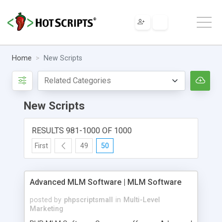
Home
New Scripts
New Scripts
RESULTS 981-1000 OF 1000
First
49
50
Advanced MLM Software | MLM Software
posted by
phpscriptsmall
in
Multi-Level
Marketing