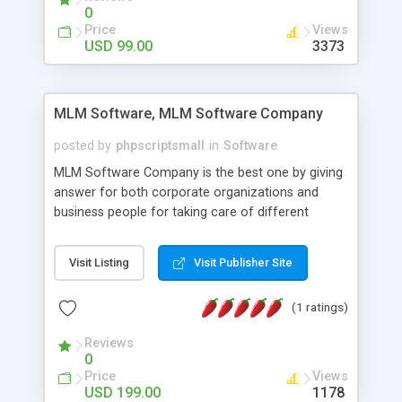
social media login and sharing. We have
0
developed this Php Image Gallery Script with our
Price
Views
15 years of expertise in this industry so you can
USD 99.00
3373
buy the script without any further concerns. The
users can post and view others images, photos,
and digital content and even purchase them.
MLM Software, MLM Software Company
posted by
phpscriptsmall
in
Software
MLM Software Company is the best one by giving
answer for both corporate organizations and
business people for taking care of different
exercises like your specific business that
compliance, item bundle, week after week report,
Visit Listing
Visit Publisher Site
and so forth.Our Multi Level Marketing Software
has extensive variety of settings will let you to run
(1 ratings)
productive MLM software in your own specific
manner.
Reviews
0
Price
Views
USD 199.00
1178