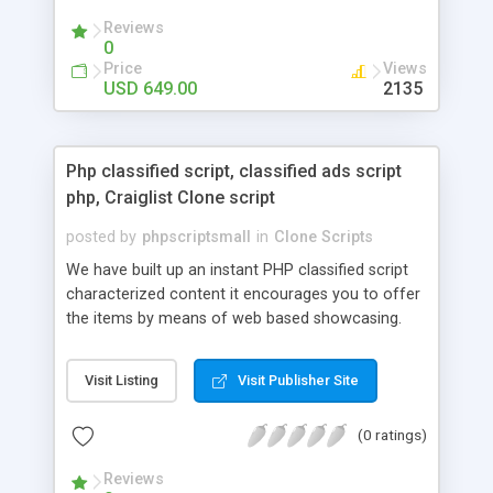
your audio streaming business in the competitive
Reviews
market.
0
Price
Views
USD 649.00
2135
Php classified script, classified ads script
php, Craiglist Clone script
posted by
phpscriptsmall
in
Clone Scripts
We have built up an instant PHP classified script
characterized content it encourages you to offer
the items by means of web based showcasing.
When all is said in done individuals choose online
classifieds ads script php since, they can purchase
Visit Listing
Visit Publisher Site
effectively with low costs and offer their
accessible things by profiting. Craigslist clone
(0 ratings)
Script content has great income among you.
Reviews