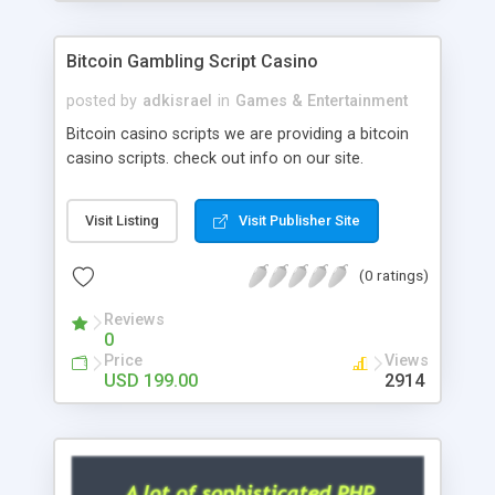
Google it over the internet for choosing the right
choice of news script, however Php Scripts Mall
Bitcoin Gambling Script Casino
will be listed in the top 10 results.
posted by
adkisrael
in
Games & Entertainment
Bitcoin casino scripts we are providing a bitcoin
casino scripts. check out info on our site.
Visit Listing
Visit Publisher Site
(0 ratings)
Reviews
0
Price
Views
USD 199.00
2914