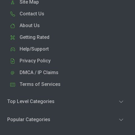
Site Map
Contact Us
About Us
Getting Rated
Help/Support
Privacy Policy
DMCA / IP Claims
Terms of Services
Top Level Categories
Popular Categories