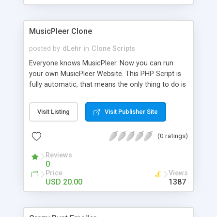
clients their carriers like by UShip or Shiply
MusicPleer Clone
posted by
dLehr
in
Clone Scripts
Everyone knows MusicPleer. Now you can run
your own MusicPleer Website. This PHP Script is
fully automatic, that means the only thing to do is
change the website name and slogan in config
file, change the logo and insert your advertise
Visit Listing
Visit Publisher Site
codes in the designated files. The MusicPleer
Clone Script search in hundreds of sources for
(0 ratings)
music, let you listen the song´s and generates a
mp3 download. With good SEO and a good
Reviews
Domainname you can be better as original.
0
Price
Views
USD 20.00
1387