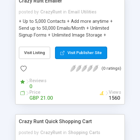
Crazy Runt Emailer
posted by
CrazyRunt
in
Email Utilities
+ Up to 5,000 Contacts + Add more anytime +
Send up to 50,000 Emails/Month + Unlimited
Signup Forms + Unlimited Image Storage +
Unsubscribe Handling + Works with Facebook,
Etsy & More + Automated Welcome Email +
Visit Listing
Visit Publisher Site
Converts Blog Posts to Email + Unsubscribe
Options + Hot Leads List + Auto-sends Event
(0 ratings)
Emails + Automated Email Campaigns + Record
Signup IPs + Share Statistics with others
Reviews
0
Price
Views
GBP 21.00
1560
Crazy Runt Quick Shopping Cart
posted by
CrazyRunt
in
Shopping Carts